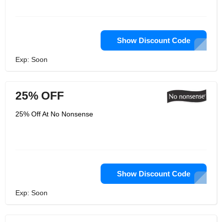
Show Discount Code
Exp: Soon
25% OFF
25% Off At No Nonsense
Show Discount Code
Exp: Soon