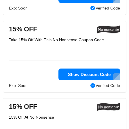
Exp: Soon
Verified Code
15% OFF
Take 15% Off With This No Nonsense Coupon Code
Show Discount Code
Exp: Soon
Verified Code
15% OFF
15% Off At No Nonsense