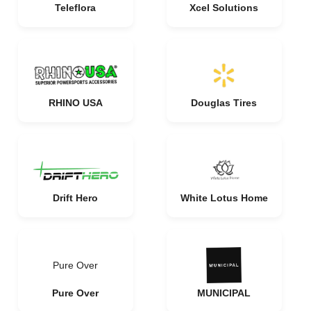
Teleflora
Xcel Solutions
RHINO USA
Douglas Tires
Drift Hero
White Lotus Home
Pure Over
Pure Over
MUNICIPAL