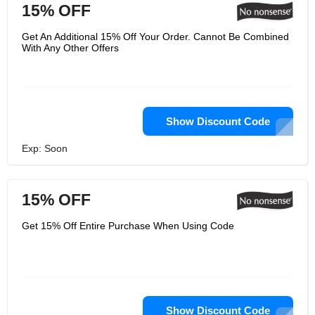
15% OFF
Get An Additional 15% Off Your Order. Cannot Be Combined
With Any Other Offers
Show Discount Code
Exp: Soon
15% OFF
Get 15% Off Entire Purchase When Using Code
Show Discount Code