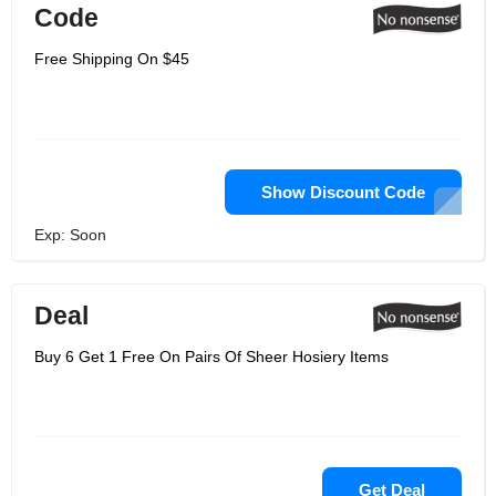
Code
Free Shipping On $45
Show Discount Code
Exp: Soon
Deal
Buy 6 Get 1 Free On Pairs Of Sheer Hosiery Items
Get Deal