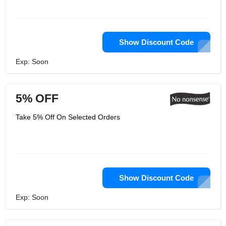
Show Discount Code
Exp: Soon
5% OFF
Take 5% Off On Selected Orders
Show Discount Code
Exp: Soon