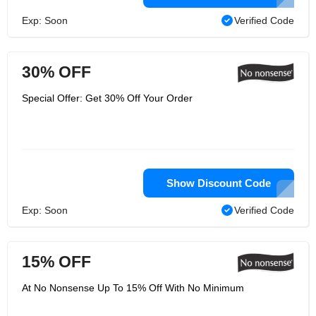
Exp: Soon
Verified Code
30% OFF
Special Offer: Get 30% Off Your Order
Show Discount Code
Exp: Soon
Verified Code
15% OFF
At No Nonsense Up To 15% Off With No Minimum