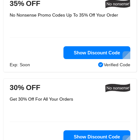
35% OFF
No Nonsense Promo Codes Up To 35% Off Your Order
Show Discount Code
Exp: Soon
Verified Code
30% OFF
Get 30% Off For All Your Orders
Show Discount Code