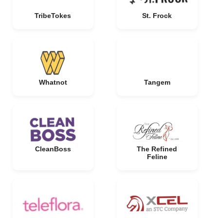
TribeTokes
St. Frock
Whatnot
Tangem
CleanBoss
The Refined
Feline