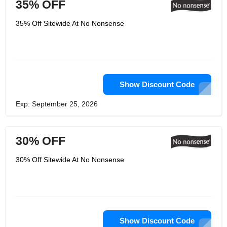
35% OFF
35% Off Sitewide At No Nonsense
Show Discount Code
Exp: September 25, 2026
30% OFF
30% Off Sitewide At No Nonsense
Show Discount Code