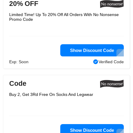
20% OFF
Limited Time! Up To 20% Off All Orders With No Nonsense
Promo Code
Show Discount Code
Exp: Soon
Verified Code
Code
Buy 2, Get 3Rd Free On Socks And Legwear
Show Discount Code