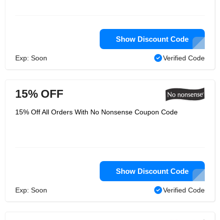
Show Discount Code
Exp: Soon
Verified Code
15% OFF
15% Off All Orders With No Nonsense Coupon Code
Show Discount Code
Exp: Soon
Verified Code