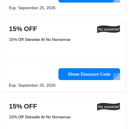
Exp: September 25, 2026
15% OFF
15% Off Sitewide At No Nonsense
Show Discount Code
Exp: September 25, 2026
15% OFF
15% Off Sitewide At No Nonsense