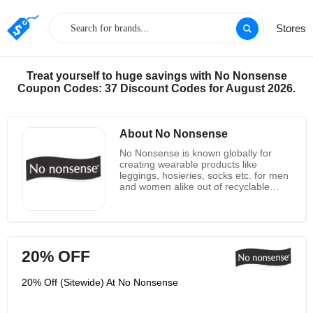
Stores
Treat yourself to huge savings with No Nonsense
Coupon Codes: 37 Discount Codes for August 2026.
About No Nonsense
No Nonsense is known globally for
creating wearable products like
leggings, hosieries, socks etc. for men
and women alike out of recyclable
products like corrugated cartons,
metal and plastic shipping containers
and appurtenances, plastics, yarn
bobbins, and fibe. No nonsense
continually strives to improve the
20% OFF
processes, products and packaging to
reduce carbon footprint. In their
domestic facilities, they reuse or
20% Off (Sitewide) At No Nonsense
recycle 85% of the “waste” materials
and have implemented eco-conscious
projects including: Skylights & high