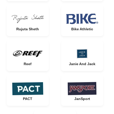
Rujuta Sheth
Bike Athletic
Reef
Janie And Jack
PACT
JanSport