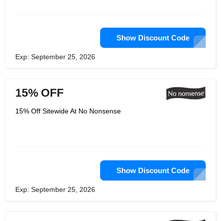
efficiency lighting, reclaimed waste
heat, High Volume Low Speed fans,
Building environmental control
systems & higher efficiency utility
equipment, Low liquid dyeing
Show Discount Code
processes and more to give back to
the nature.
Exp: September 25, 2026
15% OFF
15% Off Sitewide At No Nonsense
Show Discount Code
Exp: September 25, 2026