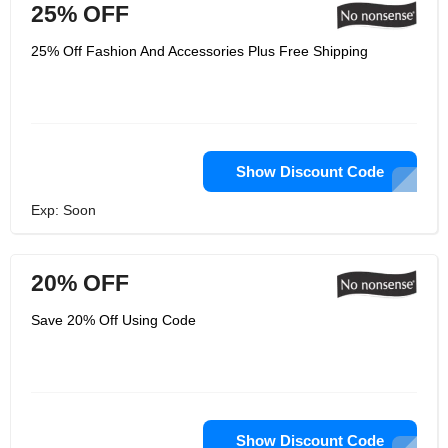
25% OFF
25% Off Fashion And Accessories Plus Free Shipping
Show Discount Code
Exp: Soon
20% OFF
Save 20% Off Using Code
Show Discount Code