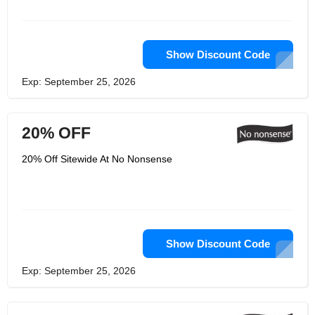
Show Discount Code
Exp: September 25, 2026
20% OFF
20% Off Sitewide At No Nonsense
Show Discount Code
Exp: September 25, 2026