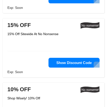
Exp: Soon
15% OFF
15% Off Sitewide At No Nonsense
Show Discount Code
Exp: Soon
10% OFF
Shop Wisely! 10% Off