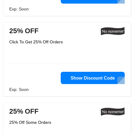
Exp: Soon
25% OFF
Click To Get 25% Off Orders
Show Discount Code
Exp: Soon
25% OFF
25% Off Some Orders