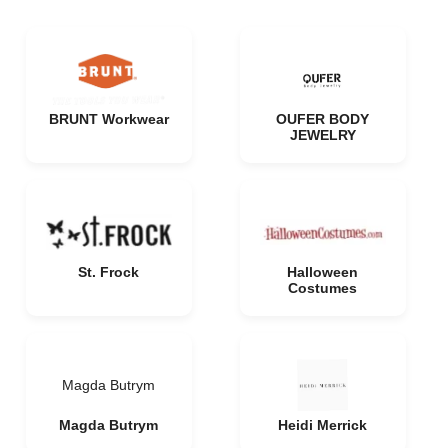
BRUNT Workwear
OUFER BODY
JEWELRY
St. Frock
Halloween
Costumes
Magda Butrym
Magda Butrym
Heidi Merrick