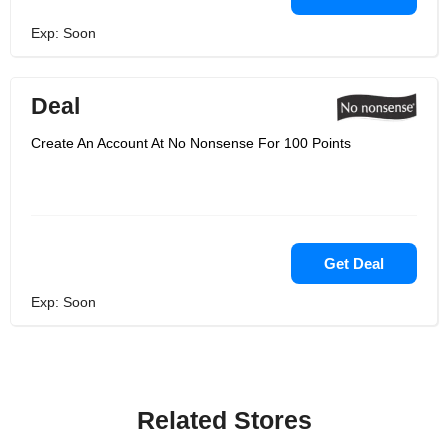
Exp: Soon
Deal
Create An Account At No Nonsense For 100 Points
Get Deal
Exp: Soon
Related Stores