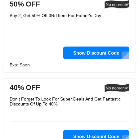
50% OFF
Buy 2, Get 50% Off 3Rd Item For Father's Day
Show Discount Code
Exp: Soon
40% OFF
Don't Forget To Look For Super Deals And Get Fantastic
Discounts Of Up To 40%
Show Discount Code