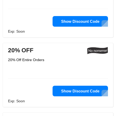
Show Discount Code
Exp: Soon
20% OFF
20% Off Entire Orders
Show Discount Code
Exp: Soon