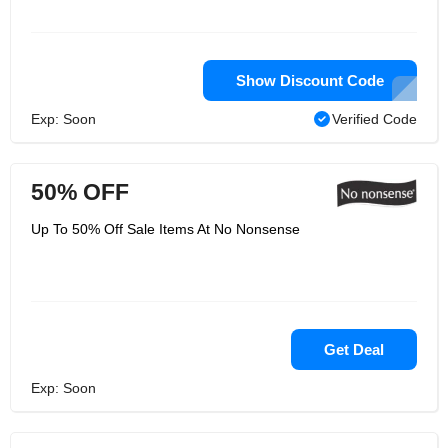
Show Discount Code
Exp: Soon
Verified Code
50% OFF
Up To 50% Off Sale Items At No Nonsense
Get Deal
Exp: Soon