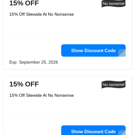
15% OFF
15% Off Sitewide At No Nonsense
Show Discount Code
Exp: September 25, 2026
15% OFF
15% Off Sitewide At No Nonsense
Show Discount Code