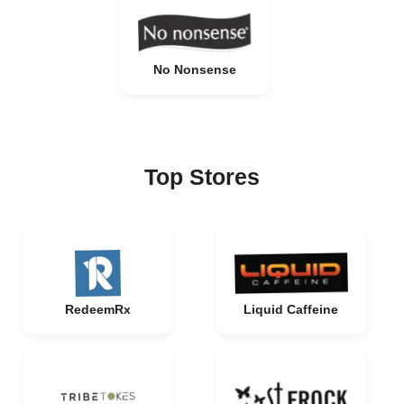
No Nonsense
Top Stores
RedeemRx
Liquid Caffeine