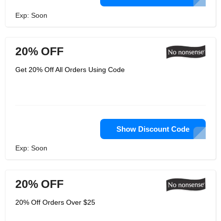
Exp: Soon
20% OFF
Get 20% Off All Orders Using Code
Show Discount Code
Exp: Soon
20% OFF
20% Off Orders Over $25