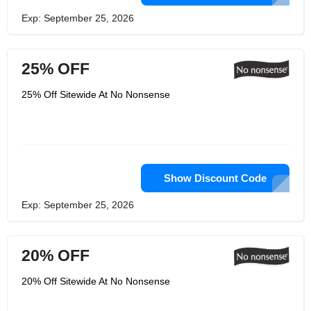
Exp: September 25, 2026
25% OFF
25% Off Sitewide At No Nonsense
Show Discount Code
Exp: September 25, 2026
20% OFF
20% Off Sitewide At No Nonsense