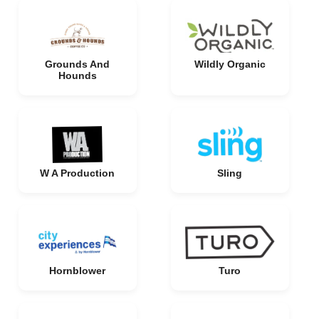
Grounds And
Wildly Organic
Hounds
W A Production
Sling
Hornblower
Turo