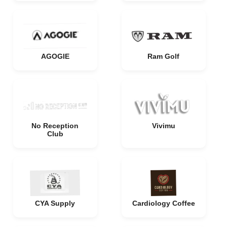
AGOGIE
Ram Golf
No Reception
Vivimu
Club
CYA Supply
Cardiology Coffee