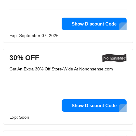
Show Discount Code
Exp: September 07, 2026
30% OFF
Get An Extra 30% Off Store-Wide At Nononsense.com
Show Discount Code
Exp: Soon