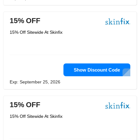
15% OFF
15% Off Sitewide At Skinfix
Show Discount Code
Exp: September 25, 2026
15% OFF
15% Off Sitewide At Skinfix