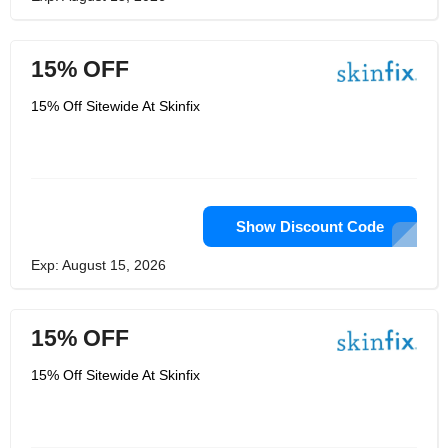
15% OFF
15% Off Sitewide At Skinfix
Show Discount Code
Exp: August 15, 2026
15% OFF
15% Off Sitewide At Skinfix