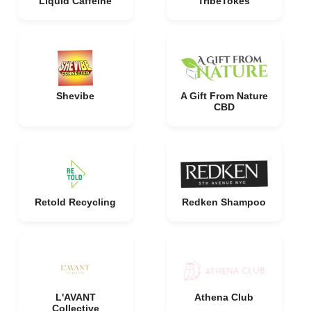
Liquid Caffeine
TribeTokes
Shevibe
A Gift From Nature
CBD
Retold Recycling
Redken Shampoo
L'AVANT
Athena Club
Collective