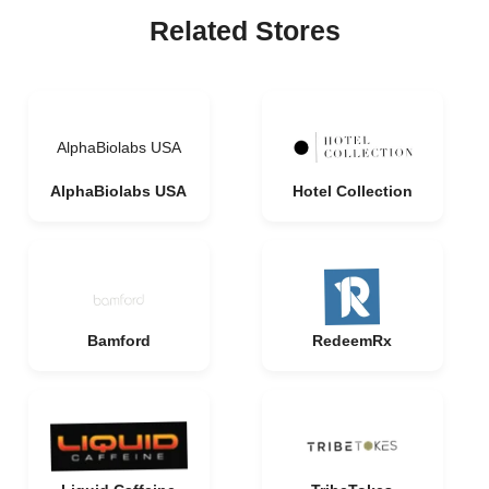
Related Stores
AlphaBiolabs USA
AlphaBiolabs USA
Hotel Collection
Bamford
RedeemRx