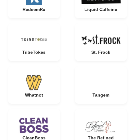
RedeemRx
Liquid Caffeine
TribeTokes
St. Frock
Whatnot
Tangem
CleanBoss
The Refined