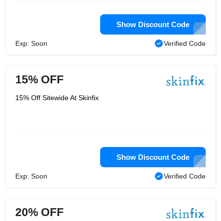
Show Discount Code
Exp: Soon
Verified Code
15% OFF
15% Off Sitewide At Skinfix
Show Discount Code
Exp: Soon
Verified Code
20% OFF