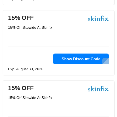
15% OFF
15% Off Sitewide At Skinfix
Show Discount Code
Exp: August 30, 2026
15% OFF
15% Off Sitewide At Skinfix