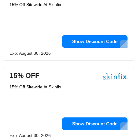
15% Off Sitewide At Skinfix
Show Discount Code
Exp: August 30, 2026
15% OFF
15% Off Sitewide At Skinfix
Show Discount Code
Exp: August 30, 2026