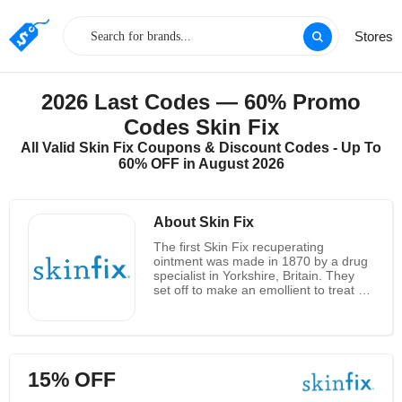
Stores
2026 Last Codes — 60% Promo
Codes Skin Fix
All Valid Skin Fix Coupons & Discount Codes - Up To
60% OFF in August 2026
About Skin Fix
The first Skin Fix recuperating
ointment was made in 1870 by a drug
specialist in Yorkshire, Britain. They
set off to make an emollient to treat a
huge number of skin aggravations that
their patients were experiencing. Since
they didn't work for a major delight
organization, they didn't think about
the expense of their equation while
15% OFF
plunking down to figure out. Rather he
snatched each fixing that they knew