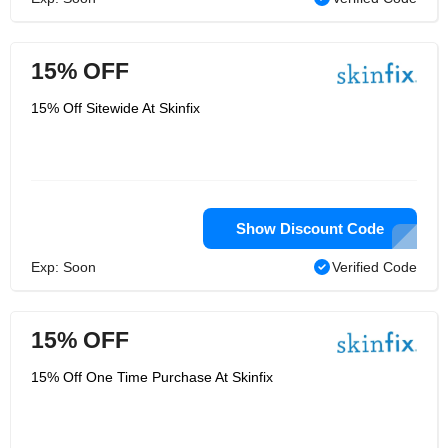
15% OFF
15% Off Sitewide At Skinfix
Show Discount Code
Exp: Soon
Verified Code
15% OFF
15% Off One Time Purchase At Skinfix