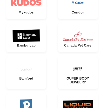
Mykudos
Condor
Bambu Lab
Canada Pet Care
Bamford
OUFER BODY
JEWELRY