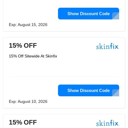
Show Discount Code
Exp: August 15, 2026
15% OFF
15% Off Sitewide At Skinfix
Show Discount Code
Exp: August 10, 2026
15% OFF