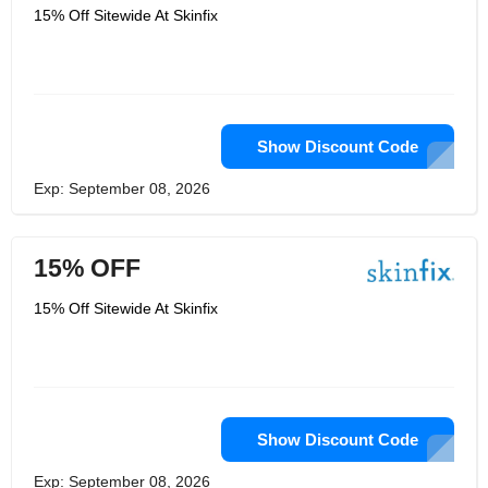
15% Off Sitewide At Skinfix
Show Discount Code
Exp: September 08, 2026
15% OFF
15% Off Sitewide At Skinfix
Show Discount Code
Exp: September 08, 2026