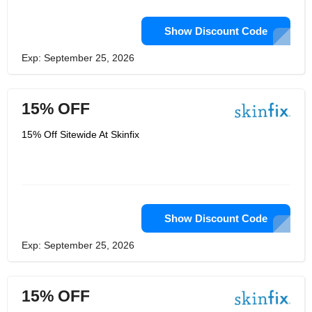
Show Discount Code
Exp: September 25, 2026
15% OFF
15% Off Sitewide At Skinfix
Show Discount Code
Exp: September 25, 2026
15% OFF