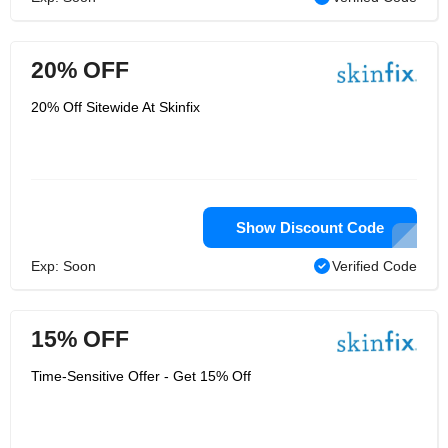
20% OFF
20% Off Sitewide At Skinfix
Show Discount Code
Exp: Soon
Verified Code
15% OFF
Time-Sensitive Offer - Get 15% Off