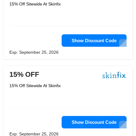
15% Off Sitewide At Skinfix
Show Discount Code
Exp: September 25, 2026
15% OFF
15% Off Sitewide At Skinfix
Show Discount Code
Exp: September 25, 2026