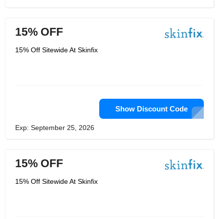
15% OFF
15% Off Sitewide At Skinfix
Show Discount Code
Exp: September 25, 2026
15% OFF
15% Off Sitewide At Skinfix