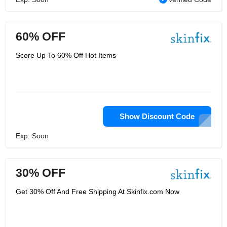
60% OFF
Score Up To 60% Off Hot Items
Show Discount Code
Exp: Soon
30% OFF
Get 30% Off And Free Shipping At Skinfix.com Now