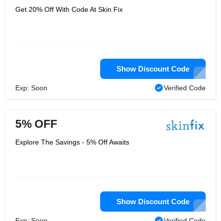
Get 20% Off With Code At Skin Fix
Show Discount Code
Exp: Soon
Verified Code
5% OFF
Explore The Savings - 5% Off Awaits
Show Discount Code
Exp: Soon
Verified Code