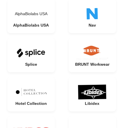
AlphaBiolabs USA
AlphaBiolabs USA
Nav
Splice
BRUNT Workwear
Hotel Collection
Libidex