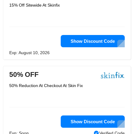
15% Off Sitewide At Skinfix
Show Discount Code
Exp: August 10, 2026
50% OFF
50% Reduction At Checkout At Skin Fix
Show Discount Code
Exp: Soon
Verified Code