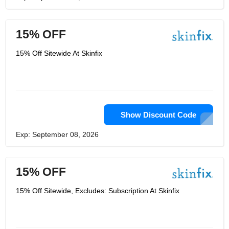
15% OFF
15% Off Sitewide At Skinfix
Show Discount Code
Exp: September 08, 2026
15% OFF
15% Off Sitewide, Excludes: Subscription At Skinfix