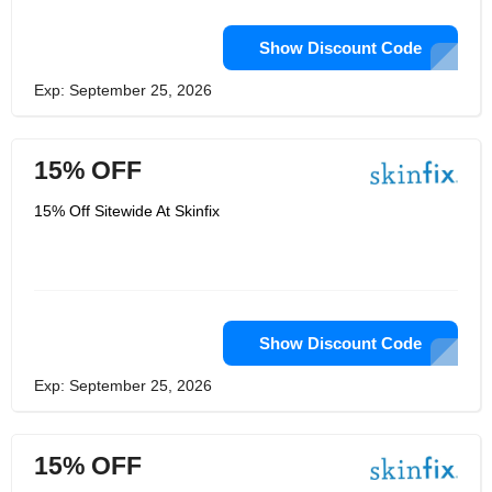
Show Discount Code
Exp: September 25, 2026
15% OFF
15% Off Sitewide At Skinfix
Show Discount Code
Exp: September 25, 2026
15% OFF