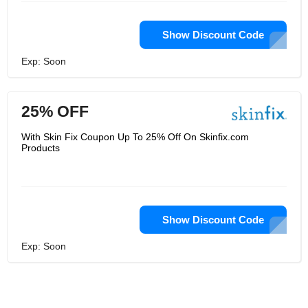
Show Discount Code
Exp: Soon
25% OFF
With Skin Fix Coupon Up To 25% Off On Skinfix.com
Products
Show Discount Code
Exp: Soon