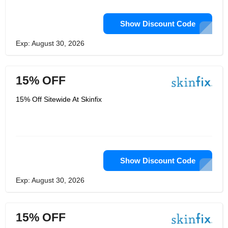
Show Discount Code
Exp: August 30, 2026
15% OFF
15% Off Sitewide At Skinfix
Show Discount Code
Exp: August 30, 2026
15% OFF