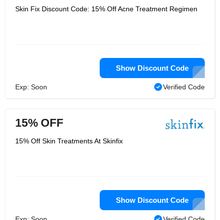
Skin Fix Discount Code: 15% Off Acne Treatment Regimen
Show Discount Code
Exp: Soon
Verified Code
15% OFF
15% Off Skin Treatments At Skinfix
Show Discount Code
Exp: Soon
Verified Code