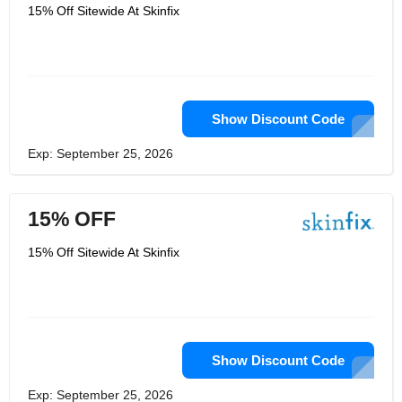
would assist with handling skin
15% Off Sitewide At Skinfix
redness, tingling, irritation, breaking
and dryness; and they utilized key
fixings at high fixations. Their objective
was straightforward; the equation
expected to work, generally their
patients wouldn't be back. Skin Fix
follows this ethos of utilizing various,
spotless, dynamic fixings at their ideal
Show Discount Code
successful levels in each equation that
they make.
Exp: September 25, 2026
15% OFF
15% Off Sitewide At Skinfix
Show Discount Code
Exp: September 25, 2026