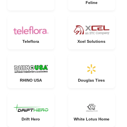
Feline
Teleflora
Xcel Solutions
RHINO USA
Douglas Tires
Drift Hero
White Lotus Home