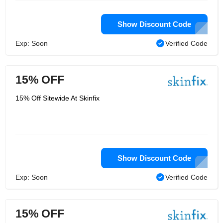
Show Discount Code
Exp: Soon
Verified Code
15% OFF
15% Off Sitewide At Skinfix
Show Discount Code
Exp: Soon
Verified Code
15% OFF