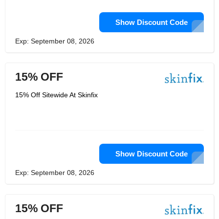
Show Discount Code
Exp: September 08, 2026
15% OFF
15% Off Sitewide At Skinfix
Show Discount Code
Exp: September 08, 2026
15% OFF