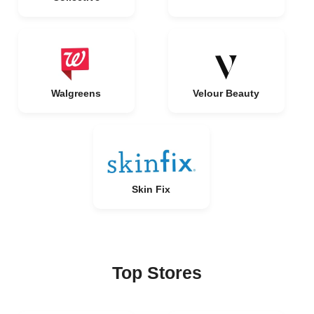
Walgreens
Velour Beauty
Skin Fix
Top Stores