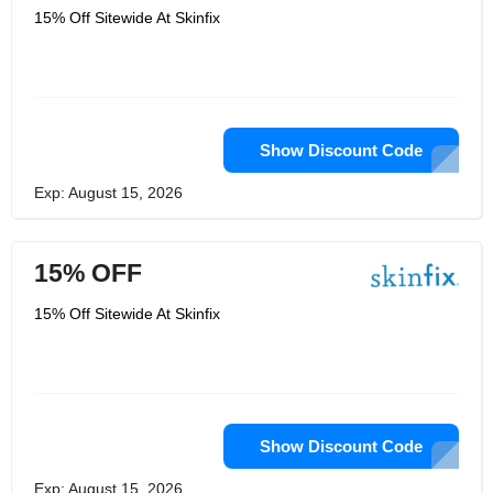
15% Off Sitewide At Skinfix
Show Discount Code
Exp: August 15, 2026
15% OFF
15% Off Sitewide At Skinfix
Show Discount Code
Exp: August 15, 2026