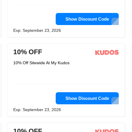
Show Discount Code
Exp: September 23, 2026
10% OFF
10% Off Sitewide At My Kudos
Show Discount Code
Exp: September 23, 2026
10% OFF