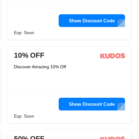
Show Discount Code
Exp: Soon
10% OFF
Discover Amazing 10% Off
Show Discount Code
Exp: Soon
50% OFF