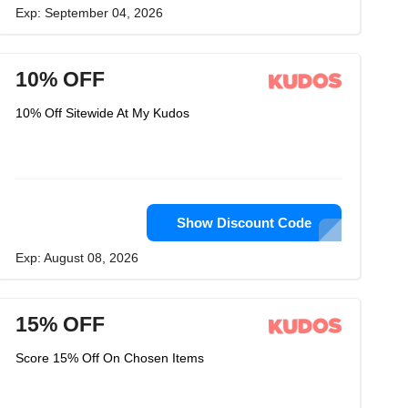
Exp: September 04, 2026
10% OFF
10% Off Sitewide At My Kudos
Show Discount Code
Exp: August 08, 2026
15% OFF
Score 15% Off On Chosen Items