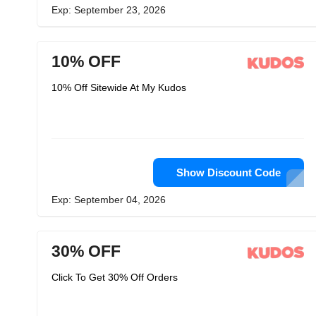
Exp: September 23, 2026
10% OFF
10% Off Sitewide At My Kudos
Show Discount Code
Exp: September 04, 2026
30% OFF
Click To Get 30% Off Orders