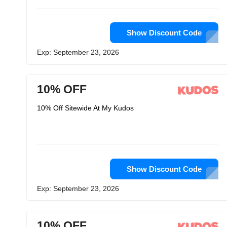
Show Discount Code
Exp: September 23, 2026
10% OFF
10% Off Sitewide At My Kudos
Show Discount Code
Exp: September 23, 2026
10% OFF