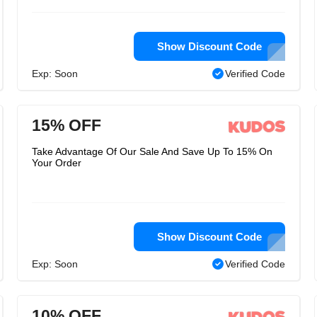
Show Discount Code
Exp: Soon
Verified Code
15% OFF
Take Advantage Of Our Sale And Save Up To 15% On
Your Order
Show Discount Code
Exp: Soon
Verified Code
10% OFF