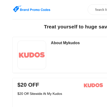
Treat yourself to huge s
About Mykudos
$20 OFF
$20 Off Sitewide At My Kudos