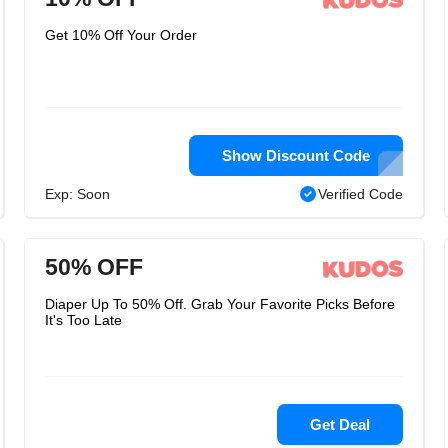
Get 10% Off Your Order
Show Discount Code
Exp: Soon
Verified Code
50% OFF
Diaper Up To 50% Off. Grab Your Favorite Picks Before
It's Too Late
Get Deal