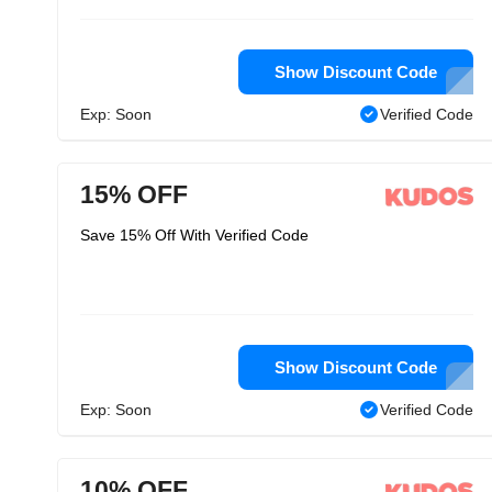
Show Discount Code
Exp: Soon
Verified Code
15% OFF
Save 15% Off With Verified Code
Show Discount Code
Exp: Soon
Verified Code
10% OFF