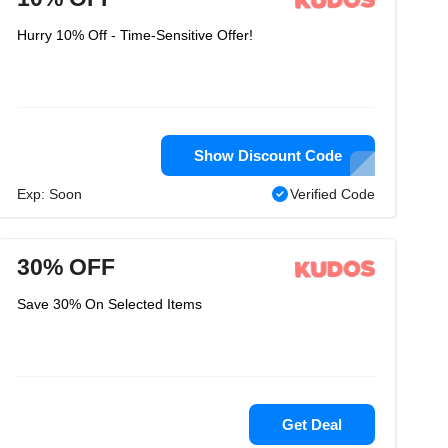
Hurry 10% Off - Time-Sensitive Offer!
Show Discount Code
Exp: Soon
Verified Code
30% OFF
Save 30% On Selected Items
Get Deal