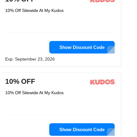
10% Off Sitewide At My Kudos
Show Discount Code
Exp: September 23, 2026
10% OFF
10% Off Sitewide At My Kudos
Show Discount Code