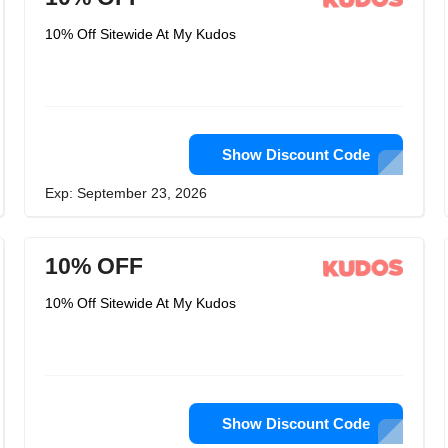
10% Off Sitewide At My Kudos
Show Discount Code
Exp: September 23, 2026
10% OFF
10% Off Sitewide At My Kudos
Show Discount Code