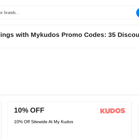
avings with Mykudos Promo Codes: 35 Discou
10% OFF
10% Off Sitewide At My Kudos