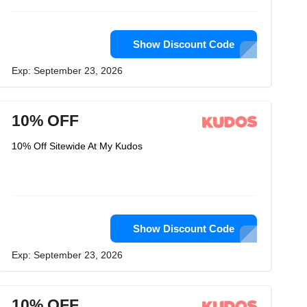
Show Discount Code
Exp: September 23, 2026
10% OFF
10% Off Sitewide At My Kudos
Show Discount Code
Exp: September 23, 2026
10% OFF