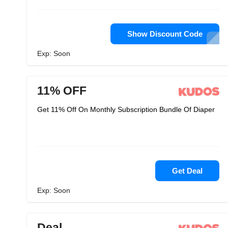
Show Discount Code
Exp: Soon
11% OFF
Get 11% Off On Monthly Subscription Bundle Of Diaper
Get Deal
Exp: Soon
Deal