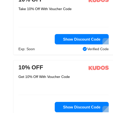
Take 10% Off With Voucher Code
Show Discount Code
Exp: Soon
Verified Code
10% OFF
Get 10% Off With Voucher Code
Show Discount Code