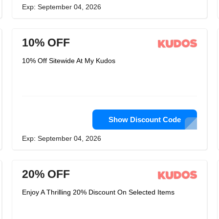
Exp: September 04, 2026
10% OFF
10% Off Sitewide At My Kudos
Show Discount Code
Exp: September 04, 2026
20% OFF
Enjoy A Thrilling 20% Discount On Selected Items