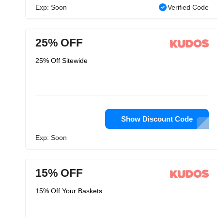
Exp: Soon
Verified Code
25% OFF
25% Off Sitewide
Show Discount Code
Exp: Soon
15% OFF
15% Off Your Baskets