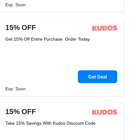
Exp: Soon
15% OFF
Get 15% Off Entire Purchase. Order Today
Get Deal
Exp: Soon
15% OFF
Take 15% Savings With Kudos Discount Code