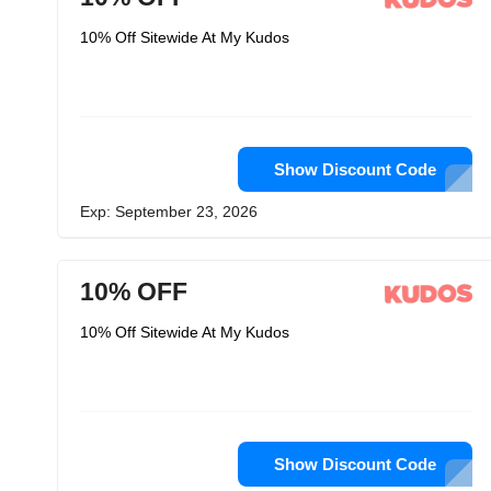
10% Off Sitewide At My Kudos
Show Discount Code
Exp: September 23, 2026
10% OFF
10% Off Sitewide At My Kudos
Show Discount Code