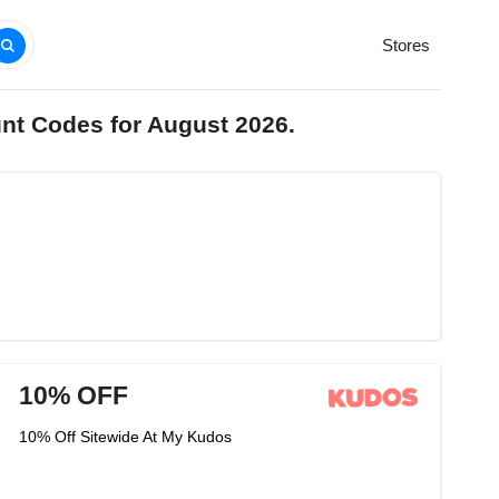
Stores
nt Codes for August 2026.
10% OFF
10% Off Sitewide At My Kudos