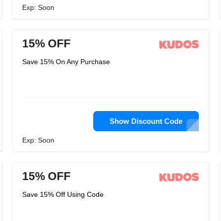
Exp: Soon
15% OFF
Save 15% On Any Purchase
Show Discount Code
Exp: Soon
15% OFF
Save 15% Off Using Code