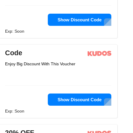
Show Discount Code
Exp: Soon
Code
Enjoy Big Discount With This Voucher
Show Discount Code
Exp: Soon
20% OFF