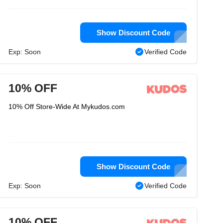
Show Discount Code
Exp: Soon
Verified Code
10% OFF
10% Off Store-Wide At Mykudos.com
Show Discount Code
Exp: Soon
Verified Code
10% OFF