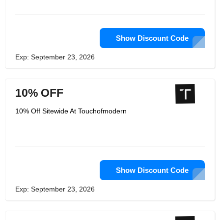
Show Discount Code
Exp: September 23, 2026
10% OFF
10% Off Sitewide At Touchofmodern
Show Discount Code
Exp: September 23, 2026