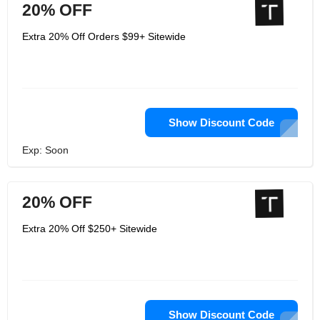
20% OFF
Extra 20% Off Orders $99+ Sitewide
Show Discount Code
Exp: Soon
20% OFF
Extra 20% Off $250+ Sitewide
Show Discount Code