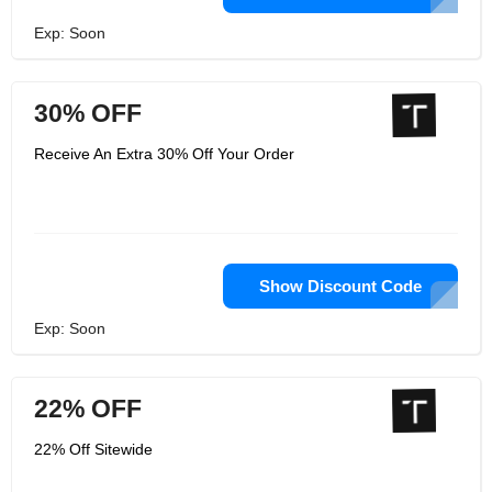
Exp: Soon
30% OFF
Receive An Extra 30% Off Your Order
Show Discount Code
Exp: Soon
22% OFF
22% Off Sitewide