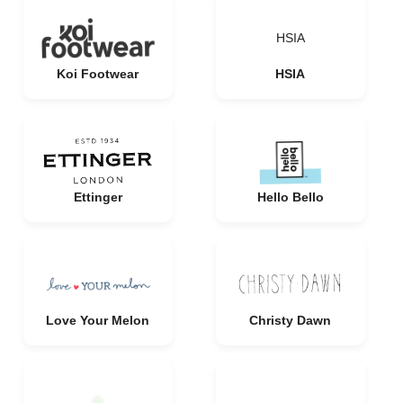
HSIA
Koi Footwear
HSIA
Ettinger
Hello Bello
Love Your Melon
Christy Dawn