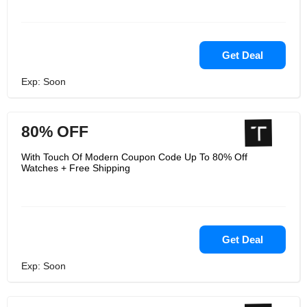
Get Deal
Exp: Soon
80% OFF
With Touch Of Modern Coupon Code Up To 80% Off
Watches + Free Shipping
Get Deal
Exp: Soon