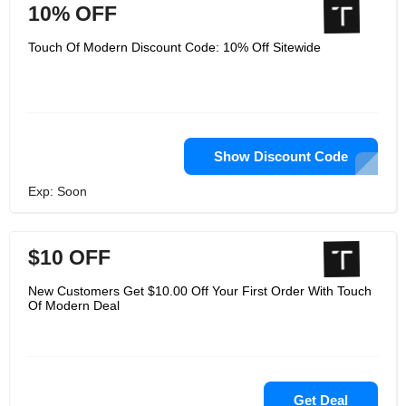
10% OFF
Touch Of Modern Discount Code: 10% Off Sitewide
Show Discount Code
Exp: Soon
$10 OFF
New Customers Get $10.00 Off Your First Order With Touch
Of Modern Deal
Get Deal