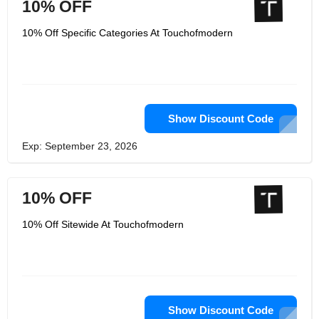
10% OFF
10% Off Specific Categories At Touchofmodern
Show Discount Code
Exp: September 23, 2026
10% OFF
10% Off Sitewide At Touchofmodern
Show Discount Code