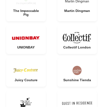
Martin Dingman
The Impeccable
Martin Dingman
Pig
UNIONBAY
Collectif London
Juicy Couture
Sunshine Tienda