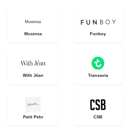
Musinsa
Musinsa
Funboy
With Jéan
Transavia
Petit Pehr
CSB