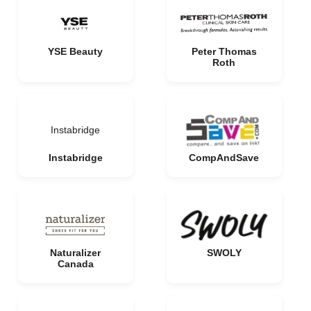
YSE Beauty
Peter Thomas
Roth
Instabridge
Instabridge
CompAndSave
Naturalizer
SWOLY
Canada