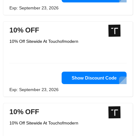
Exp: September 23, 2026
10% OFF
10% Off Sitewide At Touchofmodern
Show Discount Code
Exp: September 23, 2026
10% OFF
10% Off Sitewide At Touchofmodern