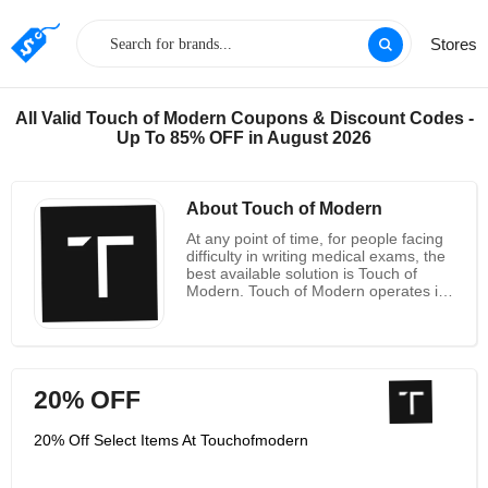
Stores
All Valid Touch of Modern Coupons & Discount Codes -
Up To 85% OFF in August 2026
About Touch of Modern
At any point of time, for people facing
difficulty in writing medical exams, the
best available solution is Touch of
Modern. Touch of Modern operates in
New York and functions through a
comprehensive test preparation and
in-depth study tools for NBME
students who can prepare easily for
their examinations. The best way to
20% OFF
get a trial is to avail the 5 day free trial
subscription through which one can
come to know about the facilities
20% Off Select Items At Touchofmodern
offered by the company and the
reference-based resource model. The
main aim is to provide global access to