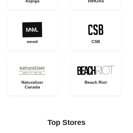
Aspiga
RIHOAS
mnml
CSB
Naturalizer
Beach Riot
Canada
Top Stores