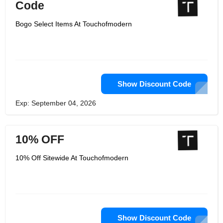
Code
Bogo Select Items At Touchofmodern
Show Discount Code
Exp: September 04, 2026
10% OFF
10% Off Sitewide At Touchofmodern
Show Discount Code