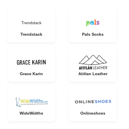
Trendstack
Trendstack
Pals Socks
Grace Karin
Atitlan Leather
WideWidths
Onlineshoes