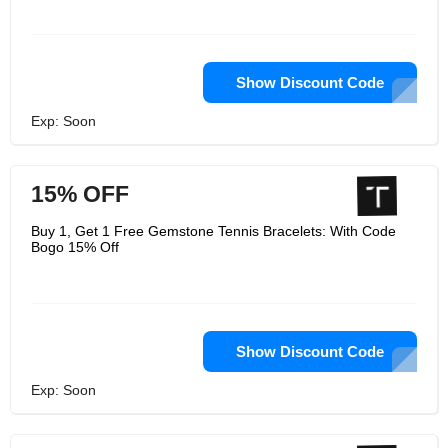
Show Discount Code
Exp: Soon
15% OFF
Buy 1, Get 1 Free Gemstone Tennis Bracelets: With Code
Bogo 15% Off
Show Discount Code
Exp: Soon