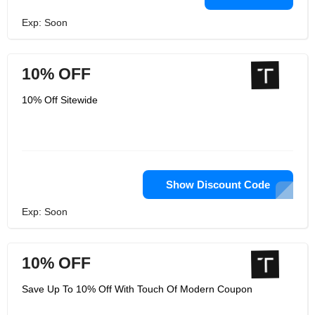
Exp: Soon
10% OFF
10% Off Sitewide
Show Discount Code
Exp: Soon
10% OFF
Save Up To 10% Off With Touch Of Modern Coupon