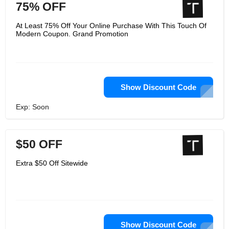
75% OFF
At Least 75% Off Your Online Purchase With This Touch Of
Modern Coupon. Grand Promotion
Show Discount Code
Exp: Soon
$50 OFF
Extra $50 Off Sitewide
Show Discount Code