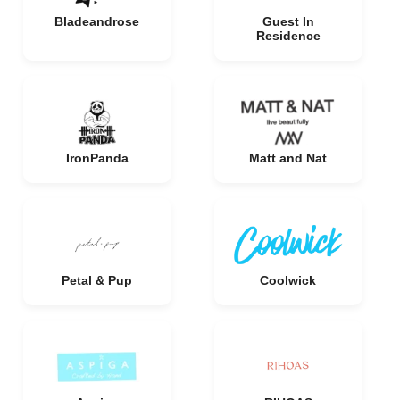
Bladeandrose
Guest In
Residence
IronPanda
Matt and Nat
Petal & Pup
Coolwick