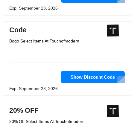
Exp: September 23, 2026
Code
Bogo Select Items At Touchofmodern
Show Discount Code
Exp: September 23, 2026
20% OFF
20% Off Select Items At Touchofmodern