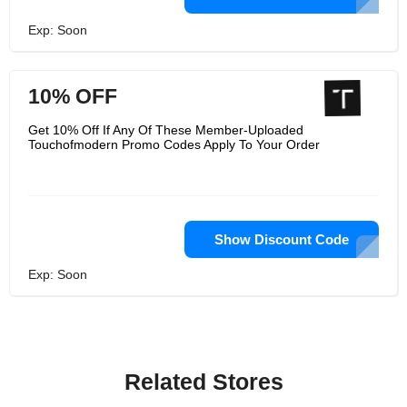
Exp: Soon
10% OFF
Get 10% Off If Any Of These Member-Uploaded
Touchofmodern Promo Codes Apply To Your Order
Show Discount Code
Exp: Soon
Related Stores