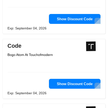
Show Discount Code
Exp: September 04, 2026
Code
Bogo Atom At Touchofmodern
Show Discount Code
Exp: September 04, 2026