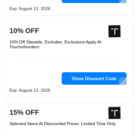
Exp: August 13, 2026
10% OFF
10% Off Sitewide, Excludes: Exclusions Apply At
Touchofmodern
Show Discount Code
Exp: August 13, 2026
15% OFF
Selected Items At Discounted Prices: Limited Time Only