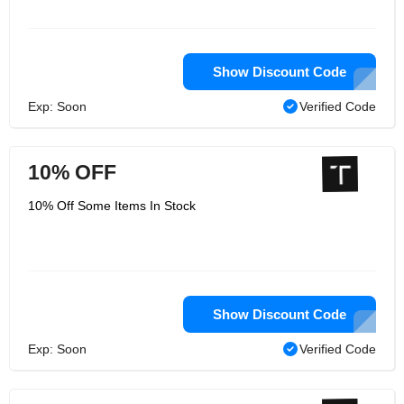
Show Discount Code
Exp: Soon
Verified Code
10% OFF
10% Off Some Items In Stock
Show Discount Code
Exp: Soon
Verified Code