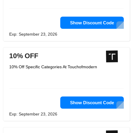
a holistic platform for medical students
to study and prepare for medical
exams.
Show Discount Code
Exp: September 23, 2026
10% OFF
10% Off Specific Categories At Touchofmodern
Show Discount Code
Exp: September 23, 2026