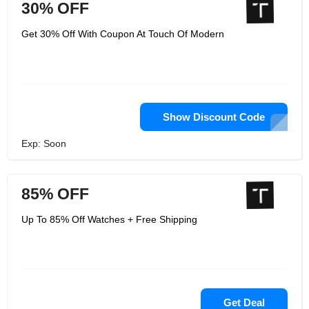
30% OFF
Get 30% Off With Coupon At Touch Of Modern
Show Discount Code
Exp: Soon
85% OFF
Up To 85% Off Watches + Free Shipping
Get Deal