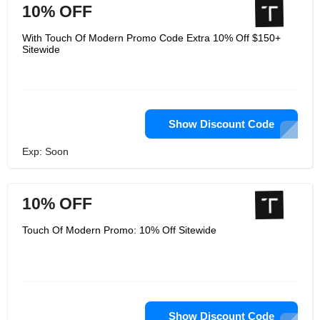
10% OFF
With Touch Of Modern Promo Code Extra 10% Off $150+
Sitewide
Show Discount Code
Exp: Soon
10% OFF
Touch Of Modern Promo: 10% Off Sitewide
Show Discount Code