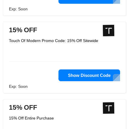
Exp: Soon
15% OFF
Touch Of Modern Promo Code: 15% Off Sitewide
Show Discount Code
Exp: Soon
15% OFF
15% Off Entire Purchase