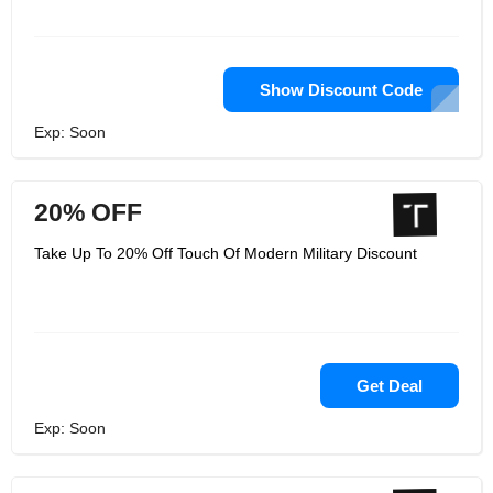
Show Discount Code
Exp: Soon
20% OFF
Take Up To 20% Off Touch Of Modern Military Discount
Get Deal
Exp: Soon