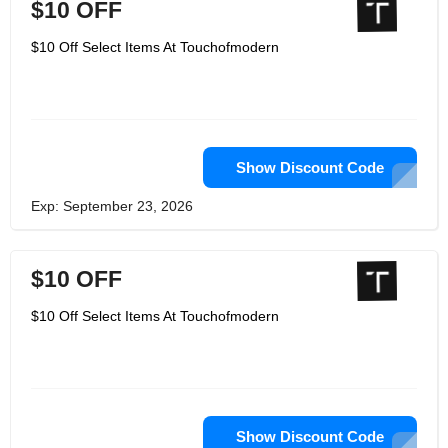
$10 OFF
$10 Off Select Items At Touchofmodern
Show Discount Code
Exp: September 23, 2026
$10 OFF
$10 Off Select Items At Touchofmodern
Show Discount Code