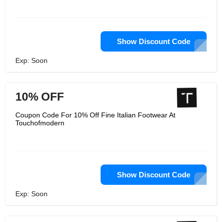
Show Discount Code
Exp: Soon
10% OFF
Coupon Code For 10% Off Fine Italian Footwear At
Touchofmodern
Show Discount Code
Exp: Soon