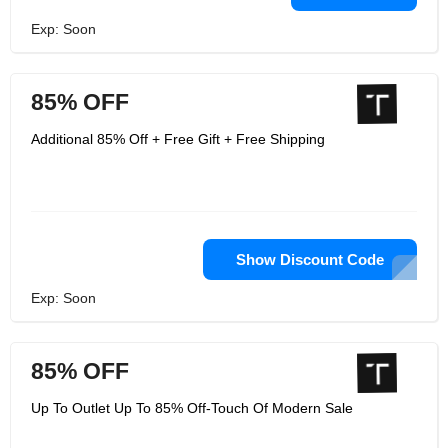
Exp: Soon
85% OFF
Additional 85% Off + Free Gift + Free Shipping
Show Discount Code
Exp: Soon
85% OFF
Up To Outlet Up To 85% Off-Touch Of Modern Sale