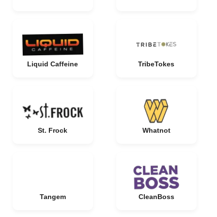
Liquid Caffeine
TribeTokes
St. Frock
Whatnot
Tangem
CleanBoss