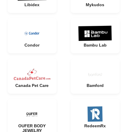
Libidex
Mykudos
Condor
Bambu Lab
Canada Pet Care
Bamford
OUFER BODY
RedeemRx
JEWELRY