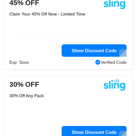
45% OFF
Claim Your 45% Off Now - Limited Time
Show Discount Code
Exp: Soon
Verified Code
30% OFF
30% Off Any Pack
Show Discount Code