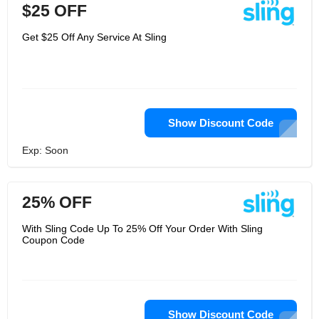
$25 OFF
Get $25 Off Any Service At Sling
Show Discount Code
Exp: Soon
25% OFF
With Sling Code Up To 25% Off Your Order With Sling
Coupon Code
Show Discount Code