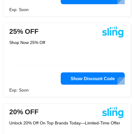
Exp: Soon
25% OFF
Shop Now 25% Off
Show Discount Code
Exp: Soon
20% OFF
Unlock 20% Off On Top Brands Today—Limited-Time Offer