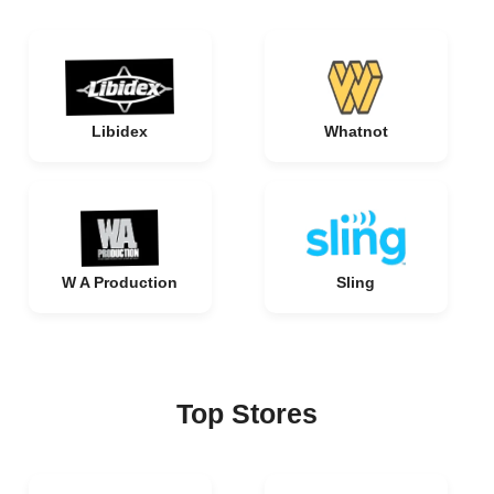
Libidex
Whatnot
W A Production
Sling
Top Stores