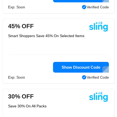
Exp: Soon
Verified Code
45% OFF
Smart Shoppers Save 45% On Selected Items
Show Discount Code
Exp: Soon
Verified Code
30% OFF
Save 30% On All Packs