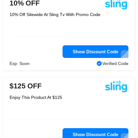
10% OFF
10% Off Sitewide At Sling Tv With Promo Code
Show Discount Code
Exp: Soon
Verified Code
$125 OFF
Enjoy This Product At $125
Show Discount Code