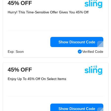
45% OFF
Hurry! This Time-Sensitive Offer Gives You 45% Off
Show Discount Code
Exp: Soon
Verified Code
45% OFF
Enjoy Up To 45% Off On Select Items
Show Discount Code