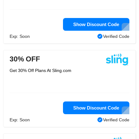
Show Discount Code
Exp: Soon
Verified Code
30% OFF
Get 30% Off Plans At Sling.com
Show Discount Code
Exp: Soon
Verified Code