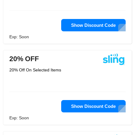
Show Discount Code
Exp: Soon
20% OFF
20% Off On Selected Items
Show Discount Code
Exp: Soon