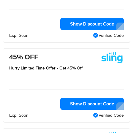
Show Discount Code
Exp: Soon
Verified Code
45% OFF
Hurry Limited Time Offer - Get 45% Off
Show Discount Code
Exp: Soon
Verified Code