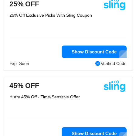
25% OFF
25% Off Exclusive Picks With Sling Coupon
Show Discount Code
Exp: Soon
Verified Code
45% OFF
Hurry 45% Off - Time-Sensitive Offer
Show Discount Code