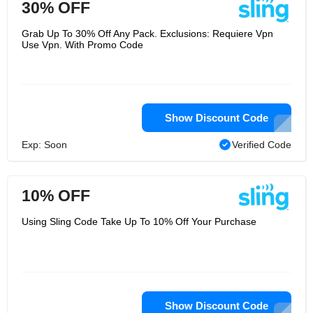
30% OFF
Grab Up To 30% Off Any Pack. Exclusions: Requiere Vpn
Use Vpn. With Promo Code
Show Discount Code
Exp: Soon
Verified Code
10% OFF
Using Sling Code Take Up To 10% Off Your Purchase
Show Discount Code