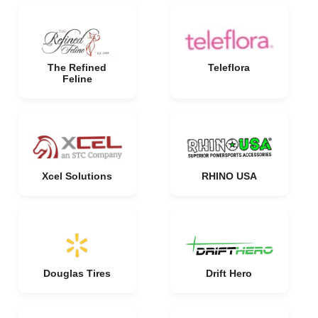
The Refined
Teleflora
Feline
Xcel Solutions
RHINO USA
Douglas Tires
Drift Hero