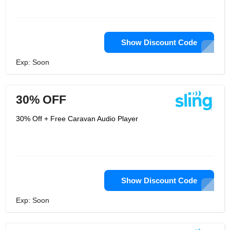
Show Discount Code
Exp: Soon
30% OFF
30% Off + Free Caravan Audio Player
Show Discount Code
Exp: Soon