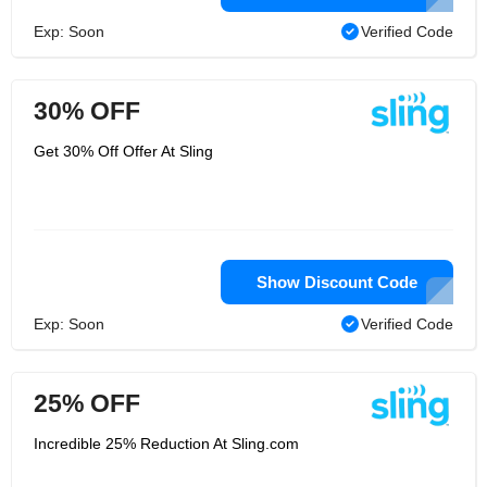
Exp: Soon
Verified Code
30% OFF
Get 30% Off Offer At Sling
Show Discount Code
Exp: Soon
Verified Code
25% OFF
Incredible 25% Reduction At Sling.com