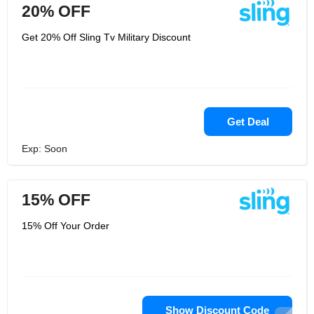
20% OFF
Get 20% Off Sling Tv Military Discount
Get Deal
Exp: Soon
15% OFF
15% Off Your Order
Show Discount Code