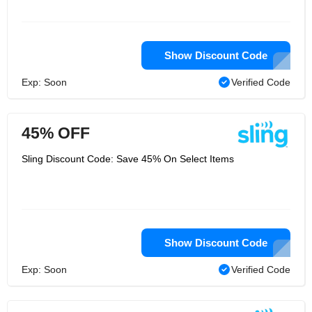
Show Discount Code
Exp: Soon
Verified Code
45% OFF
Sling Discount Code: Save 45% On Select Items
Show Discount Code
Exp: Soon
Verified Code