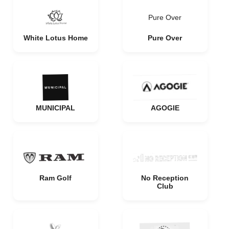
Pure Over
White Lotus Home
Pure Over
MUNICIPAL
AGOGIE
Ram Golf
No Reception
Club