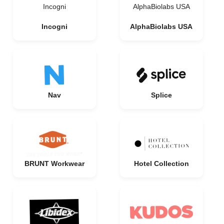
Incogni
AlphaBiolabs USA
Incogni
AlphaBiolabs USA
Nav
Splice
BRUNT Workwear
Hotel Collection