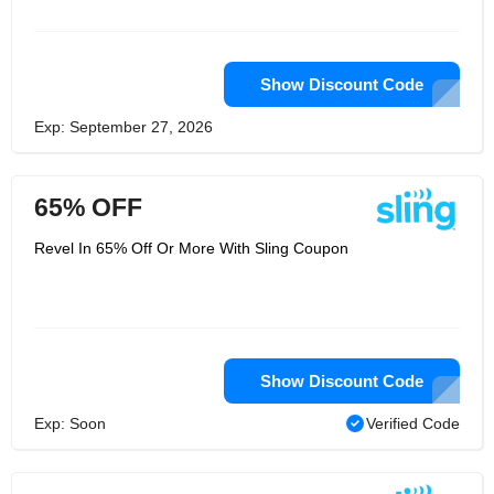
Television, we give you a way to watch
all your favorite channels and shows
without installation or OTT
miscellaneous charges. You can now
pick only your favorites and say
Show Discount Code
goodbye to everything you hate. We
offer fantastic Live TV packages that
Exp: September 27, 2026
you can customize for your viewing
pleasure. To get Sling TV, all you need
is an internet connection! Visit us
online to learn more about how you
65% OFF
can get the best of Live TV on your
favorite device.
Revel In 65% Off Or More With Sling Coupon
Show Discount Code
Exp: Soon
Verified Code