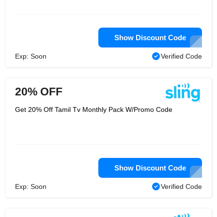
Show Discount Code
Exp: Soon
Verified Code
20% OFF
Get 20% Off Tamil Tv Monthly Pack W/Promo Code
Show Discount Code
Exp: Soon
Verified Code