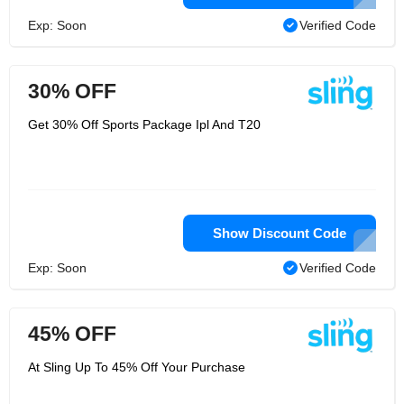
Exp: Soon
Verified Code
30% OFF
Get 30% Off Sports Package Ipl And T20
Show Discount Code
Exp: Soon
Verified Code
45% OFF
At Sling Up To 45% Off Your Purchase