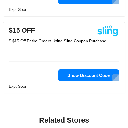
Exp: Soon
$15 OFF
$ $15 Off Entire Orders Using Sling Coupon Purchase
Show Discount Code
Exp: Soon
Related Stores