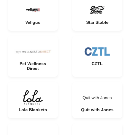
Vellgus
Star Stable
Pet Wellness
CZTL
Direct
Quit with Jones
Lola Blankets
Quit with Jones