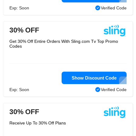
Exp: Soon
Verified Code
30% OFF
Get 30% Off Entire Orders With Sling.com Tv Top Promo
Codes
Show Discount Code
Exp: Soon
Verified Code
30% OFF
Receive Up To 30% Off Plans