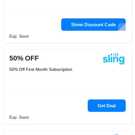
Show Discount Code
Exp: Soon
50% OFF
50% Off First Month Subscription
Get Deal
Exp: Soon