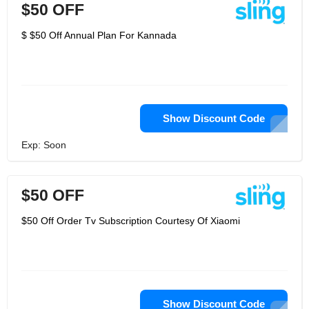
$50 OFF
$ $50 Off Annual Plan For Kannada
Show Discount Code
Exp: Soon
$50 OFF
$50 Off Order Tv Subscription Courtesy Of Xiaomi
Show Discount Code