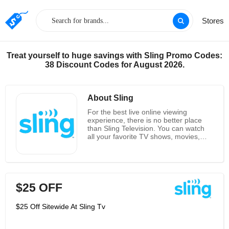
Stores
Treat yourself to huge savings with Sling Promo Codes:
38 Discount Codes for August 2026.
About Sling
For the best live online viewing
experience, there is no better place
than Sling Television. You can watch
all your favorite TV shows, movies,
sports and news right when they are
on. With our services, you can watch
what you want, anytime and
anywhere. You can watch your
favorites on your phone, tablet,
$25 OFF
computer or TV. Sling gives you the
best channels including Disney
Channel, ESPN, TBS, TNT and loads
$25 Off Sitewide At Sling Tv
more at the best possible prices. You
get all the things you love about TV
without the huge bills! At Sling