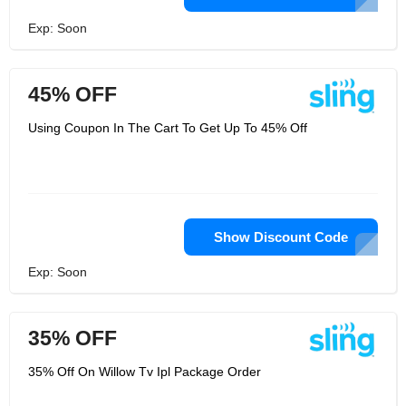
Exp: Soon
45% OFF
Using Coupon In The Cart To Get Up To 45% Off
Show Discount Code
Exp: Soon
35% OFF
35% Off On Willow Tv Ipl Package Order