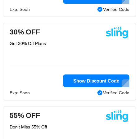
Exp: Soon
Verified Code
30% OFF
Get 30% Off Plans
Show Discount Code
Exp: Soon
Verified Code
55% OFF
Don't Miss 55% Off