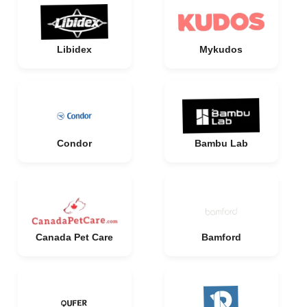
Libidex
Mykudos
Condor
Bambu Lab
Canada Pet Care
Bamford