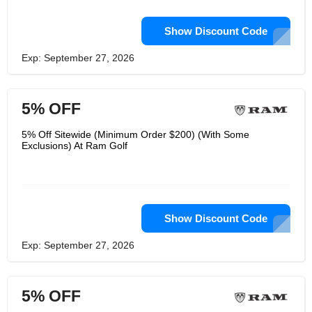
Show Discount Code
Exp: September 27, 2026
5% OFF
5% Off Sitewide (Minimum Order $200) (With Some
Exclusions) At Ram Golf
Show Discount Code
Exp: September 27, 2026
5% OFF