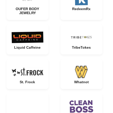
OUFER BODY
RedeemRx
JEWELRY
Liquid Caffeine
TribeTokes
St. Frock
Whatnot