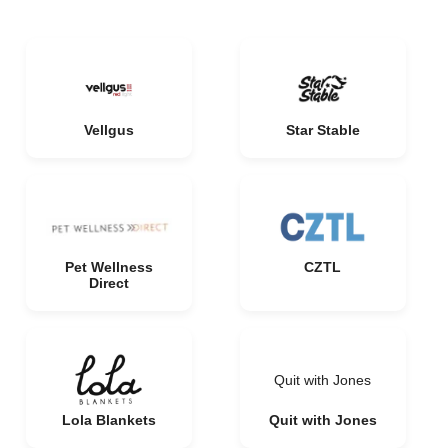
Vellgus
Star Stable
Pet Wellness
CZTL
Direct
Quit with Jones
Lola Blankets
Quit with Jones