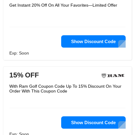
Get Instant 20% Off On All Your Favorites—Limited Offer
Show Discount Code
Exp: Soon
15% OFF
With Ram Golf Coupon Code Up To 15% Discount On Your
Order With This Coupon Code
Show Discount Code
Exp: Soon