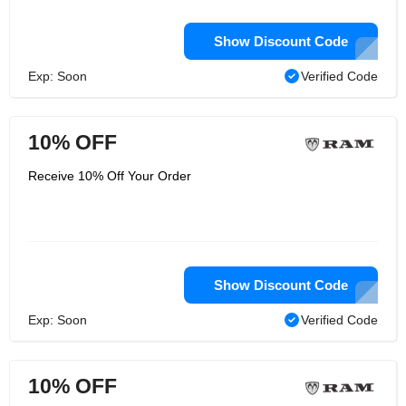
Show Discount Code
Exp: Soon
Verified Code
10% OFF
Receive 10% Off Your Order
Show Discount Code
Exp: Soon
Verified Code
10% OFF