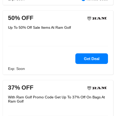
50% OFF
Up To 50% Off Sale Items At Ram Golf
Get Deal
Exp: Soon
37% OFF
With Ram Golf Promo Code Get Up To 37% Off On Bags At
Ram Golf