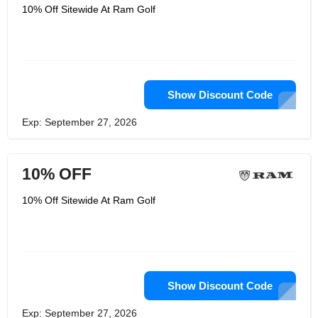
10% Off Sitewide At Ram Golf
Show Discount Code
Exp: September 27, 2026
10% OFF
10% Off Sitewide At Ram Golf
Show Discount Code
Exp: September 27, 2026