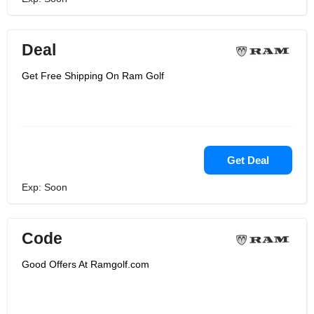
Deal
Get Free Shipping On Ram Golf
Get Deal
Exp: Soon
Code
Good Offers At Ramgolf.com