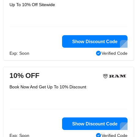
Up To 10% Off Sitewide
Show Discount Code
Exp: Soon
Verified Code
10% OFF
Book Now And Get Up To 10% Discount
Show Discount Code
Exp: Soon
Verified Code