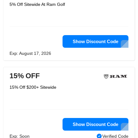
5% Off Sitewide At Ram Golf
Show Discount Code
Exp: August 17, 2026
15% OFF
15% Off $200+ Sitewide
Show Discount Code
Exp: Soon
Verified Code