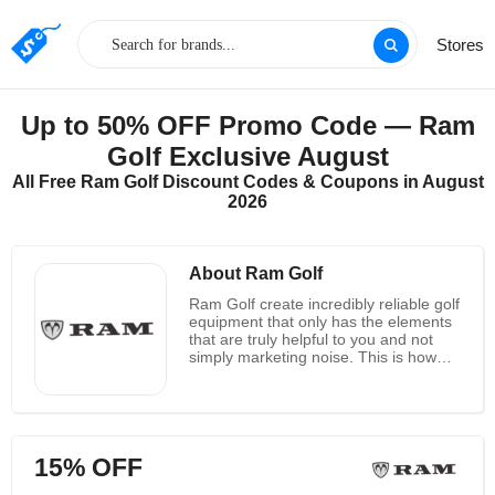
Stores
Up to 50% OFF Promo Code — Ram
Golf Exclusive August
All Free Ram Golf Discount Codes & Coupons in August
2026
About Ram Golf
Ram Golf create incredibly reliable golf
equipment that only has the elements
that are truly helpful to you and not
simply marketing noise. This is how
they give golf's best value; this is their
method. Many associate him with their
friendship with his freiend, who was
known for utilizing Ram Golf goods
during his illustrious peak, in addition
15% OFF
to other celebrities like ray floyd, gary
player, and nick price. But now, both