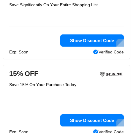
Save Significantly On Your Entire Shopping List
Show Discount Code
Exp: Soon
Verified Code
15% OFF
Save 15% On Your Purchase Today
Show Discount Code
Exp: Soon
Verified Code