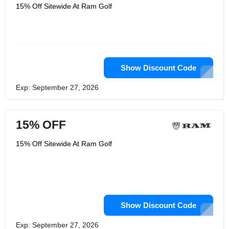
the world and they have changed.
15% Off Sitewide At Ram Golf
They don't invest a lot of money in
supporting tour players. They don't
even produce clubs for players on
tours. They produce clubs for golfers
just like you and deliver them directly
to you without having to pay for high
overhead, sponsorships, or reps.
Show Discount Code
Exp: September 27, 2026
15% OFF
15% Off Sitewide At Ram Golf
Show Discount Code
Exp: September 27, 2026