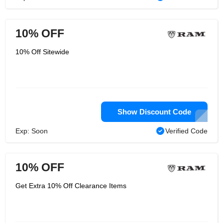
10% OFF
10% Off Sitewide
Show Discount Code
Exp: Soon
Verified Code
10% OFF
Get Extra 10% Off Clearance Items