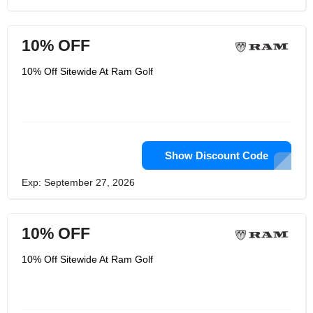
10% OFF
10% Off Sitewide At Ram Golf
Show Discount Code
Exp: September 27, 2026
10% OFF
10% Off Sitewide At Ram Golf