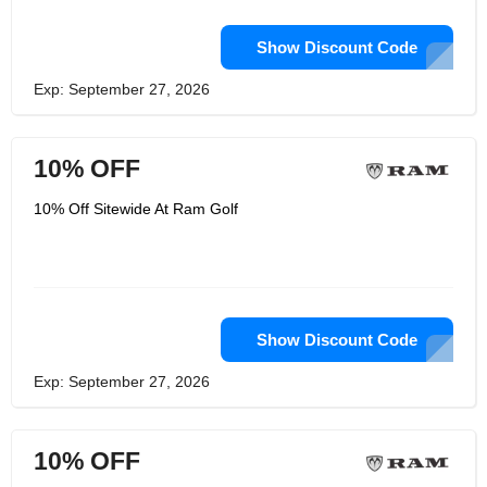
Show Discount Code
Exp: September 27, 2026
10% OFF
10% Off Sitewide At Ram Golf
Show Discount Code
Exp: September 27, 2026
10% OFF