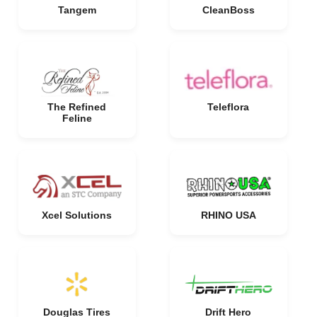
Tangem
CleanBoss
The Refined
Teleflora
Feline
Xcel Solutions
RHINO USA
Douglas Tires
Drift Hero