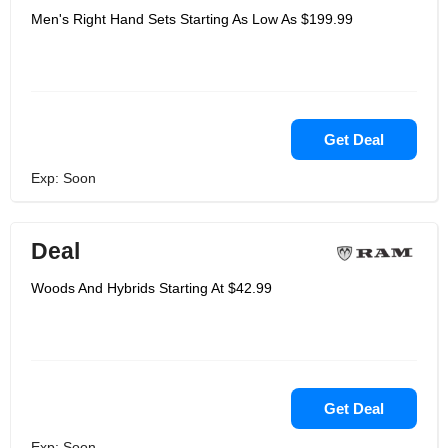
Men's Right Hand Sets Starting As Low As $199.99
Get Deal
Exp: Soon
Deal
Woods And Hybrids Starting At $42.99
Get Deal
Exp: Soon