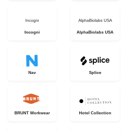
Incogni
AlphaBiolabs USA
Incogni
AlphaBiolabs USA
Nav
Splice
BRUNT Workwear
Hotel Collection