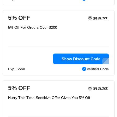
5% OFF
5% Off For Orders Over $200
Show Discount Code
Exp: Soon
Verified Code
5% OFF
Hurry This Time-Sensitive Offer Gives You 5% Off