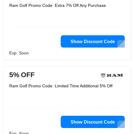
Ram Golf Promo Code: Extra 7% Off Any Purchase
Show Discount Code
Exp: Soon
5% OFF
Ram Golf Promo Code: Limited Time Additional 5% Off
Show Discount Code
Exp: Soon