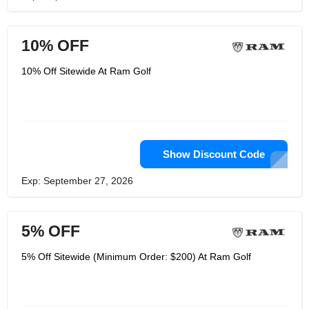
10% OFF
10% Off Sitewide At Ram Golf
Show Discount Code
Exp: September 27, 2026
5% OFF
5% Off Sitewide (Minimum Order: $200) At Ram Golf