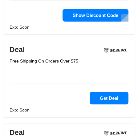
Show Discount Code
Exp: Soon
Deal
Free Shipping On Orders Over $75
Get Deal
Exp: Soon
Deal