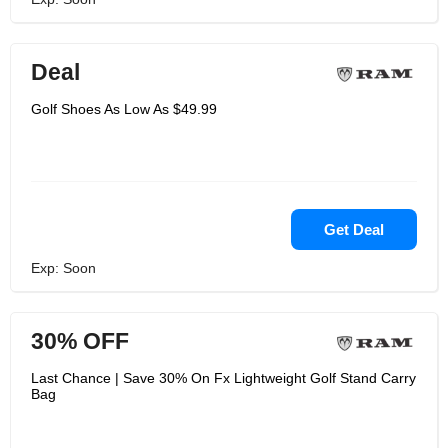
Deal
Golf Shoes As Low As $49.99
Get Deal
Exp: Soon
30% OFF
Last Chance | Save 30% On Fx Lightweight Golf Stand Carry
Bag