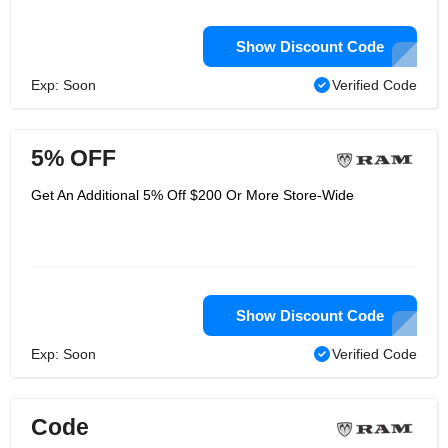
Show Discount Code
Exp: Soon
Verified Code
5% OFF
Get An Additional 5% Off $200 Or More Store-Wide
Show Discount Code
Exp: Soon
Verified Code
Code