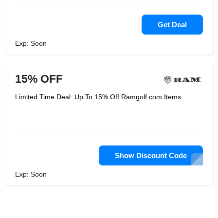
Get Deal
Exp: Soon
15% OFF
Limited Time Deal: Up To 15% Off Ramgolf.com Items
Show Discount Code
Exp: Soon