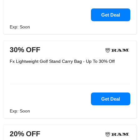
Get Deal
Exp: Soon
30% OFF
Fx Lightweight Golf Stand Carry Bag - Up To 30% Off
Get Deal
Exp: Soon
20% OFF