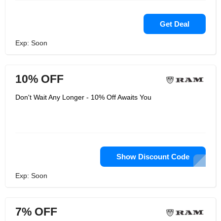
Get Deal
Exp: Soon
10% OFF
Don't Wait Any Longer - 10% Off Awaits You
Show Discount Code
Exp: Soon
7% OFF