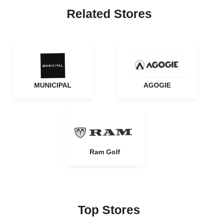
Related Stores
MUNICIPAL
AGOGIE
Ram Golf
Top Stores