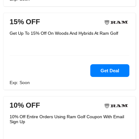
15% OFF
Get Up To 15% Off On Woods And Hybrids At Ram Golf
Get Deal
Exp: Soon
10% OFF
10% Off Entire Orders Using Ram Golf Coupon With Email
Sign Up