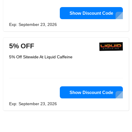
Show Discount Code
Exp: September 23, 2026
5% OFF
5% Off Sitewide At Liquid Caffeine
Show Discount Code
Exp: September 23, 2026