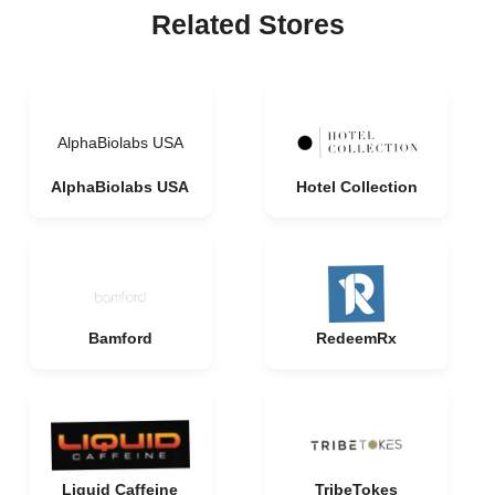
Related Stores
AlphaBiolabs USA
AlphaBiolabs USA
Hotel Collection
Bamford
RedeemRx
Liquid Caffeine
TribeTokes