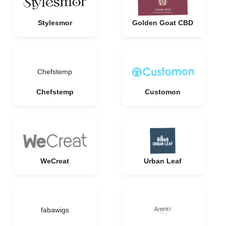
Stylesmor
Golden Goat CBD
Chefstemp
Chefstemp
Customon
WeCreat
Urban Leaf
fabawigs