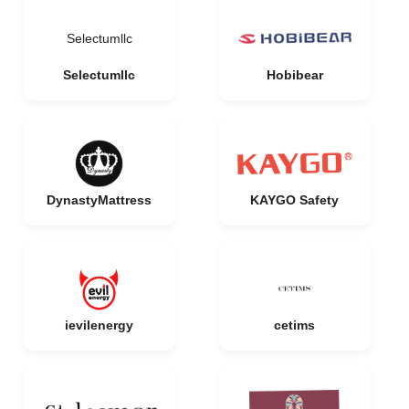
Selectumllc
Selectumllc
Hobibear
DynastyMattress
KAYGO Safety
ievilenergy
cetims