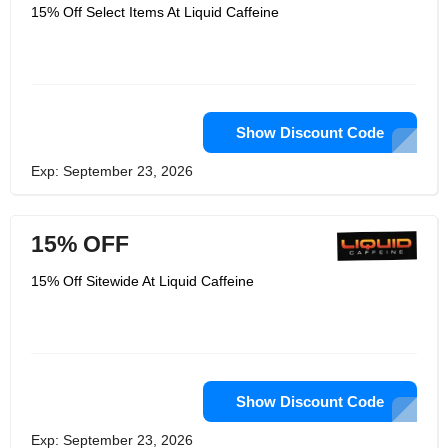
money - Click here to see the price
15% Off Select Items At Liquid Caffeine
chart for each service. Liquid Caffeine
from the beginning of 2009, the
production of liquid caffeine, with
thousands of customers. They not only
sell products to the "Fortune" 500
companies, also sell to individual
consumers.
Show Discount Code
Exp: September 23, 2026
15% OFF
15% Off Sitewide At Liquid Caffeine
Show Discount Code
Exp: September 23, 2026