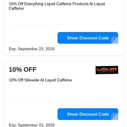
15% Off Everything Liquid Caffeine Products At Liquid
Caffeine
Show Discount Code
Exp: September 23, 2026
10% OFF
10% Off Sitewide At Liquid Caffeine
Show Discount Code
Exp: September 23, 2026