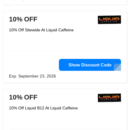
10% OFF
10% Off Sitewide At Liquid Caffeine
Show Discount Code
Exp: September 23, 2026
10% OFF
10% Off Liquid B12 At Liquid Caffeine