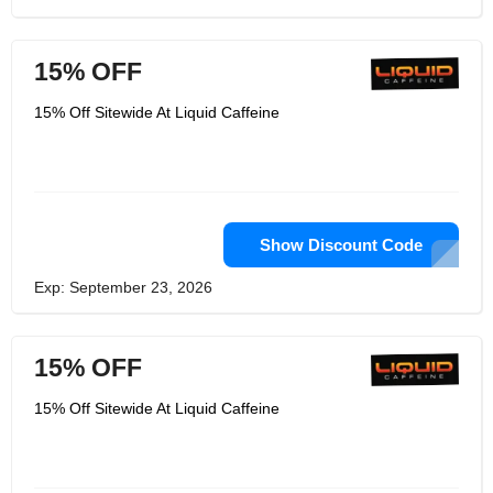
15% OFF
15% Off Sitewide At Liquid Caffeine
Show Discount Code
Exp: September 23, 2026
15% OFF
15% Off Sitewide At Liquid Caffeine