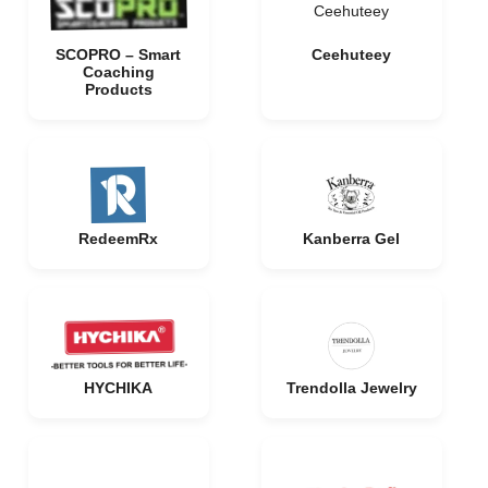
Ceehuteey
SCOPRO – Smart
Ceehuteey
Coaching
Products
RedeemRx
Kanberra Gel
HYCHIKA
Trendolla Jewelry