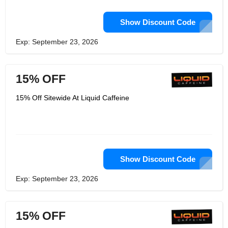
Show Discount Code
Exp: September 23, 2026
15% OFF
15% Off Sitewide At Liquid Caffeine
Show Discount Code
Exp: September 23, 2026
15% OFF