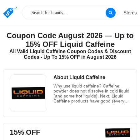
Stores
Coupon Code August 2026 — Up to
15% OFF Liquid Caffeine
All Valid Liquid Caffeine Coupon Codes & Discount
Codes - Up To 15% OFF in August 2026
About Liquid Caffeine
Why use liquid caffeine? Caffeine
powder does not dissolve in cold liquid
(and some hot liquids). Next, Liquid
Caffeine products have good (every
ounce of their conventional liquid
formulation containing 500 milligrams
of caffeine per fluid ounce contains
475 milligrams of caffeine) amount for
you. When you add the powdered
15% OFF
caffeine to anything on the dose you
are taking a big risk. Finally, save