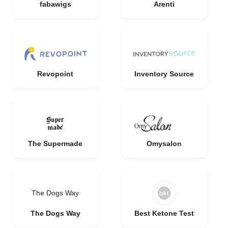
fabawigs
Arenti
Revopoint
Inventory Source
The Supermade
Omysalon
The Dogs Way
The Dogs Way
Best Ketone Test