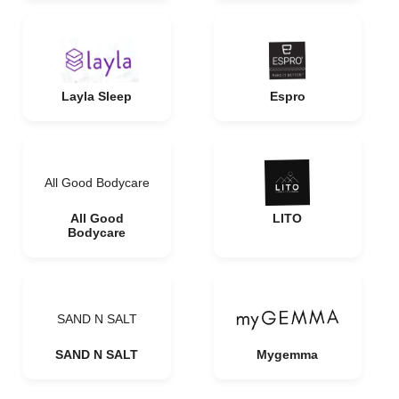
Layla Sleep
Espro
All Good Bodycare
All Good
LITO
Bodycare
SAND N SALT
SAND N SALT
Mygemma