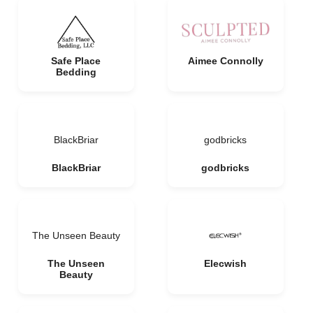
Safe Place
Aimee Connolly
Bedding
BlackBriar
godbricks
BlackBriar
godbricks
The Unseen Beauty
The Unseen
Elecwish
Beauty