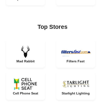
Top Stores
Mad Rabbit
Filters Fast
Cell Phone Seat
Starlight Lighting