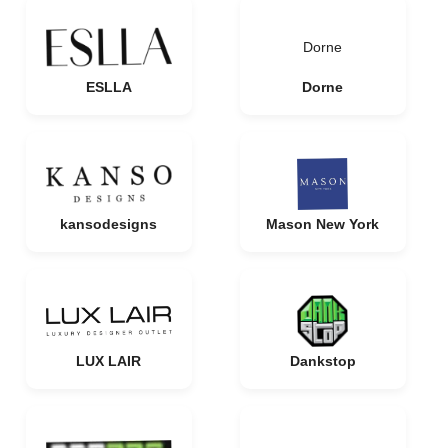
Dorne
ESLLA
Dorne
kansodesigns
Mason New York
LUX LAIR
Dankstop