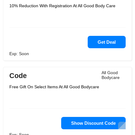
10% Reduction With Registration At All Good Body Care
Get Deal
Exp: Soon
All Good
Code
Bodycare
Free Gift On Select Items At All Good Bodycare
Show Discount Code
Exp: Soon