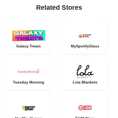
Related Stores
Galaxy Treats
MySpotifyGlass
Tuesday Morning
Lola Blankets