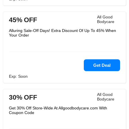
All Good
45% OFF
Bodycare
Alluring Sale-Off Days! Extra Discount Of Up To 45% When
Your Order
Get Deal
Exp: Soon
All Good
30% OFF
Bodycare
Get 30% Off Store-Wide At Allgoodbodycare.com With
Coupon Code