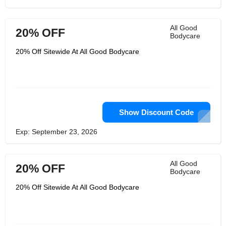
All Good
20% OFF
Bodycare
20% Off Sitewide At All Good Bodycare
Show Discount Code
Exp: September 23, 2026
All Good
20% OFF
Bodycare
20% Off Sitewide At All Good Bodycare