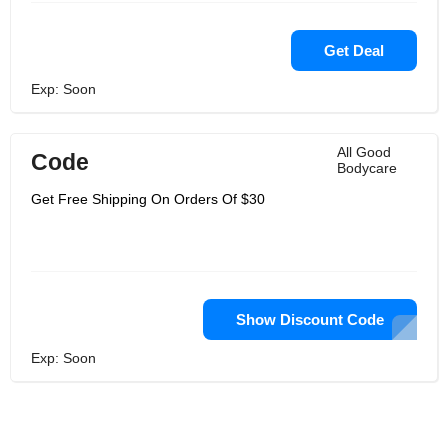
Get Deal
Exp: Soon
All Good
Code
Bodycare
Get Free Shipping On Orders Of $30
Show Discount Code
Exp: Soon