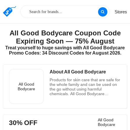
Stores
All Good Bodycare Coupon Code
Expiring Soon — 75% August
Treat yourself to huge savings with All Good Bodycare
Promo Codes: 34 Discount Codes for August 2026.
About All Good Bodycare
Products for skin care that are safe for
All Good
the whole family and can be used on
Bodycare
the go without using harmful
chemicals. All Good Bodycare
corporate machine is committed to
living in harmony with nature and
doing right by the Mothership as a
member of 1% for the Planet and a
certified B-Corp. The term organic is
All Good
30% OFF
now used to describe all living things,
Bodycare
not just baby food and hippies. When