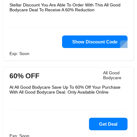
Stellar Discount You Are Able To Order With This All Good
Bodycare Deal To Receive A 60% Reduction
Show Discount Code
Exp: Soon
All Good
60% OFF
Bodycare
At All Good Bodycare Save Up To 60% Off Your Purchase
With All Good Bodycare Deal. Only Available Online
Get Deal
Exp: Soon