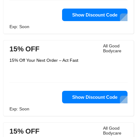
Show Discount Code
Exp: Soon
All Good
15% OFF
Bodycare
15% Off Your Next Order – Act Fast
Show Discount Code
Exp: Soon
All Good
15% OFF
Bodycare