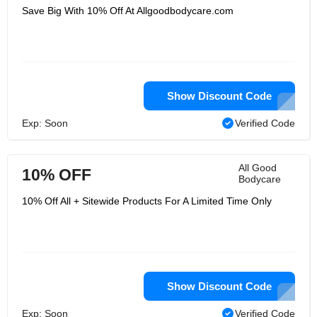
Save Big With 10% Off At Allgoodbodycare.com
Show Discount Code
Exp: Soon
Verified Code
All Good
10% OFF
Bodycare
10% Off All + Sitewide Products For A Limited Time Only
Show Discount Code
Exp: Soon
Verified Code