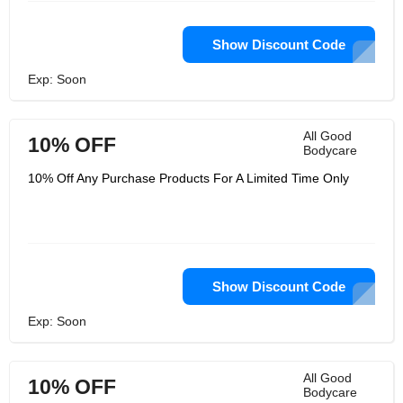
Show Discount Code
Exp: Soon
All Good
10% OFF
Bodycare
10% Off Any Purchase Products For A Limited Time Only
Show Discount Code
Exp: Soon
All Good
10% OFF
Bodycare