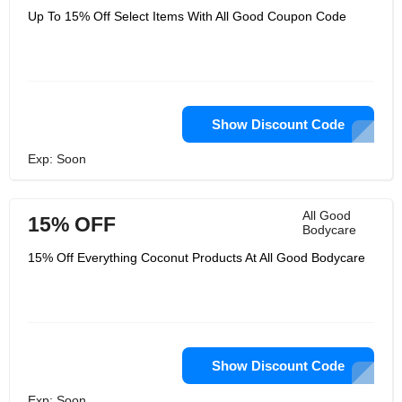
Up To 15% Off Select Items With All Good Coupon Code
Show Discount Code
Exp: Soon
All Good
15% OFF
Bodycare
15% Off Everything Coconut Products At All Good Bodycare
Show Discount Code
Exp: Soon