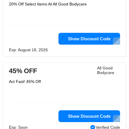
20% Off Select Items At All Good Bodycare
Show Discount Code
Exp: August 18, 2026
All Good
45% OFF
Bodycare
Act Fast! 45% Off
Show Discount Code
Exp: Soon
Verified Code