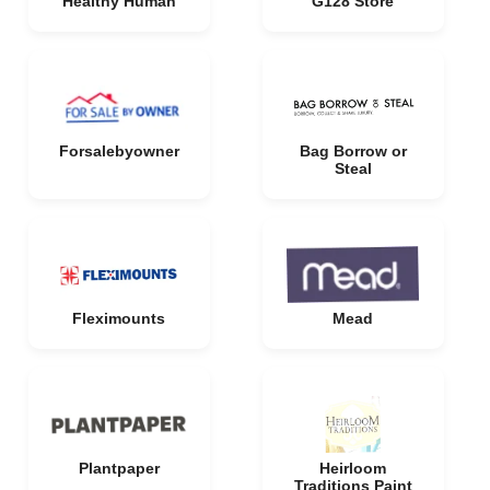
Healthy Human
G128 Store
Forsalebyowner
Bag Borrow or
Steal
Fleximounts
Mead
Plantpaper
Heirloom
Traditions Paint