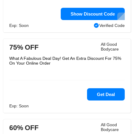
Show Discount Code
Exp: Soon
Verified Code
All Good
75% OFF
Bodycare
What A Fabulous Deal Day! Get An Extra Discount For 75%
On Your Online Order
Get Deal
Exp: Soon
All Good
60% OFF
Bodycare