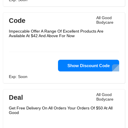
All Good
Code
Bodycare
Impeccable Offer A Range Of Excellent Products Are
Available At $42 And Above For Now
Show Discount Code
Exp: Soon
All Good
Deal
Bodycare
Get Free Delivery On All Orders Your Orders Of $50 At All
Good