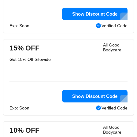
Show Discount Code
Exp: Soon
Verified Code
All Good
15% OFF
Bodycare
Get 15% Off Sitewide
Show Discount Code
Exp: Soon
Verified Code
All Good
10% OFF
Bodycare