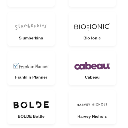
Slumberkins
Bio Ionic
Franklin Planner
Cabeau
BOLDE Bottle
Harvey Nichols