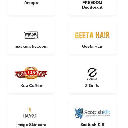
Arzopa
FREEDOM
Deodorant
maskmarket.com
Geeta Hair
Koa Coffee
Z Grills
Image Skincare
Scottish Kilt