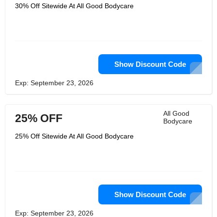
they make products that support
30% Off Sitewide At All Good Bodycare
sustainable practices, they look for
organic ingredients. Energy for the
plants. You fall for everything if you
stand for nothing. All Good Bodycare
produce sunscreen that is safe for the
body and the reef, and they are ardent
supporters of safeguarding coral reefs
and marine life.
Show Discount Code
Exp: September 23, 2026
All Good
25% OFF
Bodycare
25% Off Sitewide At All Good Bodycare
Show Discount Code
Exp: September 23, 2026