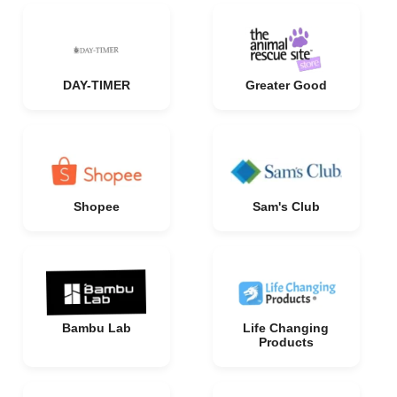
DAY-TIMER
Greater Good
Shopee
Sam's Club
Bambu Lab
Life Changing
Products