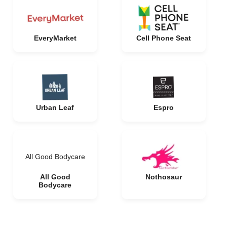
EveryMarket
Cell Phone Seat
Urban Leaf
Espro
All Good Bodycare
All Good
Nothosaur
Bodycare