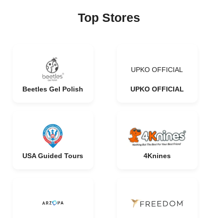
Top Stores
UPKO OFFICIAL
Beetles Gel Polish
UPKO OFFICIAL
USA Guided Tours
4Knines