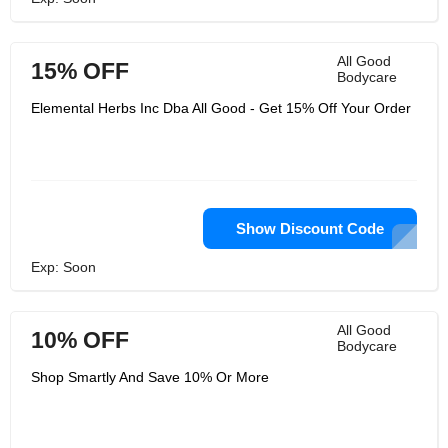
All Good
15% OFF
Bodycare
Elemental Herbs Inc Dba All Good - Get 15% Off Your Order
Show Discount Code
Exp: Soon
All Good
10% OFF
Bodycare
Shop Smartly And Save 10% Or More