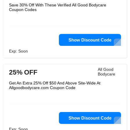
Save 30% Off With These Verified All Good Bodycare
Coupon Codes
Show Discount Code
Exp: Soon
All Good
25% OFF
Bodycare
Get An Extra 25% Off $50 And Above Site-Wide At
Allgoodbodycare.com Coupon Code
Show Discount Code
Exp: Soon