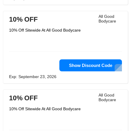
All Good
10% OFF
Bodycare
10% Off Sitewide At All Good Bodycare
Show Discount Code
Exp: September 23, 2026
All Good
10% OFF
Bodycare
10% Off Sitewide At All Good Bodycare