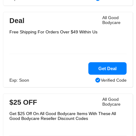
All Good
Deal
Bodycare
Free Shipping For Orders Over $49 Within Us
Get Deal
Exp: Soon
Verified Code
All Good
$25 OFF
Bodycare
Get $25 Off On All Good Bodycare Items With These All
Good Bodycare Reseller Discount Codes