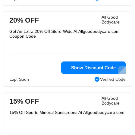
All Good
20% OFF
Bodycare
Get An Extra 20% Off Store-Wide At Allgoodbodycare.com
Coupon Code
Show Discount Code
Exp: Soon
Verified Code
All Good
15% OFF
Bodycare
15% Off Sports Mineral Sunscreens At Allgoodbodycare.com