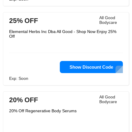
All Good
25% OFF
Bodycare
Elemental Herbs Inc Dba All Good - Shop Now Enjoy 25%
Off
Show Discount Code
Exp: Soon
All Good
20% OFF
Bodycare
20% Off Regenerative Body Serums