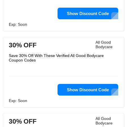
Show Discount Code
Exp: Soon
All Good
30% OFF
Bodycare
Save 30% Off With These Verified All Good Bodycare
Coupon Codes
Show Discount Code
Exp: Soon
All Good
30% OFF
Bodycare