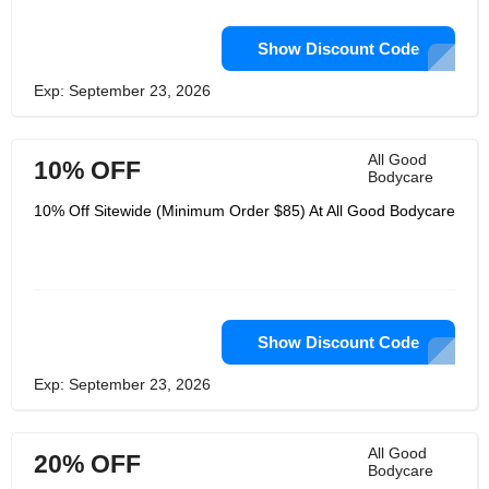
Show Discount Code
Exp: September 23, 2026
All Good
10% OFF
Bodycare
10% Off Sitewide (Minimum Order $85) At All Good Bodycare
Show Discount Code
Exp: September 23, 2026
All Good
20% OFF
Bodycare