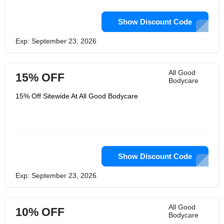
Show Discount Code
Exp: September 23, 2026
All Good
15% OFF
Bodycare
15% Off Sitewide At All Good Bodycare
Show Discount Code
Exp: September 23, 2026
All Good
10% OFF
Bodycare