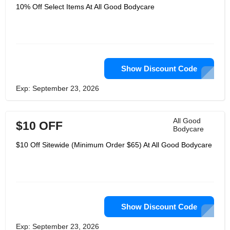
10% Off Select Items At All Good Bodycare
Show Discount Code
Exp: September 23, 2026
All Good
$10 OFF
Bodycare
$10 Off Sitewide (Minimum Order $65) At All Good Bodycare
Show Discount Code
Exp: September 23, 2026