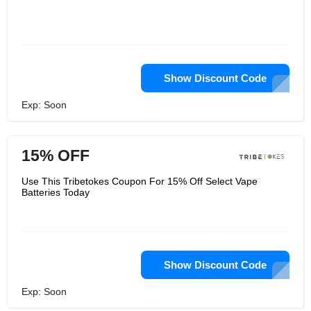
Show Discount Code
Exp: Soon
15% OFF
Use This Tribetokes Coupon For 15% Off Select Vape
Batteries Today
Show Discount Code
Exp: Soon