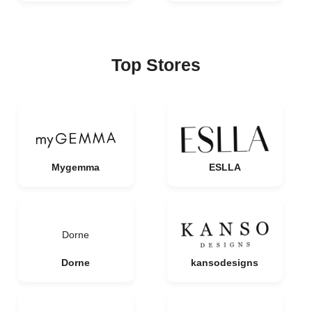
Top Stores
Mygemma
ESLLA
Dorne
Dorne
kansodesigns