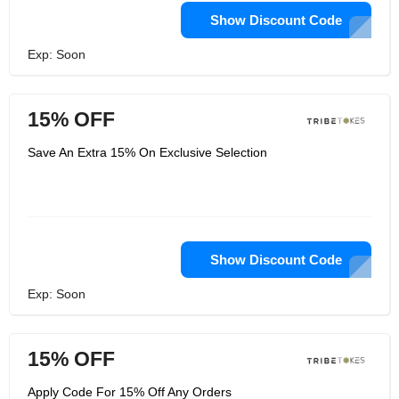
Show Discount Code
Exp: Soon
15% OFF
Save An Extra 15% On Exclusive Selection
Show Discount Code
Exp: Soon
15% OFF
Apply Code For 15% Off Any Orders