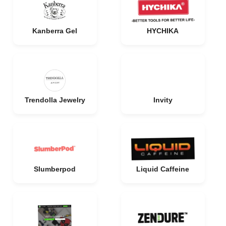
Kanberra Gel
HYCHIKA
Trendolla Jewelry
Invity
Slumberpod
Liquid Caffeine