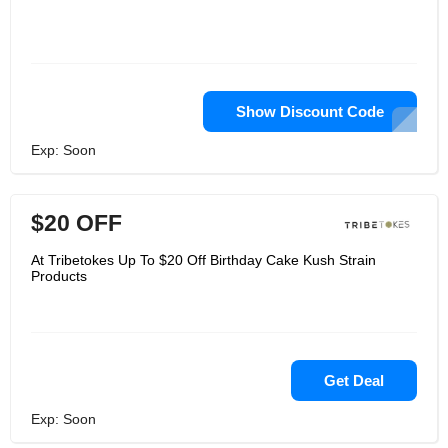
Show Discount Code
Exp: Soon
$20 OFF
At Tribetokes Up To $20 Off Birthday Cake Kush Strain
Products
Get Deal
Exp: Soon