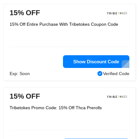
15% OFF
15% Off Entire Purchase With Tribetokes Coupon Code
Show Discount Code
Exp: Soon
Verified Code
15% OFF
Tribetokes Promo Code: 15% Off Thca Prerolls