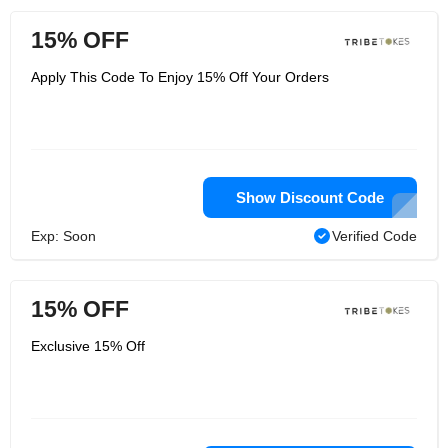
15% OFF
Apply This Code To Enjoy 15% Off Your Orders
Show Discount Code
Exp: Soon
Verified Code
15% OFF
Exclusive 15% Off