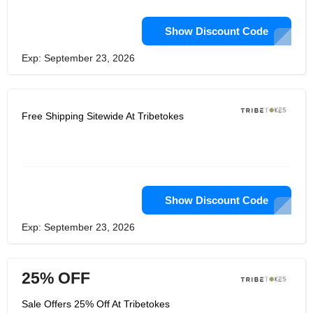
Show Discount Code
Exp: September 23, 2026
Free Shipping Sitewide At Tribetokes
Show Discount Code
Exp: September 23, 2026
25% OFF
Sale Offers 25% Off At Tribetokes