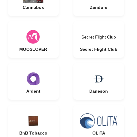
Cannabox
Zendure
Secret Flight Club
MOOSLOVER
Secret Flight Club
Ardent
Daneson
BnB Tobacco
OLITA