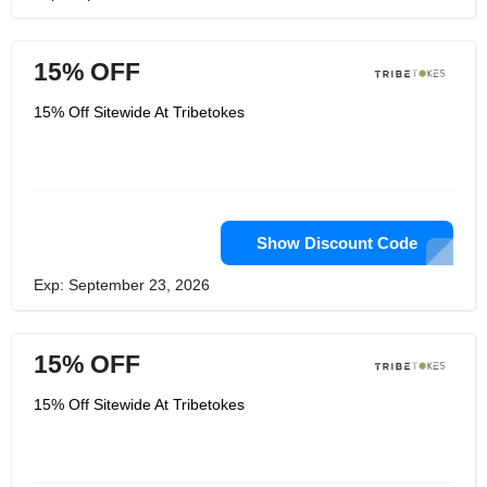
15% OFF
15% Off Sitewide At Tribetokes
Show Discount Code
Exp: September 23, 2026
15% OFF
15% Off Sitewide At Tribetokes