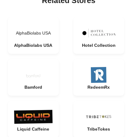
Related Stores
AlphaBiolabs USA
AlphaBiolabs USA
Hotel Collection
Bamford
RedeemRx
Liquid Caffeine
TribeTokes