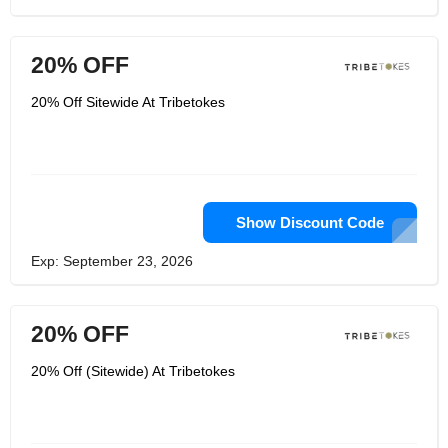
20% OFF
20% Off Sitewide At Tribetokes
Show Discount Code
Exp: September 23, 2026
20% OFF
20% Off (Sitewide) At Tribetokes