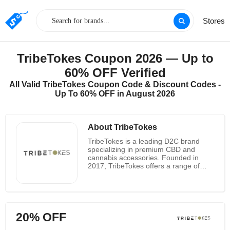
Stores
TribeTokes Coupon 2026 — Up to
60% OFF Verified
All Valid TribeTokes Coupon Code & Discount Codes -
Up To 60% OFF in August 2026
About TribeTokes
TribeTokes is a leading D2C brand
specializing in premium CBD and
cannabis accessories. Founded in
2017, TribeTokes offers a range of
high-quality products, including vape
pens, cartridges, and skincare infused
with CBD.
20% OFF