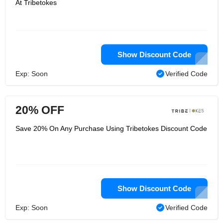
At Tribetokes
Show Discount Code
Exp: Soon
Verified Code
20% OFF
Save 20% On Any Purchase Using Tribetokes Discount Code
Show Discount Code
Exp: Soon
Verified Code