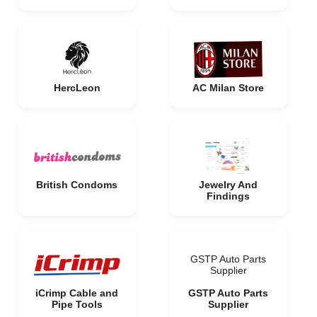
HercLeon
AC Milan Store
British Condoms
Jewelry And
Findings
GSTP Auto Parts
Supplier
iCrimp Cable and
GSTP Auto Parts
Pipe Tools
Supplier