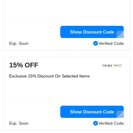
Show Discount Code
Exp: Soon
Verified Code
15% OFF
Exclusive 15% Discount On Selected Items
Show Discount Code
Exp: Soon
Verified Code