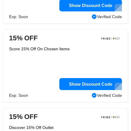
Show Discount Code
Exp: Soon
Verified Code
15% OFF
Score 15% Off On Chosen Items
Show Discount Code
Exp: Soon
Verified Code
15% OFF
Discover 15% Off Outlet