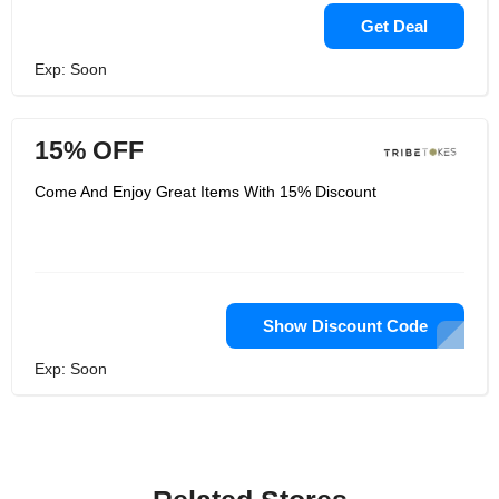
Get Deal
Exp: Soon
15% OFF
Come And Enjoy Great Items With 15% Discount
Show Discount Code
Exp: Soon