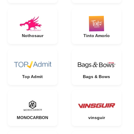
Nothosaur
Tinto Amorío
Top Admit
Bags & Bows
MONOCARBON
vinsguir