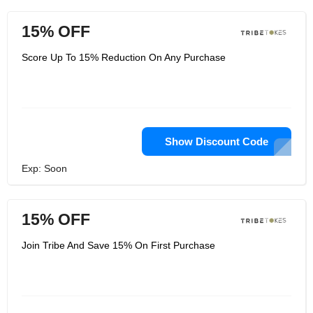
15% OFF
Score Up To 15% Reduction On Any Purchase
Show Discount Code
Exp: Soon
15% OFF
Join Tribe And Save 15% On First Purchase