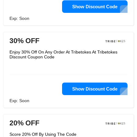
Show Discount Code
Exp: Soon
30% OFF
Enjoy 30% Off On Any Order At Tribetokes At Tribetokes
Discount Coupon Code
Show Discount Code
Exp: Soon
20% OFF
Score 20% Off By Using The Code