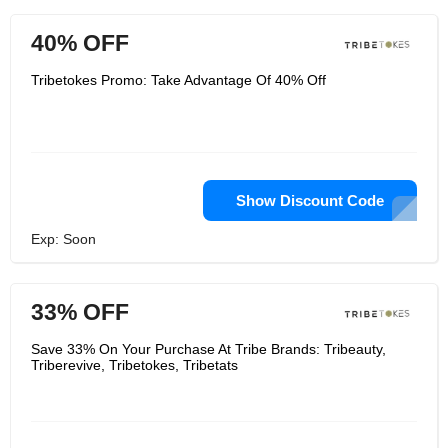
40% OFF
Tribetokes Promo: Take Advantage Of 40% Off
Show Discount Code
Exp: Soon
33% OFF
Save 33% On Your Purchase At Tribe Brands: Tribeauty,
Triberevive, Tribetokes, Tribetats