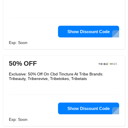
Show Discount Code
Exp: Soon
50% OFF
Exclusive: 50% Off On Cbd Tincture At Tribe Brands:
Tribeauty, Triberevive, Tribetokes, Tribetats
Show Discount Code
Exp: Soon