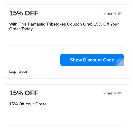
15% OFF
With This Fantastic Tribetokes Coupon Grab 15% Off Your
Order Today
Show Discount Code
Exp: Soon
15% OFF
15% Off Your Order