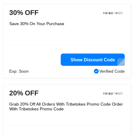
30% OFF
Save 30% On Your Purchase
Show Discount Code
Exp: Soon
Verified Code
20% OFF
Grab 20% Off All Orders With Tribetokes Promo Code Order
With Tribetokes Promo Code