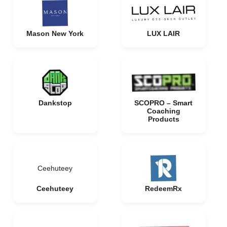
Mason New York
LUX LAIR
Dankstop
SCOPRO – Smart
Coaching
Products
Ceehuteey
Ceehuteey
RedeemRx