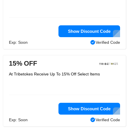
Show Discount Code
Exp: Soon
Verified Code
15% OFF
At Tribetokes Receive Up To 15% Off Select Items
Show Discount Code
Exp: Soon
Verified Code