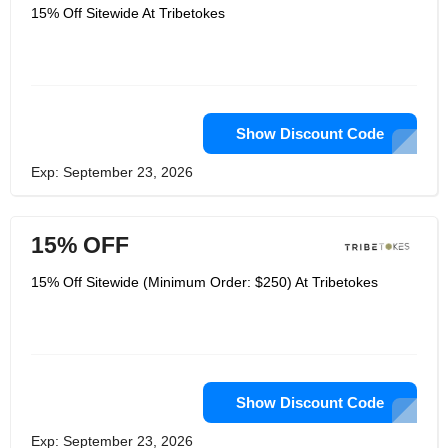
15% Off Sitewide At Tribetokes
Show Discount Code
Exp: September 23, 2026
15% OFF
15% Off Sitewide (Minimum Order: $250) At Tribetokes
Show Discount Code
Exp: September 23, 2026