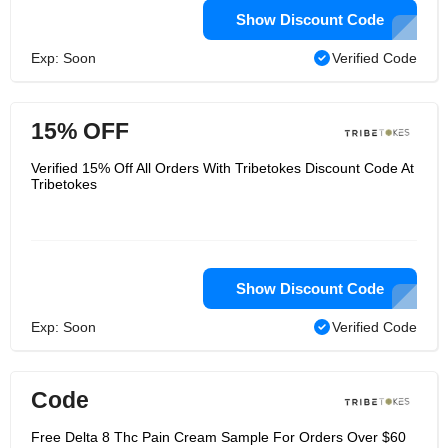
Show Discount Code
Exp: Soon
Verified Code
15% OFF
Verified 15% Off All Orders With Tribetokes Discount Code At
Tribetokes
Show Discount Code
Exp: Soon
Verified Code
Code
Free Delta 8 Thc Pain Cream Sample For Orders Over $60