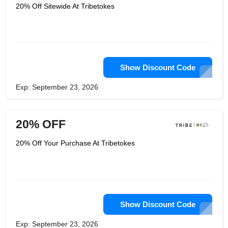
20% Off Sitewide At Tribetokes
Show Discount Code
Exp: September 23, 2026
20% OFF
20% Off Your Purchase At Tribetokes
Show Discount Code
Exp: September 23, 2026