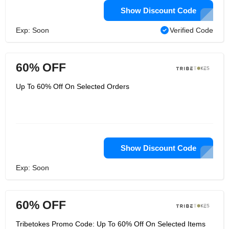
Show Discount Code
Exp: Soon
Verified Code
60% OFF
Up To 60% Off On Selected Orders
Show Discount Code
Exp: Soon
60% OFF
Tribetokes Promo Code: Up To 60% Off On Selected Items