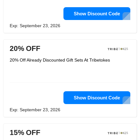
Show Discount Code
Exp: September 23, 2026
20% OFF
20% Off Already Discounted Gift Sets At Tribetokes
Show Discount Code
Exp: September 23, 2026
15% OFF