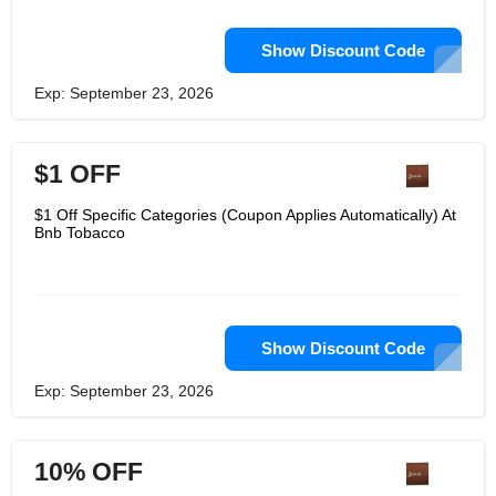
Show Discount Code
Exp: September 23, 2026
$1 OFF
$1 Off Specific Categories (Coupon Applies Automatically) At
Bnb Tobacco
Show Discount Code
Exp: September 23, 2026
10% OFF