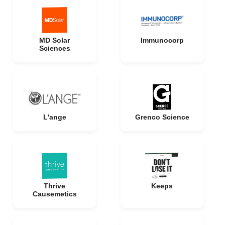
MD Solar
Immunocorp
Sciences
L'ange
Grenco Science
Thrive
Keeps
Causemetics