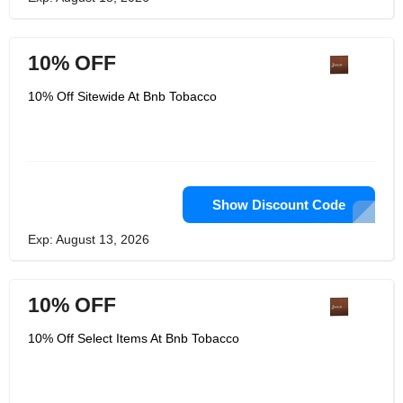
10% OFF
10% Off Sitewide At Bnb Tobacco
Show Discount Code
Exp: August 13, 2026
10% OFF
10% Off Select Items At Bnb Tobacco