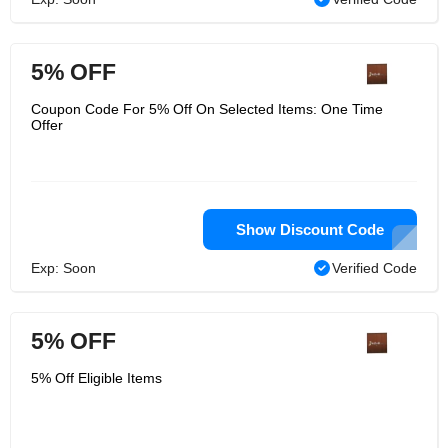
5% OFF
Coupon Code For 5% Off On Selected Items: One Time
Offer
Show Discount Code
Exp: Soon
Verified Code
5% OFF
5% Off Eligible Items