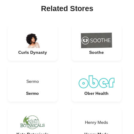
Related Stores
Curls Dynasty
Soothe
Sermo
Sermo
Ober Health
Henry Meds