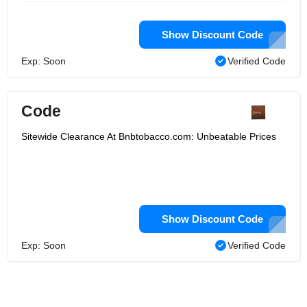
Show Discount Code
Exp: Soon
Verified Code
Code
Sitewide Clearance At Bnbtobacco.com: Unbeatable Prices
Show Discount Code
Exp: Soon
Verified Code