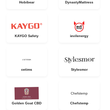
Hobibear
DynastyMattress
KAYGO Safety
ievilenergy
cetims
Stylesmor
Chefstemp
Golden Goat CBD
Chefstemp