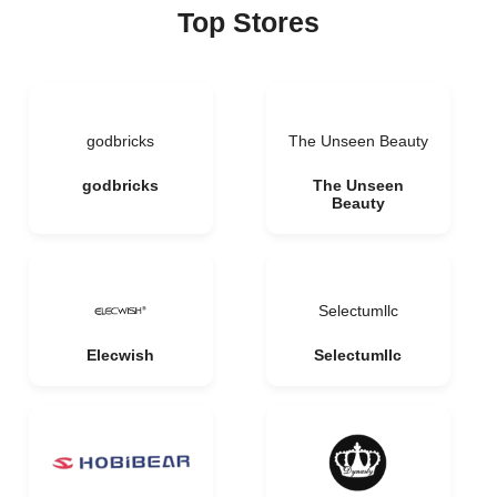
Top Stores
godbricks
The Unseen Beauty
godbricks
The Unseen
Beauty
Selectumllc
Elecwish
Selectumllc