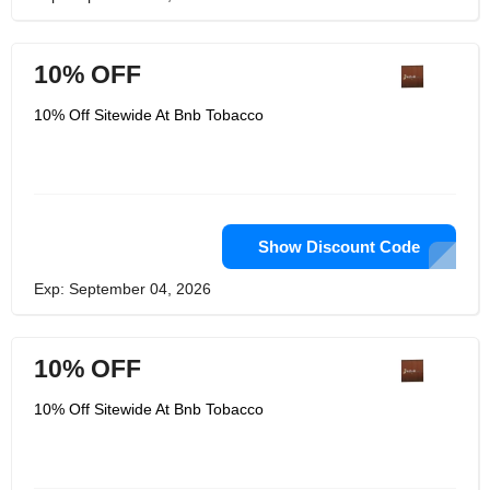
10% OFF
10% Off Sitewide At Bnb Tobacco
Show Discount Code
Exp: September 04, 2026
10% OFF
10% Off Sitewide At Bnb Tobacco