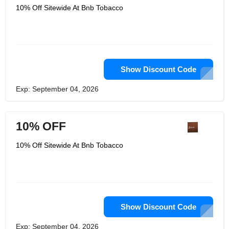
10% Off Sitewide At Bnb Tobacco
Show Discount Code
Exp: September 04, 2026
10% OFF
10% Off Sitewide At Bnb Tobacco
Show Discount Code
Exp: September 04, 2026