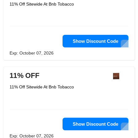
11% Off Sitewide At Bnb Tobacco
Show Discount Code
Exp: October 07, 2026
11% OFF
11% Off Sitewide At Bnb Tobacco
Show Discount Code
Exp: October 07, 2026