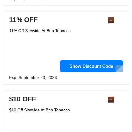
11% OFF
11% Off Sitewide At Bnb Tobacco
Show Discount Code
Exp: September 23, 2026
$10 OFF
$10 Off Sitewide At Bnb Tobacco