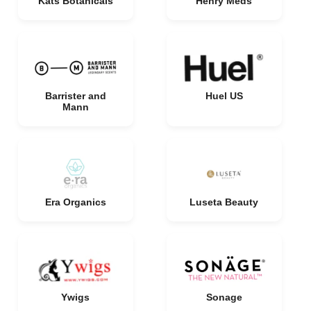
Kats Botanicals
Henry Meds
Barrister and
Huel US
Mann
Era Organics
Luseta Beauty
Ywigs
Sonage