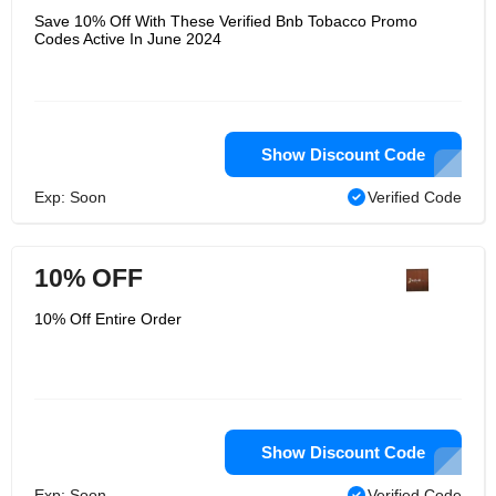
Save 10% Off With These Verified Bnb Tobacco Promo
Codes Active In June 2024
Show Discount Code
Exp: Soon
Verified Code
10% OFF
10% Off Entire Order
Show Discount Code
Exp: Soon
Verified Code