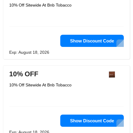
10% Off Sitewide At Bnb Tobacco
Show Discount Code
Exp: August 18, 2026
10% OFF
10% Off Sitewide At Bnb Tobacco
Show Discount Code
Exp: August 18, 2026