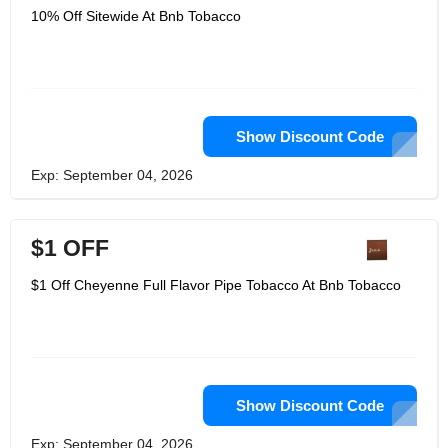
10% Off Sitewide At Bnb Tobacco
Show Discount Code
Exp: September 04, 2026
$1 OFF
$1 Off Cheyenne Full Flavor Pipe Tobacco At Bnb Tobacco
Show Discount Code
Exp: September 04, 2026