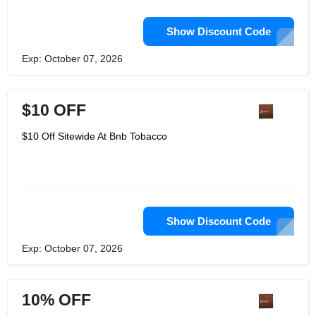
Show Discount Code
Exp: October 07, 2026
$10 OFF
$10 Off Sitewide At Bnb Tobacco
Show Discount Code
Exp: October 07, 2026
10% OFF