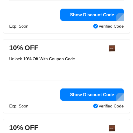
Show Discount Code
Exp: Soon
Verified Code
10% OFF
Unlock 10% Off With Coupon Code
Show Discount Code
Exp: Soon
Verified Code
10% OFF