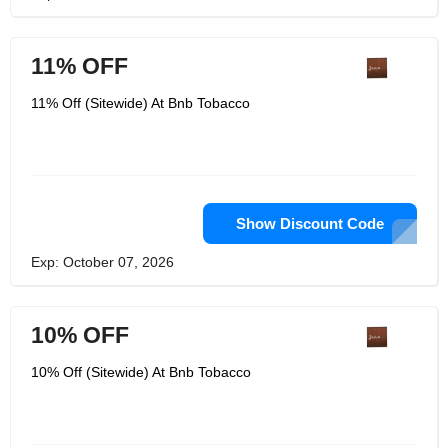
11% OFF
11% Off (Sitewide) At Bnb Tobacco
Show Discount Code
Exp: October 07, 2026
10% OFF
10% Off (Sitewide) At Bnb Tobacco