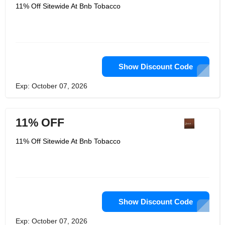
established in 2009 as an online
11% Off Sitewide At Bnb Tobacco
retailer and wholesale distributor,
selling all kinds of premium cigars,
mechanism cigars, cigars, pipe
tobacco, premium pipe tobacco and
tobacco-related accessories. The
high-end cigar store and your corner
tobacco store are both in a convenient
location. It knows that more and more
Show Discount Code
physical stores no longer provide
products for your daily tobacco needs.
Exp: October 07, 2026
If you cannot find its website for any
product, please tell it, and it is likely to
be realized.
11% OFF
11% Off Sitewide At Bnb Tobacco
Show Discount Code
Exp: October 07, 2026