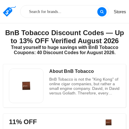
Stores
BnB Tobacco Discount Codes — Up
to 13% OFF Verified August 2026
Treat yourself to huge savings with BnB Tobacco
Coupons: 40 Discount Codes for August 2026.
About BnB Tobacco
BnB Tobacco is not the "King Kong" of
online cigar companies, but rather a
small engine company. David, in David
versus Goliath. Therefore, every
customer is extremely precious to it,
and it strives to provide high-quality
service and price every time. Since it
does not have the huge expenses of
other "nameless" large companies, it
11% OFF
can provide competitive prices for all
products. BnB Tobacco was