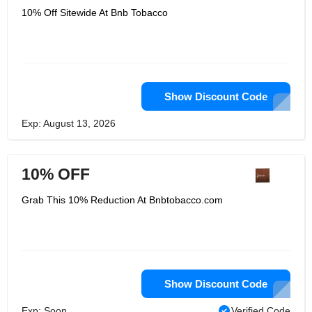
10% Off Sitewide At Bnb Tobacco
Show Discount Code
Exp: August 13, 2026
10% OFF
Grab This 10% Reduction At Bnbtobacco.com
Show Discount Code
Exp: Soon
Verified Code