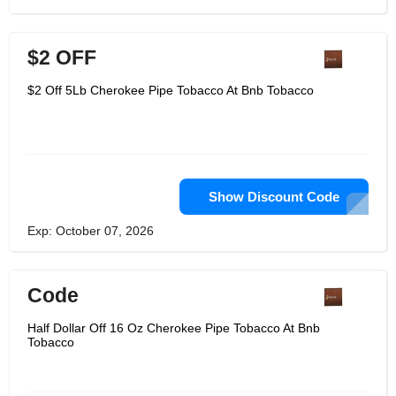
$2 OFF
$2 Off 5Lb Cherokee Pipe Tobacco At Bnb Tobacco
Show Discount Code
Exp: October 07, 2026
Code
Half Dollar Off 16 Oz Cherokee Pipe Tobacco At Bnb
Tobacco