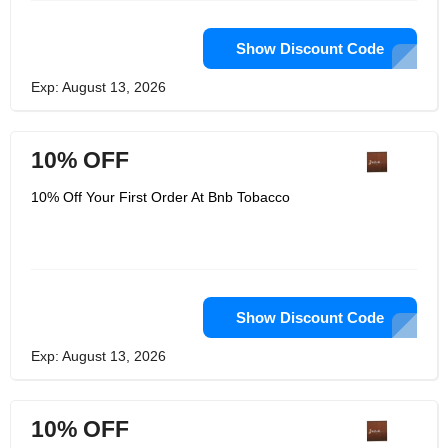
Show Discount Code
Exp: August 13, 2026
10% OFF
10% Off Your First Order At Bnb Tobacco
Show Discount Code
Exp: August 13, 2026
10% OFF