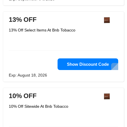
13% OFF
13% Off Select Items At Bnb Tobacco
Show Discount Code
Exp: August 18, 2026
10% OFF
10% Off Sitewide At Bnb Tobacco