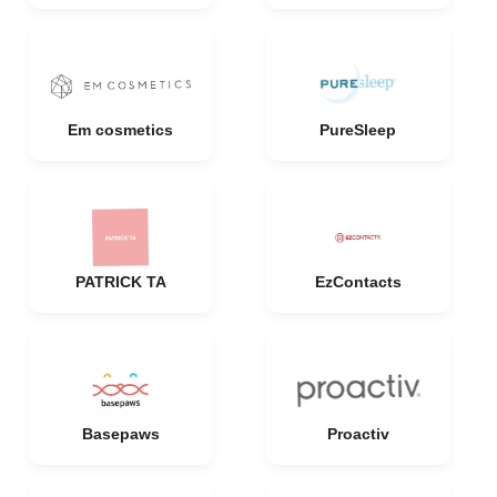
Em cosmetics
PureSleep
PATRICK TA
EzContacts
Basepaws
Proactiv