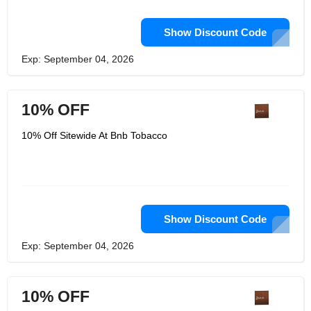
Show Discount Code
Exp: September 04, 2026
10% OFF
10% Off Sitewide At Bnb Tobacco
Show Discount Code
Exp: September 04, 2026
10% OFF