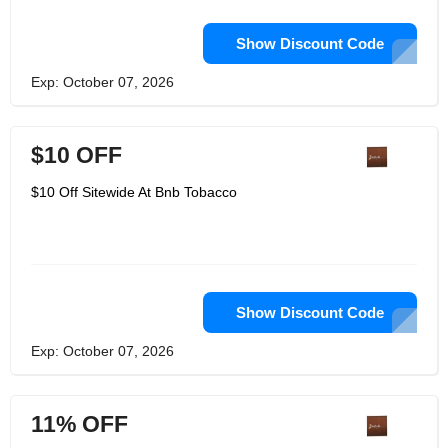
Show Discount Code
Exp: October 07, 2026
$10 OFF
$10 Off Sitewide At Bnb Tobacco
Show Discount Code
Exp: October 07, 2026
11% OFF