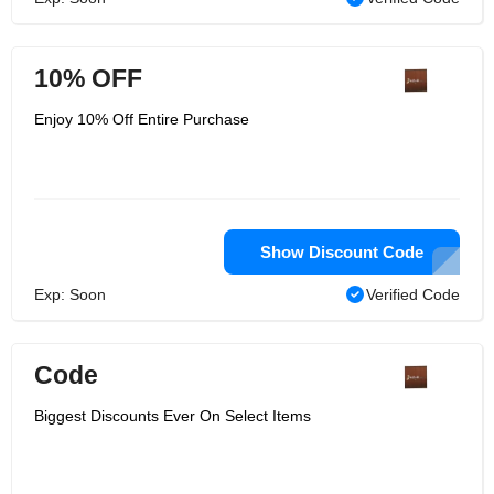
10% OFF
Enjoy 10% Off Entire Purchase
Show Discount Code
Exp: Soon
Verified Code
Code
Biggest Discounts Ever On Select Items