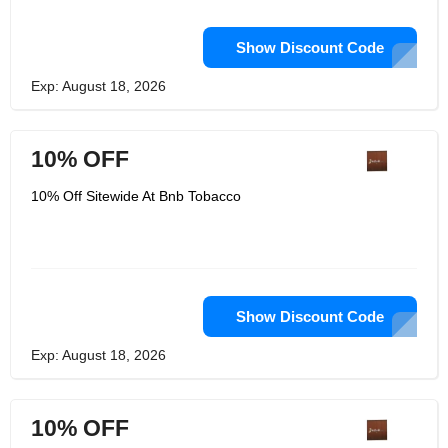
Show Discount Code
Exp: August 18, 2026
10% OFF
10% Off Sitewide At Bnb Tobacco
Show Discount Code
Exp: August 18, 2026
10% OFF