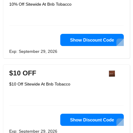
10% Off Sitewide At Bnb Tobacco
Show Discount Code
Exp: September 29, 2026
$10 OFF
$10 Off Sitewide At Bnb Tobacco
Show Discount Code
Exp: September 29, 2026