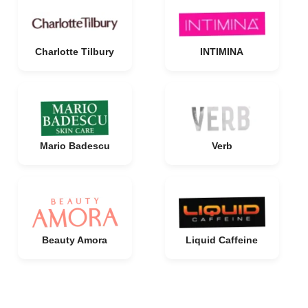
Charlotte Tilbury
INTIMINA
Mario Badescu
Verb
Beauty Amora
Liquid Caffeine