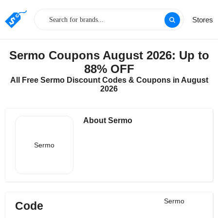
Stores
Sermo Coupons August 2026: Up to
88% OFF
All Free Sermo Discount Codes & Coupons in August
2026
About Sermo
Sermo
Sermo
Code