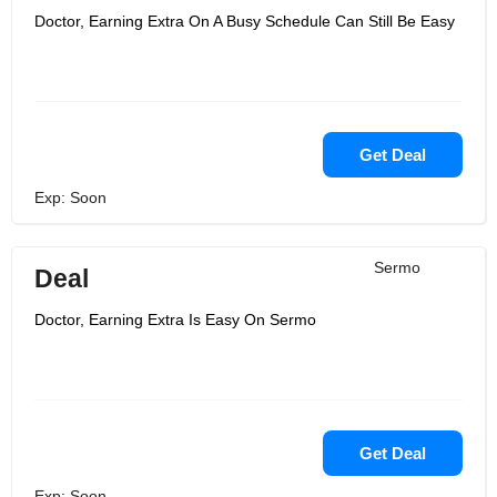
Doctor, Earning Extra On A Busy Schedule Can Still Be Easy
Get Deal
Exp: Soon
Sermo
Deal
Doctor, Earning Extra Is Easy On Sermo
Get Deal
Exp: Soon