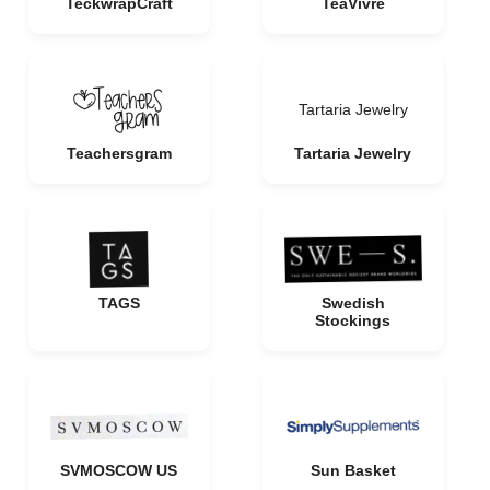
TeckwrapCraft
TeaVivre
Tartaria Jewelry
Teachersgram
Tartaria Jewelry
TAGS
Swedish
Stockings
SVMOSCOW US
Sun Basket