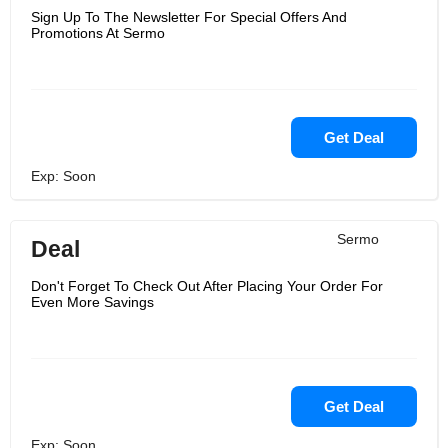
Sign Up To The Newsletter For Special Offers And
Promotions At Sermo
Get Deal
Exp: Soon
Sermo
Deal
Don't Forget To Check Out After Placing Your Order For
Even More Savings
Get Deal
Exp: Soon