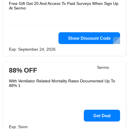
Free Gift Get 20 And Access To Paid Surveys When Sign Up
At Sermo
Show Discount Code
Exp: September 24, 2026
Sermo
88% OFF
With Ventilator Related Mortality Rates Documented Up To
88% 1
Get Deal
Exp: Soon