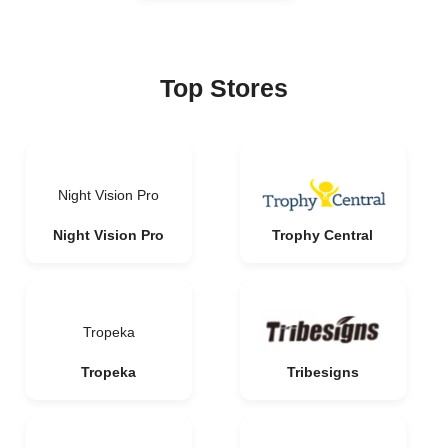
Top Stores
Night Vision Pro
Night Vision Pro
Trophy Central
Tropeka
Tropeka
Tribesigns