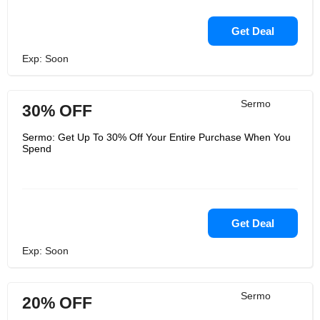
Get Deal
Exp: Soon
Sermo
30% OFF
Sermo: Get Up To 30% Off Your Entire Purchase When You
Spend
Get Deal
Exp: Soon
Sermo
20% OFF