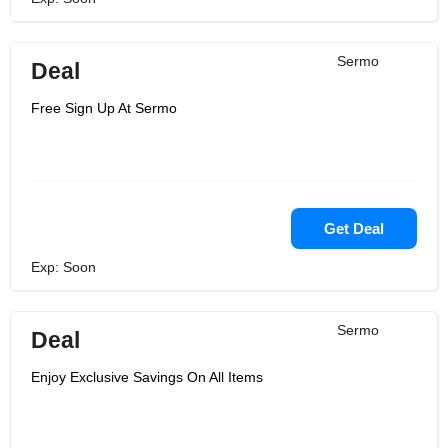
Sermo
Deal
Free Sign Up At Sermo
Get Deal
Exp: Soon
Sermo
Deal
Enjoy Exclusive Savings On All Items