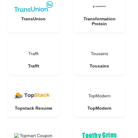
TransUnion
Transformation
Protein
Trafft
Tousains
Trafft
Tousains
TopModern
Topstack Resume
TopModern