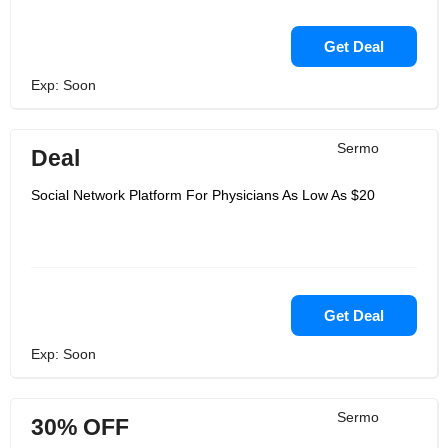
Get Deal
Exp: Soon
Sermo
Deal
Social Network Platform For Physicians As Low As $20
Get Deal
Exp: Soon
Sermo
30% OFF