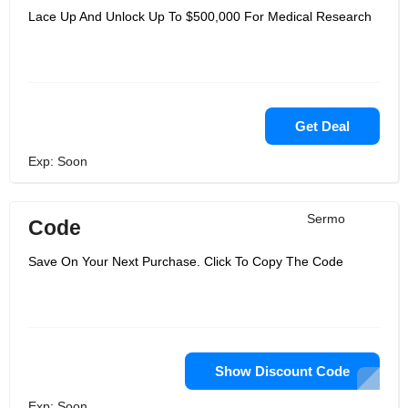
Lace Up And Unlock Up To $500,000 For Medical Research
Get Deal
Exp: Soon
Sermo
Code
Save On Your Next Purchase. Click To Copy The Code
Show Discount Code
Exp: Soon