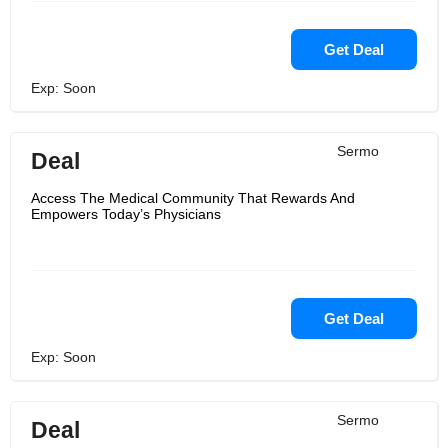
Get Deal
Exp: Soon
Sermo
Deal
Access The Medical Community That Rewards And
Empowers Today’s Physicians
Get Deal
Exp: Soon
Sermo
Deal