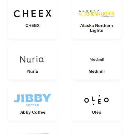
CHEEX
Alaska Northern
Lights
Medihill
Nuria
Medihill
Jibby Coffee
Oleo