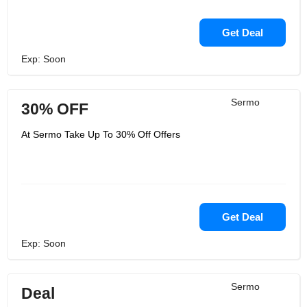
Get Deal
Exp: Soon
Sermo
30% OFF
At Sermo Take Up To 30% Off Offers
Get Deal
Exp: Soon
Sermo
Deal