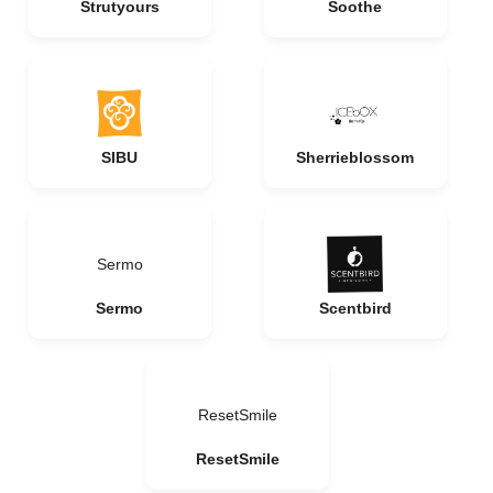
Strutyours
Soothe
SIBU
Sherrieblossom
Sermo
Sermo
Scentbird
ResetSmile
ResetSmile