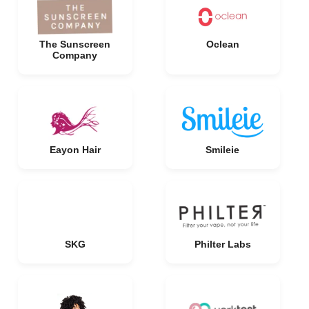
The Sunscreen
Oclean
Company
Eayon Hair
Smileie
SKG
Philter Labs