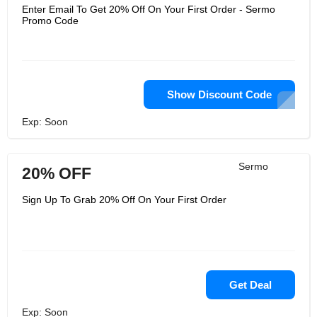
Enter Email To Get 20% Off On Your First Order - Sermo
Promo Code
Show Discount Code
Exp: Soon
Sermo
20% OFF
Sign Up To Grab 20% Off On Your First Order
Get Deal
Exp: Soon