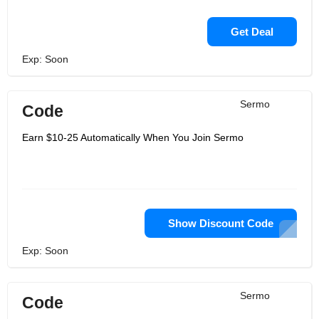
Get Deal
Exp: Soon
Sermo
Code
Earn $10-25 Automatically When You Join Sermo
Show Discount Code
Exp: Soon
Sermo
Code