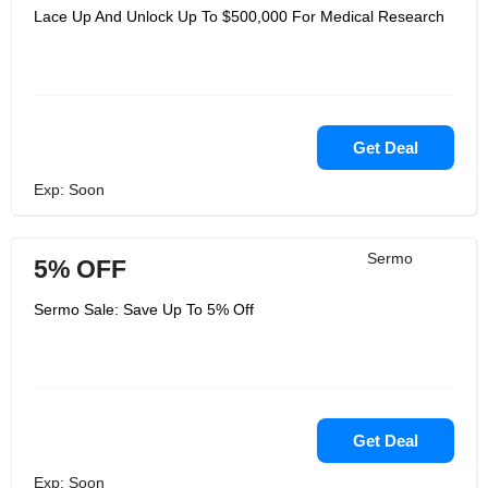
Lace Up And Unlock Up To $500,000 For Medical Research
Get Deal
Exp: Soon
Sermo
5% OFF
Sermo Sale: Save Up To 5% Off
Get Deal
Exp: Soon