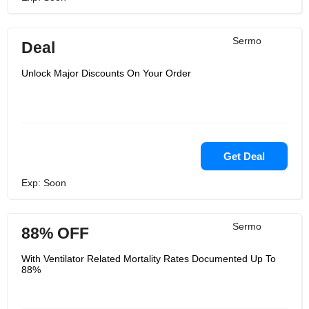
Sermo
Deal
Unlock Major Discounts On Your Order
Get Deal
Exp: Soon
Sermo
88% OFF
With Ventilator Related Mortality Rates Documented Up To
88%