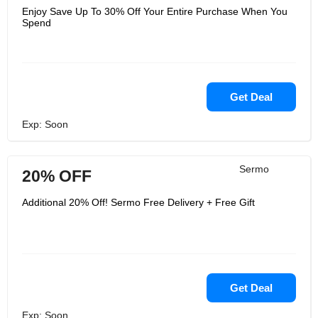
Enjoy Save Up To 30% Off Your Entire Purchase When You
Spend
Get Deal
Exp: Soon
Sermo
20% OFF
Additional 20% Off! Sermo Free Delivery + Free Gift
Get Deal
Exp: Soon