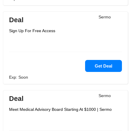
Sermo
Deal
Sign Up For Free Access
Get Deal
Exp: Soon
Sermo
Deal
Meet Medical Advisory Board Starting At $1000 | Sermo