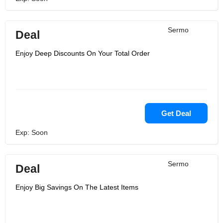
Sermo
Deal
Enjoy Deep Discounts On Your Total Order
Get Deal
Exp: Soon
Sermo
Deal
Enjoy Big Savings On The Latest Items