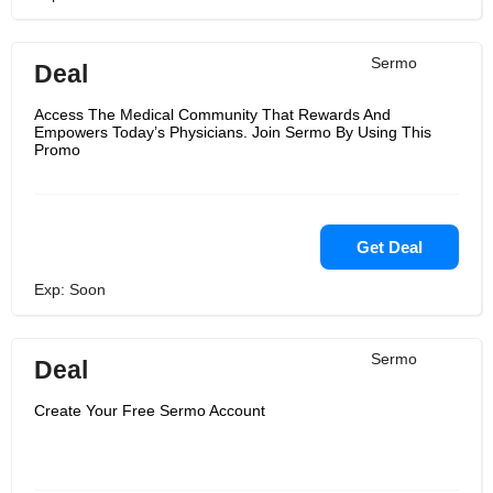
Sermo
Deal
Access The Medical Community That Rewards And
Empowers Today’s Physicians. Join Sermo By Using This
Promo
Get Deal
Exp: Soon
Sermo
Deal
Create Your Free Sermo Account