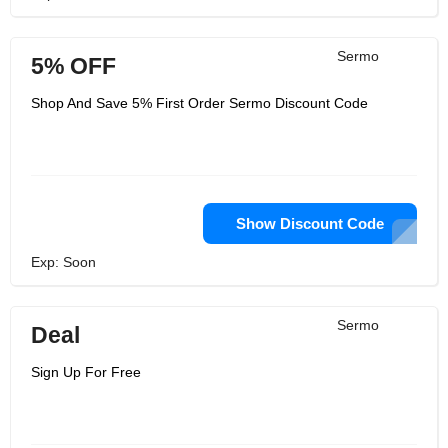
Sermo
5% OFF
Shop And Save 5% First Order Sermo Discount Code
Show Discount Code
Exp: Soon
Sermo
Deal
Sign Up For Free