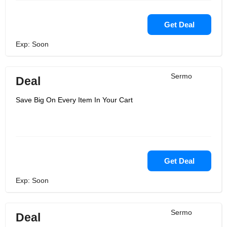
Get Deal
Exp: Soon
Sermo
Deal
Save Big On Every Item In Your Cart
Get Deal
Exp: Soon
Sermo
Deal