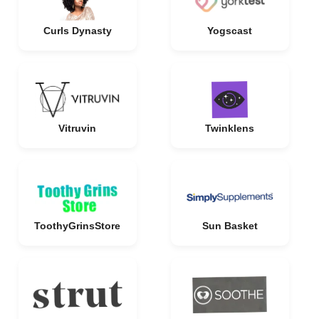
Curls Dynasty
Yogscast
Vitruvin
Twinklens
ToothyGrinsStore
Sun Basket