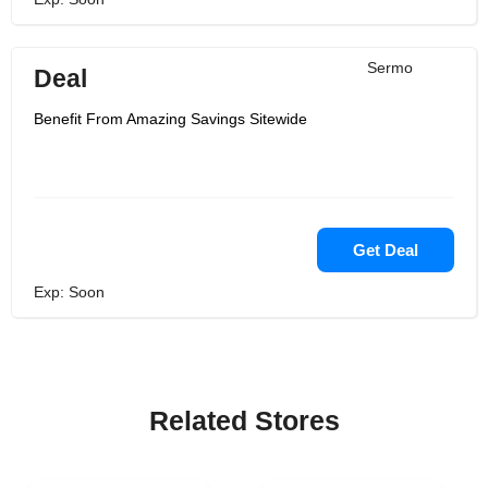
Sermo
Deal
Benefit From Amazing Savings Sitewide
Get Deal
Exp: Soon
Related Stores