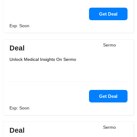
Get Deal
Exp: Soon
Sermo
Deal
Unlock Medical Insights On Sermo
Get Deal
Exp: Soon
Sermo
Deal