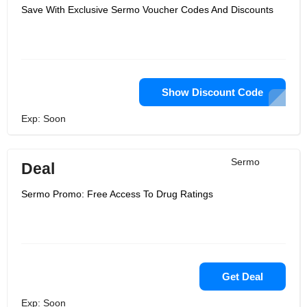
Save With Exclusive Sermo Voucher Codes And Discounts
Show Discount Code
Exp: Soon
Sermo
Deal
Sermo Promo: Free Access To Drug Ratings
Get Deal
Exp: Soon