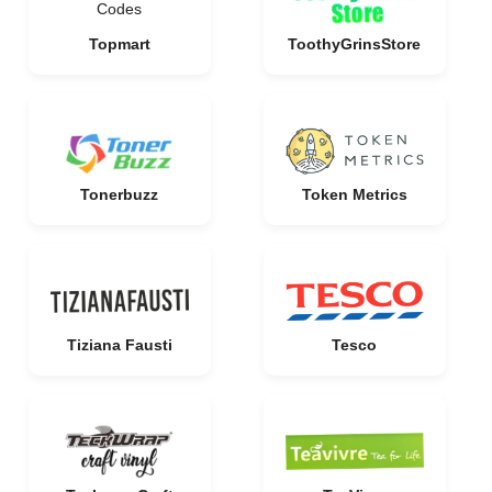
Topmart
ToothyGrinsStore
Tonerbuzz
Token Metrics
Tiziana Fausti
Tesco