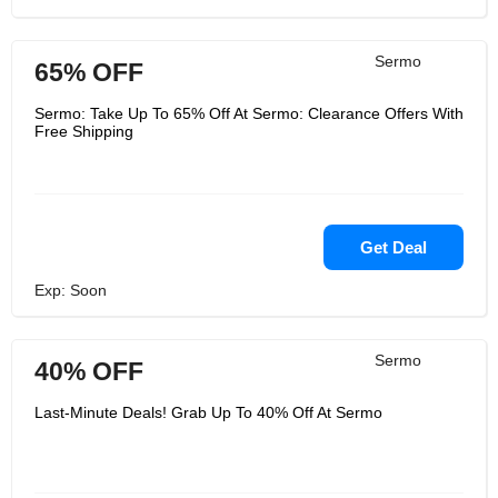
Sermo
65% OFF
Sermo: Take Up To 65% Off At Sermo: Clearance Offers With
Free Shipping
Get Deal
Exp: Soon
Sermo
40% OFF
Last-Minute Deals! Grab Up To 40% Off At Sermo