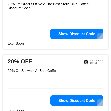
20% Off Orders Of $25: The Best Stella Blue Coffee
Discount Code
Show Discount Code
Exp: Soon
20% OFF
20% Off Sitewide At Blue Coffee
Show Discount Code
Exp: Soon