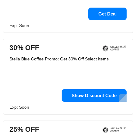
Get Deal
Exp: Soon
30% OFF
Stella Blue Coffee Promo: Get 30% Off Select Items
Show Discount Code
Exp: Soon
25% OFF