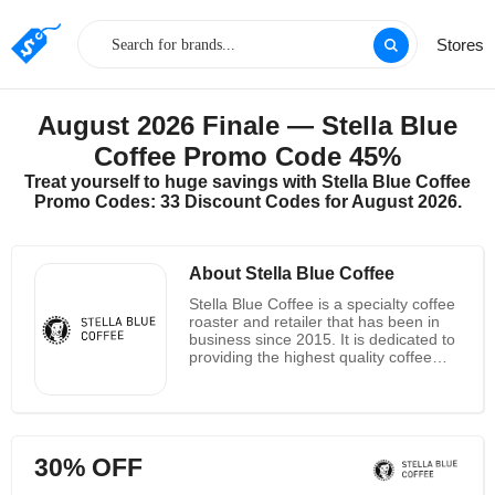
Stores
August 2026 Finale — Stella Blue
Coffee Promo Code 45%
Treat yourself to huge savings with Stella Blue Coffee
Promo Codes: 33 Discount Codes for August 2026.
About Stella Blue Coffee
Stella Blue Coffee is a specialty coffee
roaster and retailer that has been in
business since 2015. It is dedicated to
providing the highest quality coffee
beans and products to its customers.
The company sources its beans from
around the world and roasts them in
small batches to ensure the freshest
flavor. Stella Blue Coffee also offers a
30% OFF
variety of coffee-related products,
such as grinders, brewers, and