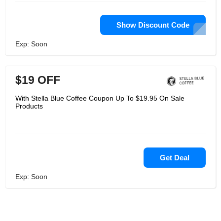
Show Discount Code
Exp: Soon
$19 OFF
With Stella Blue Coffee Coupon Up To $19.95 On Sale
Products
Get Deal
Exp: Soon