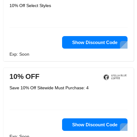
10% Off Select Styles
Show Discount Code
Exp: Soon
10% OFF
Save 10% Off Sitewide Must Purchase: 4
Show Discount Code
Exp: Soon