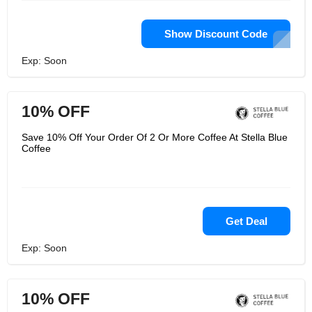
Show Discount Code
Exp: Soon
10% OFF
Save 10% Off Your Order Of 2 Or More Coffee At Stella Blue
Coffee
Get Deal
Exp: Soon
10% OFF