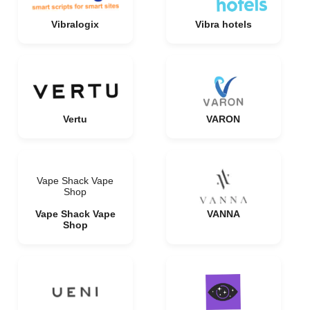
Vibralogix
Vibra hotels
Vertu
VARON
Vape Shack Vape
Shop
Vape Shack Vape
VANNA
Shop