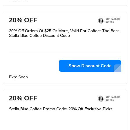
20% OFF
20% Off Orders Of $25 Or More, Valid For Coffee: The Best
Stella Blue Coffee Discount Code
Show Discount Code
Exp: Soon
20% OFF
Stella Blue Coffee Promo Code: 20% Off Exclusive Picks