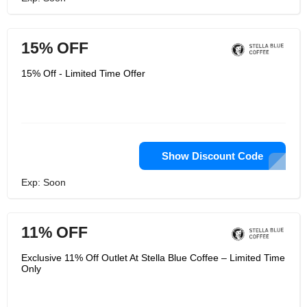
15% OFF
15% Off - Limited Time Offer
Show Discount Code
Exp: Soon
11% OFF
Exclusive 11% Off Outlet At Stella Blue Coffee – Limited Time
Only