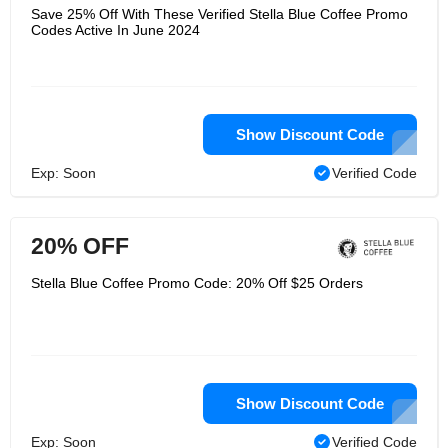
Save 25% Off With These Verified Stella Blue Coffee Promo
Codes Active In June 2024
Show Discount Code
Exp: Soon
Verified Code
20% OFF
Stella Blue Coffee Promo Code: 20% Off $25 Orders
Show Discount Code
Exp: Soon
Verified Code