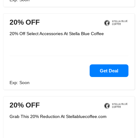
20% OFF
20% Off Select Accessories At Stella Blue Coffee
Get Deal
Exp: Soon
20% OFF
Grab This 20% Reduction At Stellabluecoffee.com