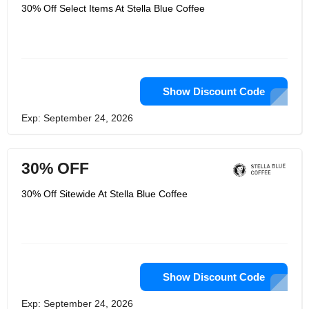
accessories. The company prides itself
30% Off Select Items At Stella Blue Coffee
on its commitment to sustainability,
using only ethically sourced beans and
packaging materials. Customers can
also enjoy a variety of unique blends
and flavors, as well as a selection of
single-origin coffees. Stella Blue
Coffee is committed to providing its
customers with the best coffee
Show Discount Code
experience possible, from the
selection of beans to the quality of the
Exp: September 24, 2026
brew.
30% OFF
30% Off Sitewide At Stella Blue Coffee
Show Discount Code
Exp: September 24, 2026