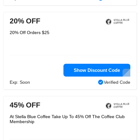
20% OFF
20% Off Orders $25
Show Discount Code
Exp: Soon
Verified Code
45% OFF
At Stella Blue Coffee Take Up To 45% Off The Coffee Club
Membership