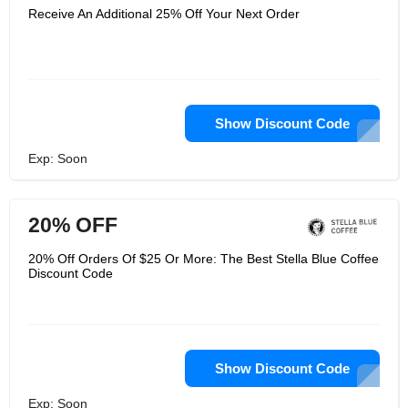
Receive An Additional 25% Off Your Next Order
Show Discount Code
Exp: Soon
20% OFF
20% Off Orders Of $25 Or More: The Best Stella Blue Coffee
Discount Code
Show Discount Code
Exp: Soon