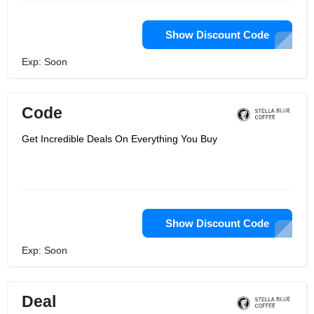
Show Discount Code
Exp: Soon
Code
Get Incredible Deals On Everything You Buy
Show Discount Code
Exp: Soon
Deal