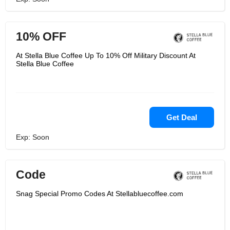
10% OFF
At Stella Blue Coffee Up To 10% Off Military Discount At
Stella Blue Coffee
Get Deal
Exp: Soon
Code
Snag Special Promo Codes At Stellabluecoffee.com