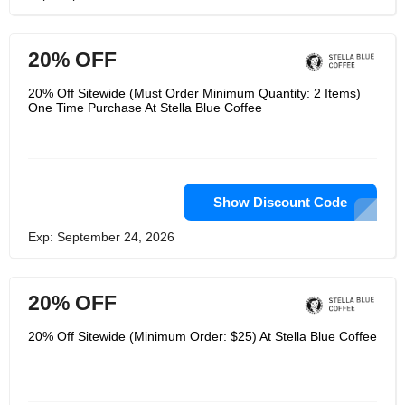
20% OFF
20% Off Sitewide (Must Order Minimum Quantity: 2 Items)
One Time Purchase At Stella Blue Coffee
Show Discount Code
Exp: September 24, 2026
20% OFF
20% Off Sitewide (Minimum Order: $25) At Stella Blue Coffee