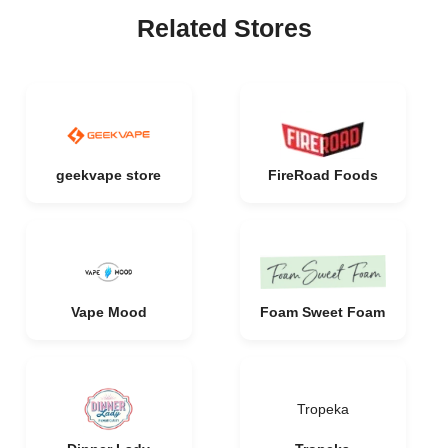
Related Stores
geekvape store
FireRoad Foods
Vape Mood
Foam Sweet Foam
Tropeka