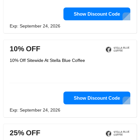
Show Discount Code
Exp: September 24, 2026
10% OFF
10% Off Sitewide At Stella Blue Coffee
Show Discount Code
Exp: September 24, 2026
25% OFF