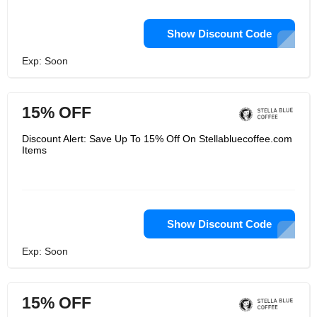
Show Discount Code
Exp: Soon
15% OFF
Discount Alert: Save Up To 15% Off On Stellabluecoffee.com
Items
Show Discount Code
Exp: Soon
15% OFF