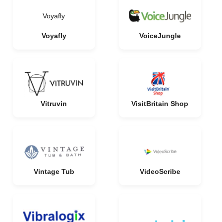
Voyafly
Voyafly
VoiceJungle
Vitruvin
VisitBritain Shop
Vintage Tub
VideoScribe