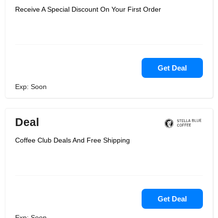
Receive A Special Discount On Your First Order
Get Deal
Exp: Soon
Deal
Coffee Club Deals And Free Shipping
Get Deal
Exp: Soon