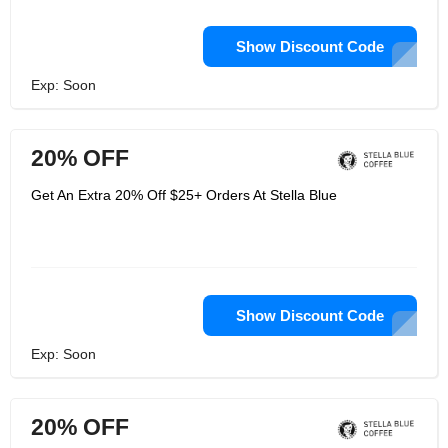
Show Discount Code
Exp: Soon
20% OFF
Get An Extra 20% Off $25+ Orders At Stella Blue
Show Discount Code
Exp: Soon
20% OFF