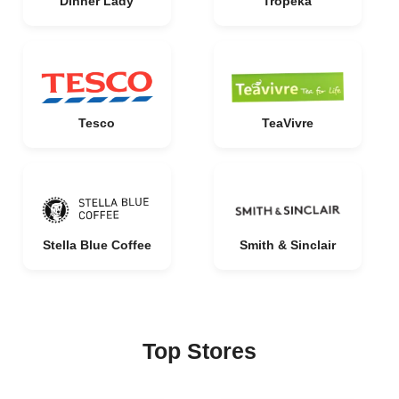
Dinner Lady
Tropeka
Tesco
TeaVivre
Stella Blue Coffee
Smith & Sinclair
Top Stores