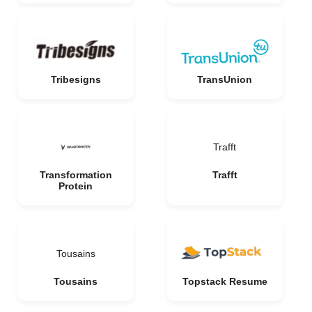
Tribesigns
TransUnion
Trafft
Transformation
Trafft
Protein
Tousains
Tousains
Topstack Resume