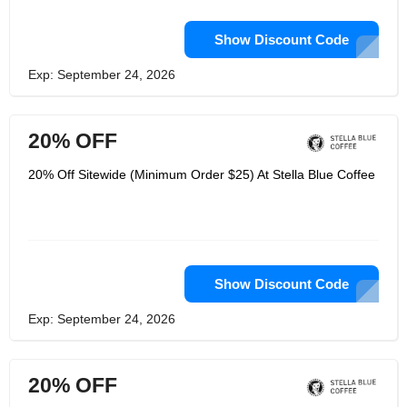
Show Discount Code
Exp: September 24, 2026
20% OFF
20% Off Sitewide (Minimum Order $25) At Stella Blue Coffee
Show Discount Code
Exp: September 24, 2026
20% OFF