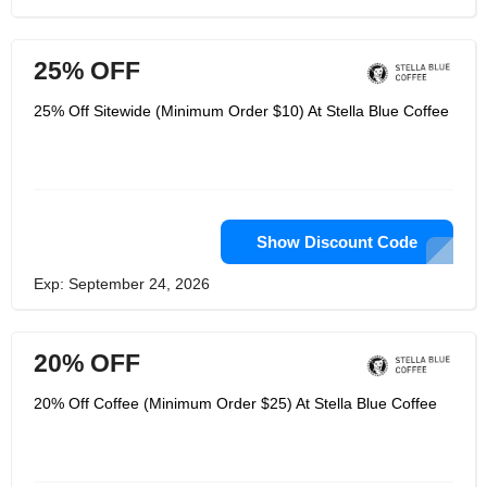
25% OFF
25% Off Sitewide (Minimum Order $10) At Stella Blue Coffee
Show Discount Code
Exp: September 24, 2026
20% OFF
20% Off Coffee (Minimum Order $25) At Stella Blue Coffee