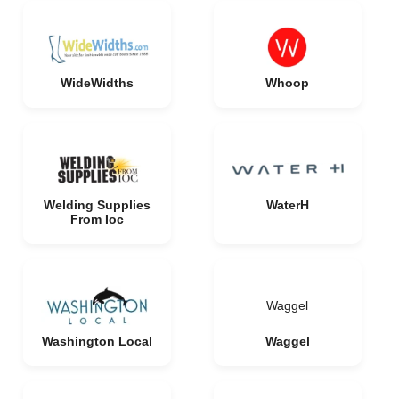
WideWidths
Whoop
Welding Supplies
WaterH
From Ioc
Waggel
Washington Local
Waggel