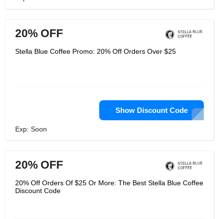
20% OFF
Stella Blue Coffee Promo: 20% Off Orders Over $25
Show Discount Code
Exp: Soon
20% OFF
20% Off Orders Of $25 Or More: The Best Stella Blue Coffee
Discount Code