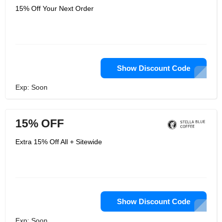
15% Off Your Next Order
Show Discount Code
Exp: Soon
15% OFF
Extra 15% Off All + Sitewide
Show Discount Code
Exp: Soon