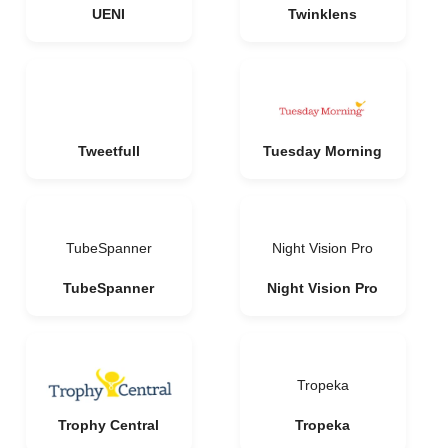
UENI
Twinklens
Tweetfull
Tuesday Morning
TubeSpanner
Night Vision Pro
TubeSpanner
Night Vision Pro
Tropeka
Trophy Central
Tropeka