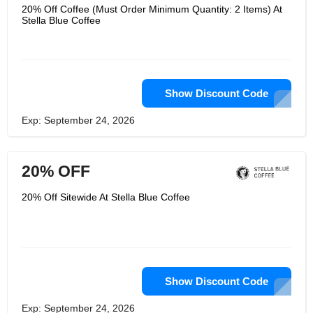
20% Off Coffee (Must Order Minimum Quantity: 2 Items) At
Stella Blue Coffee
Show Discount Code
Exp: September 24, 2026
20% OFF
20% Off Sitewide At Stella Blue Coffee
Show Discount Code
Exp: September 24, 2026