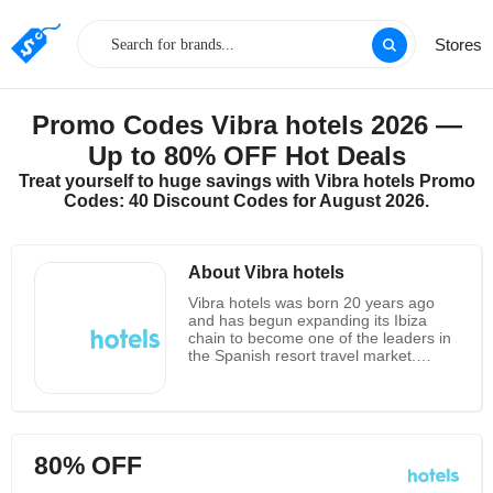
Stores
Promo Codes Vibra hotels 2026 —
Up to 80% OFF Hot Deals
Treat yourself to huge savings with Vibra hotels Promo
Codes: 40 Discount Codes for August 2026.
About Vibra hotels
Vibra hotels was born 20 years ago
and has begun expanding its Ibiza
chain to become one of the leaders in
the Spanish resort travel market.
"Their facilities are of high quality and
provide unique customer service.
Their hotel has been selected by
hundreds of tourists from all over the
world for many years. Vibra hotels has
80% OFF
recently made a large-scale financial
investment to reform and modernize