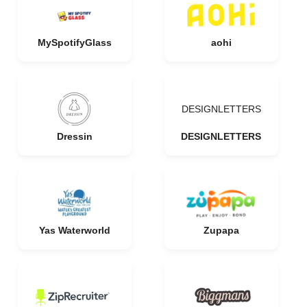
MySpotifyGlass
aohi
DESIGNLETTERS
Dressin
DESIGNLETTERS
Yas Waterworld
Zupapa