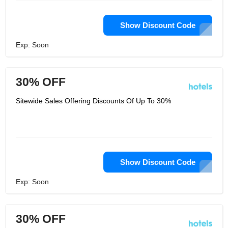
Show Discount Code
Exp: Soon
30% OFF
Sitewide Sales Offering Discounts Of Up To 30%
Show Discount Code
Exp: Soon
30% OFF