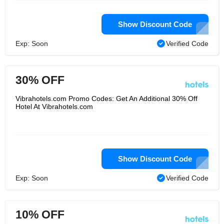
Show Discount Code
Exp: Soon
Verified Code
30% OFF
Vibrahotels.com Promo Codes: Get An Additional 30% Off
Hotel At Vibrahotels.com
Show Discount Code
Exp: Soon
Verified Code
10% OFF