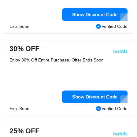
Show Discount Code
Exp: Soon
Verified Code
30% OFF
Enjoy 30% Off Entire Purchase. Offer Ends Soon
Show Discount Code
Exp: Soon
Verified Code
25% OFF