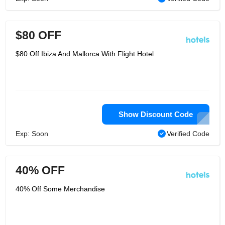
$80 OFF
$80 Off Ibiza And Mallorca With Flight Hotel
Show Discount Code
Exp: Soon
Verified Code
40% OFF
40% Off Some Merchandise