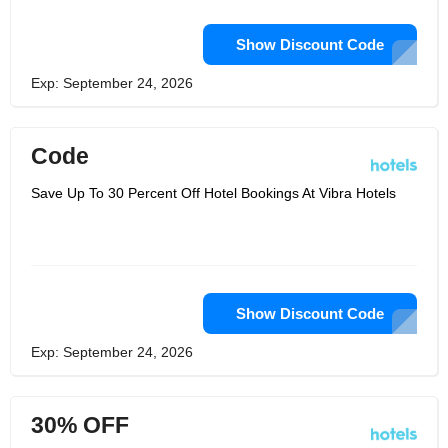
Show Discount Code
Exp: September 24, 2026
Code
Save Up To 30 Percent Off Hotel Bookings At Vibra Hotels
Show Discount Code
Exp: September 24, 2026
30% OFF