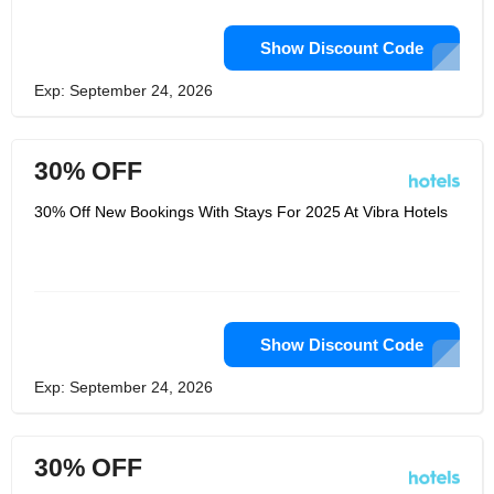
Show Discount Code
Exp: September 24, 2026
30% OFF
30% Off New Bookings With Stays For 2025 At Vibra Hotels
Show Discount Code
Exp: September 24, 2026
30% OFF