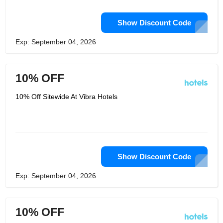
Show Discount Code
Exp: September 04, 2026
10% OFF
10% Off Sitewide At Vibra Hotels
Show Discount Code
Exp: September 04, 2026
10% OFF