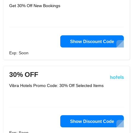
Get 30% Off New Bookings
Show Discount Code
Exp: Soon
30% OFF
Vibra Hotels Promo Code: 30% Off Selected Items
Show Discount Code
Exp: Soon