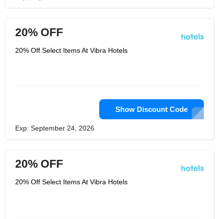
20% OFF
20% Off Select Items At Vibra Hotels
Show Discount Code
Exp: September 24, 2026
20% OFF
20% Off Select Items At Vibra Hotels