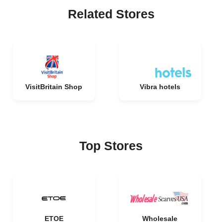
Related Stores
VisitBritain Shop
Vibra hotels
Top Stores
ETOE
Wholesale