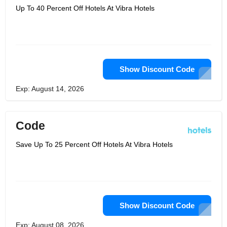
Up To 40 Percent Off Hotels At Vibra Hotels
Show Discount Code
Exp: August 14, 2026
Code
Save Up To 25 Percent Off Hotels At Vibra Hotels
Show Discount Code
Exp: August 08, 2026