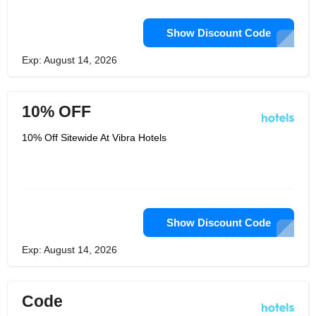
Show Discount Code
Exp: August 14, 2026
10% OFF
10% Off Sitewide At Vibra Hotels
Show Discount Code
Exp: August 14, 2026
Code