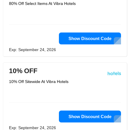
all its facilities. They have obtained
80% Off Select Items At Vibra Hotels
important cooperation between
national and European travel
agencies. Currently, they have high-
quality resorts between 36 hotels and
apartments in Ibiza. Both complex
types of rooms are equipped with air
conditioning and satellite TV and are
located on the island Privileged area.
Show Discount Code
Exp: September 24, 2026
10% OFF
10% Off Sitewide At Vibra Hotels
Show Discount Code
Exp: September 24, 2026