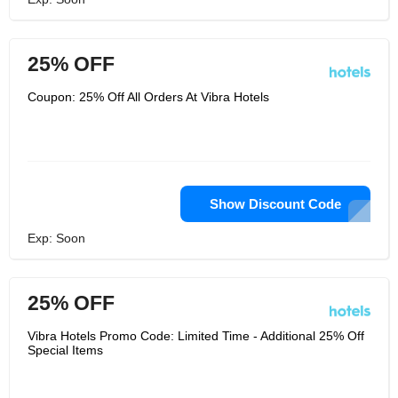
25% OFF
Coupon: 25% Off All Orders At Vibra Hotels
Show Discount Code
Exp: Soon
25% OFF
Vibra Hotels Promo Code: Limited Time - Additional 25% Off
Special Items