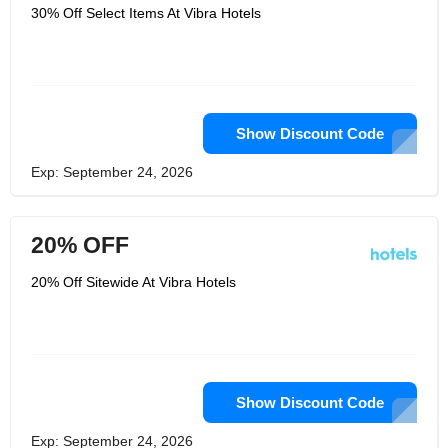
30% Off Select Items At Vibra Hotels
Show Discount Code
Exp: September 24, 2026
20% OFF
20% Off Sitewide At Vibra Hotels
Show Discount Code
Exp: September 24, 2026