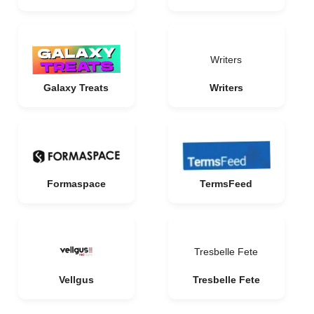
Writers
Galaxy Treats
Writers
Formaspace
TermsFeed
Tresbelle Fete
Vellgus
Tresbelle Fete