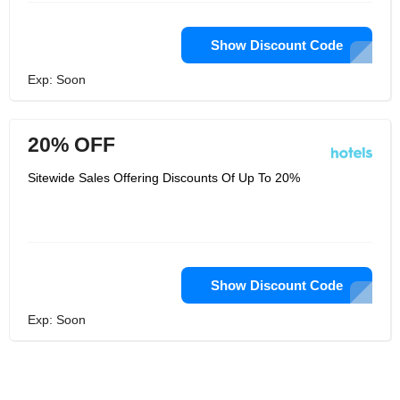
Show Discount Code
Exp: Soon
20% OFF
Sitewide Sales Offering Discounts Of Up To 20%
Show Discount Code
Exp: Soon