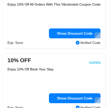
Enjoy 10% Off All Orders With This Vibrahotels Coupon Code
Show Discount Code
Exp: Soon
Verified Code
10% OFF
Enjoy 10% Off Book Your Stay
Show Discount Code
Exp: Soon
Verified Code