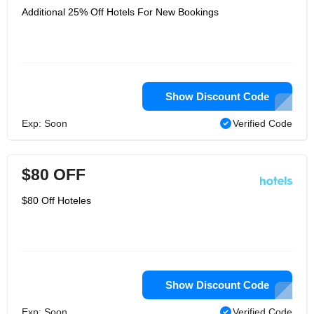
Additional 25% Off Hotels For New Bookings
Show Discount Code
Exp: Soon
Verified Code
$80 OFF
$80 Off Hoteles
Show Discount Code
Exp: Soon
Verified Code