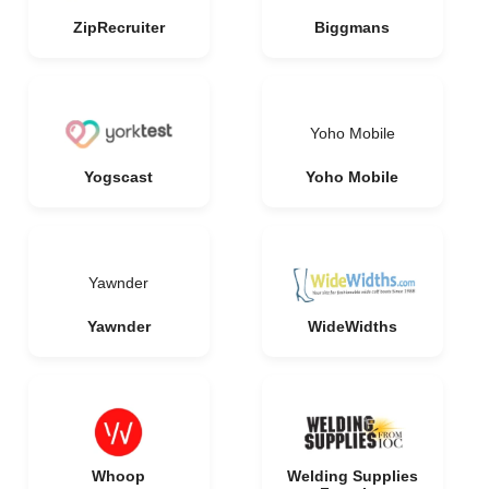
ZipRecruiter
Biggmans
Yoho Mobile
Yogscast
Yoho Mobile
Yawnder
Yawnder
WideWidths
Whoop
Welding Supplies