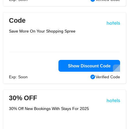
Code
Save More On Your Shopping Spree
Show Discount Code
Exp: Soon
Verified Code
30% OFF
30% Off New Bookings With Stays For 2025