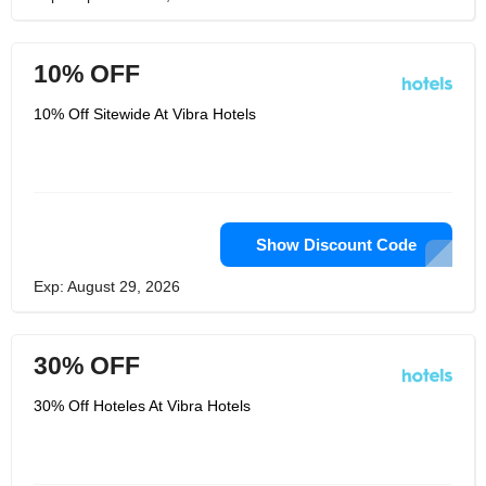
10% OFF
10% Off Sitewide At Vibra Hotels
Show Discount Code
Exp: August 29, 2026
30% OFF
30% Off Hoteles At Vibra Hotels