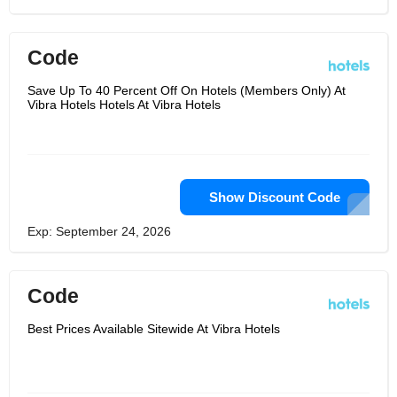
Code
Save Up To 40 Percent Off On Hotels (Members Only) At
Vibra Hotels Hotels At Vibra Hotels
Show Discount Code
Exp: September 24, 2026
Code
Best Prices Available Sitewide At Vibra Hotels