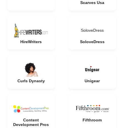
Scarves Usa
SoloveDress
HireWriters
SoloveDress
Curls Dynasty
Unigear
Content
Fifthroom
Development Pros