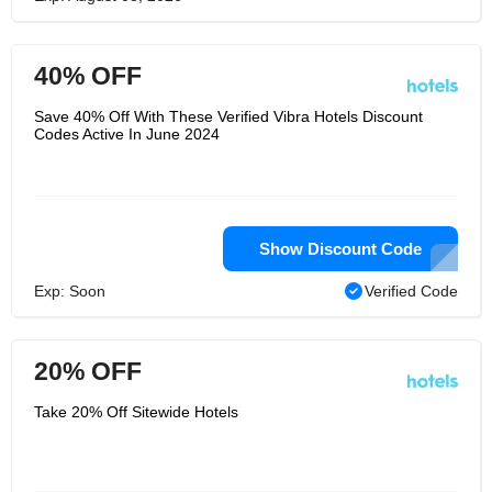
40% OFF
Save 40% Off With These Verified Vibra Hotels Discount
Codes Active In June 2024
Show Discount Code
Exp: Soon
Verified Code
20% OFF
Take 20% Off Sitewide Hotels