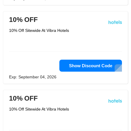
10% OFF
10% Off Sitewide At Vibra Hotels
Show Discount Code
Exp: September 04, 2026
10% OFF
10% Off Sitewide At Vibra Hotels