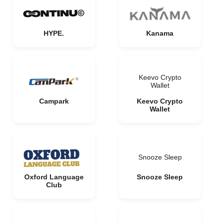
HYPE.
Kanama
Keevo Crypto
Wallet
Campark
Keevo Crypto
Wallet
Snooze Sleep
Oxford Language
Snooze Sleep
Club