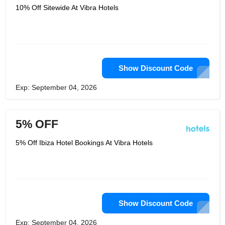
10% Off Sitewide At Vibra Hotels
Show Discount Code
Exp: September 04, 2026
5% OFF
5% Off Ibiza Hotel Bookings At Vibra Hotels
Show Discount Code
Exp: September 04, 2026