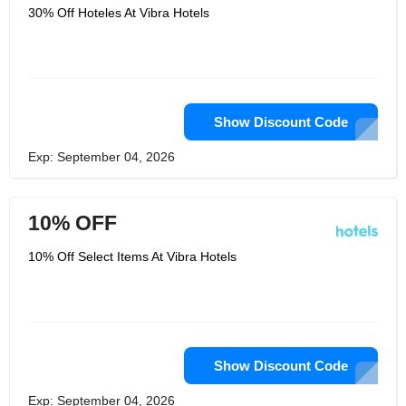
30% Off Hoteles At Vibra Hotels
Show Discount Code
Exp: September 04, 2026
10% OFF
10% Off Select Items At Vibra Hotels
Show Discount Code
Exp: September 04, 2026