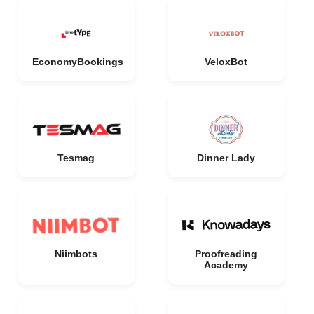
EconomyBookings
VeloxBot
Tesmag
Dinner Lady
Niimbots
Proofreading
Academy