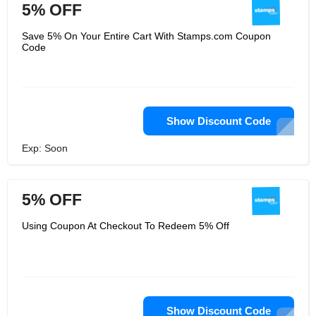
5% OFF
Save 5% On Your Entire Cart With Stamps.com Coupon
Code
Show Discount Code
Exp: Soon
5% OFF
Using Coupon At Checkout To Redeem 5% Off
Show Discount Code