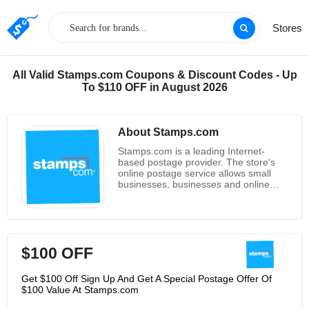
Stores
All Valid Stamps.com Coupons & Discount Codes - Up
To $110 OFF in August 2026
About Stamps.com
Stamps.com is a leading Internet-
based postage provider. The store's
online postage service allows small
businesses, businesses and online
retailers to print postage approved by
the U.S. Postal service via a computer,
printer and internet connection at
home or in the office. The company's
services are for small businesses and
$100 OFF
home offices, and currently have
personal computer postage
partnerships with companies such as
Get $100 Off Sign Up And Get A Special Postage Offer Of
avery, Microsoft, Hewlett-Packard, and
$100 Value At Stamps.com
US Postal Services. Stamps.com is the
first company to be approved by the