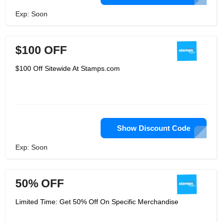
Exp: Soon
$100 OFF
$100 Off Sitewide At Stamps.com
Show Discount Code
Exp: Soon
50% OFF
Limited Time: Get 50% Off On Specific Merchandise