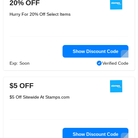
20% OFF
Hurry For 20% Off Select Items
Show Discount Code
Exp: Soon
Verified Code
$5 OFF
$5 Off Sitewide At Stamps.com
Show Discount Code