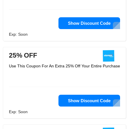
Show Discount Code
Exp: Soon
25% OFF
Use This Coupon For An Extra 25% Off Your Entire Purchase
Show Discount Code
Exp: Soon