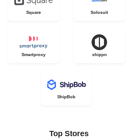
Square
Solosuit
Smartproxy
shippn
ShipBob
Top Stores