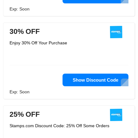
Exp: Soon
30% OFF
Enjoy 30% Off Your Purchase
Show Discount Code
Exp: Soon
25% OFF
Stamps.com Discount Code: 25% Off Some Orders