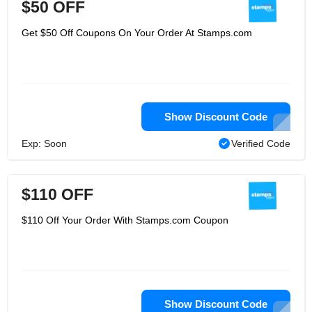
$50 OFF
Get $50 Off Coupons On Your Order At Stamps.com
Show Discount Code
Exp: Soon
Verified Code
$110 OFF
$110 Off Your Order With Stamps.com Coupon
Show Discount Code