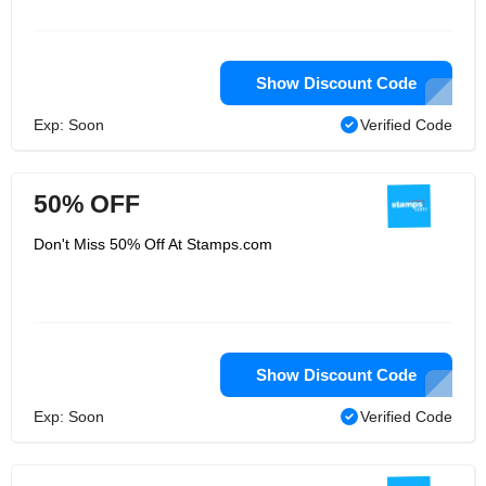
US government. The store offers
software postage services, where
customers can purchase and print
postage. The company's services are
small businesses, home offices and
Show Discount Code
online retailers, and currently have
PC-rated postage partnerships with
Exp: Soon
Verified Code
companies such as Avery, Microsoft,
HP, and U.S. Postal Service.
50% OFF
Don't Miss 50% Off At Stamps.com
Show Discount Code
Exp: Soon
Verified Code