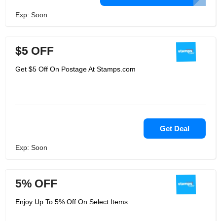
Exp: Soon
$5 OFF
Get $5 Off On Postage At Stamps.com
Get Deal
Exp: Soon
5% OFF
Enjoy Up To 5% Off On Select Items