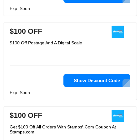
Exp: Soon
$100 OFF
$100 Off Postage And A Digital Scale
Show Discount Code
Exp: Soon
$100 OFF
Get $100 Off All Orders With Stamps\.Com Coupon At
Stamps.com