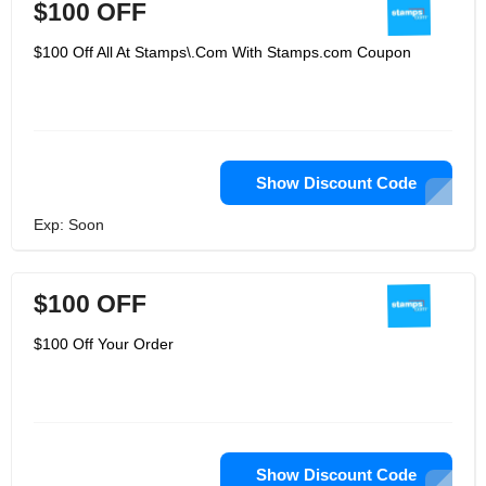
$100 OFF
$100 Off All At Stamps\.Com With Stamps.com Coupon
Show Discount Code
Exp: Soon
$100 OFF
$100 Off Your Order
Show Discount Code