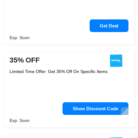
Get Deal
Exp: Soon
35% OFF
Limited Time Offer: Get 35% Off On Specific Items
Show Discount Code
Exp: Soon