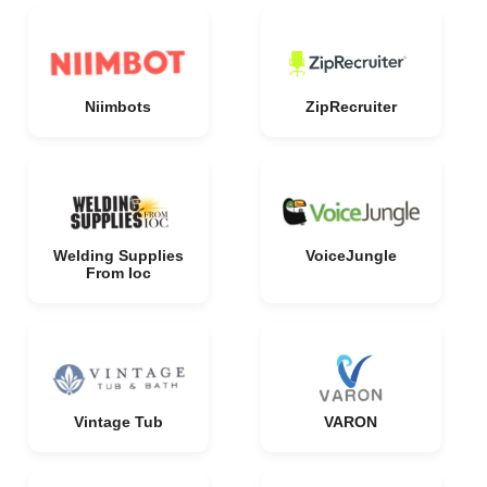
Niimbots
ZipRecruiter
Welding Supplies
VoiceJungle
From Ioc
Vintage Tub
VARON