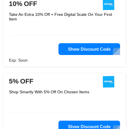
10% OFF
Take An Extra 10% Off + Free Digital Scale On Your First
Item
Show Discount Code
Exp: Soon
5% OFF
Shop Smartly With 5% Off On Chosen Items
Show Discount Code