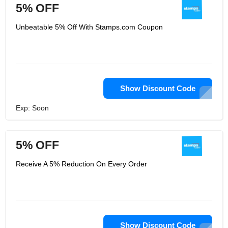
5% OFF
Unbeatable 5% Off With Stamps.com Coupon
Show Discount Code
Exp: Soon
5% OFF
Receive A 5% Reduction On Every Order
Show Discount Code