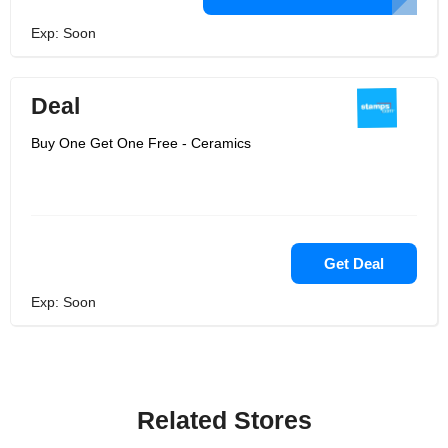
Exp: Soon
Deal
Buy One Get One Free - Ceramics
Get Deal
Exp: Soon
Related Stores