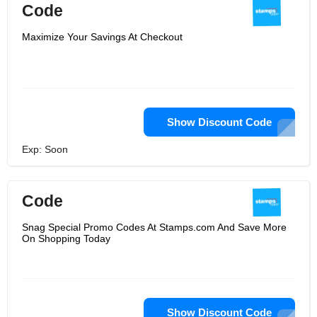
Code
Maximize Your Savings At Checkout
Show Discount Code
Exp: Soon
Code
Snag Special Promo Codes At Stamps.com And Save More
On Shopping Today
Show Discount Code