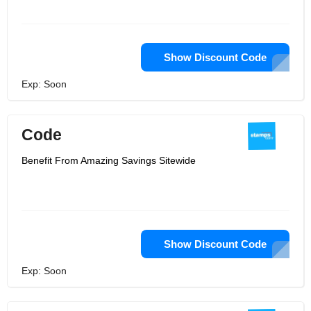
Show Discount Code
Exp: Soon
Code
Benefit From Amazing Savings Sitewide
Show Discount Code
Exp: Soon