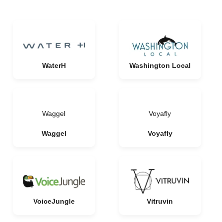
WaterH
Washington Local
Waggel
Voyafly
Waggel
Voyafly
VoiceJungle
Vitruvin