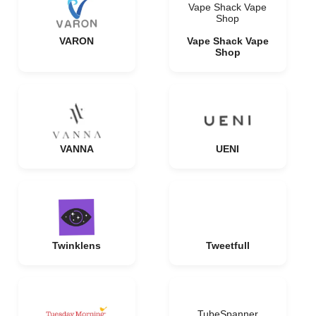
Vape Shack Vape
Shop
VARON
Vape Shack Vape
Shop
VANNA
UENI
Twinklens
Tweetfull
TubeSpanner