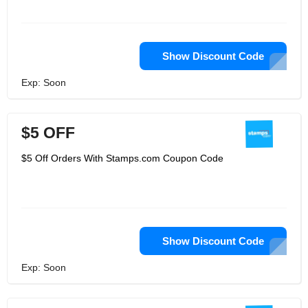
Show Discount Code
Exp: Soon
$5 OFF
$5 Off Orders With Stamps.com Coupon Code
Show Discount Code
Exp: Soon