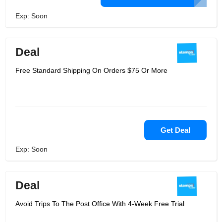
Exp: Soon
Deal
Free Standard Shipping On Orders $75 Or More
Get Deal
Exp: Soon
Deal
Avoid Trips To The Post Office With 4-Week Free Trial