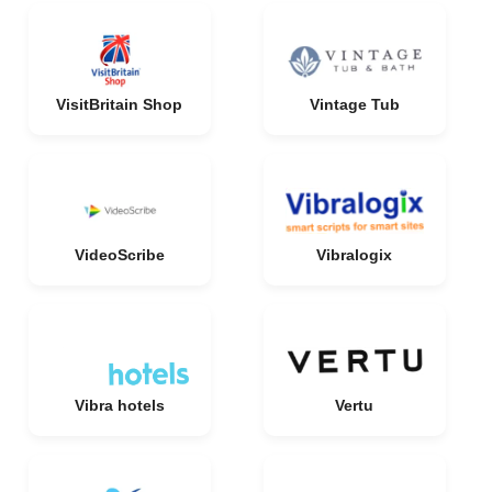
VisitBritain Shop
Vintage Tub
VideoScribe
Vibralogix
Vibra hotels
Vertu