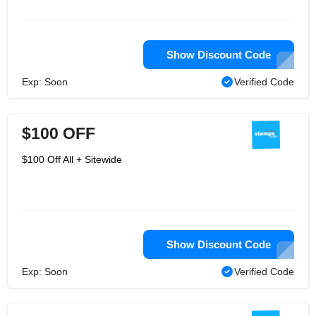
Show Discount Code
Exp: Soon
Verified Code
$100 OFF
$100 Off All + Sitewide
Show Discount Code
Exp: Soon
Verified Code