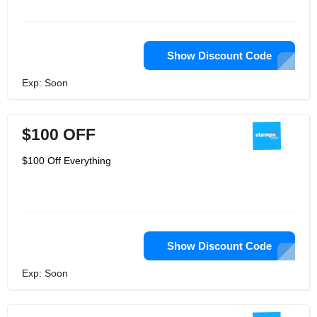
Show Discount Code
Exp: Soon
$100 OFF
$100 Off Everything
Show Discount Code
Exp: Soon