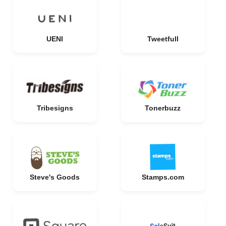
UENI
Tweetfull
Tribesigns
Tonerbuzz
Steve's Goods
Stamps.com