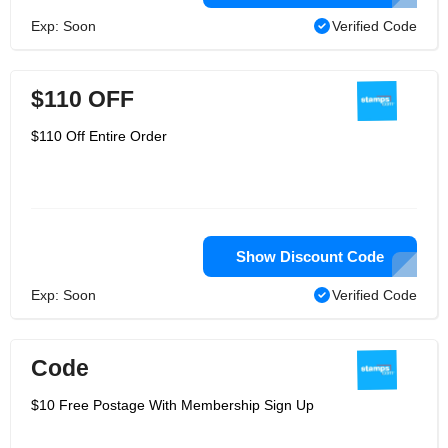
Exp: Soon
Verified Code
$110 OFF
$110 Off Entire Order
Show Discount Code
Exp: Soon
Verified Code
Code
$10 Free Postage With Membership Sign Up