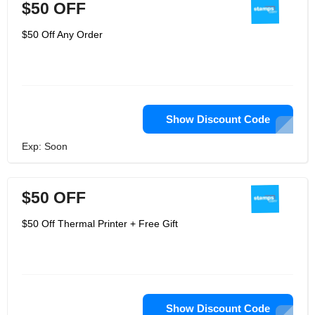
$50 OFF
$50 Off Any Order
Show Discount Code
Exp: Soon
$50 OFF
$50 Off Thermal Printer + Free Gift
Show Discount Code