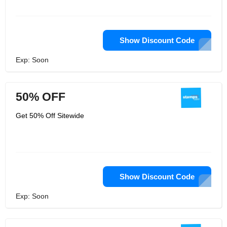
Show Discount Code
Exp: Soon
50% OFF
Get 50% Off Sitewide
Show Discount Code
Exp: Soon