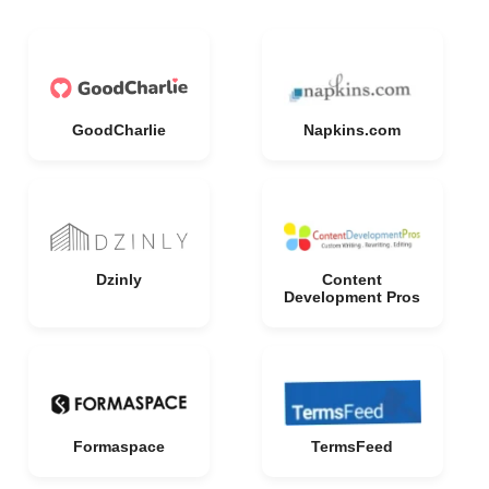
GoodCharlie
Napkins.com
Dzinly
Content
Development Pros
Formaspace
TermsFeed