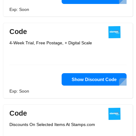
Exp: Soon
Code
4-Week Trial, Free Postage, + Digital Scale
Show Discount Code
Exp: Soon
Code
Discounts On Selected Items At Stamps.com