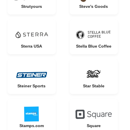
Strutyours
Steve's Goods
Sterra USA
Stella Blue Coffee
Steiner Sports
Star Stable
Stamps.com
Square