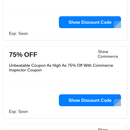
Show Discount Code
Exp: Soon
Shine
75% OFF
Commerce
Unbeatable Coupon As High As 75% Off With Commerce
Inspector Coupon
Show Discount Code
Exp: Soon
Shine