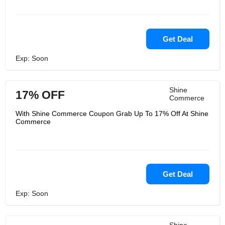
Get Deal
Exp: Soon
Shine
17% OFF
Commerce
With Shine Commerce Coupon Grab Up To 17% Off At Shine
Commerce
Get Deal
Exp: Soon