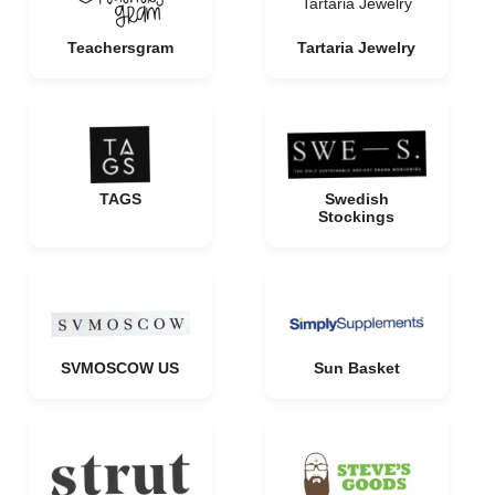
Tartaria Jewelry
Teachersgram
Tartaria Jewelry
TAGS
Swedish
Stockings
SVMOSCOW US
Sun Basket