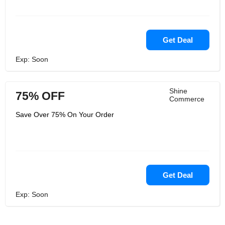
Get Deal
Exp: Soon
Shine
75% OFF
Commerce
Save Over 75% On Your Order
Get Deal
Exp: Soon