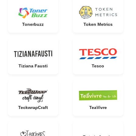
Tonerbuzz
Token Metrics
Tiziana Fausti
Tesco
TeckwrapCraft
TeaVivre