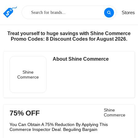
Stores
Treat yourself to huge savings with Shine Commerce
Promo Codes: 8 Discount Codes for August 2026.
About Shine Commerce
Shine
Commerce
Shine
75% OFF
Commerce
You Can Obtain A 75% Reduction By Applying This
Commerce Inspector Deal. Beguiling Bargain