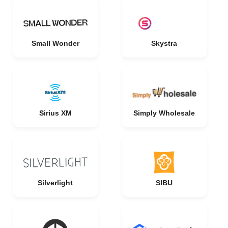
Small Wonder
Skystra
Sirius XM
Simply Wholesale
Silverlight
SIBU