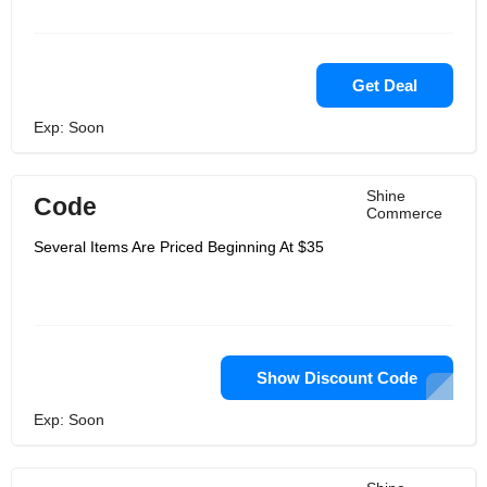
Get Deal
Exp: Soon
Shine
Code
Commerce
Several Items Are Priced Beginning At $35
Show Discount Code
Exp: Soon