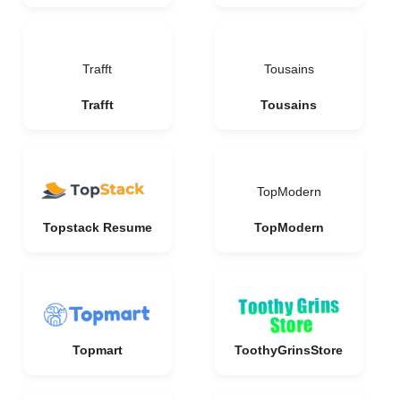
Trafft
Tousains
Trafft
Tousains
TopModern
Topstack Resume
TopModern
Topmart
ToothyGrinsStore