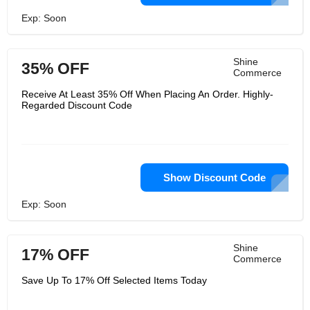
Exp: Soon
Shine
35% OFF
Commerce
Receive At Least 35% Off When Placing An Order. Highly-
Regarded Discount Code
Show Discount Code
Exp: Soon
Shine
17% OFF
Commerce
Save Up To 17% Off Selected Items Today