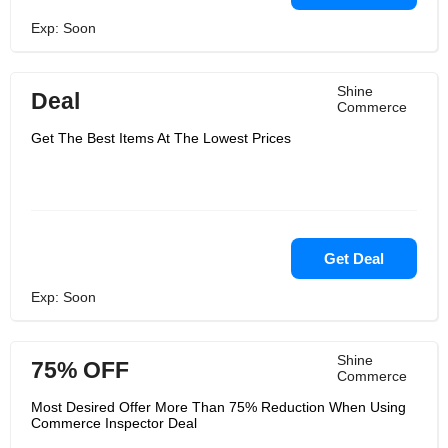
Exp: Soon
Shine
Deal
Commerce
Get The Best Items At The Lowest Prices
Get Deal
Exp: Soon
Shine
75% OFF
Commerce
Most Desired Offer More Than 75% Reduction When Using
Commerce Inspector Deal