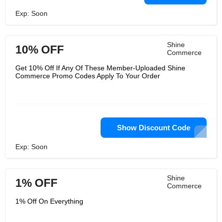
Exp: Soon
Shine
10% OFF
Commerce
Get 10% Off If Any Of These Member-Uploaded Shine
Commerce Promo Codes Apply To Your Order
Show Discount Code
Exp: Soon
Shine
1% OFF
Commerce
1% Off On Everything