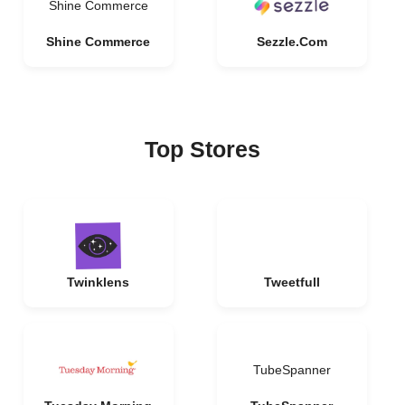
Shine Commerce
Shine Commerce
Sezzle.Com
Top Stores
Twinklens
Tweetfull
TubeSpanner