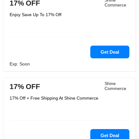
Shine
17% OFF
Commerce
Enjoy Save Up To 17% Off
Get Deal
Exp: Soon
Shine
17% OFF
Commerce
17% Off + Free Shipping At Shine Commerce
Get Deal