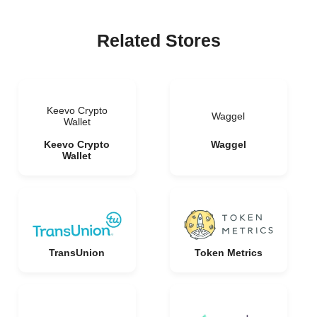
Related Stores
Keevo Crypto
Waggel
Wallet
Keevo Crypto
Waggel
Wallet
TransUnion
Token Metrics