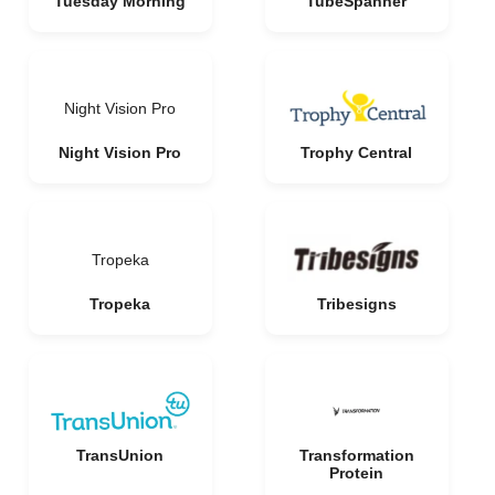
Tuesday Morning
TubeSpanner
Night Vision Pro
Night Vision Pro
Trophy Central
Tropeka
Tropeka
Tribesigns
TransUnion
Transformation
Protein