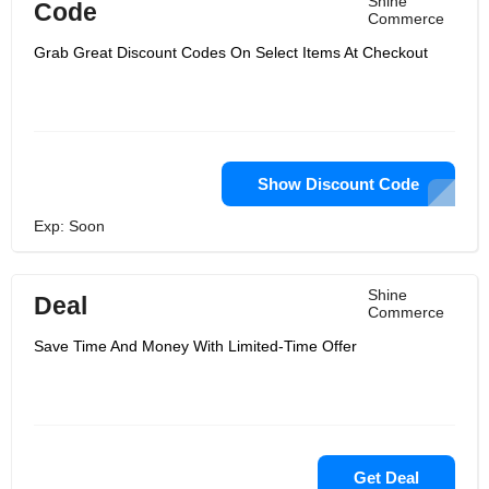
Shine
Code
Commerce
Grab Great Discount Codes On Select Items At Checkout
Show Discount Code
Exp: Soon
Shine
Deal
Commerce
Save Time And Money With Limited-Time Offer
Get Deal