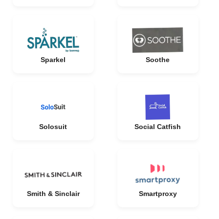
Sparkel
Soothe
Solosuit
Social Catfish
Smith & Sinclair
Smartproxy