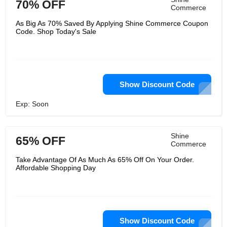
70% OFF
Commerce
As Big As 70% Saved By Applying Shine Commerce Coupon
Code. Shop Today's Sale
Show Discount Code
Exp: Soon
Shine
65% OFF
Commerce
Take Advantage Of As Much As 65% Off On Your Order.
Affordable Shopping Day
Show Discount Code