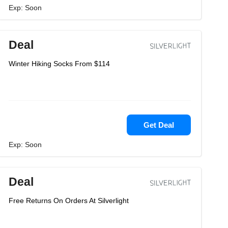
Exp: Soon
Deal
Winter Hiking Socks From $114
Get Deal
Exp: Soon
Deal
Free Returns On Orders At Silverlight