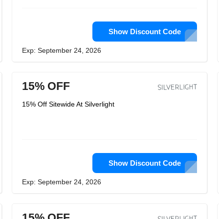
Show Discount Code
Exp: September 24, 2026
15% OFF
15% Off Sitewide At Silverlight
Show Discount Code
Exp: September 24, 2026
15% OFF