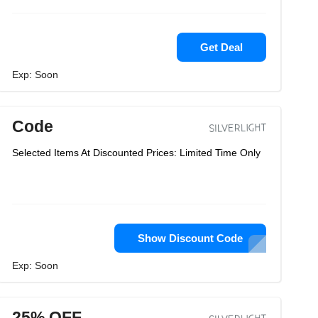
Get Deal
Exp: Soon
Code
Selected Items At Discounted Prices: Limited Time Only
Show Discount Code
Exp: Soon
25% OFF