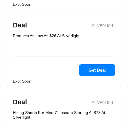
Exp: Soon
Deal
Products As Low As $26 At Silverlight
Get Deal
Exp: Soon
Deal
Hiking Shorts For Men 7" Inseam Starting At $78 At
Silverlight