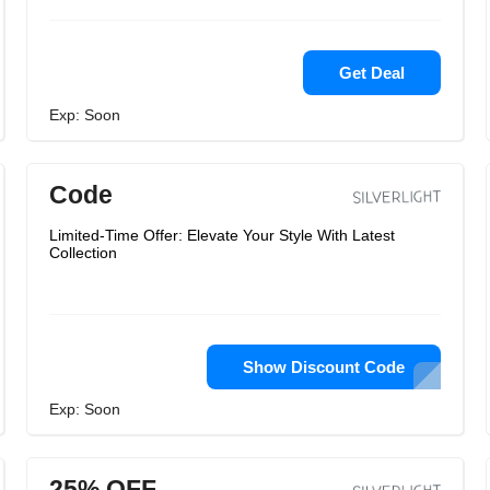
Get Deal
Exp: Soon
Code
Limited-Time Offer: Elevate Your Style With Latest
Collection
Show Discount Code
Exp: Soon
25% OFF