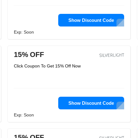
Show Discount Code
Exp: Soon
15% OFF
Click Coupon To Get 15% Off Now
Show Discount Code
Exp: Soon
15% OFF