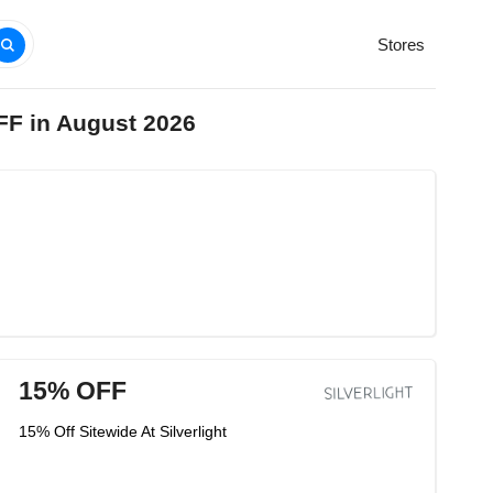
Stores
OFF in August 2026
15% OFF
15% Off Sitewide At Silverlight