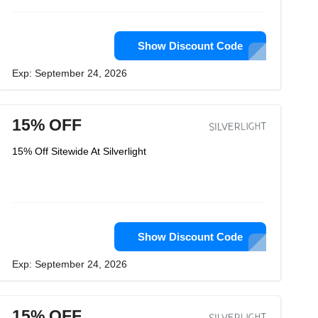
Show Discount Code
Exp: September 24, 2026
15% OFF
15% Off Sitewide At Silverlight
Show Discount Code
Exp: September 24, 2026
15% OFF