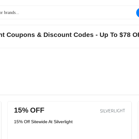
ight Coupons & Discount Codes - Up To $78 
15% OFF
15% Off Sitewide At Silverlight