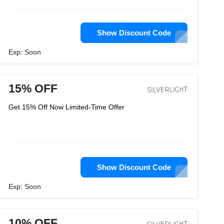
Show Discount Code
Exp: Soon
15% OFF
Get 15% Off Now Limited-Time Offer
Show Discount Code
Exp: Soon
10% OFF