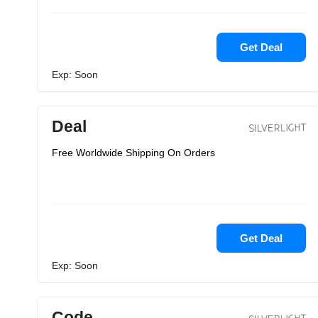
Get Deal
Exp: Soon
Deal
Free Worldwide Shipping On Orders
Get Deal
Exp: Soon
Code