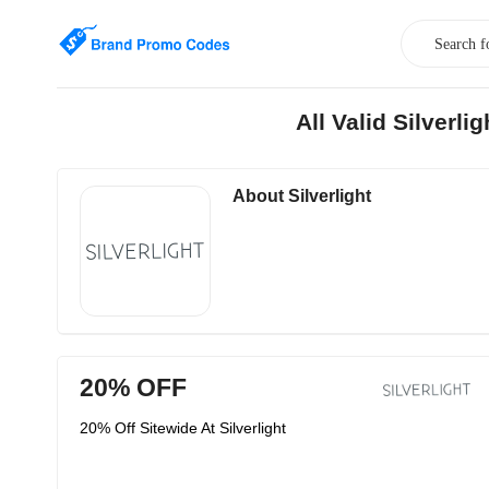
All Valid Silverl
About Silverlight
20% OFF
20% Off Sitewide At Silverlight