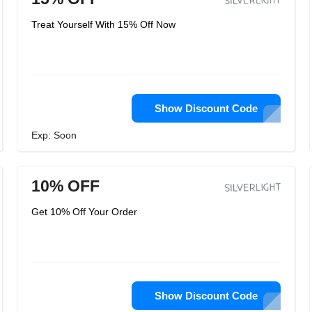
Treat Yourself With 15% Off Now
Show Discount Code
Exp: Soon
10% OFF
Get 10% Off Your Order
Show Discount Code