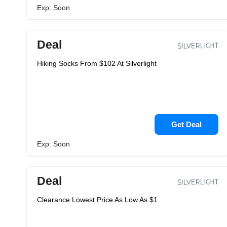
Exp: Soon
Deal
Hiking Socks From $102 At Silverlight
Get Deal
Exp: Soon
Deal
Clearance Lowest Price As Low As $1