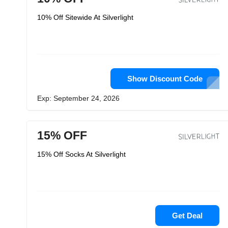
10% Off Sitewide At Silverlight
Show Discount Code
Exp: September 24, 2026
15% OFF
15% Off Socks At Silverlight
Get Deal