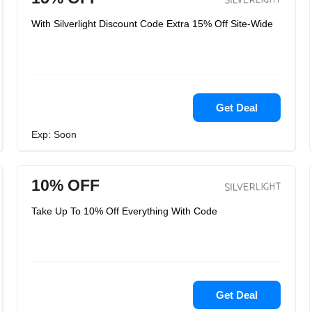
With Silverlight Discount Code Extra 15% Off Site-Wide
Get Deal
Exp: Soon
10% OFF
Take Up To 10% Off Everything With Code
Get Deal