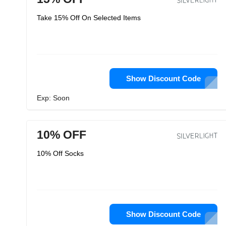
Take 15% Off On Selected Items
Show Discount Code
Exp: Soon
10% OFF
10% Off Socks
Show Discount Code