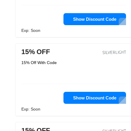
Show Discount Code
Exp: Soon
15% OFF
15% Off With Code
Show Discount Code
Exp: Soon
15% OFF