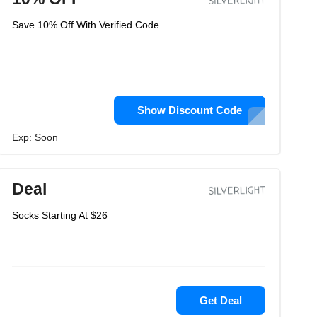
Save 10% Off With Verified Code
Show Discount Code
Exp: Soon
Deal
Socks Starting At $26
Get Deal