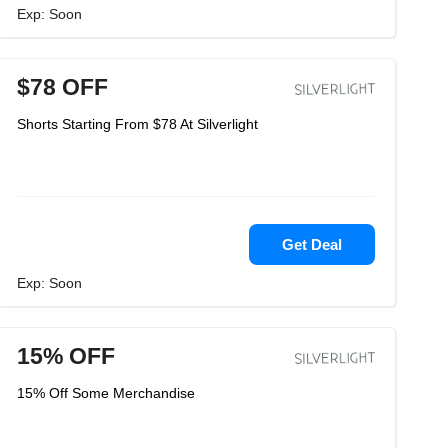
Exp: Soon
$78 OFF
Shorts Starting From $78 At Silverlight
Get Deal
Exp: Soon
15% OFF
15% Off Some Merchandise