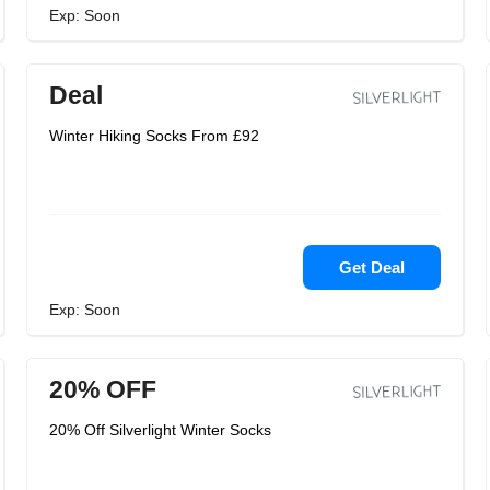
Exp: Soon
Deal
Winter Hiking Socks From £92
Get Deal
Exp: Soon
20% OFF
20% Off Silverlight Winter Socks