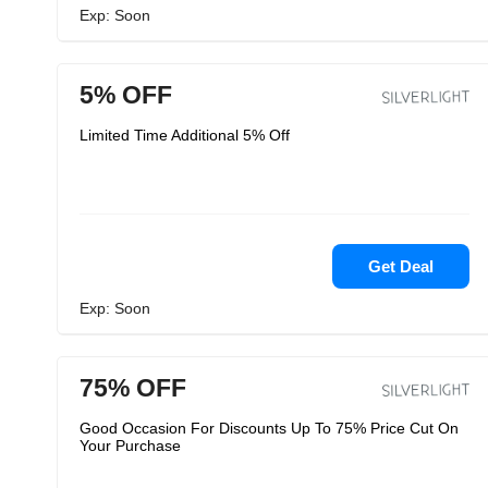
Exp: Soon
5% OFF
Limited Time Additional 5% Off
Get Deal
Exp: Soon
75% OFF
Good Occasion For Discounts Up To 75% Price Cut On
Your Purchase