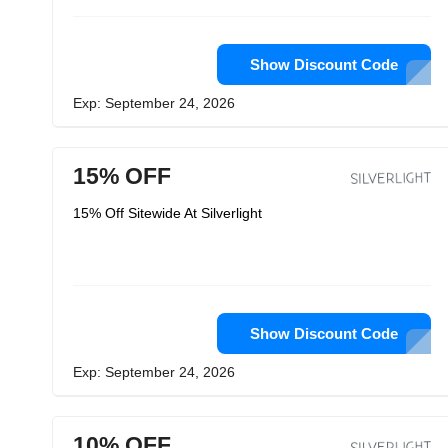
Show Discount Code
Exp: September 24, 2026
15% OFF
15% Off Sitewide At Silverlight
Show Discount Code
Exp: September 24, 2026
10% OFF