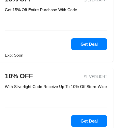
Get 15% Off Entire Purchase With Code
Get Deal
Exp: Soon
10% OFF
With Silverlight Code Receive Up To 10% Off Store-Wide
Get Deal