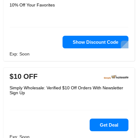
10% Off Your Favorites
Show Discount Code
Exp: Soon
$10 OFF
Simply Wholesale: Verified $10 Off Orders With Newsletter
Sign Up
Get Deal
Exp: Soon