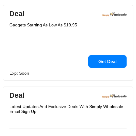
Deal
Gadgets Starting As Low As $19.95
Get Deal
Exp: Soon
Deal
Latest Updates And Exclusive Deals With Simply Wholesale
Email Sign Up