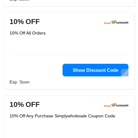
10% OFF
10% Off All Orders
Show Discount Code
Exp: Soon
10% OFF
10% Off Any Purchase Simplywholesale Coupon Code