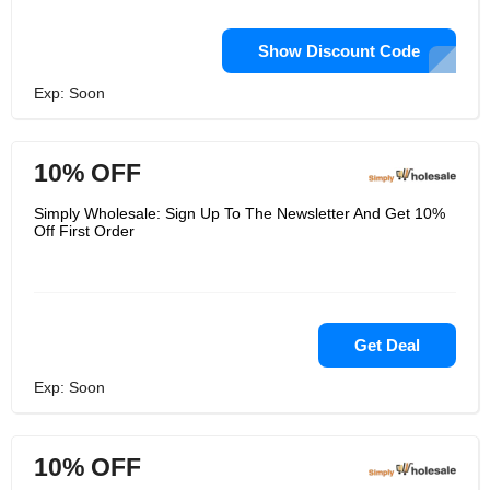
Show Discount Code
Exp: Soon
10% OFF
Simply Wholesale: Sign Up To The Newsletter And Get 10%
Off First Order
Get Deal
Exp: Soon
10% OFF