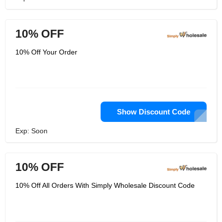
10% OFF
10% Off Your Order
Show Discount Code
Exp: Soon
10% OFF
10% Off All Orders With Simply Wholesale Discount Code