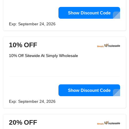
Show Discount Code
Exp: September 24, 2026
10% OFF
10% Off Sitewide At Simply Wholesale
Show Discount Code
Exp: September 24, 2026
20% OFF