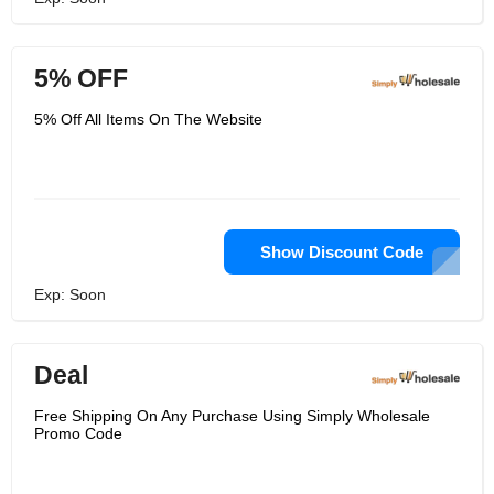
5% OFF
5% Off All Items On The Website
Show Discount Code
Exp: Soon
Deal
Free Shipping On Any Purchase Using Simply Wholesale
Promo Code