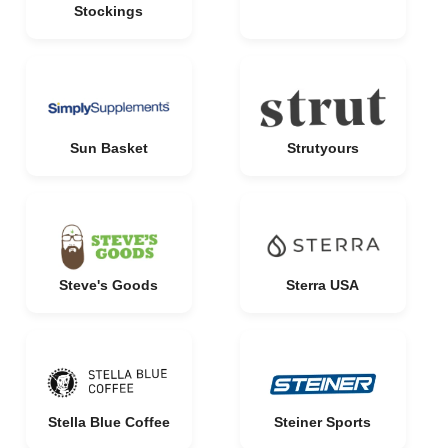
Stockings
Sun Basket
Strutyours
Steve's Goods
Sterra USA
Stella Blue Coffee
Steiner Sports