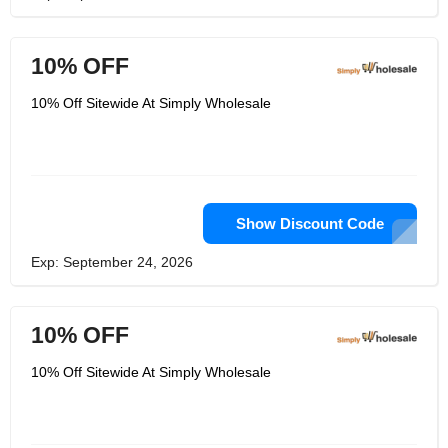
10% OFF
10% Off Sitewide At Simply Wholesale
Show Discount Code
Exp: September 24, 2026
10% OFF
10% Off Sitewide At Simply Wholesale