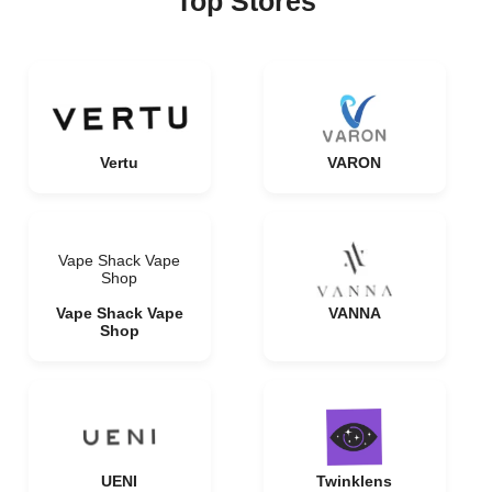
Top Stores
Vertu
VARON
Vape Shack Vape
Shop
Vape Shack Vape
VANNA
Shop
UENI
Twinklens