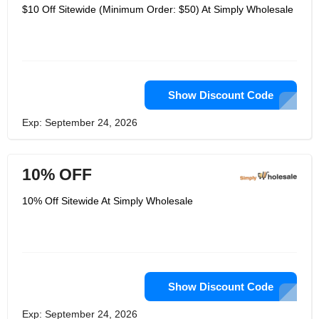
$10 Off Sitewide (Minimum Order: $50) At Simply Wholesale
Show Discount Code
Exp: September 24, 2026
10% OFF
10% Off Sitewide At Simply Wholesale
Show Discount Code
Exp: September 24, 2026