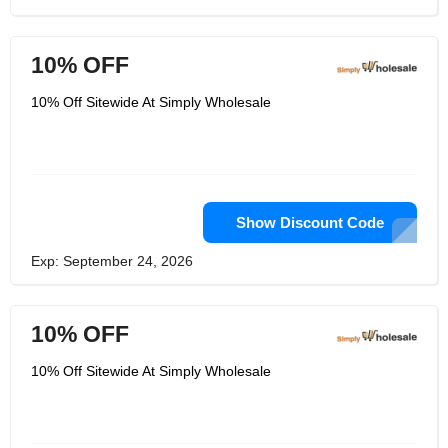
10% OFF
10% Off Sitewide At Simply Wholesale
Show Discount Code
Exp: September 24, 2026
10% OFF
10% Off Sitewide At Simply Wholesale