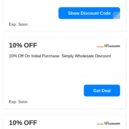
Show Discount Code
Exp: Soon
10% OFF
10% Off On Initial Purchase: Simply Wholesale Discount
Get Deal
Exp: Soon
10% OFF