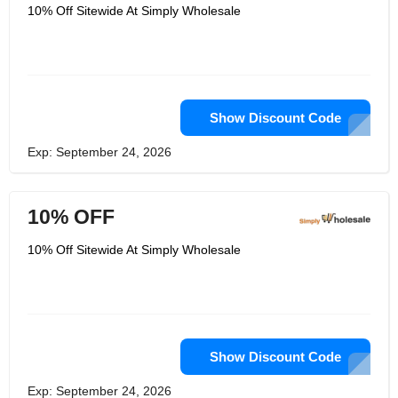
supplier networks. Simply Wholesale
10% Off Sitewide At Simply Wholesale
caters not only to wholesalers but to
individual consumers looking for
affordable yet quality products.
Customers can trust that they will
receive exceptional service and
access to a vast array of products,
ranging from electronics to homeware
and more. By adding Simply
Show Discount Code
Wholesale to their favorites, customers
can enjoy great savings without having
Exp: September 24, 2026
to compromise on quality.
10% OFF
10% Off Sitewide At Simply Wholesale
Show Discount Code
Exp: September 24, 2026