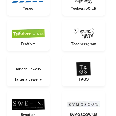
Tesco
TeckwrapCraft
TeaVivre
Teachersgram
Tartaria Jewelry
Tartaria Jewelry
TAGS
Swedish
SVMOSCOW US