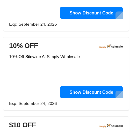
Show Discount Code
Exp: September 24, 2026
10% OFF
10% Off Sitewide At Simply Wholesale
Show Discount Code
Exp: September 24, 2026
$10 OFF