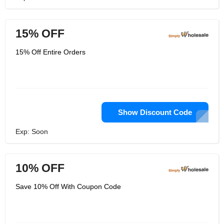
15% OFF
15% Off Entire Orders
Show Discount Code
Exp: Soon
10% OFF
Save 10% Off With Coupon Code