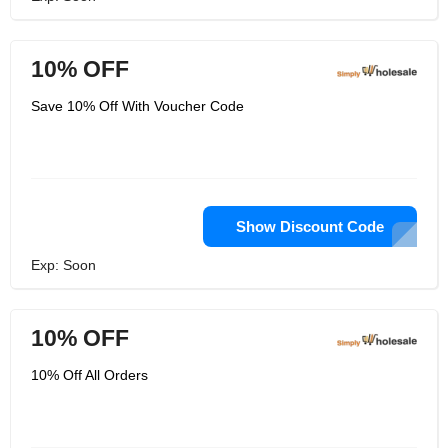
10% OFF
Save 10% Off With Voucher Code
Show Discount Code
Exp: Soon
10% OFF
10% Off All Orders