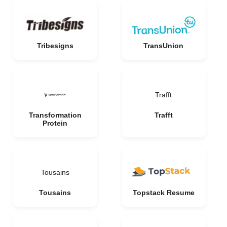
Tribesigns
TransUnion
Trafft
Transformation
Trafft
Protein
Tousains
Tousains
Topstack Resume