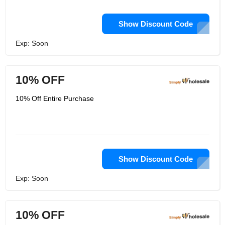
Show Discount Code
Exp: Soon
10% OFF
10% Off Entire Purchase
Show Discount Code
Exp: Soon
10% OFF