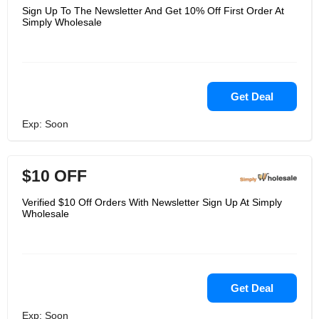
Sign Up To The Newsletter And Get 10% Off First Order At
Simply Wholesale
Get Deal
Exp: Soon
$10 OFF
Verified $10 Off Orders With Newsletter Sign Up At Simply
Wholesale
Get Deal
Exp: Soon