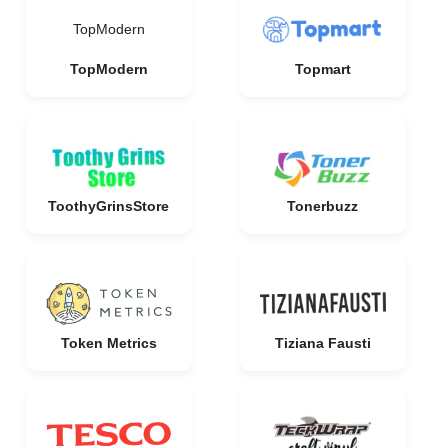
TopModern
TopModern
Topmart
ToothyGrinsStore
Tonerbuzz
Token Metrics
Tiziana Fausti