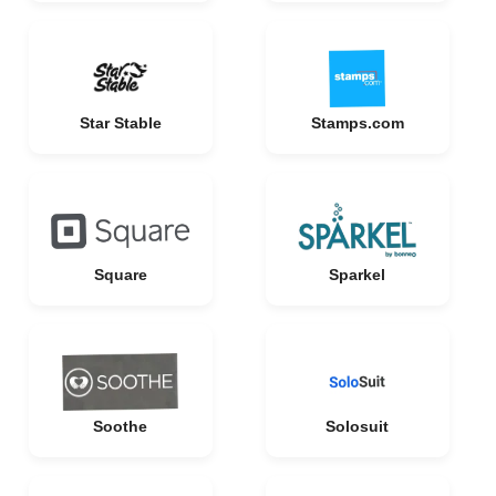
Star Stable
Stamps.com
Square
Sparkel
Soothe
Solosuit