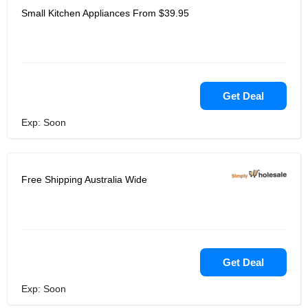
Small Kitchen Appliances From $39.95
Get Deal
Exp: Soon
Free Shipping Australia Wide
Get Deal
Exp: Soon