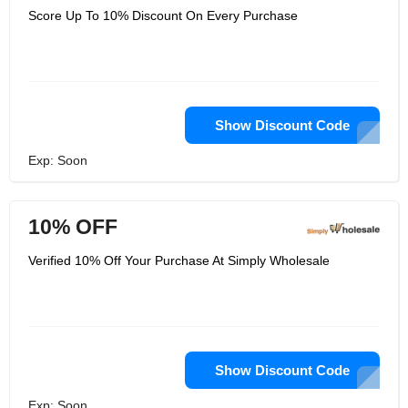
Score Up To 10% Discount On Every Purchase
Show Discount Code
Exp: Soon
10% OFF
Verified 10% Off Your Purchase At Simply Wholesale
Show Discount Code
Exp: Soon