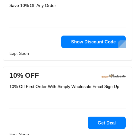
Save 10% Off Any Order
Show Discount Code
Exp: Soon
10% OFF
10% Off First Order With Simply Wholesale Email Sign Up
Get Deal
Exp: Soon