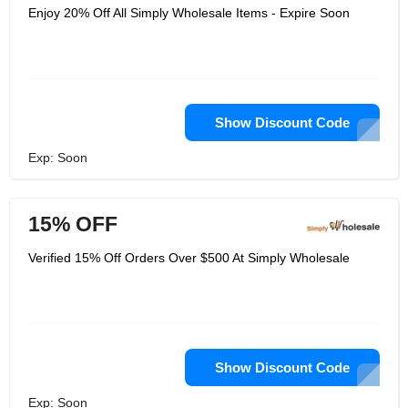
Enjoy 20% Off All Simply Wholesale Items - Expire Soon
Show Discount Code
Exp: Soon
15% OFF
Verified 15% Off Orders Over $500 At Simply Wholesale
Show Discount Code
Exp: Soon