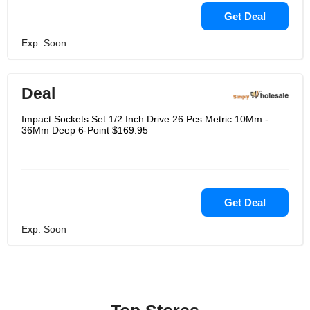
Get Deal
Exp: Soon
Deal
Impact Sockets Set 1/2 Inch Drive 26 Pcs Metric 10Mm -
36Mm Deep 6-Point $169.95
Get Deal
Exp: Soon