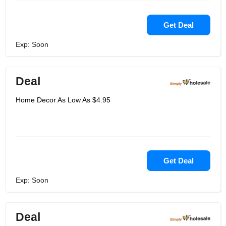
Get Deal
Exp: Soon
Deal
Home Decor As Low As $4.95
Get Deal
Exp: Soon
Deal