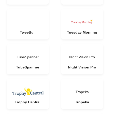
Tweetfull
Tuesday Morning
TubeSpanner
Night Vision Pro
TubeSpanner
Night Vision Pro
Tropeka
Trophy Central
Tropeka