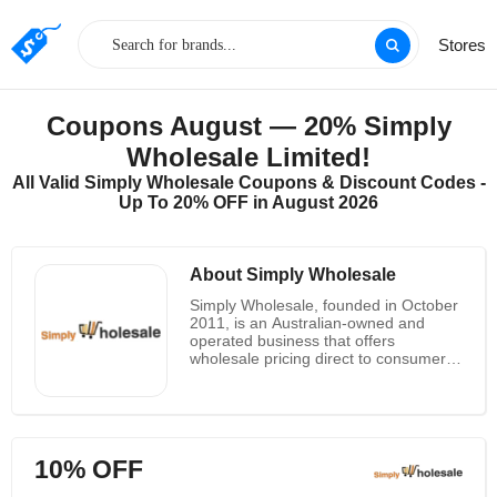
Stores
Coupons August — 20% Simply
Wholesale Limited!
All Valid Simply Wholesale Coupons & Discount Codes -
Up To 20% OFF in August 2026
About Simply Wholesale
Simply Wholesale, founded in October
2011, is an Australian-owned and
operated business that offers
wholesale pricing direct to consumers.
With a mission to provide high-quality
products at competitive prices, Simply
Wholesale has quickly become a go-to
destination for online bargains. The
company takes pride in its
10% OFF
personalized service and wide range
of products sourced from reliable