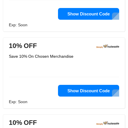
Show Discount Code
Exp: Soon
10% OFF
Save 10% On Chosen Merchandise
Show Discount Code
Exp: Soon
10% OFF