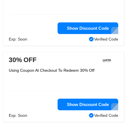
Show Discount Code
Exp: Soon
Verified Code
30% OFF
Using Coupon At Checkout To Redeem 30% Off
Show Discount Code
Exp: Soon
Verified Code