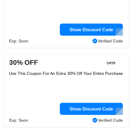
Show Discount Code
Exp: Soon
Verified Code
30% OFF
Use This Coupon For An Extra 30% Off Your Entire Purchase
Show Discount Code
Exp: Soon
Verified Code