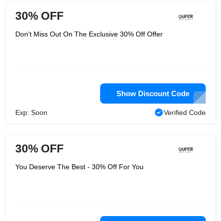
30% OFF
Don't Miss Out On The Exclusive 30% Off Offer
Show Discount Code
Exp: Soon
Verified Code
30% OFF
You Deserve The Best - 30% Off For You