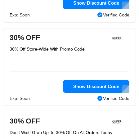
Show Discount Code
Exp: Soon
Verified Code
30% OFF
30% Off Store-Wide With Promo Code
Show Discount Code
Exp: Soon
Verified Code
30% OFF
Don't Wait! Grab Up To 30% Off On All Orders Today