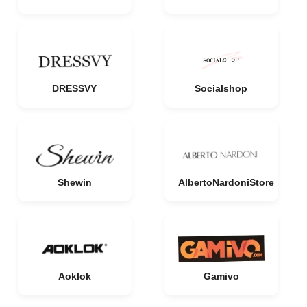
DRESSVY
Socialshop
Shewin
AlbertoNardoniStore
Aoklok
Gamivo