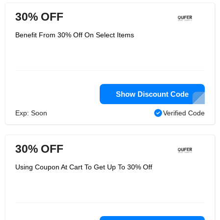
30% OFF
Benefit From 30% Off On Select Items
Show Discount Code
Exp: Soon
Verified Code
30% OFF
Using Coupon At Cart To Get Up To 30% Off