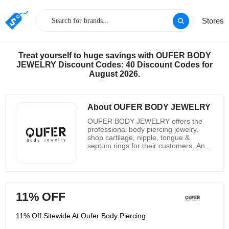
Stores
Treat yourself to huge savings with OUFER BODY
JEWELRY Discount Codes: 40 Discount Codes for
August 2026.
About OUFER BODY JEWELRY
OUFER BODY JEWELRY offers the
professional body piercing jewelry,
shop cartilage, nipple, tongue &
septum rings for their customers. And
they also have highly specialized
jewelry for their customers to choose
from. And they promise all of their
jewelry are crafting and designing. And
they promise all of their products are
11% OFF
316L. At the same time they also
make their jewelry suitable for your
bodies as possible as they can. And
11% Off Sitewide At Oufer Body Piercing
their piercings are made the best
material in the corners of the world.