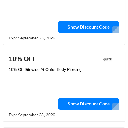
And they promise their jewelry have
the high quality and Unique Piercings
to meet their customers' needs. And
OUFER BODY JEWELRY's body
jewelry can make you get the
confidence in your life.
Show Discount Code
Exp: September 23, 2026
10% OFF
10% Off Sitewide At Oufer Body Piercing
Show Discount Code
Exp: September 23, 2026