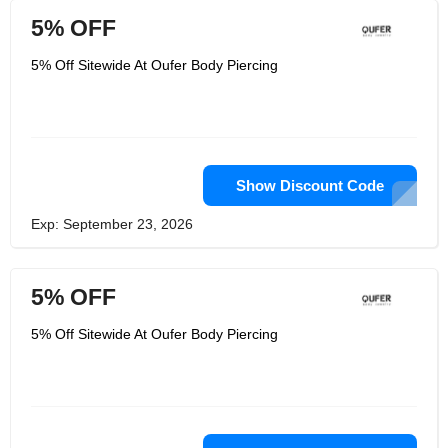
5% OFF
5% Off Sitewide At Oufer Body Piercing
Show Discount Code
Exp: September 23, 2026
5% OFF
5% Off Sitewide At Oufer Body Piercing