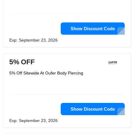
Show Discount Code
Exp: September 23, 2026
5% OFF
5% Off Sitewide At Oufer Body Piercing
Show Discount Code
Exp: September 23, 2026