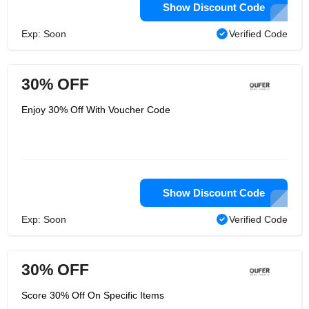
Show Discount Code
Exp: Soon
Verified Code
30% OFF
Enjoy 30% Off With Voucher Code
Show Discount Code
Exp: Soon
Verified Code
30% OFF
Score 30% Off On Specific Items