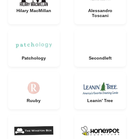
Hilary MacMillan
Alessandro
Toscani
Patchology
Secondleft
Ruuby
Leanin' Tree