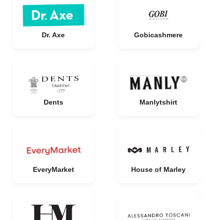
Dr. Axe
Gobicashmere
Dents
Manlytshirt
EveryMarket
House of Marley