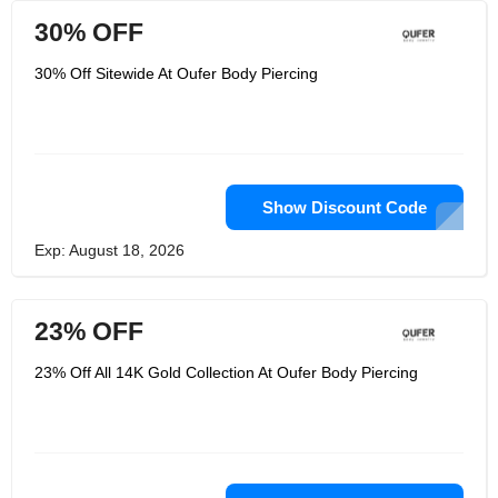
30% OFF
30% Off Sitewide At Oufer Body Piercing
Show Discount Code
Exp: August 18, 2026
23% OFF
23% Off All 14K Gold Collection At Oufer Body Piercing