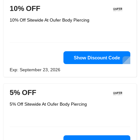
10% OFF
10% Off Sitewide At Oufer Body Piercing
Show Discount Code
Exp: September 23, 2026
5% OFF
5% Off Sitewide At Oufer Body Piercing