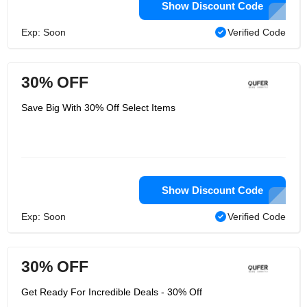
Show Discount Code
Exp: Soon
Verified Code
30% OFF
Save Big With 30% Off Select Items
Show Discount Code
Exp: Soon
Verified Code
30% OFF
Get Ready For Incredible Deals - 30% Off