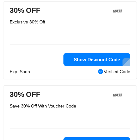
30% OFF
Exclusive 30% Off
Show Discount Code
Exp: Soon
Verified Code
30% OFF
Save 30% Off With Voucher Code