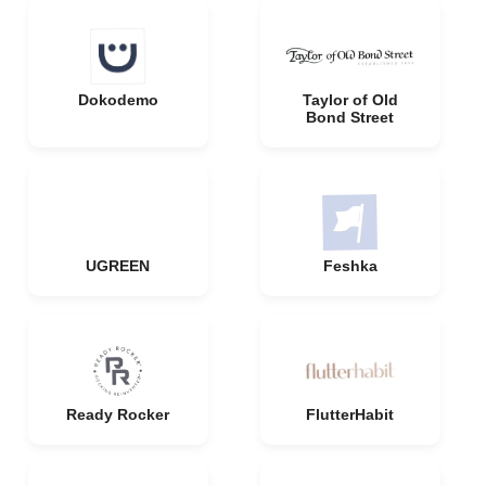
Dokodemo
Taylor of Old
Bond Street
UGREEN
Feshka
Ready Rocker
FlutterHabit