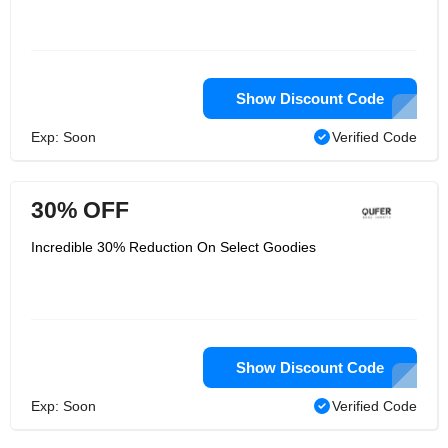
Show Discount Code
Exp: Soon
Verified Code
30% OFF
Incredible 30% Reduction On Select Goodies
Show Discount Code
Exp: Soon
Verified Code