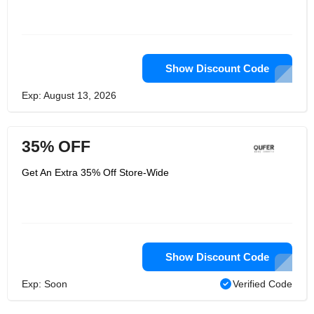
Show Discount Code
Exp: August 13, 2026
35% OFF
Get An Extra 35% Off Store-Wide
Show Discount Code
Exp: Soon
Verified Code