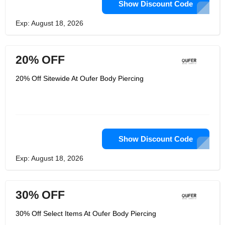
Show Discount Code
Exp: August 18, 2026
20% OFF
20% Off Sitewide At Oufer Body Piercing
Show Discount Code
Exp: August 18, 2026
30% OFF
30% Off Select Items At Oufer Body Piercing