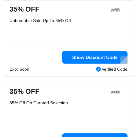
35% OFF
Unbeatable Sale Up To 35% Off
Show Discount Code
Exp: Soon
Verified Code
35% OFF
35% Off On Curated Selection