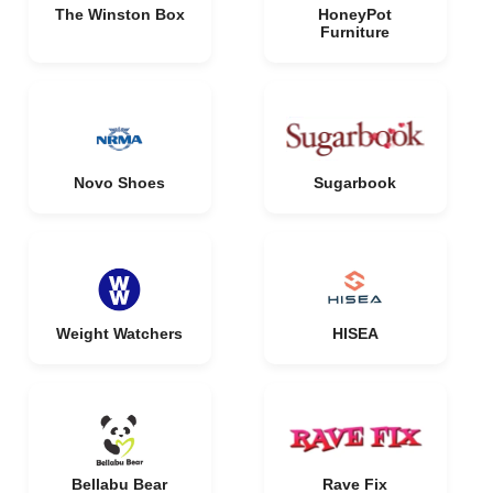
The Winston Box
HoneyPot
Furniture
Novo Shoes
Sugarbook
Weight Watchers
HISEA
Bellabu Bear
Rave Fix