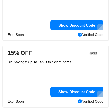
Show Discount Code
Exp: Soon
Verified Code
15% OFF
Big Savings: Up To 15% On Select Items
Show Discount Code
Exp: Soon
Verified Code