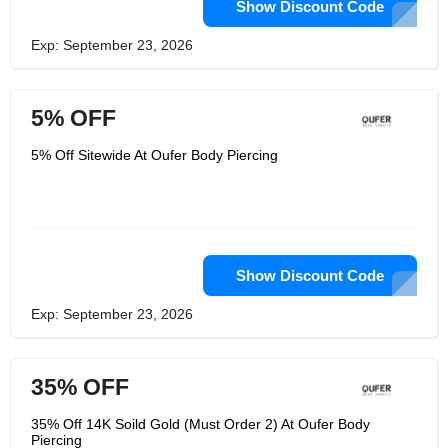
Show Discount Code
Exp: September 23, 2026
5% OFF
5% Off Sitewide At Oufer Body Piercing
Show Discount Code
Exp: September 23, 2026
35% OFF
35% Off 14K Soild Gold (Must Order 2) At Oufer Body
Piercing