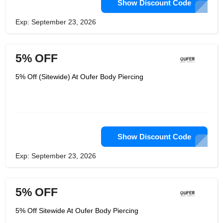
Show Discount Code
Exp: September 23, 2026
5% OFF
5% Off (Sitewide) At Oufer Body Piercing
Show Discount Code
Exp: September 23, 2026
5% OFF
5% Off Sitewide At Oufer Body Piercing