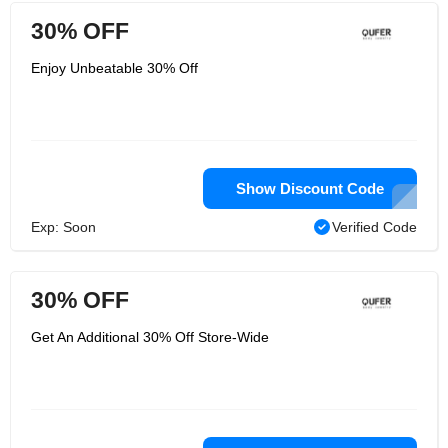
30% OFF
Enjoy Unbeatable 30% Off
Show Discount Code
Exp: Soon
Verified Code
30% OFF
Get An Additional 30% Off Store-Wide