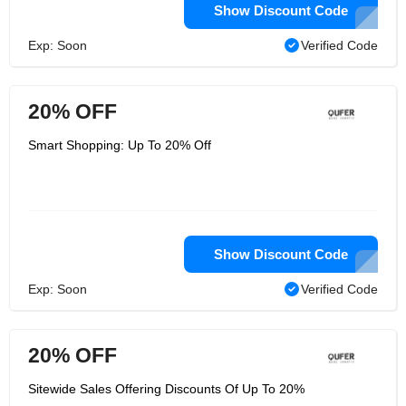
Show Discount Code
Exp: Soon
Verified Code
20% OFF
Smart Shopping: Up To 20% Off
Show Discount Code
Exp: Soon
Verified Code
20% OFF
Sitewide Sales Offering Discounts Of Up To 20%