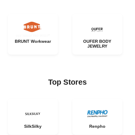
BRUNT Workwear
OUFER BODY
JEWELRY
Top Stores
SilkSilky
Renpho