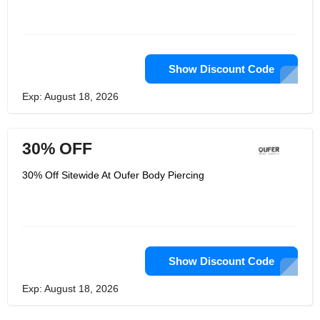
Show Discount Code
Exp: August 18, 2026
30% OFF
30% Off Sitewide At Oufer Body Piercing
Show Discount Code
Exp: August 18, 2026