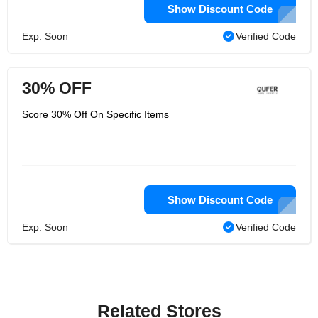
Show Discount Code
Exp: Soon
Verified Code
30% OFF
Score 30% Off On Specific Items
Show Discount Code
Exp: Soon
Verified Code
Related Stores