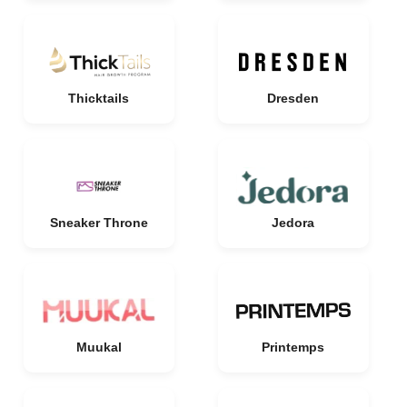
Thicktails
Dresden
Sneaker Throne
Jedora
Muukal
Printemps