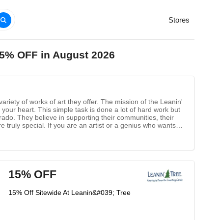
Stores
75% OFF in August 2026
variety of works of art they offer. The mission of the Leanin'
our heart. This simple task is done a lot of hard work but
rado. They believe in supporting their communities, their
 truly special. If you are an artist or a genius who wants to
15% OFF
15% Off Sitewide At Leanin&#039; Tree