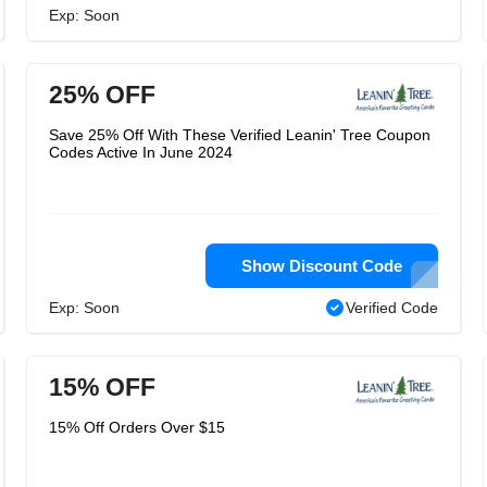
Exp: Soon
25% OFF
Save 25% Off With These Verified Leanin' Tree Coupon
Codes Active In June 2024
Show Discount Code
Exp: Soon
Verified Code
15% OFF
15% Off Orders Over $15