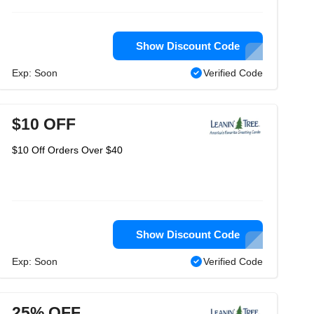
Show Discount Code
Exp: Soon
Verified Code
$10 OFF
$10 Off Orders Over $40
Show Discount Code
Exp: Soon
Verified Code
25% OFF