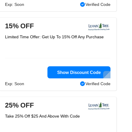
Exp: Soon
Verified Code
15% OFF
Limited Time Offer: Get Up To 15% Off Any Purchase
Show Discount Code
Exp: Soon
Verified Code
25% OFF
Take 25% Off $25 And Above With Code