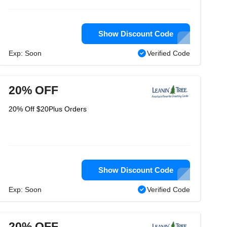
Show Discount Code
Exp: Soon
Verified Code
20% OFF
20% Off $20Plus Orders
Show Discount Code
Exp: Soon
Verified Code
20% OFF