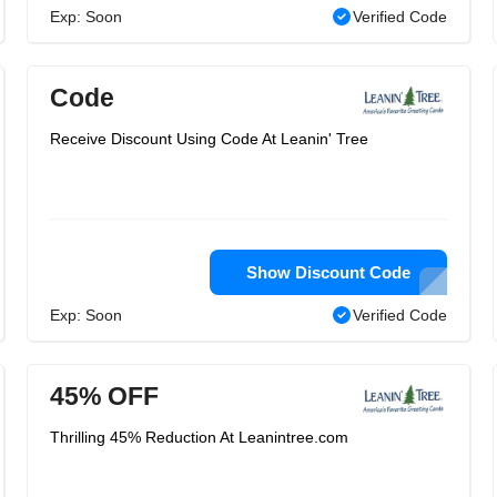
Exp: Soon
Verified Code
Code
Receive Discount Using Code At Leanin' Tree
Show Discount Code
Exp: Soon
Verified Code
45% OFF
Thrilling 45% Reduction At Leanintree.com