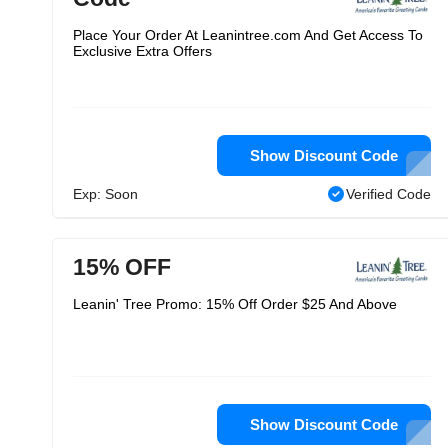
Place Your Order At Leanintree.com And Get Access To
Exclusive Extra Offers
Show Discount Code
Exp: Soon
Verified Code
15% OFF
Leanin' Tree Promo: 15% Off Order $25 And Above
Show Discount Code