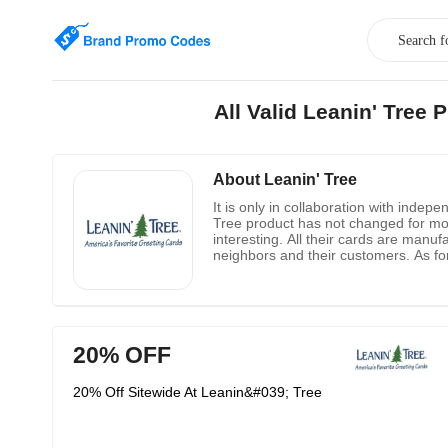
All Valid Leanin' Tre
About Leanin' Tree
It is only in collaboration with indep
Tree product has not changed for mor
interesting. All their cards are manu
neighbors and their customers. As for
know about job opportunities, he can 
20% OFF
20% Off Sitewide At Leanin&#039; Tree