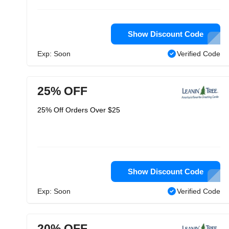
Show Discount Code
Exp: Soon
Verified Code
25% OFF
25% Off Orders Over $25
Show Discount Code
Exp: Soon
Verified Code
20% OFF