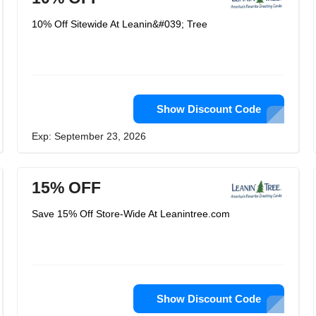
10% Off Sitewide At Leanin&#039; Tree
Show Discount Code
Exp: September 23, 2026
15% OFF
Save 15% Off Store-Wide At Leanintree.com
Show Discount Code