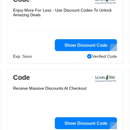
Enjoy More For Less - Use Discount Codes To Unlock
Amazing Deals
Show Discount Code
Exp: Soon
Verified Code
Code
Receive Massive Discounts At Checkout
Show Discount Code