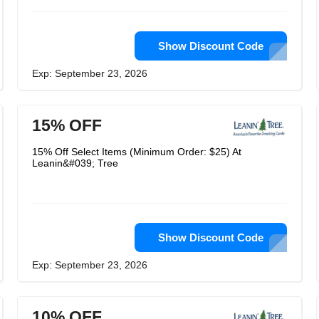
Show Discount Code
Exp: September 23, 2026
15% OFF
15% Off Select Items (Minimum Order: $25) At
Leanin&#039; Tree
Show Discount Code
Exp: September 23, 2026
10% OFF