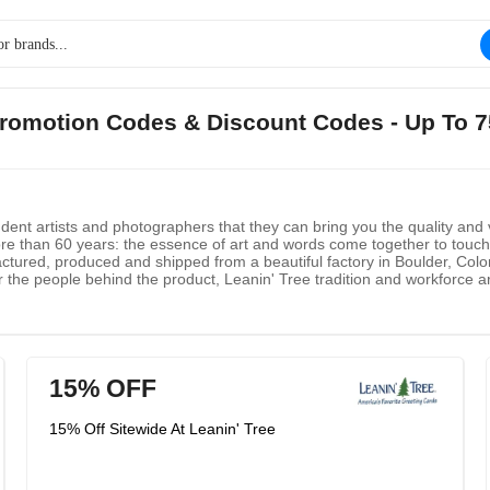
e Promotion Codes & Discount Codes - Up To 
endent artists and photographers that they can bring you the quality and 
e than 60 years: the essence of art and words come together to touch y
factured, produced and shipped from a beautiful factory in Boulder, Colo
 the people behind the product, Leanin' Tree tradition and workforce are
also share information with you.
15% OFF
15% Off Sitewide At Leanin' Tree