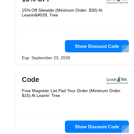
15% Off Sitewide (Minimum Order: $30) At
Leanin&#039; Tree
Show Discount Code
Exp: September 23, 2026
Code
Free Magnetic List Pad Your Order (Minimum Order:
$15) At Leanin' Tree
Show Discount Code