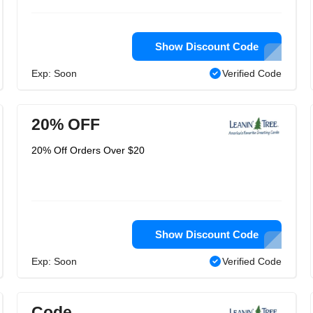
Show Discount Code
Exp: Soon
Verified Code
20% OFF
20% Off Orders Over $20
Show Discount Code
Exp: Soon
Verified Code
Code