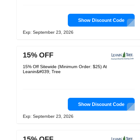
Show Discount Code
Exp: September 23, 2026
15% OFF
15% Off Sitewide (Minimum Order: $25) At
Leanin&#039; Tree
Show Discount Code
Exp: September 23, 2026
15% OFF