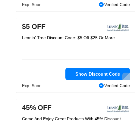
Exp: Soon
Verified Code
$5 OFF
Leanin' Tree Discount Code: $5 Off $25 Or More
Show Discount Code
Exp: Soon
Verified Code
45% OFF
Come And Enjoy Great Products With 45% Discount