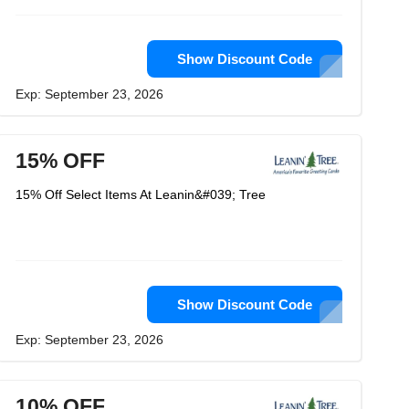
Show Discount Code
Exp: September 23, 2026
15% OFF
15% Off Select Items At Leanin&#039; Tree
Show Discount Code
Exp: September 23, 2026
10% OFF