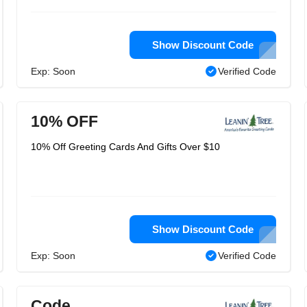
Show Discount Code
Exp: Soon
Verified Code
10% OFF
10% Off Greeting Cards And Gifts Over $10
Show Discount Code
Exp: Soon
Verified Code
Code