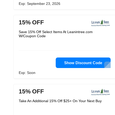
Exp: September 23, 2026
15% OFF
Save 15% Off Select Items At Leanintree.com
W/Coupon Code
Show Discount Code
Exp: Soon
15% OFF
Take An Additional 15% Off $25+ On Your Next Buy