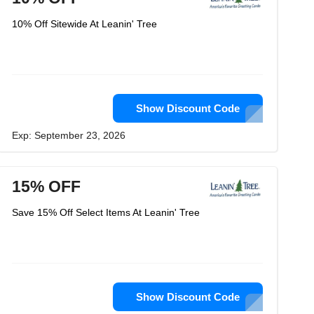
10% Off Sitewide At Leanin' Tree
Show Discount Code
Exp: September 23, 2026
15% OFF
Save 15% Off Select Items At Leanin' Tree
Show Discount Code