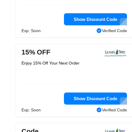
Show Discount Code
Exp: Soon
Verified Code
15% OFF
Enjoy 15% Off Your Next Order
Show Discount Code
Exp: Soon
Verified Code
Code