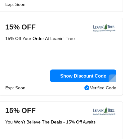
Exp: Soon
15% OFF
15% Off Your Order At Leanin' Tree
Show Discount Code
Exp: Soon
Verified Code
15% OFF
You Won't Believe The Deals - 15% Off Awaits