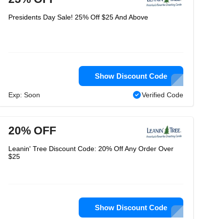
Presidents Day Sale! 25% Off $25 And Above
Show Discount Code
Exp: Soon
Verified Code
20% OFF
Leanin' Tree Discount Code: 20% Off Any Order Over
$25
Show Discount Code