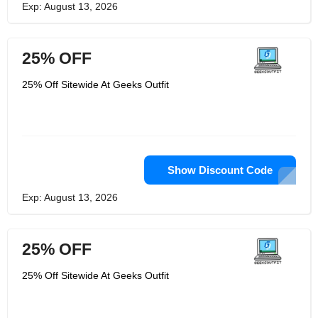
Exp: August 13, 2026
25% OFF
25% Off Sitewide At Geeks Outfit
Show Discount Code
Exp: August 13, 2026
25% OFF
25% Off Sitewide At Geeks Outfit