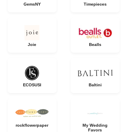
GemsNY
Timepieces
Joie
Bealls
ECOSUSI
Baltini
rockflowerpaper
My Wedding
Favors