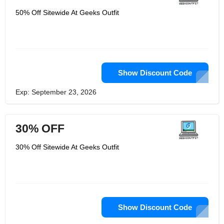
cotton. The printing is top-notch and
uses premium inks with excellent
50% Off Sitewide At Geeks Outfit
washability ratings so that the print
remains even after numerous
washing. Geeksoutfit advise hand
washing this work of art, but if you
must use a machine, wash it on the
gentle setting. To help prevent any
sizing-related misunderstandings,
please refer to the size chart in the
Show Discount Code
product photos. They work hard to
give their customers the greatest
Exp: September 23, 2026
experience possible, and they would
love to hear from you through product
ratings and reviews.
30% OFF
30% Off Sitewide At Geeks Outfit
Show Discount Code