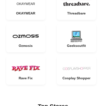
OKAYWEAR
OKAYWEAR
Threadbare
Ozmosis
Geeksoutfit
Rave Fix
Cosplay Shopper