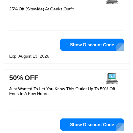
25% Off (Sitewide) At Geeks Outfit
Show Discount Code
Exp: August 13, 2026
50% OFF
Just Wanted To Let You Know This Outlet Up To 50% Off
Ends In A Few Hours
Show Discount Code