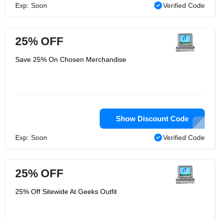
Exp: Soon
Verified Code
25% OFF
Save 25% On Chosen Merchandise
Show Discount Code
Exp: Soon
Verified Code
25% OFF
25% Off Sitewide At Geeks Outfit