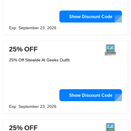
Show Discount Code
Exp: September 23, 2026
25% OFF
25% Off Sitewide At Geeks Outfit
Show Discount Code
Exp: September 23, 2026
25% OFF