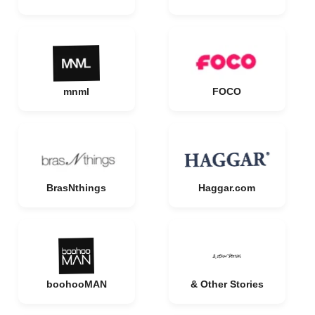
mnml
FOCO
BrasNthings
Haggar.com
boohooMAN
& Other Stories