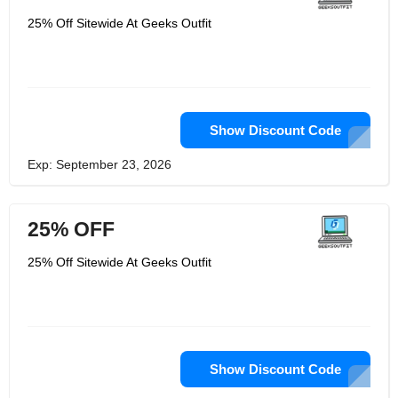
25% Off Sitewide At Geeks Outfit
Show Discount Code
Exp: September 23, 2026
25% OFF
25% Off Sitewide At Geeks Outfit
Show Discount Code