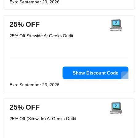
Exp: September 23, 2026
25% OFF
25% Off Sitewide At Geeks Outfit
Show Discount Code
Exp: September 23, 2026
25% OFF
25% Off (Sitewide) At Geeks Outfit