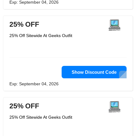
Exp: September 04, 2026
25% OFF
25% Off Sitewide At Geeks Outfit
Show Discount Code
Exp: September 04, 2026
25% OFF
25% Off Sitewide At Geeks Outfit