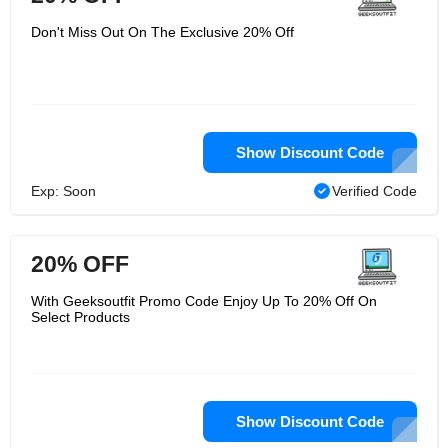
Don't Miss Out On The Exclusive 20% Off
Show Discount Code
Exp: Soon
Verified Code
20% OFF
With Geeksoutfit Promo Code Enjoy Up To 20% Off On
Select Products
Show Discount Code