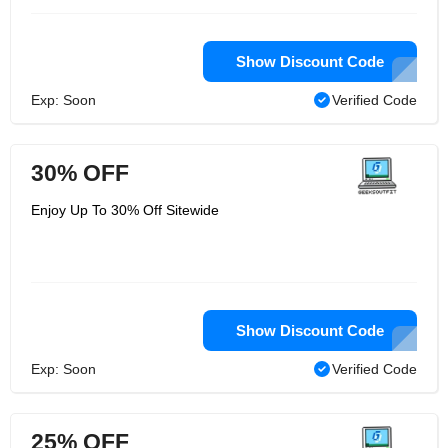
Show Discount Code
Exp: Soon
Verified Code
30% OFF
Enjoy Up To 30% Off Sitewide
Show Discount Code
Exp: Soon
Verified Code
25% OFF