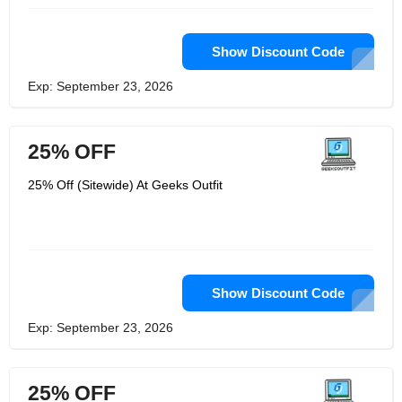
Show Discount Code
Exp: September 23, 2026
25% OFF
25% Off (Sitewide) At Geeks Outfit
Show Discount Code
Exp: September 23, 2026
25% OFF