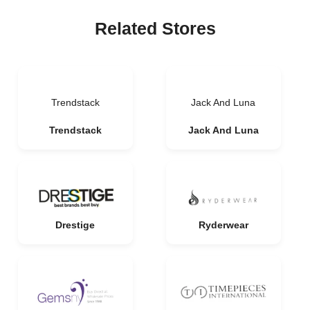
Related Stores
Trendstack
Jack And Luna
Trendstack
Jack And Luna
Drestige
Ryderwear