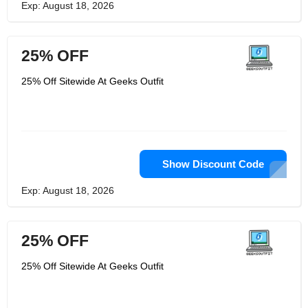
Exp: August 18, 2026
25% OFF
25% Off Sitewide At Geeks Outfit
Show Discount Code
Exp: August 18, 2026
25% OFF
25% Off Sitewide At Geeks Outfit