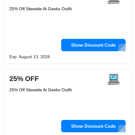
25% Off Sitewide At Geeks Outfit
Show Discount Code
Exp: August 13, 2026
25% OFF
25% Off Sitewide At Geeks Outfit
Show Discount Code