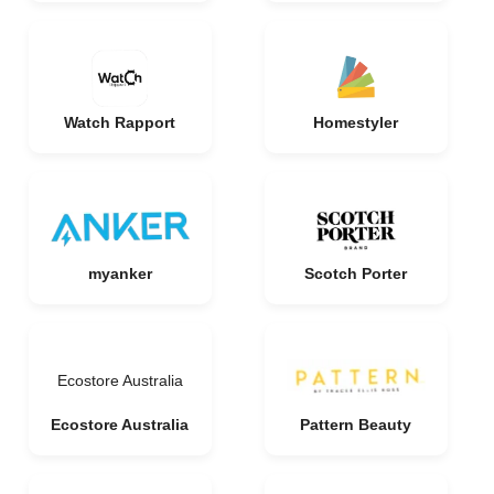
Watch Rapport
Homestyler
myanker
Scotch Porter
Ecostore Australia
Ecostore Australia
Pattern Beauty