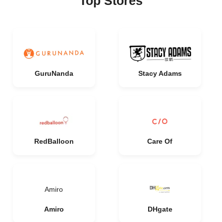
Top Stores
GuruNanda
Stacy Adams
RedBalloon
Care Of
Amiro
Amiro
DHgate