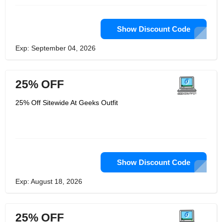
Show Discount Code
Exp: September 04, 2026
25% OFF
25% Off Sitewide At Geeks Outfit
Show Discount Code
Exp: August 18, 2026
25% OFF