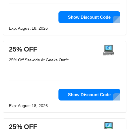
Show Discount Code
Exp: August 18, 2026
25% OFF
25% Off Sitewide At Geeks Outfit
Show Discount Code
Exp: August 18, 2026
25% OFF