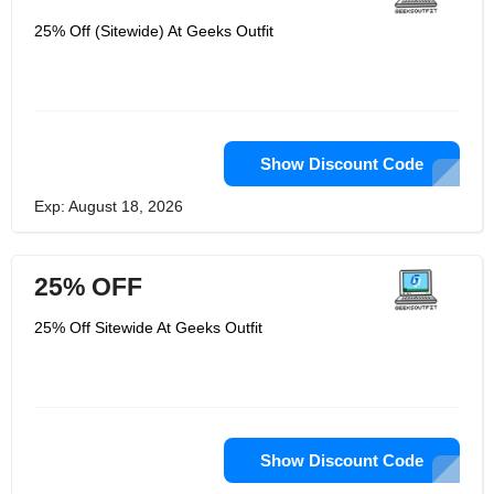
25% Off (Sitewide) At Geeks Outfit
Show Discount Code
Exp: August 18, 2026
25% OFF
25% Off Sitewide At Geeks Outfit
Show Discount Code