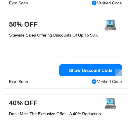
Exp: Soon
Verified Code
50% OFF
Sitewide Sales Offering Discounts Of Up To 50%
Show Discount Code
Exp: Soon
Verified Code
40% OFF
Don't Miss The Exclusive Offer - A 40% Reduction