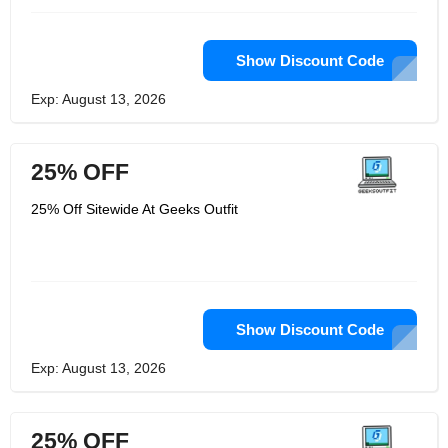
Show Discount Code
Exp: August 13, 2026
25% OFF
25% Off Sitewide At Geeks Outfit
Show Discount Code
Exp: August 13, 2026
25% OFF