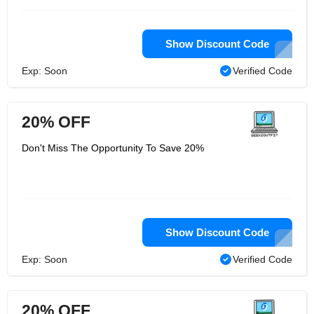
Show Discount Code
Exp: Soon
Verified Code
20% OFF
Don't Miss The Opportunity To Save 20%
Show Discount Code
Exp: Soon
Verified Code
20% OFF