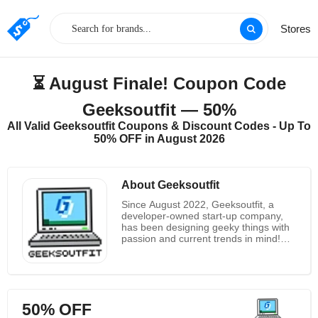
Stores
⏳ August Finale! Coupon Code
Geeksoutfit — 50%
All Valid Geeksoutfit Coupons & Discount Codes - Up To
50% OFF in August 2026
About Geeksoutfit
Since August 2022, Geeksoutfit, a
developer-owned start-up company,
has been designing geeky things with
passion and current trends in mind!
They pledge to print on their t-shirt the
best geeky, nerdy, quirky, funky,
amusing, and contemporary comical
stuff on the internet. To provide the
greatest comfort and sturdiness, their
50% OFF
t-shirts are manufactured entirely of