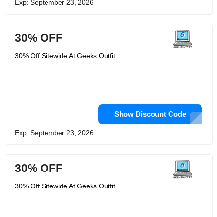
Exp: September 23, 2026
30% OFF
30% Off Sitewide At Geeks Outfit
Show Discount Code
Exp: September 23, 2026
30% OFF
30% Off Sitewide At Geeks Outfit