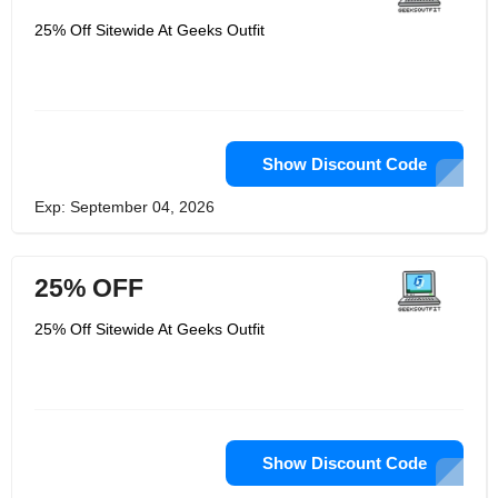
25% Off Sitewide At Geeks Outfit
Show Discount Code
Exp: September 04, 2026
25% OFF
25% Off Sitewide At Geeks Outfit
Show Discount Code