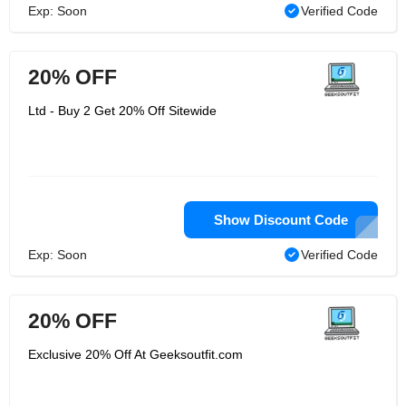
Exp: Soon
Verified Code
20% OFF
Ltd - Buy 2 Get 20% Off Sitewide
Show Discount Code
Exp: Soon
Verified Code
20% OFF
Exclusive 20% Off At Geeksoutfit.com