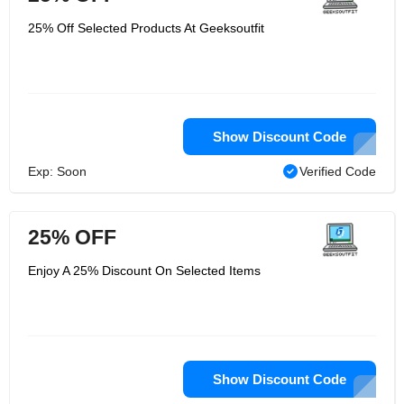
25% Off Selected Products At Geeksoutfit
Show Discount Code
Exp: Soon
Verified Code
25% OFF
Enjoy A 25% Discount On Selected Items
Show Discount Code