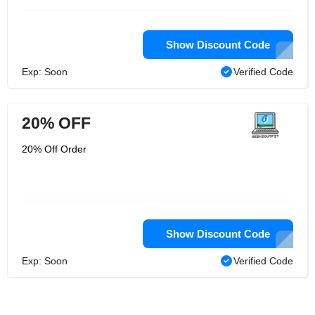
Show Discount Code
Exp: Soon
Verified Code
20% OFF
20% Off Order
Show Discount Code
Exp: Soon
Verified Code