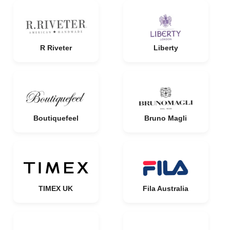
R Riveter
Liberty
Boutiquefeel
Bruno Magli
TIMEX UK
Fila Australia