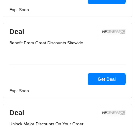
Exp: Soon
Deal
Benefit From Great Discounts Sitewide
Get Deal
Exp: Soon
Deal
Unlock Major Discounts On Your Order