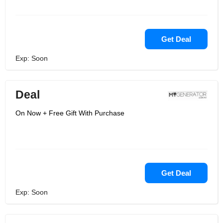
Get Deal
Exp: Soon
Deal
On Now + Free Gift With Purchase
Get Deal
Exp: Soon