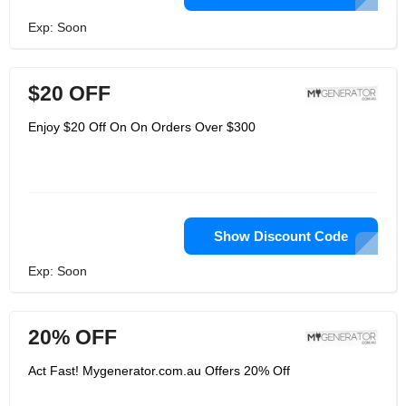
Exp: Soon
$20 OFF
Enjoy $20 Off On On Orders Over $300
Show Discount Code
Exp: Soon
20% OFF
Act Fast! Mygenerator.com.au Offers 20% Off