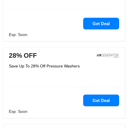
Get Deal
Exp: Soon
28% OFF
Save Up To 28% Off Pressure Washers
Get Deal
Exp: Soon