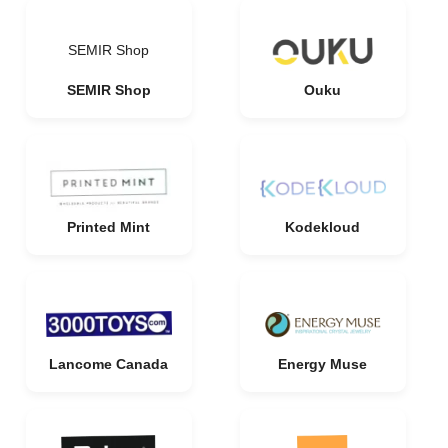
SEMIR Shop
SEMIR Shop
Ouku
Printed Mint
Kodekloud
Lancome Canada
Energy Muse