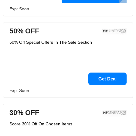
Exp: Soon
50% OFF
50% Off Special Offers In The Sale Section
Get Deal
Exp: Soon
30% OFF
Score 30% Off On Chosen Items