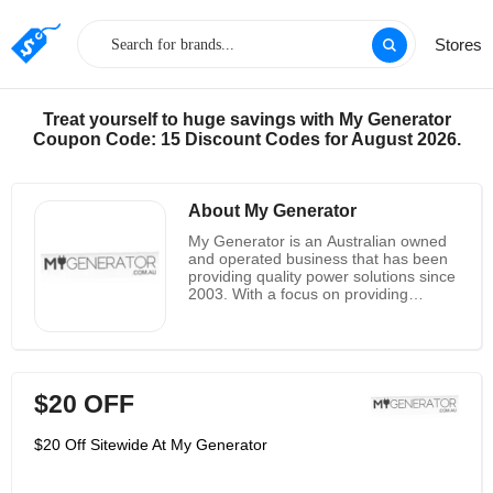
Stores
Treat yourself to huge savings with My Generator
Coupon Code: 15 Discount Codes for August 2026.
About My Generator
My Generator is an Australian owned
and operated business that has been
providing quality power solutions since
2003. With a focus on providing
reliable and affordable power
solutions, My Generator has become a
trusted name in the industry. From
portable generators to inverters, solar
panels, and more, My Generator has
$20 OFF
the power solution for any application.
With a commitment to quality and
customer service, My Generator has
$20 Off Sitewide At My Generator
become a leader in the industry. Their
products are backed by a
comprehensive warranty and their