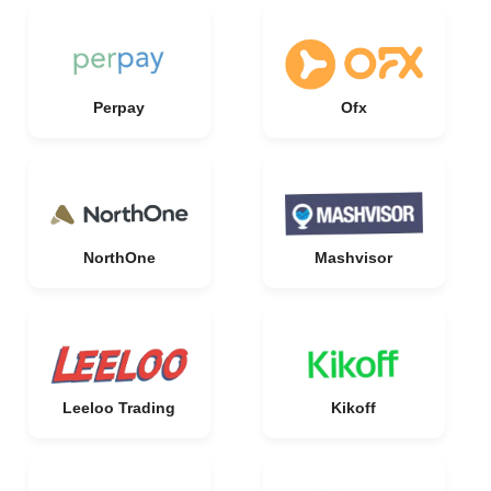
Perpay
Ofx
NorthOne
Mashvisor
Leeloo Trading
Kikoff