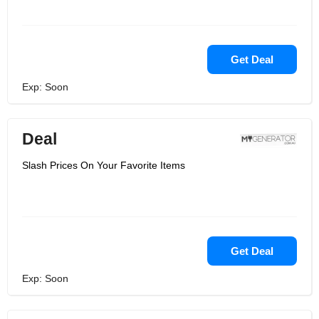
Get Deal
Exp: Soon
Deal
Slash Prices On Your Favorite Items
Get Deal
Exp: Soon