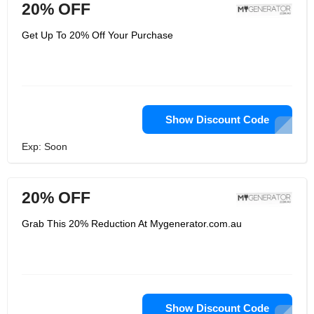
20% OFF
Get Up To 20% Off Your Purchase
Show Discount Code
Exp: Soon
20% OFF
Grab This 20% Reduction At Mygenerator.com.au
Show Discount Code