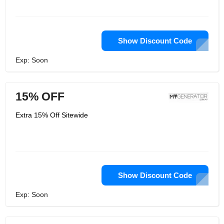
Show Discount Code
Exp: Soon
15% OFF
Extra 15% Off Sitewide
Show Discount Code
Exp: Soon