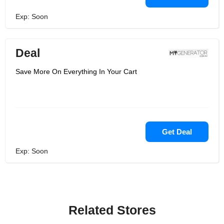
Exp: Soon
Deal
Save More On Everything In Your Cart
Get Deal
Exp: Soon
Related Stores