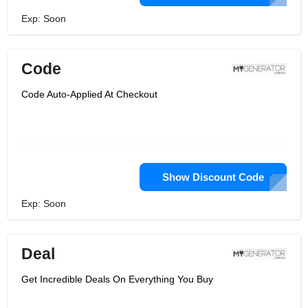
Exp: Soon
Code
Code Auto-Applied At Checkout
Show Discount Code
Exp: Soon
Deal
Get Incredible Deals On Everything You Buy