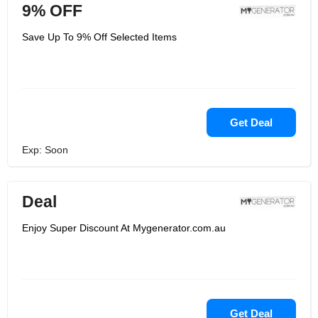
9% OFF
Save Up To 9% Off Selected Items
Get Deal
Exp: Soon
Deal
Enjoy Super Discount At Mygenerator.com.au
Get Deal