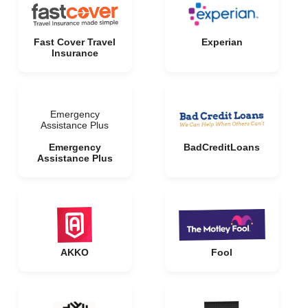
Fast Cover Travel
Experian
Insurance
Emergency
Assistance Plus
Emergency
BadCreditLoans
Assistance Plus
AKKO
Fool