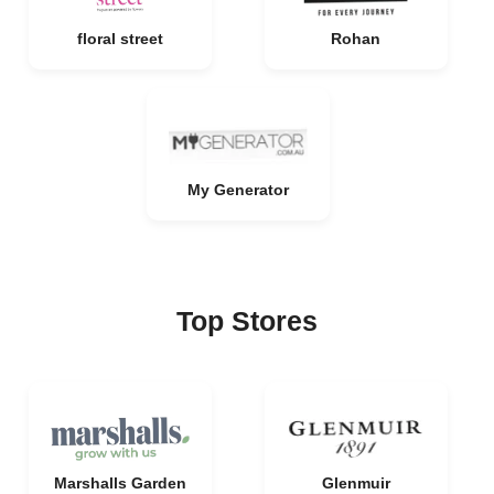
floral street
Rohan
My Generator
Top Stores
Marshalls Garden
Glenmuir