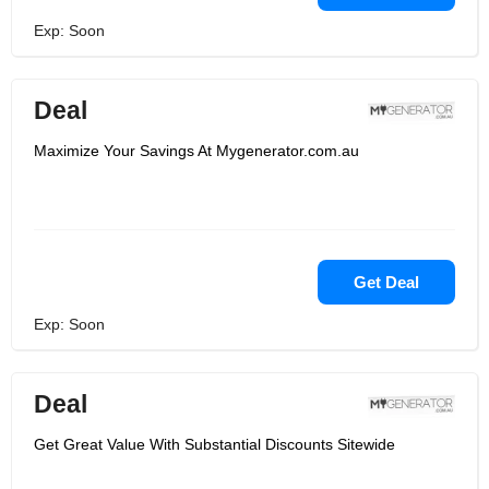
Exp: Soon
Deal
Maximize Your Savings At Mygenerator.com.au
Get Deal
Exp: Soon
Deal
Get Great Value With Substantial Discounts Sitewide