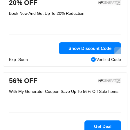
20% OFF
Book Now And Get Up To 20% Reduction
Show Discount Code
Exp: Soon
Verified Code
56% OFF
With My Generator Coupon Save Up To 56% Off Sale Items
Get Deal