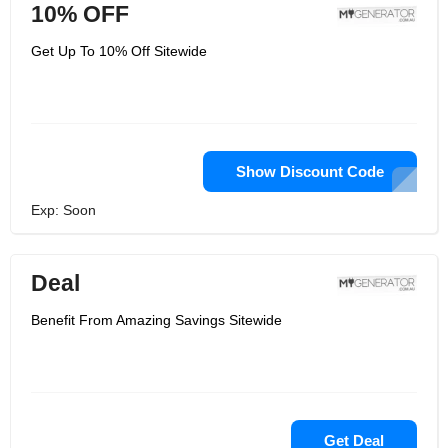
10% OFF
Get Up To 10% Off Sitewide
Show Discount Code
Exp: Soon
Deal
Benefit From Amazing Savings Sitewide
Get Deal