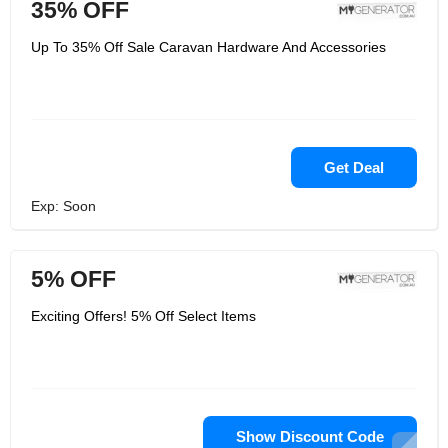
35% OFF
Up To 35% Off Sale Caravan Hardware And Accessories
Get Deal
Exp: Soon
5% OFF
Exciting Offers! 5% Off Select Items
Show Discount Code