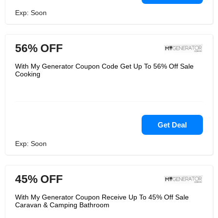
Exp: Soon
56% OFF
With My Generator Coupon Code Get Up To 56% Off Sale
Cooking
Get Deal
Exp: Soon
45% OFF
With My Generator Coupon Receive Up To 45% Off Sale
Caravan & Camping Bathroom