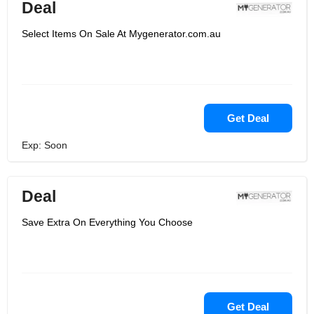
Deal
Select Items On Sale At Mygenerator.com.au
Get Deal
Exp: Soon
Deal
Save Extra On Everything You Choose
Get Deal