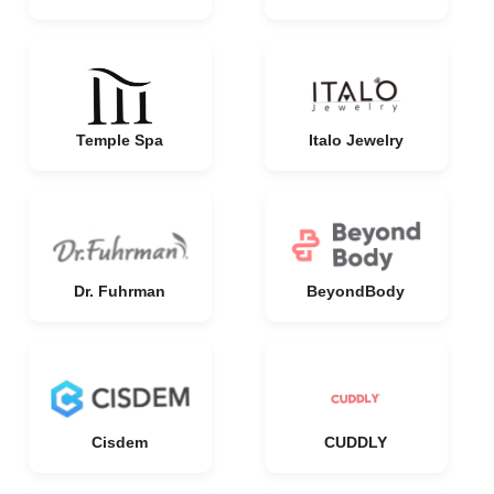
Temple Spa
Italo Jewelry
Dr. Fuhrman
BeyondBody
Cisdem
CUDDLY