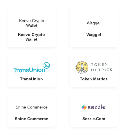
Keevo Crypto
Waggel
Wallet
Keevo Crypto
Waggel
Wallet
TransUnion
Token Metrics
Shine Commerce
Shine Commerce
Sezzle.Com