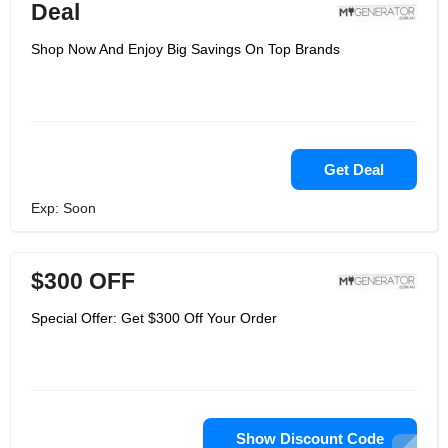
Deal
Shop Now And Enjoy Big Savings On Top Brands
Get Deal
Exp: Soon
$300 OFF
Special Offer: Get $300 Off Your Order
Show Discount Code