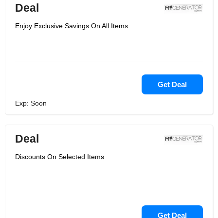
Deal
Enjoy Exclusive Savings On All Items
Get Deal
Exp: Soon
Deal
Discounts On Selected Items
Get Deal