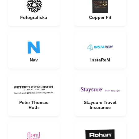
Fotografiska
Copper Fit
Nav
InstaReM
Peter Thomas
Staysure Travel
Roth
Insurance