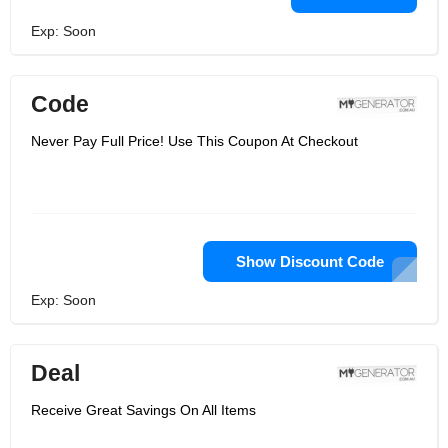
Exp: Soon
Code
Never Pay Full Price! Use This Coupon At Checkout
Show Discount Code
Exp: Soon
Deal
Receive Great Savings On All Items