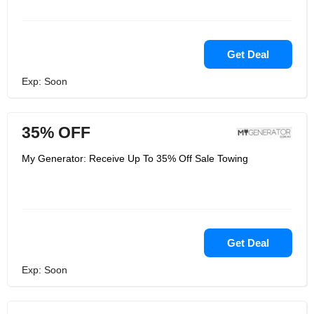
Get Deal
Exp: Soon
35% OFF
My Generator: Receive Up To 35% Off Sale Towing
Get Deal
Exp: Soon