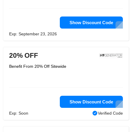
team of experts are always available
to provide advice and support. With a
wide range of products and services,
My Generator is the perfect choice for
all your power needs.
Show Discount Code
Exp: September 23, 2026
20% OFF
Benefit From 20% Off Sitewide
Show Discount Code
Exp: Soon
Verified Code