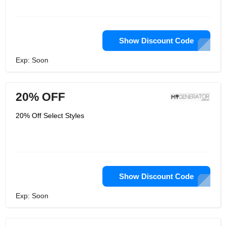
Show Discount Code
Exp: Soon
20% OFF
20% Off Select Styles
Show Discount Code
Exp: Soon