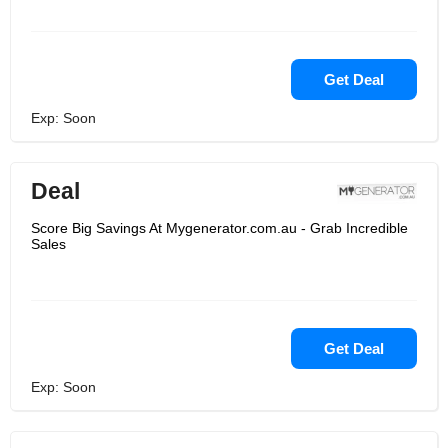
Get Deal
Exp: Soon
Deal
Score Big Savings At Mygenerator.com.au - Grab Incredible
Sales
Get Deal
Exp: Soon