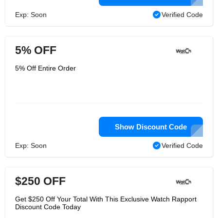
Exp: Soon
Verified Code
5% OFF
5% Off Entire Order
Show Discount Code
Exp: Soon
Verified Code
$250 OFF
Get $250 Off Your Total With This Exclusive Watch Rapport
Discount Code Today