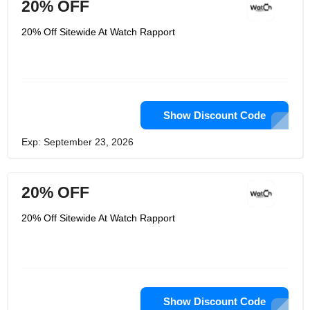
20% OFF
20% Off Sitewide At Watch Rapport
Show Discount Code
Exp: September 23, 2026
20% OFF
20% Off Sitewide At Watch Rapport
Show Discount Code