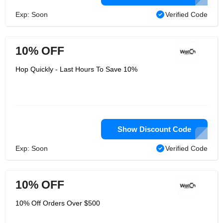
Exp: Soon
Verified Code
10% OFF
Hop Quickly - Last Hours To Save 10%
Show Discount Code
Exp: Soon
Verified Code
10% OFF
10% Off Orders Over $500