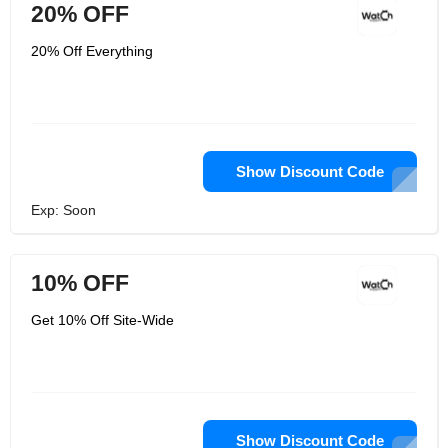
20% OFF
20% Off Everything
Show Discount Code
Exp: Soon
10% OFF
Get 10% Off Site-Wide
Show Discount Code