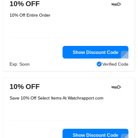
10% OFF
10% Off Entire Order
Show Discount Code
Exp: Soon
Verified Code
10% OFF
Save 10% Off Select Items At Watchrapport.com
Show Discount Code