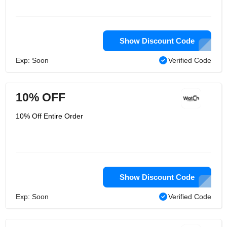
Show Discount Code
Exp: Soon
Verified Code
10% OFF
10% Off Entire Order
Show Discount Code
Exp: Soon
Verified Code