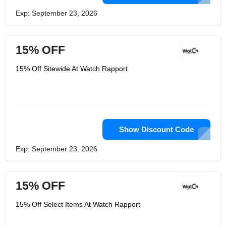
Exp: September 23, 2026
15% OFF
15% Off Sitewide At Watch Rapport
Show Discount Code
Exp: September 23, 2026
15% OFF
15% Off Select Items At Watch Rapport