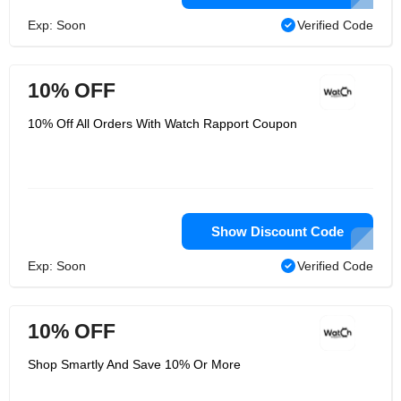
Exp: Soon
Verified Code
10% OFF
10% Off All Orders With Watch Rapport Coupon
Show Discount Code
Exp: Soon
Verified Code
10% OFF
Shop Smartly And Save 10% Or More