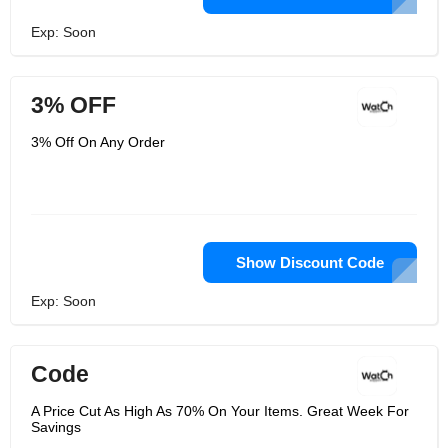
Exp: Soon
3% OFF
3% Off On Any Order
Show Discount Code
Exp: Soon
Code
A Price Cut As High As 70% On Your Items. Great Week For
Savings