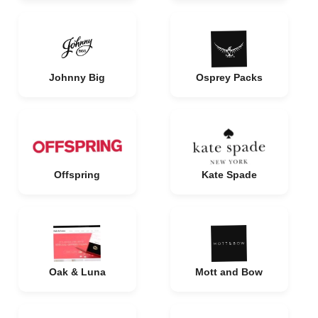
Johnny Big
Osprey Packs
Offspring
Kate Spade
Oak & Luna
Mott and Bow