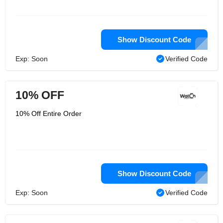
Show Discount Code
Exp: Soon
Verified Code
10% OFF
10% Off Entire Order
Show Discount Code
Exp: Soon
Verified Code