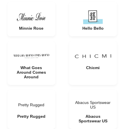
Minnie Rose
Hello Bello
What Goes
Chicmi
Around Comes
Around
Abacus Sportswear
Pretty Rugged
US
Pretty Rugged
Abacus
Sportswear US