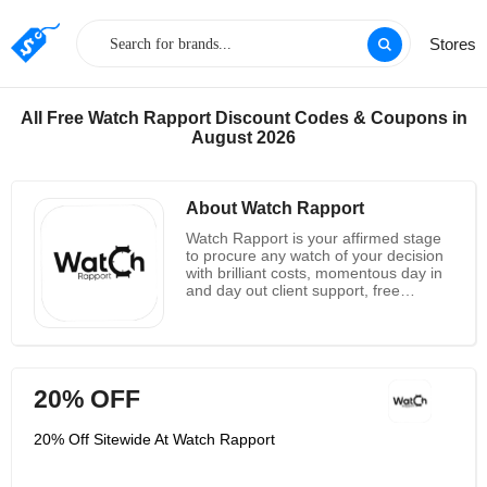
Stores
All Free Watch Rapport Discount Codes & Coupons in
August 2026
About Watch Rapport
Watch Rapport is your affirmed stage
to procure any watch of your decision
with brilliant costs, momentous day in
and day out client support, free
delivery anyplace on the planet with
protected, quick and secure
installment alternatives. With them,
you can in a real sense eat your cake
and have it . They are the most
20% OFF
confided in organization and stage for
watches around the world . These
vintage watches incorporate pined for
20% Off Sitewide At Watch Rapport
gatherer's things and concealed
fortunes holding on to be revealed by
watch fans. Here you will discover both