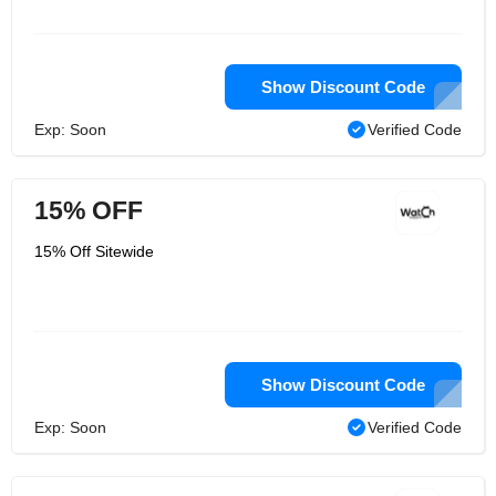
Show Discount Code
Exp: Soon
Verified Code
15% OFF
15% Off Sitewide
Show Discount Code
Exp: Soon
Verified Code