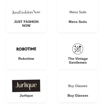
Mens Suits
JUST FASHION
Mens Suits
NOW
Robotime
The Vintage
Gentlemen
Buy Glasses
Jurlique
Buy Glasses