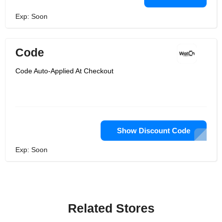
Exp: Soon
Code
Code Auto-Applied At Checkout
Show Discount Code
Exp: Soon
Related Stores