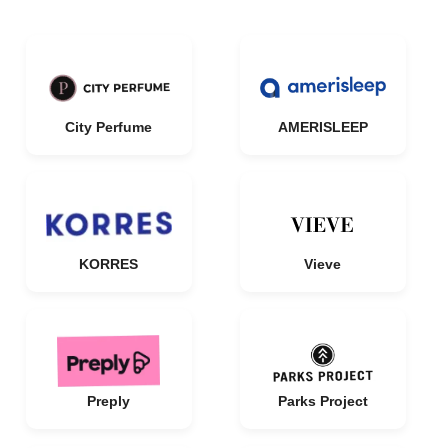
City Perfume
AMERISLEEP
KORRES
Vieve
Preply
Parks Project