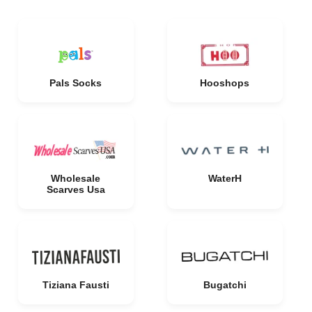
Pals Socks
Hooshops
Wholesale
WaterH
Scarves Usa
Tiziana Fausti
Bugatchi