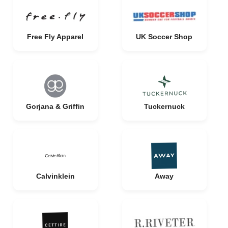
Free Fly Apparel
UK Soccer Shop
Gorjana & Griffin
Tuckernuck
Calvinklein
Away