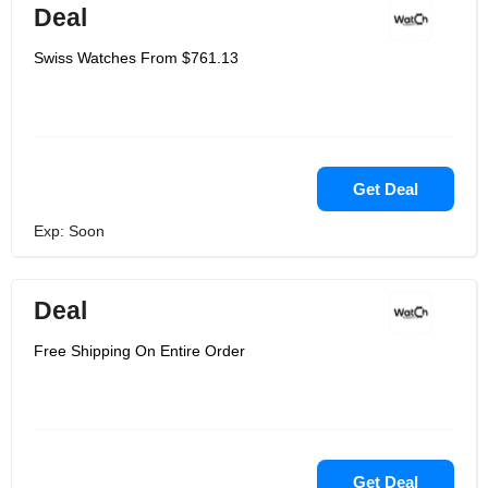
Deal
Swiss Watches From $761.13
Get Deal
Exp: Soon
Deal
Free Shipping On Entire Order
Get Deal