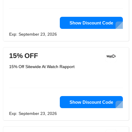
Show Discount Code
Exp: September 23, 2026
15% OFF
15% Off Sitewide At Watch Rapport
Show Discount Code
Exp: September 23, 2026