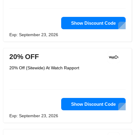
costly rarities just as amazing pieces
whose archetype models can be
bought at reasonable costs. Watch
Rapport extravagance watches are a
wellspring of interest for individuals
Show Discount Code
around the world.
Exp: September 23, 2026
20% OFF
20% Off (Sitewide) At Watch Rapport
Show Discount Code
Exp: September 23, 2026