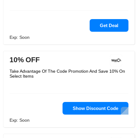
Get Deal
Exp: Soon
10% OFF
Take Advantage Of The Code Promotion And Save 10% On
Select Items
Show Discount Code
Exp: Soon