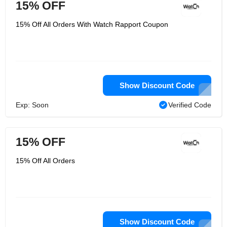
15% OFF
15% Off All Orders With Watch Rapport Coupon
Show Discount Code
Exp: Soon
Verified Code
15% OFF
15% Off All Orders
Show Discount Code