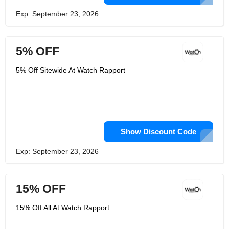
Exp: September 23, 2026
5% OFF
5% Off Sitewide At Watch Rapport
Show Discount Code
Exp: September 23, 2026
15% OFF
15% Off All At Watch Rapport