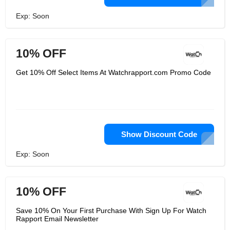
Exp: Soon
10% OFF
Get 10% Off Select Items At Watchrapport.com Promo Code
Show Discount Code
Exp: Soon
10% OFF
Save 10% On Your First Purchase With Sign Up For Watch
Rapport Email Newsletter