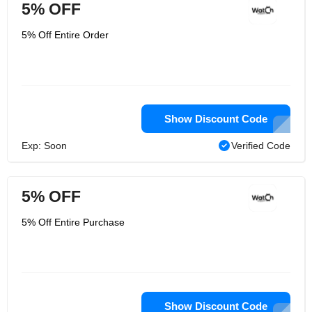
5% OFF
5% Off Entire Order
Show Discount Code
Exp: Soon
Verified Code
5% OFF
5% Off Entire Purchase
Show Discount Code