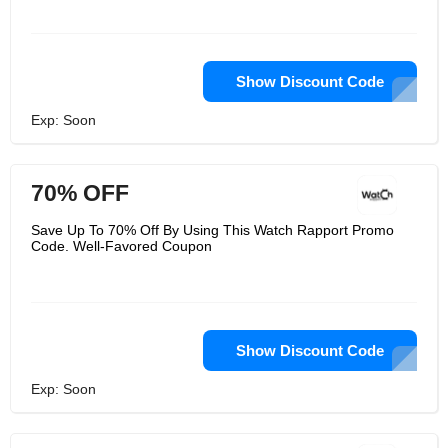
Show Discount Code
Exp: Soon
70% OFF
Save Up To 70% Off By Using This Watch Rapport Promo
Code. Well-Favored Coupon
Show Discount Code
Exp: Soon