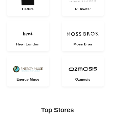
Cettire
R Riveter
Hewi London
Moss Bros
Energy Muse
Ozmosis
Top Stores