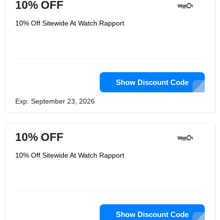
10% OFF
10% Off Sitewide At Watch Rapport
Show Discount Code
Exp: September 23, 2026
10% OFF
10% Off Sitewide At Watch Rapport
Show Discount Code