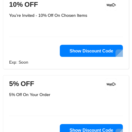
10% OFF
You're Invited - 10% Off On Chosen Items
Show Discount Code
Exp: Soon
5% OFF
5% Off On Your Order
Show Discount Code