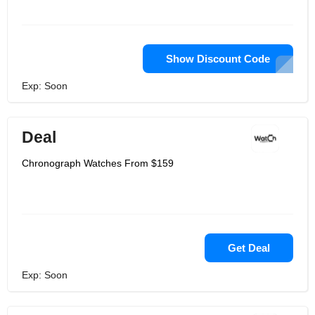
Show Discount Code
Exp: Soon
Deal
Chronograph Watches From $159
Get Deal
Exp: Soon