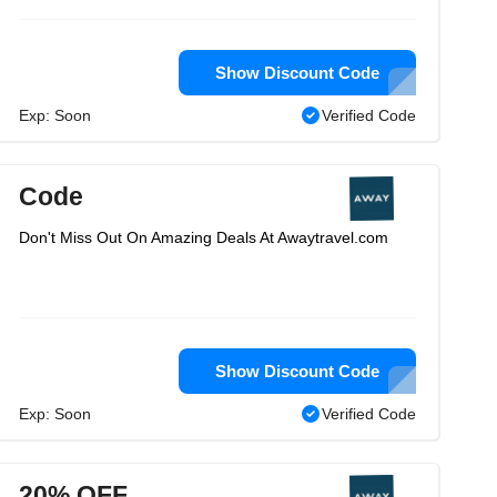
Show Discount Code
Exp: Soon
Verified Code
Code
Don't Miss Out On Amazing Deals At Awaytravel.com
Show Discount Code
Exp: Soon
Verified Code
20% OFF