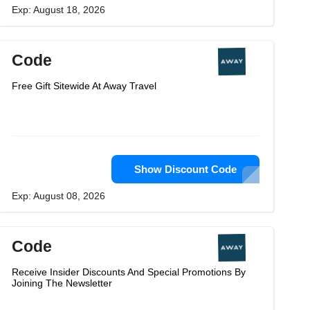
Exp: August 18, 2026
Code
Free Gift Sitewide At Away Travel
Show Discount Code
Exp: August 08, 2026
Code
Receive Insider Discounts And Special Promotions By
Joining The Newsletter