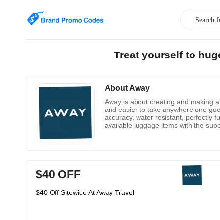
Treat yourself to hu
About Away
Away is about creating and making an
and easier to take anywhere one goe
accuracy, water resistant, perfectly 
available luggage items with the sup
$40 OFF
$40 Off Sitewide At Away Travel