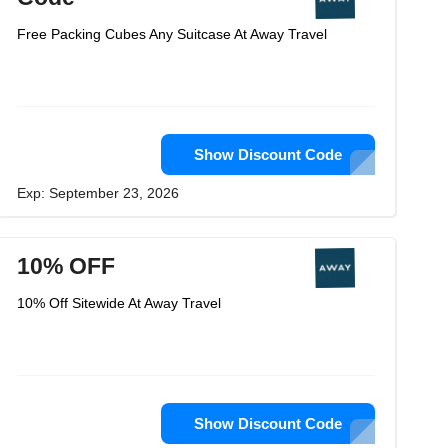
Free Packing Cubes Any Suitcase At Away Travel
Show Discount Code
Exp: September 23, 2026
10% OFF
10% Off Sitewide At Away Travel
Show Discount Code