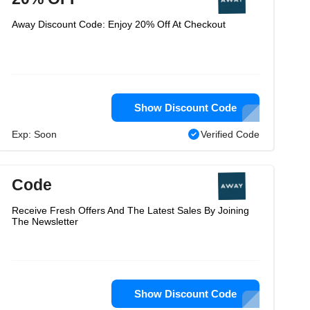
Away Discount Code: Enjoy 20% Off At Checkout
Show Discount Code
Exp: Soon
Verified Code
Code
Receive Fresh Offers And The Latest Sales By Joining
The Newsletter
Show Discount Code