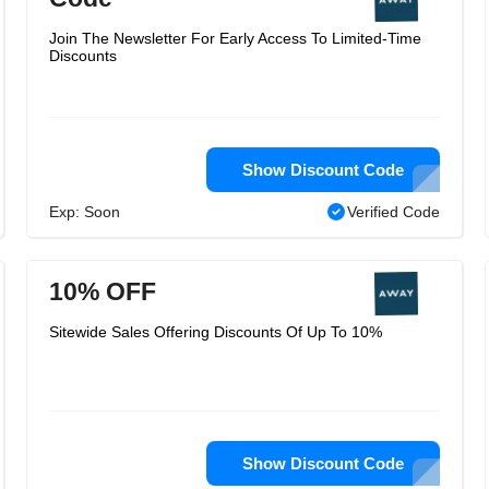
Join The Newsletter For Early Access To Limited-Time
Discounts
Show Discount Code
Exp: Soon
Verified Code
10% OFF
Sitewide Sales Offering Discounts Of Up To 10%
Show Discount Code