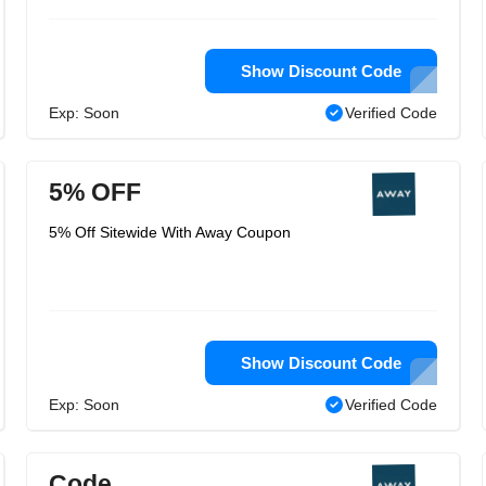
Show Discount Code
Exp: Soon
Verified Code
5% OFF
5% Off Sitewide With Away Coupon
Show Discount Code
Exp: Soon
Verified Code
Code