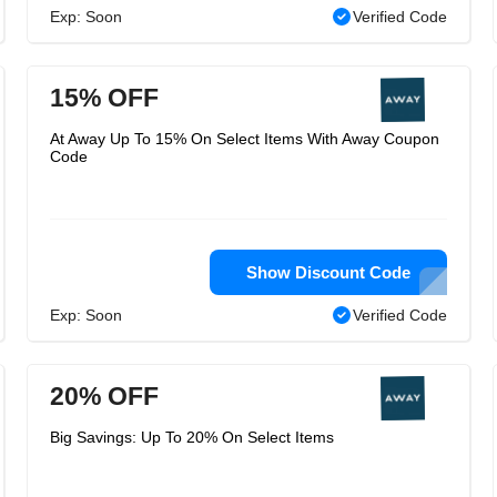
Exp: Soon
Verified Code
15% OFF
At Away Up To 15% On Select Items With Away Coupon
Code
Show Discount Code
Exp: Soon
Verified Code
20% OFF
Big Savings: Up To 20% On Select Items