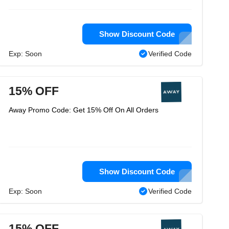
Show Discount Code
Exp: Soon
Verified Code
15% OFF
Away Promo Code: Get 15% Off On All Orders
Show Discount Code
Exp: Soon
Verified Code
15% OFF