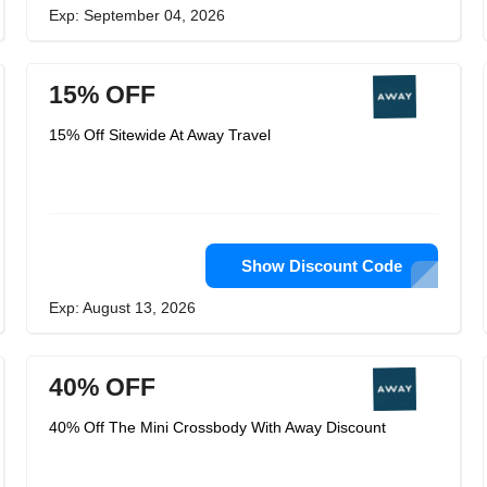
Exp: September 04, 2026
15% OFF
15% Off Sitewide At Away Travel
Show Discount Code
Exp: August 13, 2026
40% OFF
40% Off The Mini Crossbody With Away Discount