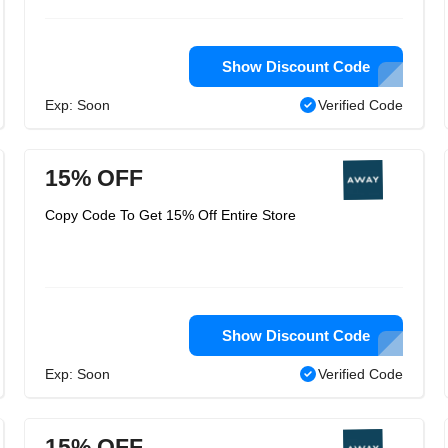
Show Discount Code
Exp: Soon
Verified Code
15% OFF
Copy Code To Get 15% Off Entire Store
Show Discount Code
Exp: Soon
Verified Code
15% OFF