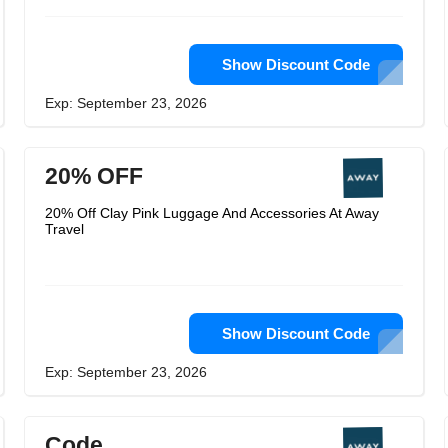
Show Discount Code
Exp: September 23, 2026
20% OFF
20% Off Clay Pink Luggage And Accessories At Away
Travel
Show Discount Code
Exp: September 23, 2026
Code