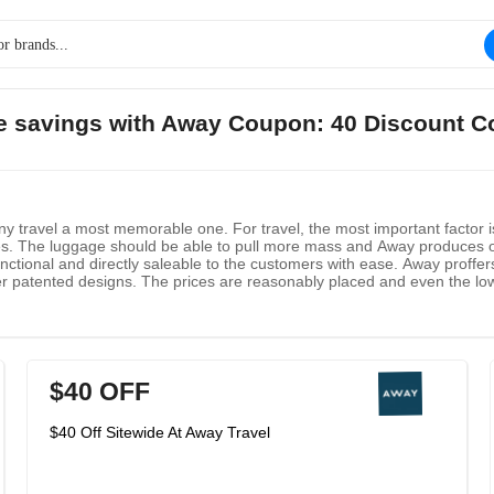
ge savings with Away Coupon: 40 Discount C
y travel a most memorable one. For travel, the most important factor 
s. The luggage should be able to pull more mass and Away produces o
functional and directly saleable to the customers with ease. Away prof
er patented designs. The prices are reasonably placed and even the lo
$40 OFF
$40 Off Sitewide At Away Travel