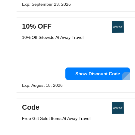
Exp: September 23, 2026
10% OFF
10% Off Sitewide At Away Travel
Show Discount Code
Exp: August 18, 2026
Code
Free Gift Selet Items At Away Travel