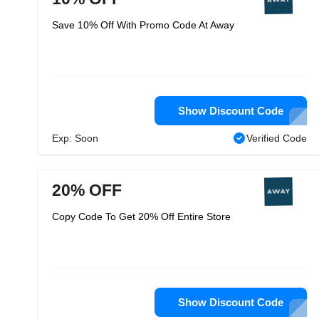
Save 10% Off With Promo Code At Away
Show Discount Code
Exp: Soon
Verified Code
20% OFF
Copy Code To Get 20% Off Entire Store
Show Discount Code