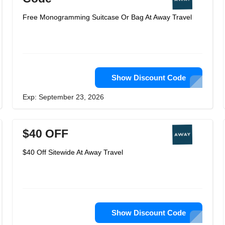
Free Monogramming Suitcase Or Bag At Away Travel
Show Discount Code
Exp: September 23, 2026
$40 OFF
$40 Off Sitewide At Away Travel
Show Discount Code