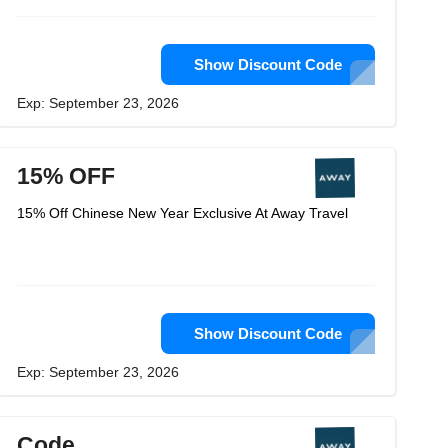
Show Discount Code
Exp: September 23, 2026
15% OFF
15% Off Chinese New Year Exclusive At Away Travel
Show Discount Code
Exp: September 23, 2026
Code