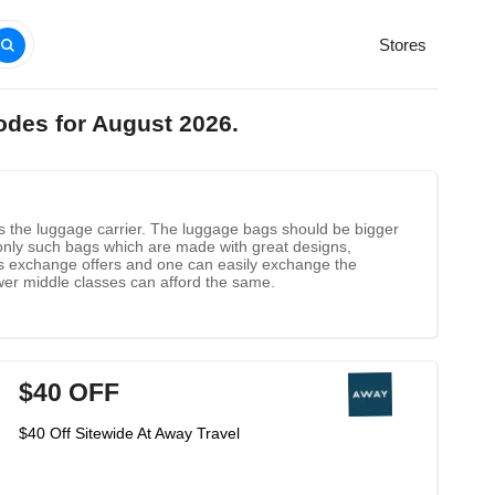
Stores
odes for August 2026.
is the luggage carrier. The luggage bags should be bigger
nly such bags which are made with great designs,
fers exchange offers and one can easily exchange the
wer middle classes can afford the same.
$40 OFF
$40 Off Sitewide At Away Travel