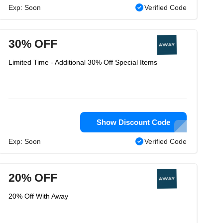
Exp: Soon
Verified Code
30% OFF
Limited Time - Additional 30% Off Special Items
Show Discount Code
Exp: Soon
Verified Code
20% OFF
20% Off With Away