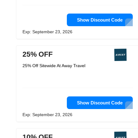
Show Discount Code
Exp: September 23, 2026
25% OFF
25% Off Sitewide At Away Travel
Show Discount Code
Exp: September 23, 2026
10% OFF