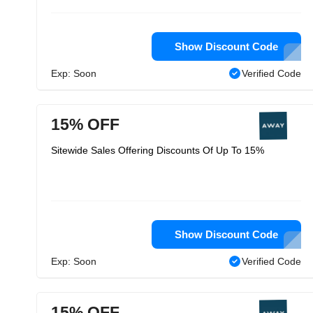
Show Discount Code
Exp: Soon
Verified Code
15% OFF
Sitewide Sales Offering Discounts Of Up To 15%
Show Discount Code
Exp: Soon
Verified Code
15% OFF