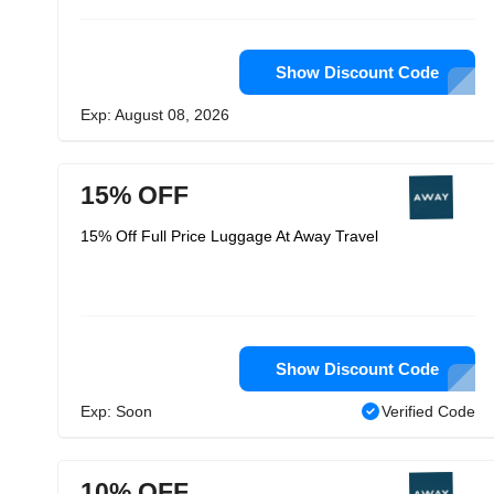
Show Discount Code
Exp: August 08, 2026
15% OFF
15% Off Full Price Luggage At Away Travel
Show Discount Code
Exp: Soon
Verified Code
10% OFF