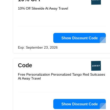
10% Off Sitewide At Away Travel
Show Discount Code
Exp: September 23, 2026
Code
Free Personalization Personalized Tango Red Suitcases
At Away Travel
Show Discount Code