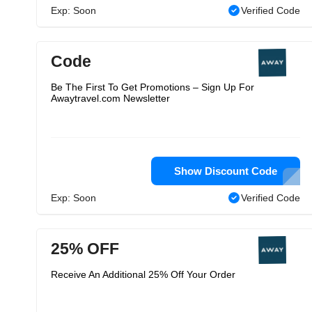
Exp: Soon
Verified Code
Code
Be The First To Get Promotions – Sign Up For
Awaytravel.com Newsletter
Show Discount Code
Exp: Soon
Verified Code
25% OFF
Receive An Additional 25% Off Your Order