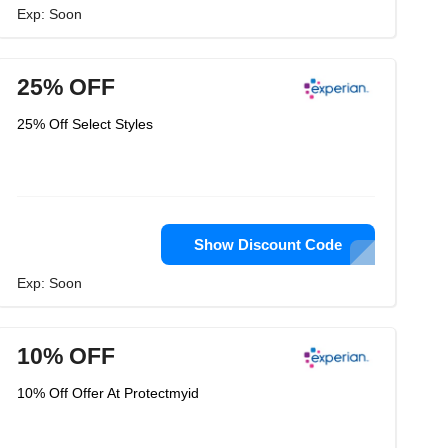
Exp: Soon
25% OFF
25% Off Select Styles
Show Discount Code
Exp: Soon
10% OFF
10% Off Offer At Protectmyid