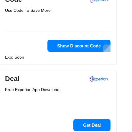
Use Code To Save More
Show Discount Code
Exp: Soon
Deal
Free Experian App Download
Get Deal