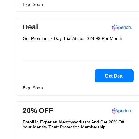
Exp: Soon
Deal
Get Premium 7-Day Trial At Just $24.99 Per Month
Get Deal
Exp: Soon
20% OFF
Enroll In Experian Identityworkssm And Get 20% Off
Your Identity Theft Protection Membership