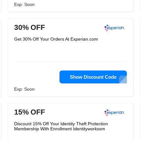
Exp: Soon
30% OFF
Get 30% Off Your Orders At Experian.com
Show Discount Code
Exp: Soon
15% OFF
Discount 15% Off Your Identity Theft Protection
Membership With Enrollment Identityworkssm