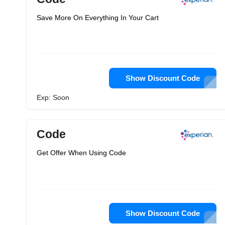
Save More On Everything In Your Cart
Show Discount Code
Exp: Soon
Code
Get Offer When Using Code
Show Discount Code