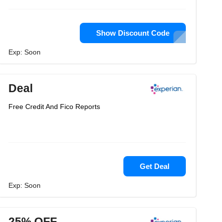
Show Discount Code
Exp: Soon
Deal
Free Credit And Fico Reports
Get Deal
Exp: Soon
25% OFF