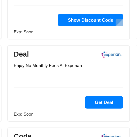
Show Discount Code
Exp: Soon
Deal
Enjoy No Monthly Fees At Experian
Get Deal
Exp: Soon
Code