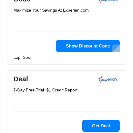
Maximize Your Savings At Experian.com
Show Discount Code
Exp: Soon
Deal
7-Day Free Trial+$1 Credit Report
Get Deal