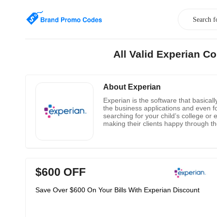
All Valid Experian 
About Experian
Experian is the software that basicall
the business applications and even fo
searching for your child’s college or
making their clients happy through the
$600 OFF
Save Over $600 On Your Bills With Experian Discount