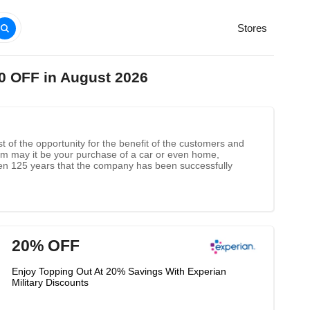
Stores
0 OFF in August 2026
st of the opportunity for the benefit of the customers and
stem may it be your purchase of a car or even home,
 been 125 years that the company has been successfully
20% OFF
Enjoy Topping Out At 20% Savings With Experian
Military Discounts