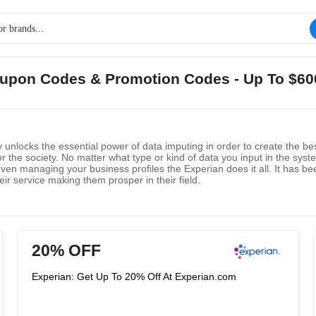
Coupon Codes & Promotion Codes - Up To $60
y unlocks the essential power of data imputing in order to create the be
r the society. No matter what type or kind of data you input in the sy
 even managing your business profiles the Experian does it all. It has
ir service making them prosper in their field.
20% OFF
Experian: Get Up To 20% Off At Experian.com