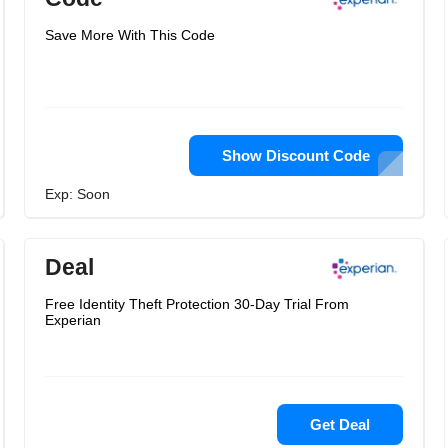
Save More With This Code
Show Discount Code
Exp: Soon
Deal
Free Identity Theft Protection 30-Day Trial From
Experian
Get Deal