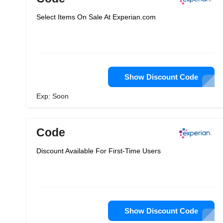
Select Items On Sale At Experian.com
Show Discount Code
Exp: Soon
Code
Discount Available For First-Time Users
Show Discount Code