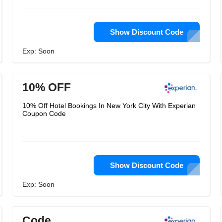
Show Discount Code
Exp: Soon
10% OFF
10% Off Hotel Bookings In New York City With Experian
Coupon Code
Show Discount Code
Exp: Soon
Code