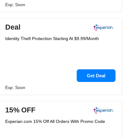
Exp: Soon
Deal
Identity Theft Protection Starting At $9.99/Month
Get Deal
Exp: Soon
15% OFF
Experian.com 15% Off All Orders With Promo Code