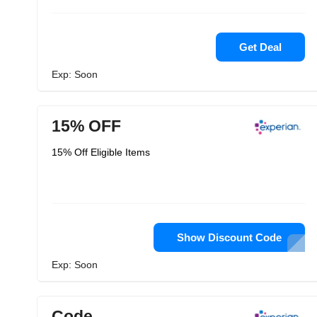
Get Deal
Exp: Soon
15% OFF
15% Off Eligible Items
Show Discount Code
Exp: Soon
Code