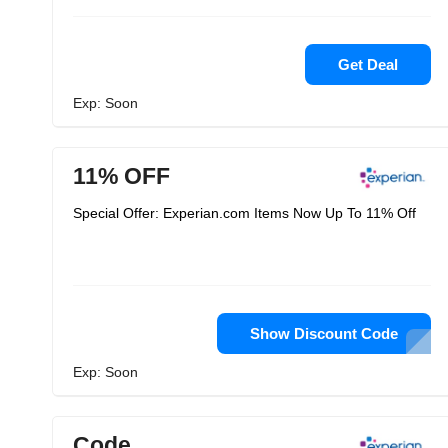
Get Deal
Exp: Soon
11% OFF
Special Offer: Experian.com Items Now Up To 11% Off
Show Discount Code
Exp: Soon
Code