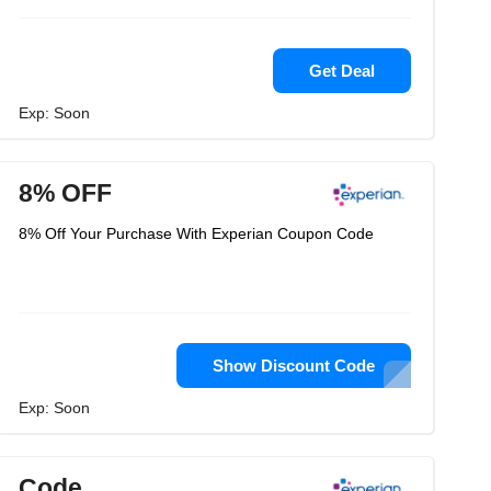
Get Deal
Exp: Soon
8% OFF
8% Off Your Purchase With Experian Coupon Code
Show Discount Code
Exp: Soon
Code