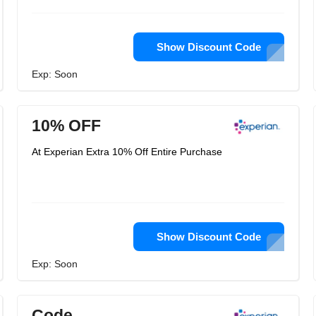
Show Discount Code
Exp: Soon
10% OFF
At Experian Extra 10% Off Entire Purchase
Show Discount Code
Exp: Soon
Code