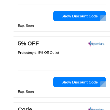
Show Discount Code
Exp: Soon
5% OFF
Protectmyid: 5% Off Outlet
Show Discount Code
Exp: Soon
Code