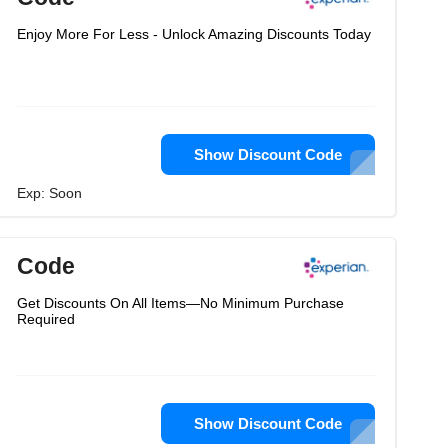
Enjoy More For Less - Unlock Amazing Discounts Today
Show Discount Code
Exp: Soon
Code
Get Discounts On All Items—No Minimum Purchase
Required
Show Discount Code