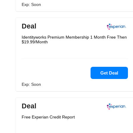
Exp: Soon
Deal
Identityworks Premium Membership 1 Month Free Then
$19.99/Month
Get Deal
Exp: Soon
Deal
Free Experian Credit Report