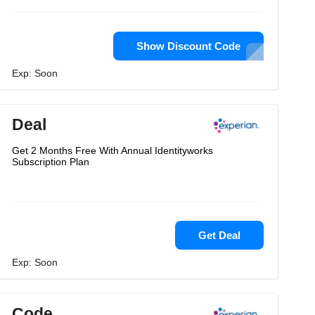
Show Discount Code
Exp: Soon
Deal
Get 2 Months Free With Annual Identityworks
Subscription Plan
Get Deal
Exp: Soon
Code