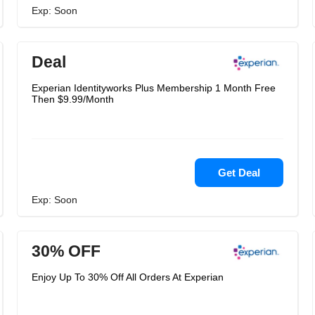
Exp: Soon
Deal
Experian Identityworks Plus Membership 1 Month Free
Then $9.99/Month
Get Deal
Exp: Soon
30% OFF
Enjoy Up To 30% Off All Orders At Experian