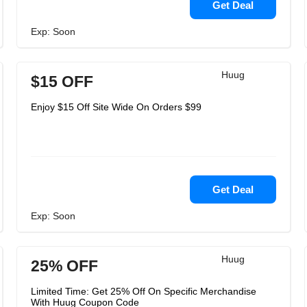
Get Deal
Exp: Soon
Huug
$15 OFF
Enjoy $15 Off Site Wide On Orders $99
Get Deal
Exp: Soon
Huug
25% OFF
Limited Time: Get 25% Off On Specific Merchandise
With Huug Coupon Code