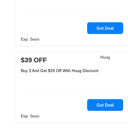
Get Deal
Exp: Soon
Huug
$39 OFF
Buy 3 And Get $39 Off With Huug Discount
Get Deal
Exp: Soon