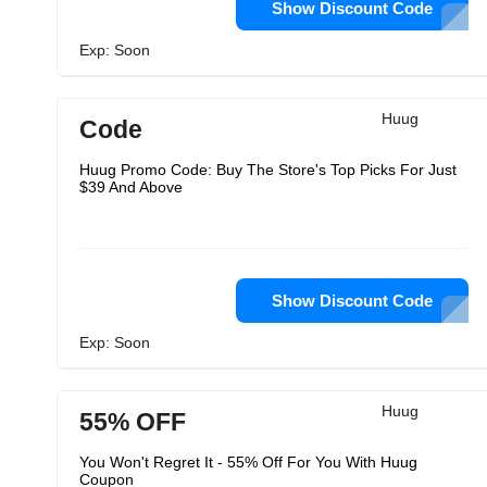
Show Discount Code
Exp: Soon
Huug
Code
Huug Promo Code: Buy The Store's Top Picks For Just
$39 And Above
Show Discount Code
Exp: Soon
Huug
55% OFF
You Won't Regret It - 55% Off For You With Huug
Coupon