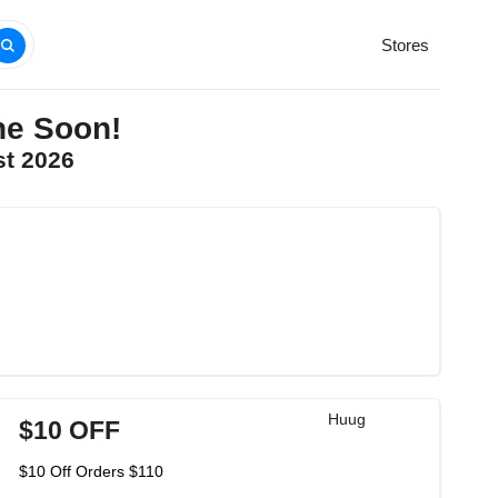
Stores
ne Soon!
st 2026
Huug
$10 OFF
$10 Off Orders $110