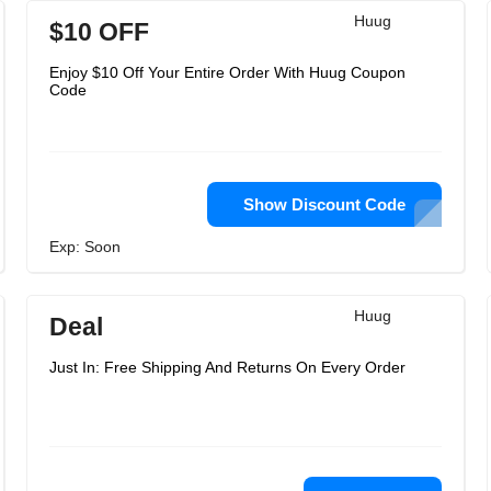
Huug
$10 OFF
Enjoy $10 Off Your Entire Order With Huug Coupon
Code
Show Discount Code
Exp: Soon
Huug
Deal
Just In: Free Shipping And Returns On Every Order