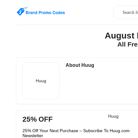
August 
All Fr
About Huug
Huug
Huug
25% OFF
25% Off Your Next Purchase – Subscribe To Huug.com
Newsletter