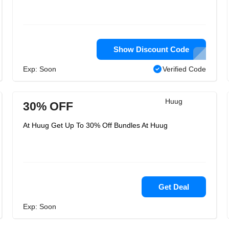
Show Discount Code
Exp: Soon
Verified Code
Huug
30% OFF
At Huug Get Up To 30% Off Bundles At Huug
Get Deal
Exp: Soon