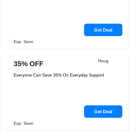
Get Deal
Exp: Soon
Huug
35% OFF
Everyone Can Save 35% On Everyday Support
Get Deal
Exp: Soon