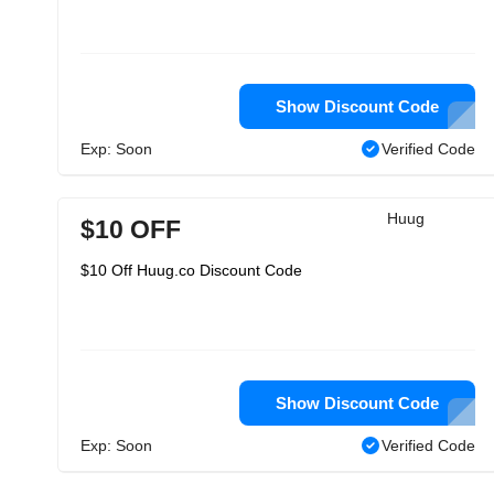
Show Discount Code
Exp: Soon
Verified Code
Huug
$10 OFF
$10 Off Huug.co Discount Code
Show Discount Code
Exp: Soon
Verified Code