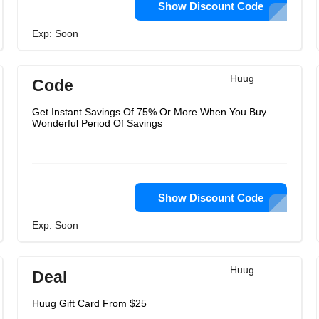
Show Discount Code
Exp: Soon
Huug
Code
Get Instant Savings Of 75% Or More When You Buy.
Wonderful Period Of Savings
Show Discount Code
Exp: Soon
Huug
Deal
Huug Gift Card From $25