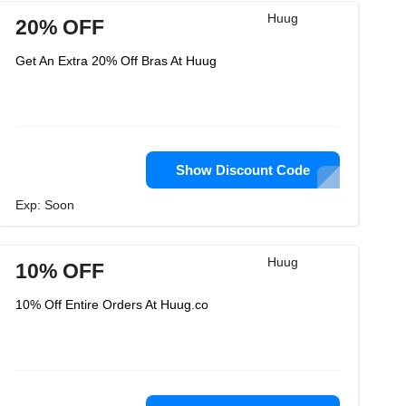
Huug
20% OFF
Get An Extra 20% Off Bras At Huug
Show Discount Code
Exp: Soon
Huug
10% OFF
10% Off Entire Orders At Huug.co