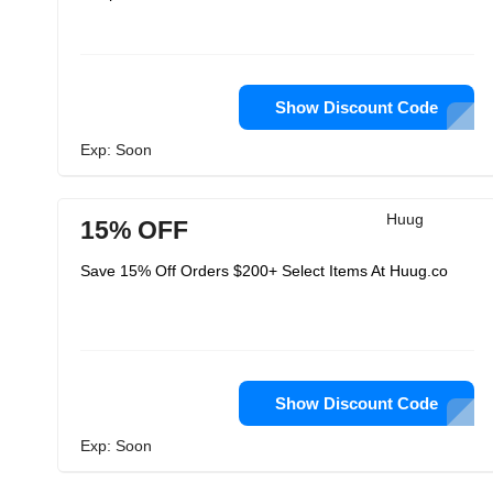
Show Discount Code
Exp: Soon
Huug
15% OFF
Save 15% Off Orders $200+ Select Items At Huug.co
Show Discount Code
Exp: Soon