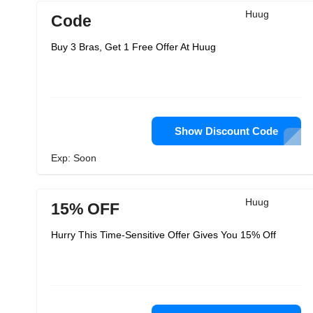
Huug
Code
Buy 3 Bras, Get 1 Free Offer At Huug
Show Discount Code
Exp: Soon
Huug
15% OFF
Hurry This Time-Sensitive Offer Gives You 15% Off