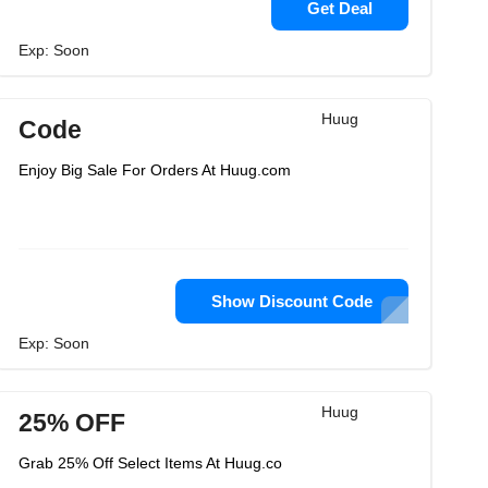
Get Deal
Exp: Soon
Huug
Code
Enjoy Big Sale For Orders At Huug.com
Show Discount Code
Exp: Soon
Huug
25% OFF
Grab 25% Off Select Items At Huug.co