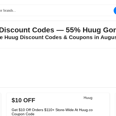
Discount Codes — 55% Huug Go
ee Huug Discount Codes & Coupons in Augu
Huug
$10 OFF
Get $10 Off Orders $110+ Store-Wide At Huug.co
Coupon Code