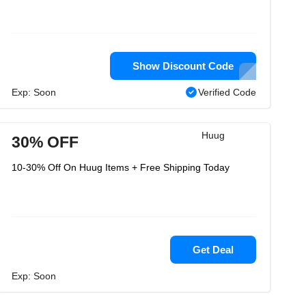
Show Discount Code
Exp: Soon
Verified Code
Huug
30% OFF
10-30% Off On Huug Items + Free Shipping Today
Get Deal
Exp: Soon