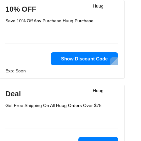
Huug
10% OFF
Save 10% Off Any Purchase Huug Purchase
Show Discount Code
Exp: Soon
Huug
Deal
Get Free Shipping On All Huug Orders Over $75