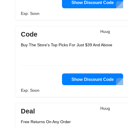
Show Discount Code
Exp: Soon
Huug
Code
Buy The Store's Top Picks For Just $39 And Above
Show Discount Code
Exp: Soon
Huug
Deal
Free Returns On Any Order