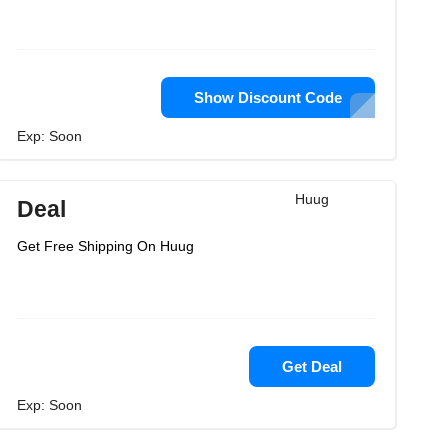
Show Discount Code
Exp: Soon
Huug
Deal
Get Free Shipping On Huug
Get Deal
Exp: Soon