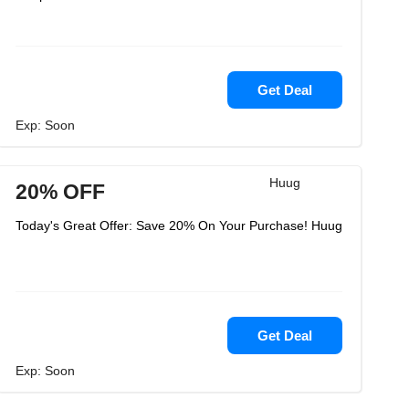
Get Deal
Exp: Soon
Huug
20% OFF
Today's Great Offer: Save 20% On Your Purchase! Huug
Get Deal
Exp: Soon