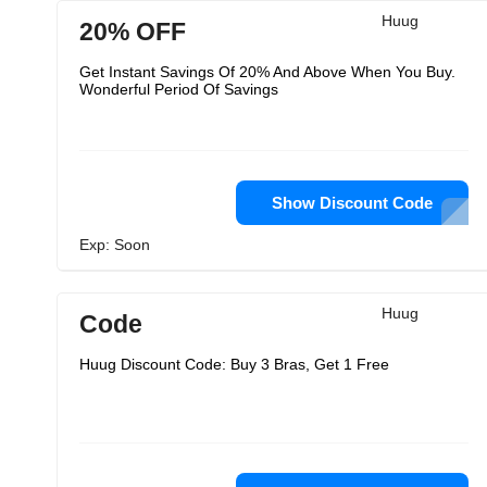
Huug
20% OFF
Get Instant Savings Of 20% And Above When You Buy.
Wonderful Period Of Savings
Show Discount Code
Exp: Soon
Huug
Code
Huug Discount Code: Buy 3 Bras, Get 1 Free