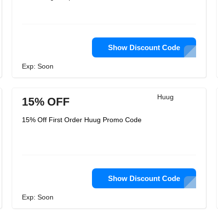
Show Discount Code
Exp: Soon
Huug
15% OFF
15% Off First Order Huug Promo Code
Show Discount Code
Exp: Soon