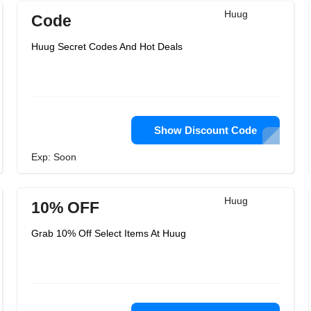
Huug
Code
Huug Secret Codes And Hot Deals
Show Discount Code
Exp: Soon
Huug
10% OFF
Grab 10% Off Select Items At Huug