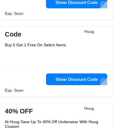
Show Discount Code
Exp: Soon
Huug
Code
Buy 5 Get 1 Free On Select Items
Show Discount Code
Exp: Soon
Huug
40% OFF
At Huug Save Up To 40% Off Underwear With Huug
Coupon