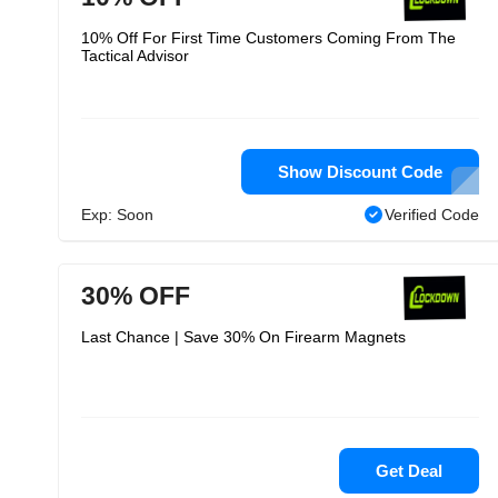
10% Off For First Time Customers Coming From The
Tactical Advisor
Show Discount Code
Exp: Soon
Verified Code
30% OFF
Last Chance | Save 30% On Firearm Magnets
Get Deal