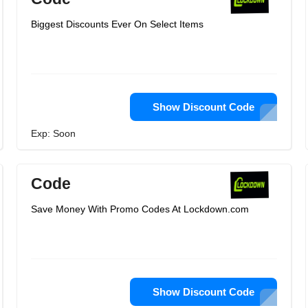
Biggest Discounts Ever On Select Items
Show Discount Code
Exp: Soon
Code
Save Money With Promo Codes At Lockdown.com
Show Discount Code