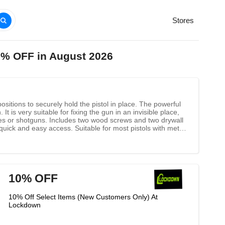
Stores
5% OFF in August 2026
ions to securely hold the pistol in place. The powerful
t is very suitable for fixing the gun in an invisible place,
fles or shotguns. Includes two wood screws and two drywall
quick and easy access. Suitable for most pistols with metal
or at an angle.
10% OFF
10% Off Select Items (New Customers Only) At
Lockdown