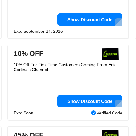
Show Discount Code
Exp: September 24, 2026
10% OFF
10% Off For First Time Customers Coming From Erik
Cortina's Channel
Show Discount Code
Exp: Soon
Verified Code
45% OFF