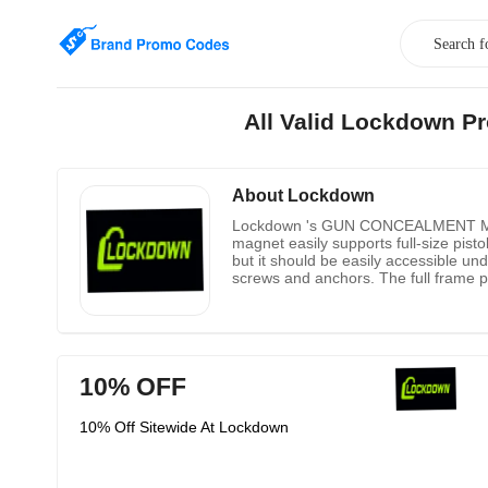
All Valid Lockdown P
About Lockdown
Lockdown 's GUN CONCEALMENT MAGNET,
magnet easily supports full-size pistol
but it should be easily accessible un
screws and anchors. The full frame pi
slide rails or metal barrels. Lockdown 
10% OFF
10% Off Sitewide At Lockdown