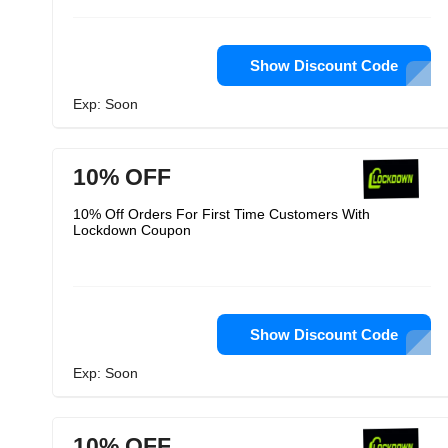
Show Discount Code
Exp: Soon
10% OFF
10% Off Orders For First Time Customers With
Lockdown Coupon
Show Discount Code
Exp: Soon
10% OFF