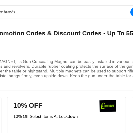
romotion Codes & Discount Codes - Up To 5
 its Gun Concealing Magnet can be easily installed in various posit
s and revolvers. Durable rubber coating protects the surface of the gun. I
der the table or nightstand. Multiple magnets can be used to support ri
stol hangs firmly, even upside down. Keep the gun under the table for 
think you can install it anywhere: vertically, horizontally, upside down, 
10% OFF
10% Off Select Items At Lockdown