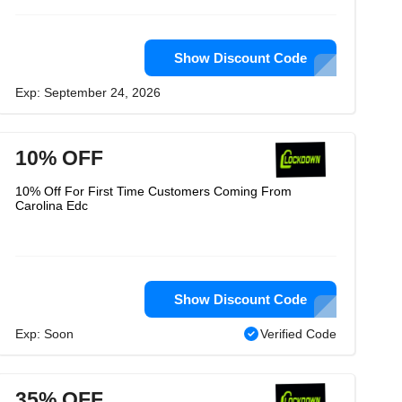
Show Discount Code
Exp: September 24, 2026
10% OFF
10% Off For First Time Customers Coming From
Carolina Edc
Show Discount Code
Exp: Soon
Verified Code
35% OFF