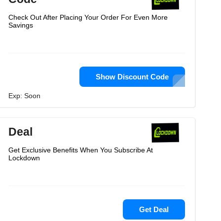
Check Out After Placing Your Order For Even More
Savings
Show Discount Code
Exp: Soon
Deal
Get Exclusive Benefits When You Subscribe At
Lockdown
Get Deal