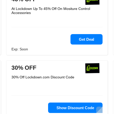
At Lockdown Up To 45% Off On Mositure Control
Accessories
Get Deal
Exp: Soon
30% OFF
30% Off Lockdown.com Discount Code
Show Discount Code