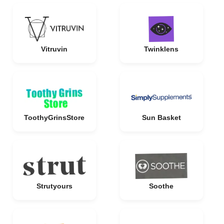
Vitruvin
Twinklens
ToothyGrinsStore
Sun Basket
Strutyours
Soothe