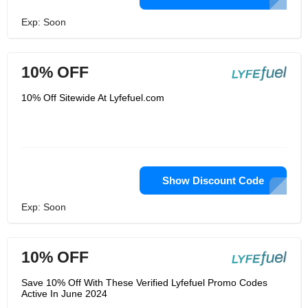
Exp: Soon
10% OFF
10% Off Sitewide At Lyfefuel.com
Show Discount Code
Exp: Soon
10% OFF
Save 10% Off With These Verified Lyfefuel Promo Codes
Active In June 2024