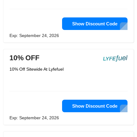
Show Discount Code
Exp: September 24, 2026
10% OFF
10% Off Sitewide At Lyfefuel
Show Discount Code
Exp: September 24, 2026