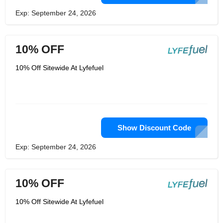
Exp: September 24, 2026
10% OFF
10% Off Sitewide At Lyfefuel
Show Discount Code
Exp: September 24, 2026
10% OFF
10% Off Sitewide At Lyfefuel