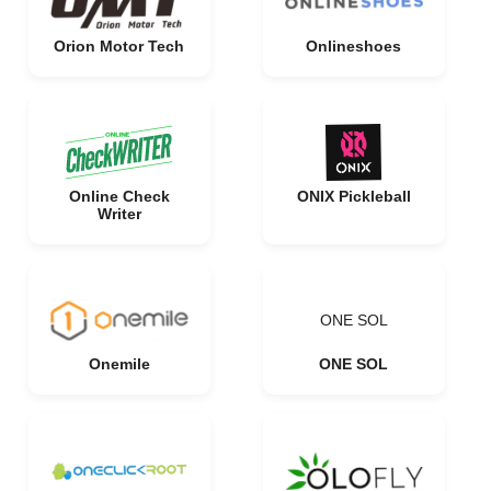
Orion Motor Tech
Onlineshoes
Online Check
ONIX Pickleball
Writer
ONE SOL
Onemile
ONE SOL