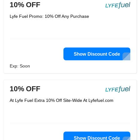
10% OFF
Lyfe Fuel Promo: 10% Off Any Purchase
Show Discount Code
Exp: Soon
10% OFF
At Lyfe Fuel Extra 10% Off Site-Wide At Lyfefuel.com
Show Discount Code