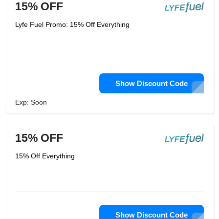
15% OFF
Lyfe Fuel Promo: 15% Off Everything
Show Discount Code
Exp: Soon
15% OFF
15% Off Everything
Show Discount Code