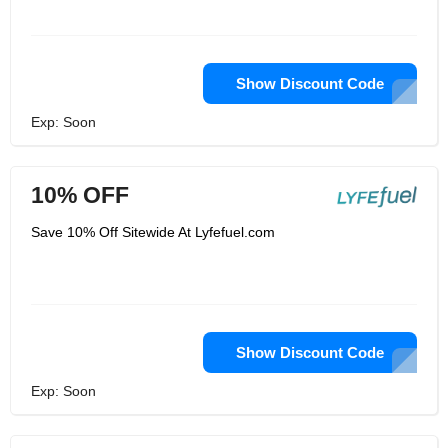
Show Discount Code
Exp: Soon
10% OFF
Save 10% Off Sitewide At Lyfefuel.com
Show Discount Code
Exp: Soon