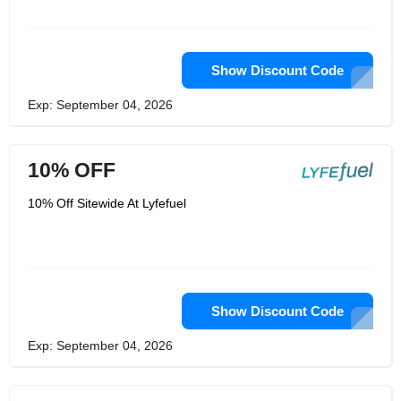
Show Discount Code
Exp: September 04, 2026
10% OFF
10% Off Sitewide At Lyfefuel
Show Discount Code
Exp: September 04, 2026