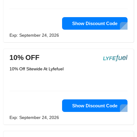
committed to helping users achieve
their health and wellness goals by
providing them with the tools and
resources they need to make informed
decisions. With its comprehensive
Show Discount Code
selection of products, expert advice,
and educational resources,
Exp: September 24, 2026
Lyfefuel.com is the perfect destination
for anyone looking to improve their
health and wellness.
10% OFF
10% Off Sitewide At Lyfefuel
Show Discount Code
Exp: September 24, 2026