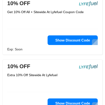
10% OFF
Get 10% Off All + Sitewide At Lyfefuel Coupon Code
Show Discount Code
Exp: Soon
10% OFF
Extra 10% Off Sitewide At Lyfefuel
Show Discount Code