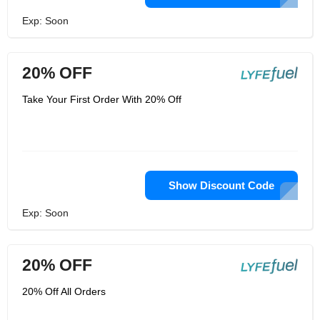
Exp: Soon
20% OFF
Take Your First Order With 20% Off
Show Discount Code
Exp: Soon
20% OFF
20% Off All Orders