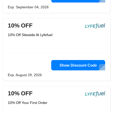
Exp: September 04, 2026
10% OFF
10% Off Sitewide At Lyfefuel
Show Discount Code
Exp: August 29, 2026
10% OFF
10% Off Your First Order