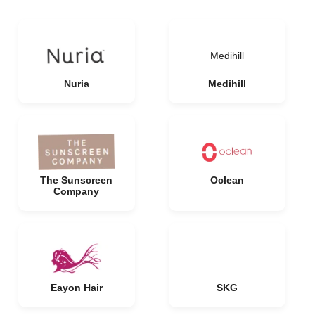
Medihill
Nuria
Medihill
The Sunscreen
Oclean
Company
Eayon Hair
SKG