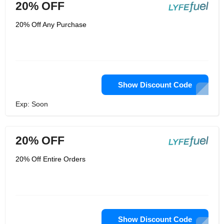
20% OFF
20% Off Any Purchase
Show Discount Code
Exp: Soon
20% OFF
20% Off Entire Orders
Show Discount Code