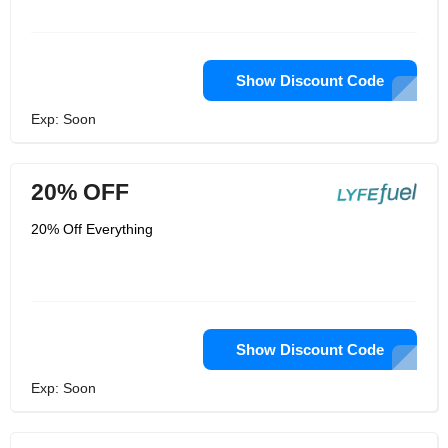
Show Discount Code
Exp: Soon
20% OFF
20% Off Everything
Show Discount Code
Exp: Soon