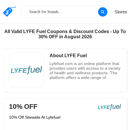
Stores
All Valid LYFE Fuel Coupons & Discount Codes - Up To
30% OFF in August 2026
About LYFE Fuel
Lyfefuel.com is an online platform that
provides users with access to a variety
of health and wellness products. The
platform offers a wide range of
products from vitamins and
supplements to fitness equipment and
apparel. Lyfefuel.com also provides
users with access to health and
wellness experts, who can provide
10% OFF
personalized advice and guidance.
Additionally, the platform offers a
variety of educational resources, such
10% Off Sitewide At Lyfefuel
as articles, videos, and podcasts, to
help users stay informed about health
and wellness topics. Lyfefuel.com is