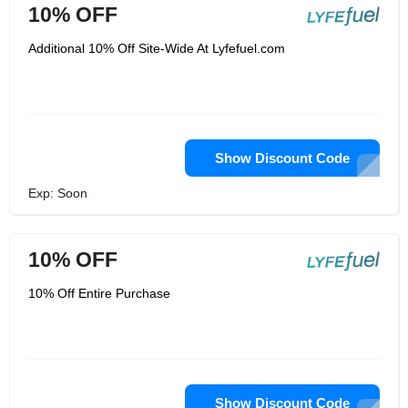
10% OFF
Additional 10% Off Site-Wide At Lyfefuel.com
Show Discount Code
Exp: Soon
10% OFF
10% Off Entire Purchase
Show Discount Code