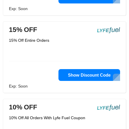
Exp: Soon
15% OFF
15% Off Entire Orders
Show Discount Code
Exp: Soon
10% OFF
10% Off All Orders With Lyfe Fuel Coupon