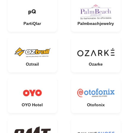
PartiQlar
Palmbeachjewelry
Oztrail
Ozarke
OYO Hotel
Otofonix