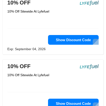
10% OFF
10% Off Sitewide At Lyfefuel
Show Discount Code
Exp: September 04, 2026
10% OFF
10% Off Sitewide At Lyfefuel
Show Discount Code