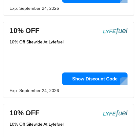
Exp: September 24, 2026
10% OFF
10% Off Sitewide At Lyfefuel
Show Discount Code
Exp: September 24, 2026
10% OFF
10% Off Sitewide At Lyfefuel