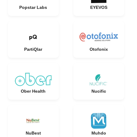
Popstar Labs
EYEVOS
PartiQlar
Otofonix
Ober Health
Nucific
NuBest
Muhdo