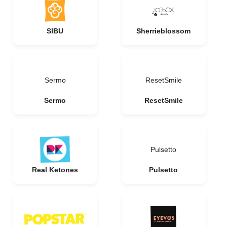
SIBU
Sherrieblossom
Sermo
ResetSmile
Sermo
ResetSmile
Pulsetto
Real Ketones
Pulsetto