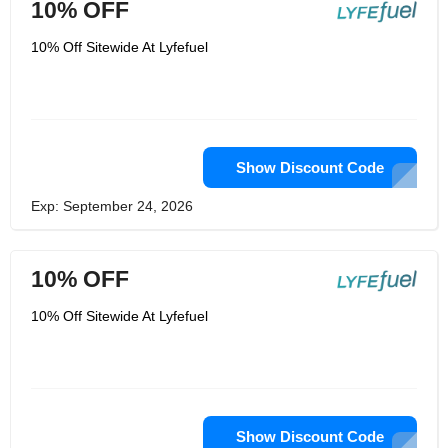
10% OFF
10% Off Sitewide At Lyfefuel
Show Discount Code
Exp: September 24, 2026
10% OFF
10% Off Sitewide At Lyfefuel
Show Discount Code