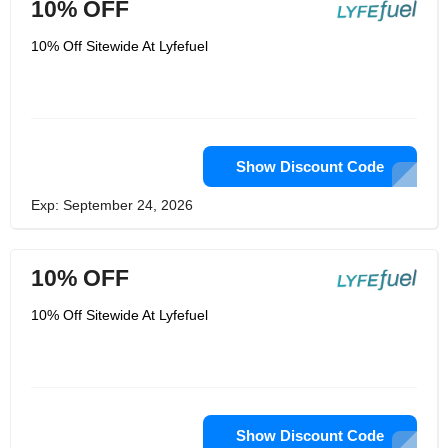
10% OFF
10% Off Sitewide At Lyfefuel
Show Discount Code
Exp: September 24, 2026
10% OFF
10% Off Sitewide At Lyfefuel
Show Discount Code