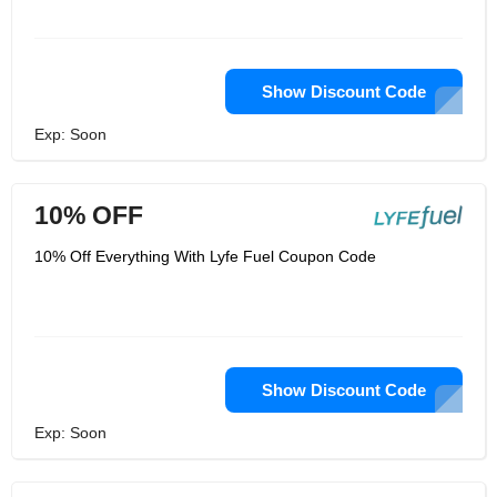
Show Discount Code
Exp: Soon
10% OFF
10% Off Everything With Lyfe Fuel Coupon Code
Show Discount Code
Exp: Soon