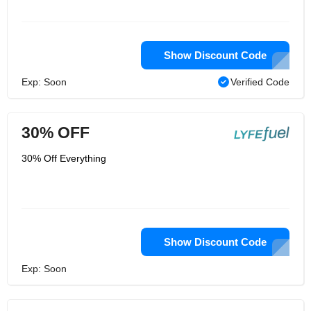
Show Discount Code
Exp: Soon
Verified Code
30% OFF
30% Off Everything
Show Discount Code
Exp: Soon