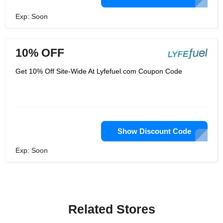
Exp: Soon
10% OFF
Get 10% Off Site-Wide At Lyfefuel.com Coupon Code
Show Discount Code
Exp: Soon
Related Stores