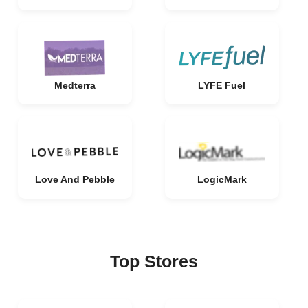
Medterra
LYFE Fuel
Love And Pebble
LogicMark
Top Stores