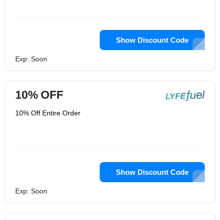
Show Discount Code
Exp: Soon
10% OFF
10% Off Entire Order
Show Discount Code
Exp: Soon