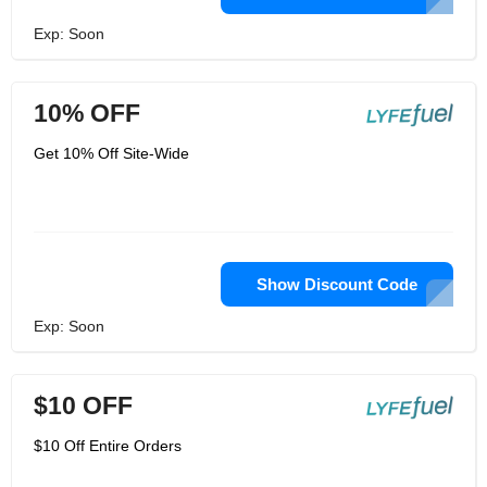
Exp: Soon
10% OFF
Get 10% Off Site-Wide
Show Discount Code
Exp: Soon
$10 OFF
$10 Off Entire Orders