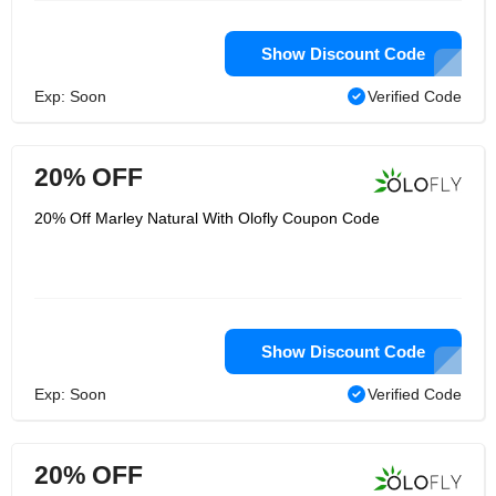
Show Discount Code
Exp: Soon
Verified Code
20% OFF
20% Off Marley Natural With Olofly Coupon Code
Show Discount Code
Exp: Soon
Verified Code
20% OFF