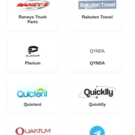
Raneys Truck
Rakuten Travel
Parts
QYNDA
Plarium
QYNDA
Quictent
Quicklly