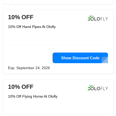
10% OFF
10% Off Hand Pipes At Olofly
Show Discount Code
Exp: September 24, 2026
10% OFF
10% Off Flying Horse At Olofly