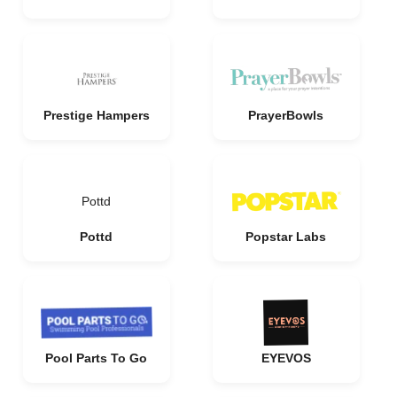
Prestige Hampers
PrayerBowls
Pottd
Pottd
Popstar Labs
Pool Parts To Go
EYEVOS