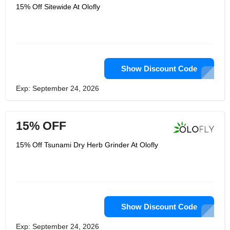
15% Off Sitewide At Olofly
Show Discount Code
Exp: September 24, 2026
15% OFF
15% Off Tsunami Dry Herb Grinder At Olofly
Show Discount Code
Exp: September 24, 2026