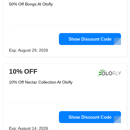
50% Off Bongs At Olofly
Show Discount Code
Exp: August 29, 2026
10% OFF
10% Off Nectar Collection At Olofly
Show Discount Code
Exp: August 14, 2026