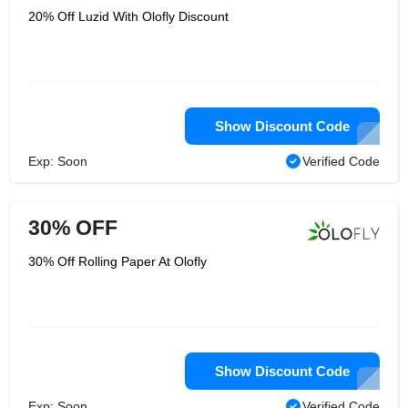
20% Off Luzid With Olofly Discount
Show Discount Code
Exp: Soon
Verified Code
30% OFF
30% Off Rolling Paper At Olofly
Show Discount Code
Exp: Soon
Verified Code