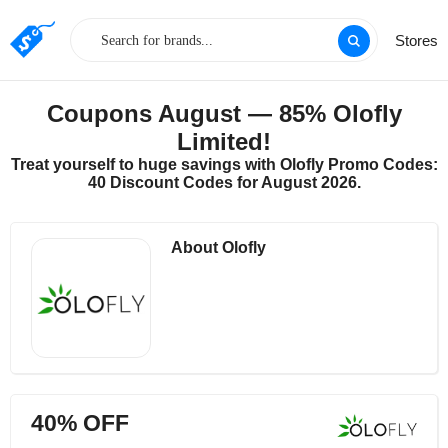
Stores
Coupons August — 85% Olofly
Limited!
Treat yourself to huge savings with Olofly Promo Codes:
40 Discount Codes for August 2026.
About Olofly
40% OFF