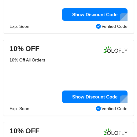
Show Discount Code
Exp: Soon
Verified Code
10% OFF
10% Off All Orders
Show Discount Code
Exp: Soon
Verified Code
10% OFF