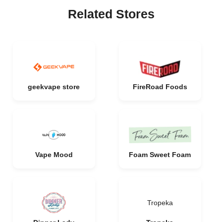
Related Stores
geekvape store
FireRoad Foods
Vape Mood
Foam Sweet Foam
Tropeka