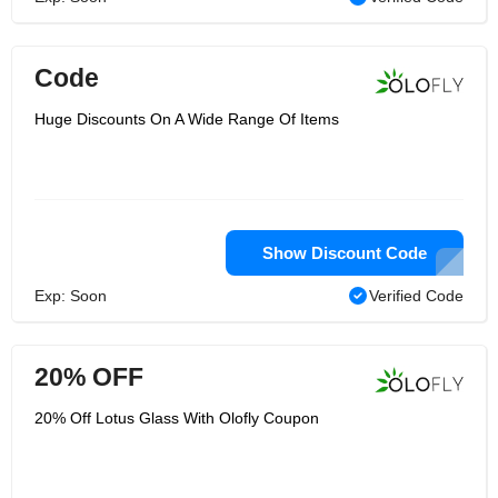
Code
Huge Discounts On A Wide Range Of Items
Show Discount Code
Exp: Soon
Verified Code
20% OFF
20% Off Lotus Glass With Olofly Coupon