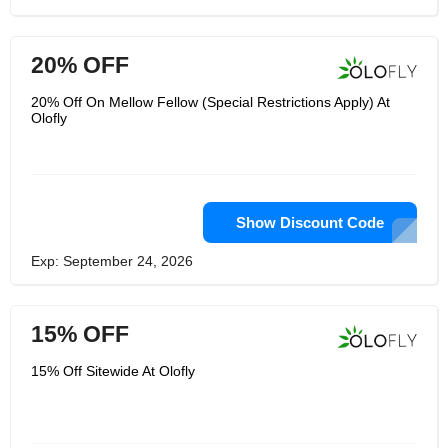
20% OFF
20% Off On Mellow Fellow (Special Restrictions Apply) At
Olofly
Show Discount Code
Exp: September 24, 2026
15% OFF
15% Off Sitewide At Olofly