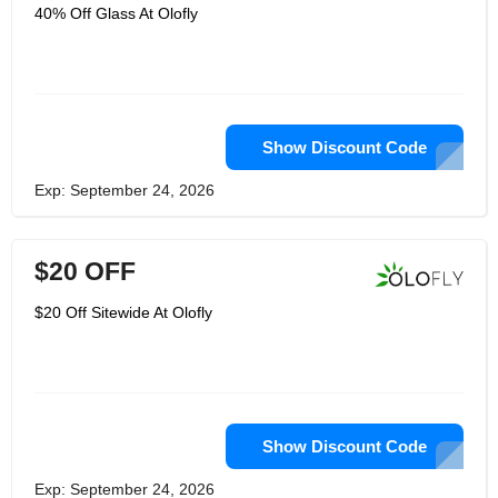
40% Off Glass At Olofly
Show Discount Code
Exp: September 24, 2026
$20 OFF
$20 Off Sitewide At Olofly
Show Discount Code
Exp: September 24, 2026