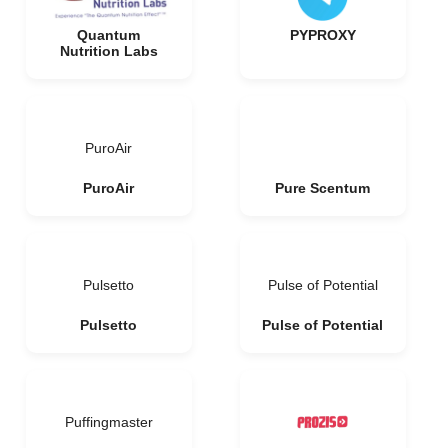
Quantum
PYPROXY
Nutrition Labs
PuroAir
PuroAir
Pure Scentum
Pulsetto
Pulse of Potential
Pulsetto
Pulse of Potential
Puffingmaster