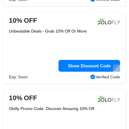
10% OFF
Unbeatable Deals - Grab 10% Off Or More
Show Discount Code
Exp: Soon
Verified Code
10% OFF
Olofly Promo Code: Discover Amazing 10% Off