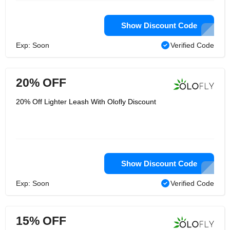
Show Discount Code
Exp: Soon
Verified Code
20% OFF
20% Off Lighter Leash With Olofly Discount
Show Discount Code
Exp: Soon
Verified Code
15% OFF