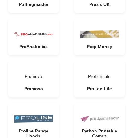
Puffingmaster
Prozis UK
ProAnabolics
Prop Money
Promova
ProLon Life
Promova
ProLon Life
Proline Range
Python Printable
Hoods
Games