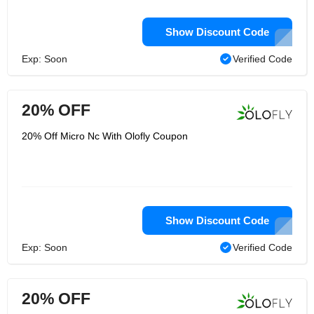
Show Discount Code
Exp: Soon
Verified Code
20% OFF
20% Off Micro Nc With Olofly Coupon
Show Discount Code
Exp: Soon
Verified Code
20% OFF