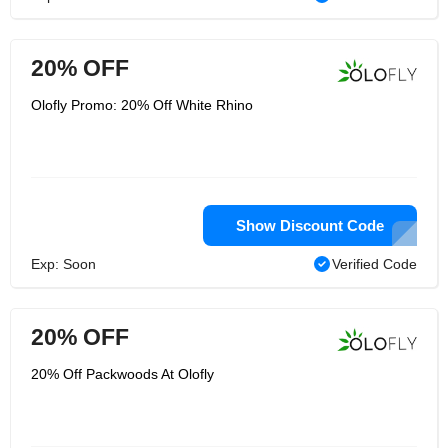
20% OFF
Olofly Promo: 20% Off White Rhino
Show Discount Code
Exp: Soon
Verified Code
20% OFF
20% Off Packwoods At Olofly