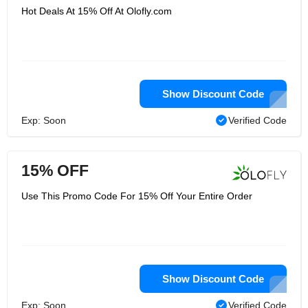
Hot Deals At 15% Off At Olofly.com
Show Discount Code
Exp: Soon
Verified Code
15% OFF
Use This Promo Code For 15% Off Your Entire Order
Show Discount Code
Exp: Soon
Verified Code