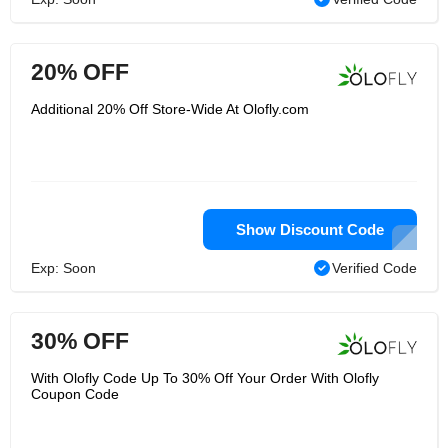
20% OFF
Additional 20% Off Store-Wide At Olofly.com
Show Discount Code
Exp: Soon
Verified Code
30% OFF
With Olofly Code Up To 30% Off Your Order With Olofly
Coupon Code