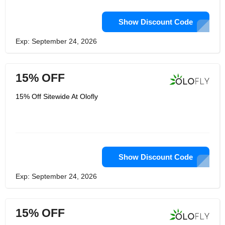
Show Discount Code
Exp: September 24, 2026
15% OFF
15% Off Sitewide At Olofly
Show Discount Code
Exp: September 24, 2026
15% OFF