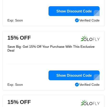
Show Discount Code
Exp: Soon
Verified Code
15% OFF
Save Big: Get 15% Off Your Purchase With This Exclusive
Deal
Show Discount Code
Exp: Soon
Verified Code
15% OFF