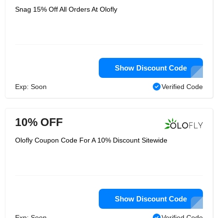
Snag 15% Off All Orders At Olofly
Show Discount Code
Exp: Soon
Verified Code
10% OFF
Olofly Coupon Code For A 10% Discount Sitewide
Show Discount Code
Exp: Soon
Verified Code