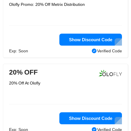
Olofly Promo: 20% Off Metrix Distribution
Show Discount Code
Exp: Soon
Verified Code
20% OFF
20% Off At Olofly
Show Discount Code
Exp: Soon
Verified Code