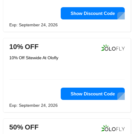
Show Discount Code
Exp: September 24, 2026
10% OFF
10% Off Sitewide At Olofly
Show Discount Code
Exp: September 24, 2026
50% OFF