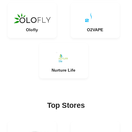
Olofly
O2VAPE
Nurture Life
Top Stores