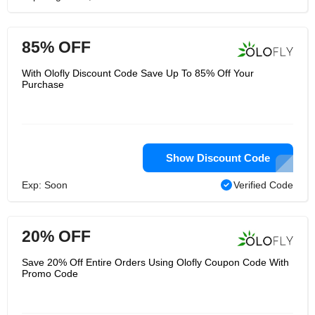
85% OFF
With Olofly Discount Code Save Up To 85% Off Your
Purchase
Show Discount Code
Exp: Soon
Verified Code
20% OFF
Save 20% Off Entire Orders Using Olofly Coupon Code With
Promo Code