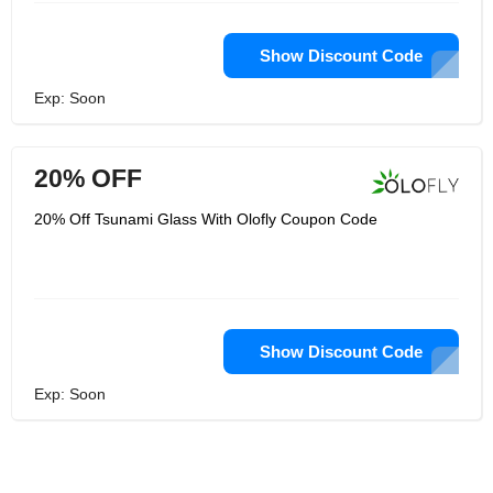
Show Discount Code
Exp: Soon
20% OFF
20% Off Tsunami Glass With Olofly Coupon Code
Show Discount Code
Exp: Soon