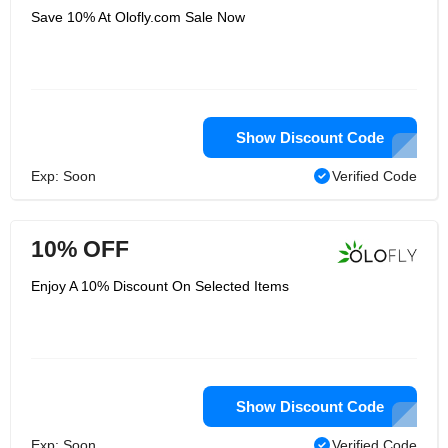
Save 10% At Olofly.com Sale Now
Show Discount Code
Exp: Soon
Verified Code
10% OFF
Enjoy A 10% Discount On Selected Items
Show Discount Code
Exp: Soon
Verified Code