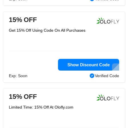
15% OFF
Get 15% Off Using Code On All Purchases
Show Discount Code
Exp: Soon
Verified Code
15% OFF
Limited Time: 15% Off At Olofly.com