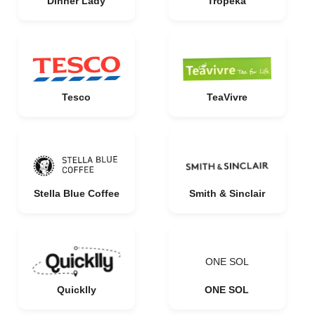
Dinner Lady
Tropeka
Tesco
TeaVivre
Stella Blue Coffee
Smith & Sinclair
ONE SOL
Quicklly
ONE SOL