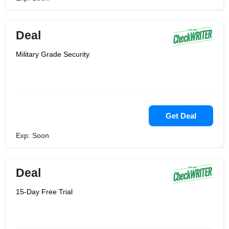
Deal
Military Grade Security
Get Deal
Exp: Soon
Deal
15-Day Free Trial