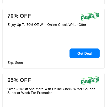
70% OFF
Enjoy Up To 70% Off With Online Check Writer Offer
Get Deal
Exp: Soon
65% OFF
Over 65% Off And More With Online Check Writer Coupon.
Superior Week For Promotion