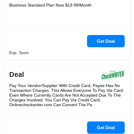
Business Standard Plan Now $19.99/Month
Get Deal
Exp: Soon
Deal
Pay Your Vendor/Supplier With Credit Card, Payee Has No
Transaction Charges. This Allows Everyone To Pay Via Card
Even Where Currently Cards Are Not Accepted Due To The
Charges Involved. You Can Pay Via Credit Card,
Onlinecheckwriter.com Can Convert The Pa
Get Deal