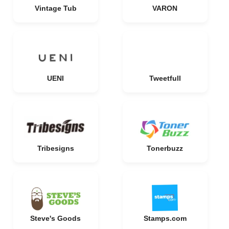
Vintage Tub
VARON
UENI
Tweetfull
Tribesigns
Tonerbuzz
Steve's Goods
Stamps.com