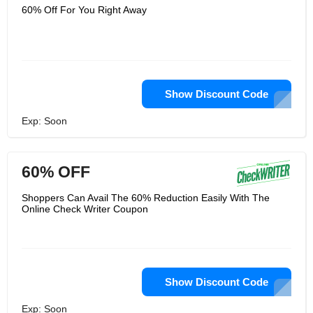
60% Off For You Right Away
Show Discount Code
Exp: Soon
60% OFF
Shoppers Can Avail The 60% Reduction Easily With The
Online Check Writer Coupon
Show Discount Code
Exp: Soon