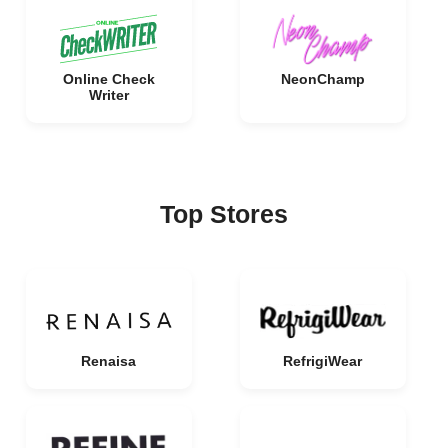
Online Check
NeonChamp
Writer
Top Stores
Renaisa
RefrigiWear