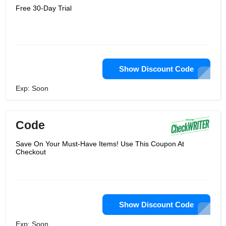
Free 30-Day Trial
Show Discount Code
Exp: Soon
Code
Save On Your Must-Have Items! Use This Coupon At
Checkout
Show Discount Code
Exp: Soon