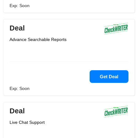
Exp: Soon
Deal
Advance Searchable Reports
Get Deal
Exp: Soon
Deal
Live Chat Support