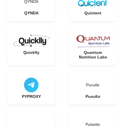
QYNDA
QYNDA
Quictent
Quicklly
Quantum
Nutrition Labs
PuroAir
PYPROXY
PuroAir
Pulsetto