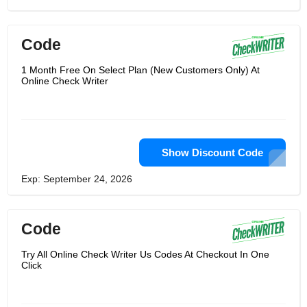
Code
1 Month Free On Select Plan (New Customers Only) At
Online Check Writer
Show Discount Code
Exp: September 24, 2026
Code
Try All Online Check Writer Us Codes At Checkout In One
Click