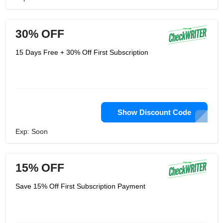
30% OFF
15 Days Free + 30% Off First Subscription
Show Discount Code
Exp: Soon
15% OFF
Save 15% Off First Subscription Payment