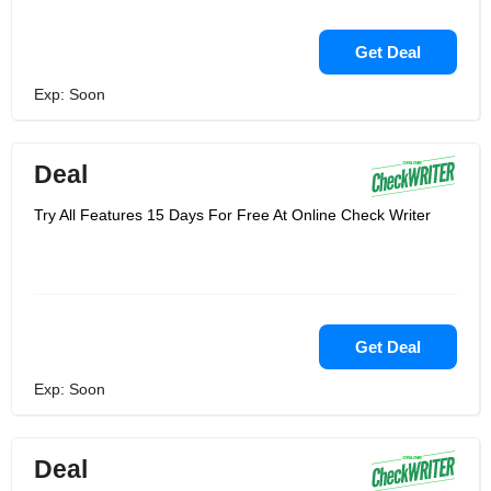
Get Deal
Exp: Soon
Deal
Try All Features 15 Days For Free At Online Check Writer
Get Deal
Exp: Soon
Deal