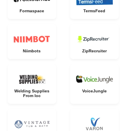
Formaspace
TermsFeed
Niimbots
ZipRecruiter
Welding Supplies
VoiceJungle
From Ioc