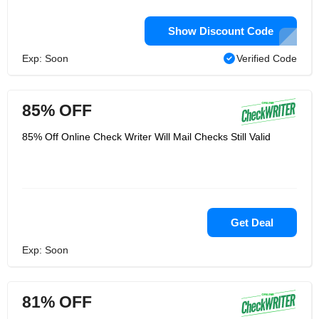
Show Discount Code
Exp: Soon
Verified Code
85% OFF
85% Off Online Check Writer Will Mail Checks Still Valid
Get Deal
Exp: Soon
81% OFF