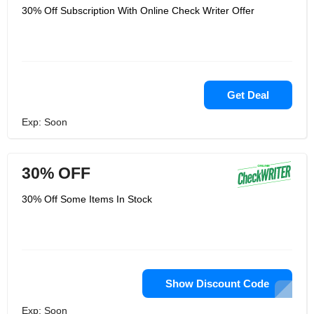
30% Off Subscription With Online Check Writer Offer
Get Deal
Exp: Soon
30% OFF
30% Off Some Items In Stock
Show Discount Code
Exp: Soon