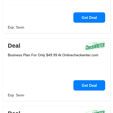
Get Deal
Exp: Soon
Deal
Business Plan For Only $49.99 At Onlinecheckwriter.com
Get Deal
Exp: Soon