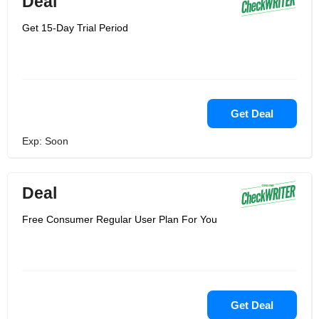
Deal
Get 15-Day Trial Period
Get Deal
Exp: Soon
Deal
Free Consumer Regular User Plan For You
Get Deal