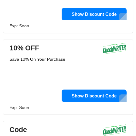
Show Discount Code
Exp: Soon
10% OFF
Save 10% On Your Purchase
Show Discount Code
Exp: Soon
Code