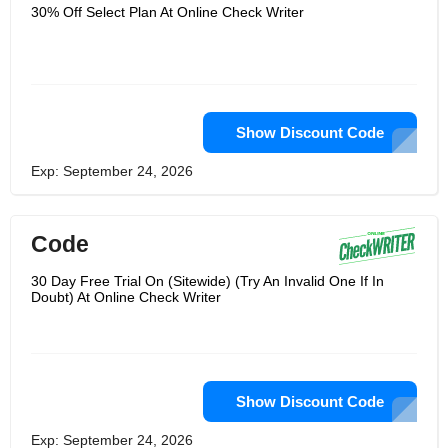
the world's largest accounting and
30% Off Select Plan At Online Check Writer
accounting software, and can integrate
with it and publish their application in
the QuickBooks app store.They
combine cutting-edge technology with
objective financial services, which they
believe are the best way to empower
individuals and companies.Their main
goal is to keep people happy and
Show Discount Code
trouble-free.If you have any
question,please contact them,
Exp: September 24, 2026
Code
30 Day Free Trial On (Sitewide) (Try An Invalid One If In
Doubt) At Online Check Writer
Show Discount Code
Exp: September 24, 2026