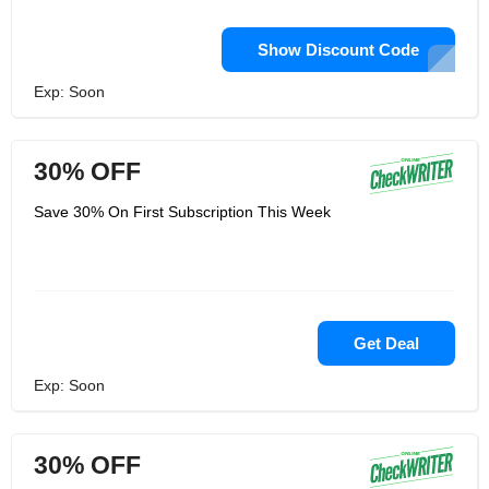
Show Discount Code
Exp: Soon
30% OFF
Save 30% On First Subscription This Week
Get Deal
Exp: Soon
30% OFF