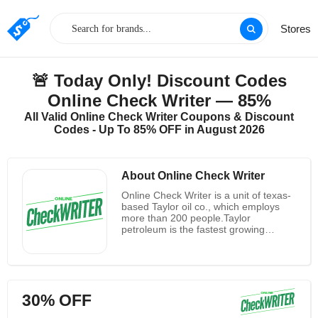
Stores
🚨 Today Only! Discount Codes
Online Check Writer — 85%
All Valid Online Check Writer Coupons & Discount
Codes - Up To 85% OFF in August 2026
About Online Check Writer
Online Check Writer is a unit of texas-
based Taylor oil co., which employs
more than 200 people.Taylor
petroleum is the fastest growing
private company in the United States
in 2019.Online Check Writer has
passed stringent security infrastructure
checks to integrate with QuickBooks
online and most mainstream
30% OFF
Banks.They have met the complex
security requirements of QuickBooks,