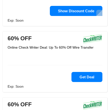
Show Discount Code
Exp: Soon
60% OFF
Online Check Writer Deal: Up To 60% Off Wire Transfer
Get Deal
Exp: Soon
60% OFF