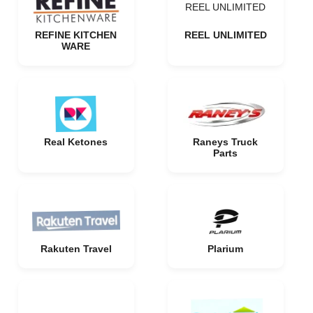
REEL UNLIMITED
REFINE KITCHEN
REEL UNLIMITED
WARE
Real Ketones
Raneys Truck
Parts
Rakuten Travel
Plarium