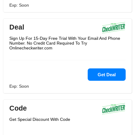
Exp: Soon
Deal
Sign Up For 15-Day Free Trial With Your Email And Phone
Number. No Credit Card Required To Try
Onlinecheckwriter.com
Get Deal
Exp: Soon
Code
Get Special Discount With Code