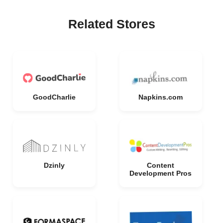
Related Stores
GoodCharlie
Napkins.com
Dzinly
Content
Development Pros