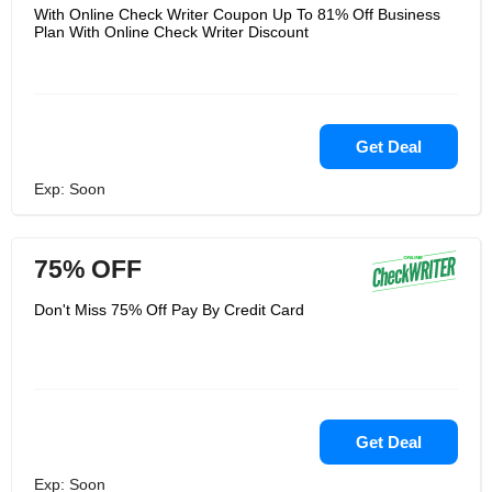
With Online Check Writer Coupon Up To 81% Off Business
Plan With Online Check Writer Discount
Get Deal
Exp: Soon
75% OFF
Don't Miss 75% Off Pay By Credit Card
Get Deal
Exp: Soon