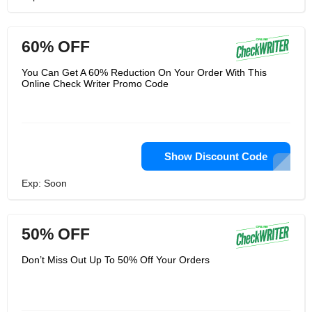
60% OFF
You Can Get A 60% Reduction On Your Order With This
Online Check Writer Promo Code
Show Discount Code
Exp: Soon
50% OFF
Don’t Miss Out Up To 50% Off Your Orders