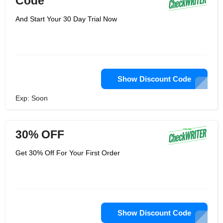
Code
And Start Your 30 Day Trial Now
Show Discount Code
Exp: Soon
30% OFF
Get 30% Off For Your First Order
Show Discount Code