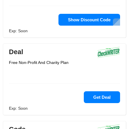
Show Discount Code
Exp: Soon
Deal
Free Non-Profit And Charity Plan
Get Deal
Exp: Soon