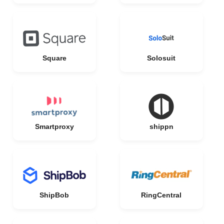
Square
Solosuit
Smartproxy
shippn
ShipBob
RingCentral