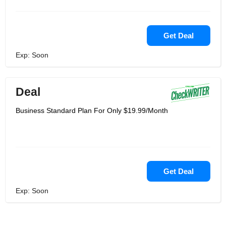
Get Deal
Exp: Soon
Deal
Business Standard Plan For Only $19.99/Month
Get Deal
Exp: Soon