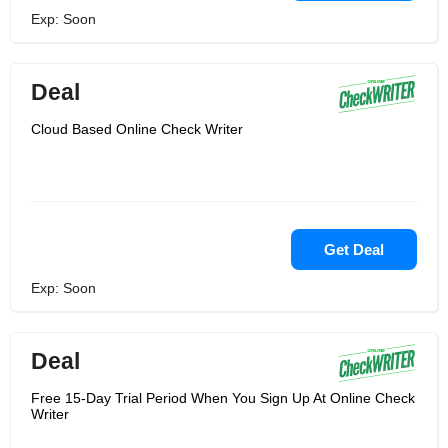
Exp: Soon
Deal
Cloud Based Online Check Writer
Get Deal
Exp: Soon
Deal
Free 15-Day Trial Period When You Sign Up At Online Check
Writer