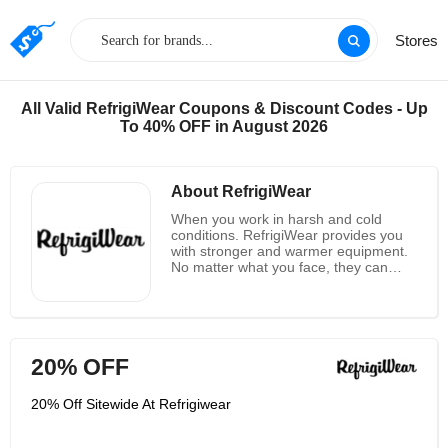
Stores
All Valid RefrigiWear Coupons & Discount Codes - Up
To 40% OFF in August 2026
About RefrigiWear
When you work in harsh and cold
conditions. RefrigiWear provides you
with stronger and warmer equipment.
No matter what you face, they can
help you get your job done. Their diet,
sleep and breathing are their goals - to
provide better products for working in
cold and other harsh conditions. For
more than 60 years, their first thought
20% OFF
when they woke up was "their peers
are not good enough." Their
equipment is harder than the
20% Off Sitewide At Refrigiwear
conditions you face. Solve any job -
they mean any job. They provide you
with warm, safe tools and are ready to