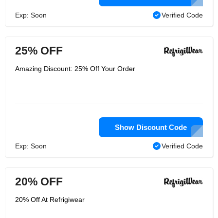
Exp: Soon
Verified Code
25% OFF
Amazing Discount: 25% Off Your Order
Show Discount Code
Exp: Soon
Verified Code
20% OFF
20% Off At Refrigiwear