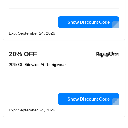
Show Discount Code
Exp: September 24, 2026
20% OFF
20% Off Sitewide At Refrigiwear
Show Discount Code
Exp: September 24, 2026