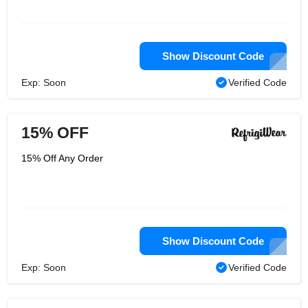
Show Discount Code
Exp: Soon
Verified Code
15% OFF
15% Off Any Order
Show Discount Code
Exp: Soon
Verified Code