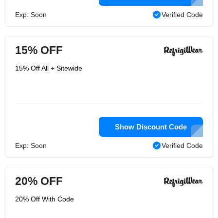
Exp: Soon
Verified Code
15% OFF
15% Off All + Sitewide
Show Discount Code
Exp: Soon
Verified Code
20% OFF
20% Off With Code