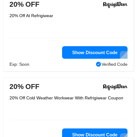
20% OFF
20% Off At Refrigiwear
Show Discount Code
Exp: Soon
Verified Code
20% OFF
20% Off Cold Weather Workwear With Refrigiwear Coupon
Show Discount Code