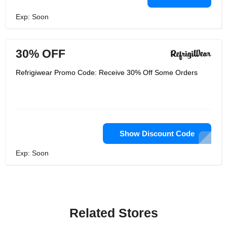
Exp: Soon
30% OFF
Refrigiwear Promo Code: Receive 30% Off Some Orders
Show Discount Code
Exp: Soon
Related Stores