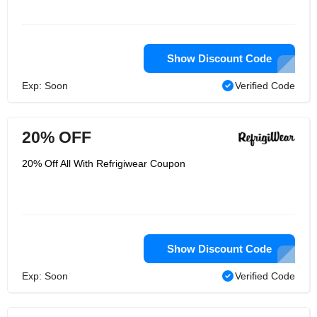
Show Discount Code
Exp: Soon
Verified Code
20% OFF
20% Off All With Refrigiwear Coupon
Show Discount Code
Exp: Soon
Verified Code