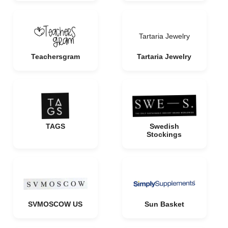
Tartaria Jewelry
Teachersgram
Tartaria Jewelry
TAGS
Swedish
Stockings
SVMOSCOW US
Sun Basket