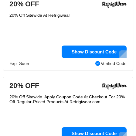
20% OFF
20% Off Sitewide At Refrigiwear
Show Discount Code
Exp: Soon
Verified Code
20% OFF
20% Off Sitewide. Apply Coupon Code At Checkout For 20%
Off Regular-Priced Products At Refrigiwear.com
Show Discount Code