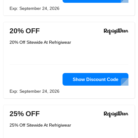
Exp: September 24, 2026
20% OFF
20% Off Sitewide At Refrigiwear
Show Discount Code
Exp: September 24, 2026
25% OFF
25% Off Sitewide At Refrigiwear