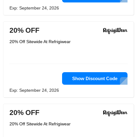
Exp: September 24, 2026
20% OFF
20% Off Sitewide At Refrigiwear
Show Discount Code
Exp: September 24, 2026
20% OFF
20% Off Sitewide At Refrigiwear