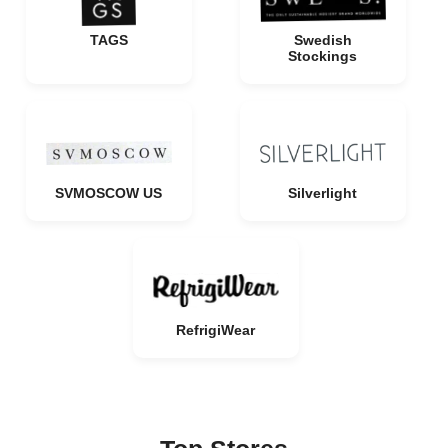
TAGS
Swedish
Stockings
SVMOSCOW US
Silverlight
RefrigiWear