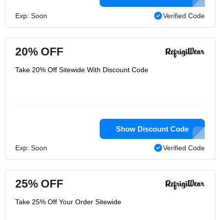
Exp: Soon
Verified Code
20% OFF
Take 20% Off Sitewide With Discount Code
Show Discount Code
Exp: Soon
Verified Code
25% OFF
Take 25% Off Your Order Sitewide