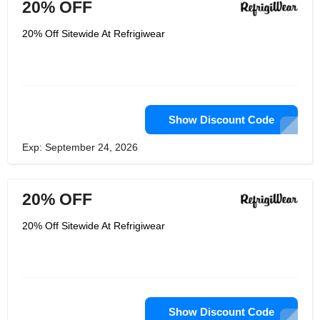
20% OFF
20% Off Sitewide At Refrigiwear
Show Discount Code
Exp: September 24, 2026
20% OFF
20% Off Sitewide At Refrigiwear
Show Discount Code