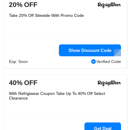
20% OFF
Take 20% Off Sitewide With Promo Code
Show Discount Code
Exp: Soon
Verified Code
40% OFF
With Refrigiwear Coupon Take Up To 40% Off Select
Clearance
Get Deal