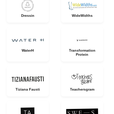
Dressin
WideWidths
WaterH
Transformation
Protein
Tiziana Fausti
Teachersgram