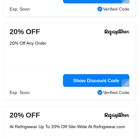
Exp: Soon
Verified Code
20% OFF
20% Off Any Order
Show Discount Code
Exp: Soon
Verified Code
20% OFF
At Refrigiwear Up To 20% Off Site-Wide At Refrigiwear.com