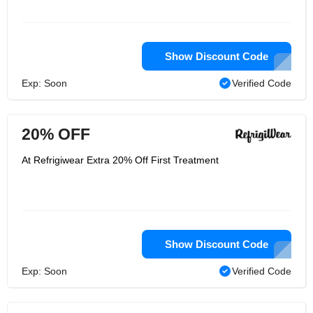
Show Discount Code
Exp: Soon
Verified Code
20% OFF
At Refrigiwear Extra 20% Off First Treatment
Show Discount Code
Exp: Soon
Verified Code