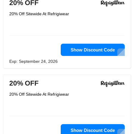
20% OFF
20% Off Sitewide At Refrigiwear
Show Discount Code
Exp: September 24, 2026
20% OFF
20% Off Sitewide At Refrigiwear
Show Discount Code