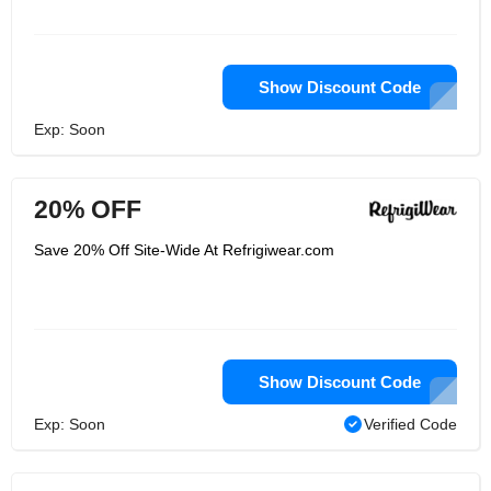
Show Discount Code
Exp: Soon
20% OFF
Save 20% Off Site-Wide At Refrigiwear.com
Show Discount Code
Exp: Soon
Verified Code