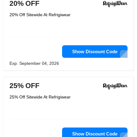
20% OFF
20% Off Sitewide At Refrigiwear
Show Discount Code
Exp: September 04, 2026
25% OFF
25% Off Sitewide At Refrigiwear
Show Discount Code