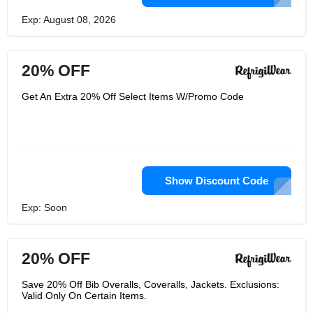
Exp: August 08, 2026
20% OFF
Get An Extra 20% Off Select Items W/Promo Code
Show Discount Code
Exp: Soon
20% OFF
Save 20% Off Bib Overalls, Coveralls, Jackets. Exclusions:
Valid Only On Certain Items.