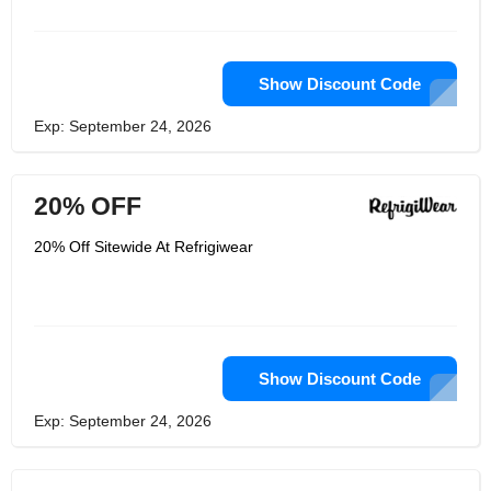
do whatever needs to be done, and
they are always thinking about what
they can do to help you work
comfortably. Every year they work in
thousands of workplaces -- alongside
Show Discount Code
the workers they serve -- to make sure
they are always learning and always at
Exp: September 24, 2026
your service. This is the promise of
RefrigiWear, which is why they have
earned millions of trust over the years.
20% OFF
20% Off Sitewide At Refrigiwear
Show Discount Code
Exp: September 24, 2026