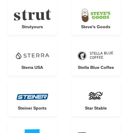
Strutyours
Steve's Goods
Sterra USA
Stella Blue Coffee
Steiner Sports
Star Stable