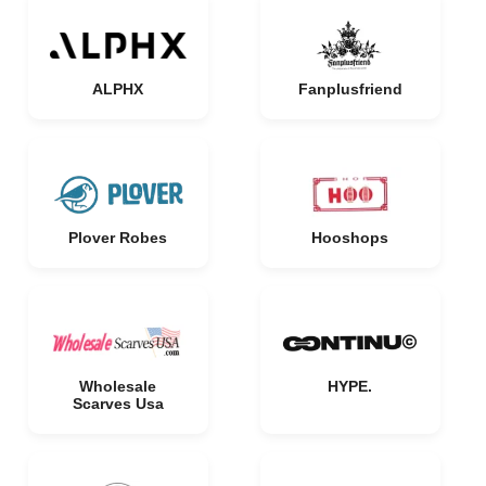
ALPHX
Fanplusfriend
Plover Robes
Hooshops
Wholesale
HYPE.
Scarves Usa