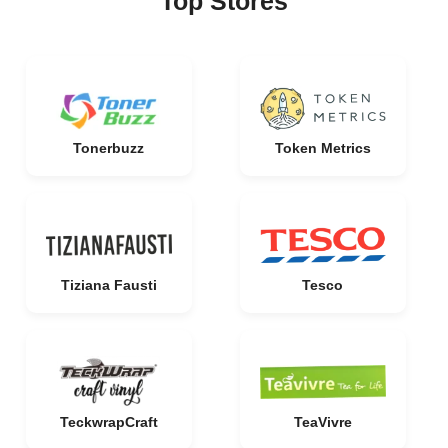
Top Stores
Tonerbuzz
Token Metrics
Tiziana Fausti
Tesco
TeckwrapCraft
TeaVivre