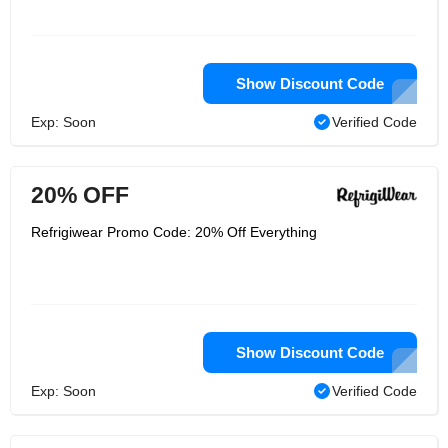
Show Discount Code
Exp: Soon
Verified Code
20% OFF
Refrigiwear Promo Code: 20% Off Everything
Show Discount Code
Exp: Soon
Verified Code