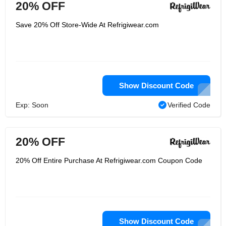
20% OFF
Save 20% Off Store-Wide At Refrigiwear.com
Show Discount Code
Exp: Soon
Verified Code
20% OFF
20% Off Entire Purchase At Refrigiwear.com Coupon Code
Show Discount Code