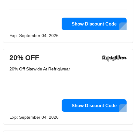
Show Discount Code
Exp: September 04, 2026
20% OFF
20% Off Sitewide At Refrigiwear
Show Discount Code
Exp: September 04, 2026