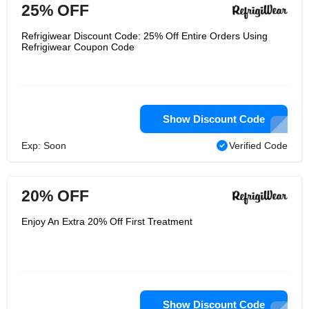
25% OFF
Refrigiwear Discount Code: 25% Off Entire Orders Using
Refrigiwear Coupon Code
Show Discount Code
Exp: Soon
Verified Code
20% OFF
Enjoy An Extra 20% Off First Treatment
Show Discount Code