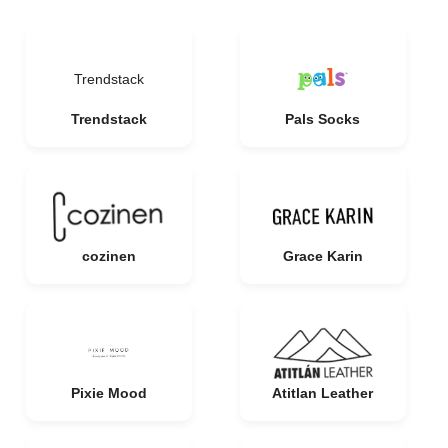
Trendstack
Trendstack
Pals Socks
cozinen
Grace Karin
Pixie Mood
Atitlan Leather