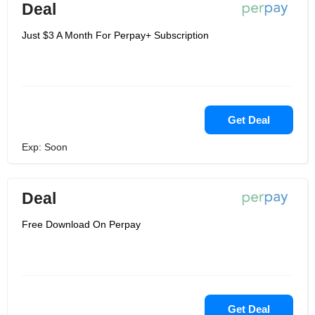
Deal
Just $3 A Month For Perpay+ Subscription
Get Deal
Exp: Soon
Deal
Free Download On Perpay
Get Deal