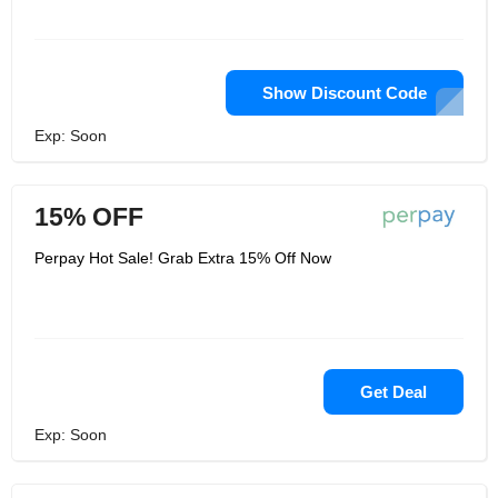
Show Discount Code
Exp: Soon
15% OFF
Perpay Hot Sale! Grab Extra 15% Off Now
Get Deal
Exp: Soon