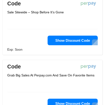
Code
Sale Sitewide – Shop Before It’s Gone
Show Discount Code
Exp: Soon
Code
Grab Big Sales At Perpay.com And Save On Favorite Items
Show Discount Code