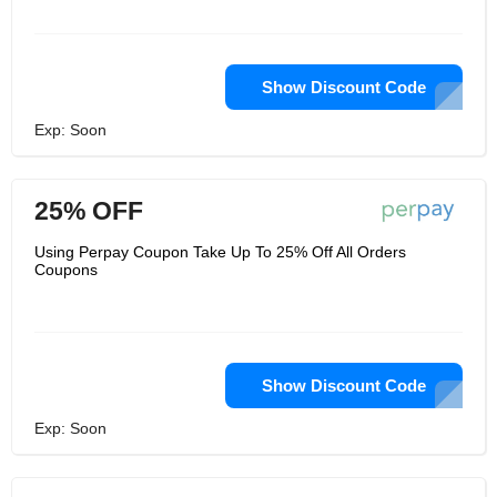
Show Discount Code
Exp: Soon
25% OFF
Using Perpay Coupon Take Up To 25% Off All Orders
Coupons
Show Discount Code
Exp: Soon