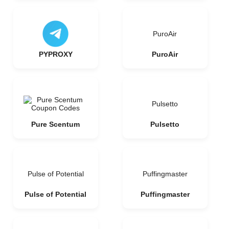
PuroAir
PYPROXY
PuroAir
Pulsetto
Pure Scentum
Pulsetto
Pulse of Potential
Puffingmaster
Pulse of Potential
Puffingmaster