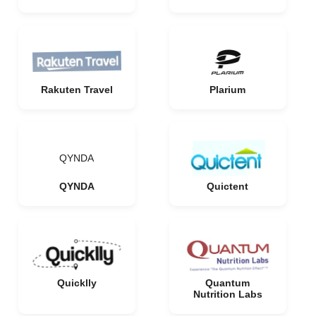
Rakuten Travel
Plarium
QYNDA
QYNDA
Quictent
Quicklly
Quantum
Nutrition Labs