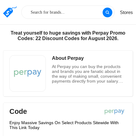
Stores
Treat yourself to huge savings with Perpay Promo
Codes: 22 Discount Codes for August 2026.
About Perpay
At Perpay you can buy the products
and brands you are fanatic about in
the way of making small, convenient
payments directly from your salary.
And there is guaranteed no credit
check, no interest. As for the
registration at Perpay, you only need
to answer some simple questions to
access your spending limits, ranging
Code
from $500 to $2,500. And its purchase
market is chosen from thousands of
your favorite products and premium
Enjoy Massive Savings On Select Products Sitewide With
brands. There are 8 easy payments
This Link Today
and your ship will set out after your
first payment was received. In this