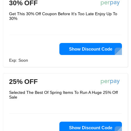
30% OFF
Get This 30% Off Coupon Before It's Too Late Enjoy Up To
30%
Show Discount Code
Exp: Soon
25% OFF
Selected The Best Of Spring Items To Run A Huge 25% Off
Sale
Show Discount Code