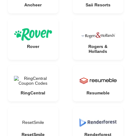
Ancheer
Saii Resorts
Rover
Rogers &
Hollands
RingCentral
Resumeble
ResetSmile
ResetSmile
Renderforest