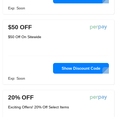
Exp: Soon
$50 OFF
$50 Off On Sitewide
Show Discount Code
Exp: Soon
20% OFF
Exciting Offers! 20% Off Select Items