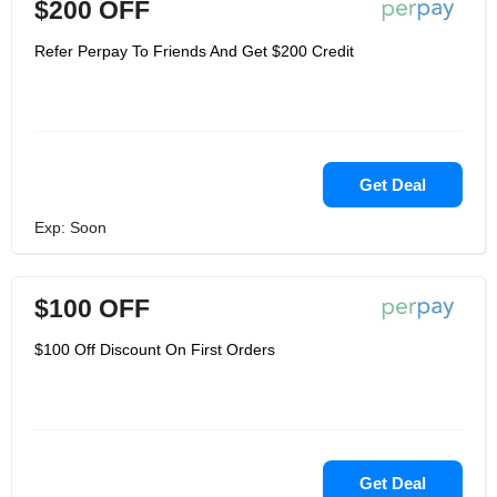
$200 OFF
Refer Perpay To Friends And Get $200 Credit
Get Deal
Exp: Soon
$100 OFF
$100 Off Discount On First Orders
Get Deal