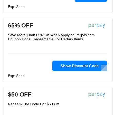
Exp: Soon
65% OFF
Save More Than 65% On When Applying Perpay.com
Coupon Code. Redeemable For Certain Items
Show Discount Code
Exp: Soon
$50 OFF
Redeem The Code For $50 Off