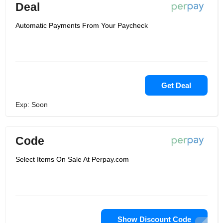
Deal
Automatic Payments From Your Paycheck
Get Deal
Exp: Soon
Code
Select Items On Sale At Perpay.com
Show Discount Code