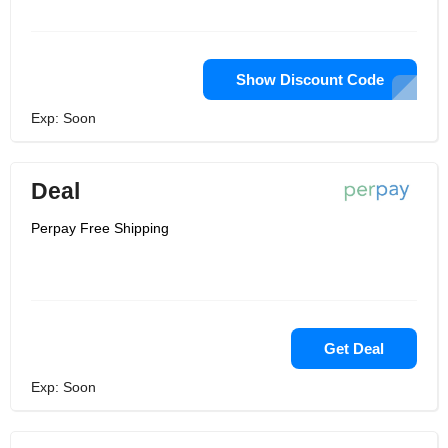
Show Discount Code
Exp: Soon
Deal
Perpay Free Shipping
Get Deal
Exp: Soon