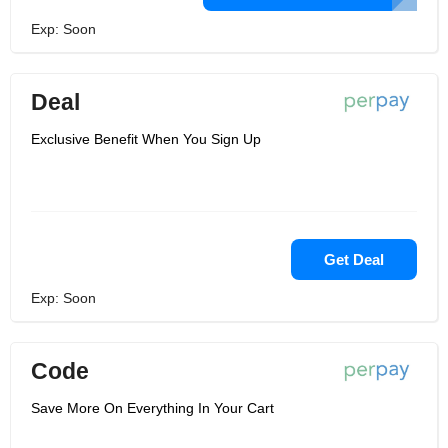
Exp: Soon
Deal
Exclusive Benefit When You Sign Up
Get Deal
Exp: Soon
Code
Save More On Everything In Your Cart