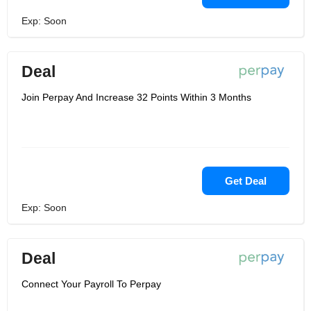
Exp: Soon
Deal
Join Perpay And Increase 32 Points Within 3 Months
Get Deal
Exp: Soon
Deal
Connect Your Payroll To Perpay