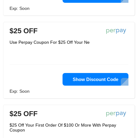
Exp: Soon
$25 OFF
Use Perpay Coupon For $25 Off Your Ne
Show Discount Code
Exp: Soon
$25 OFF
$25 Off Your First Order Of $100 Or More With Perpay
Coupon