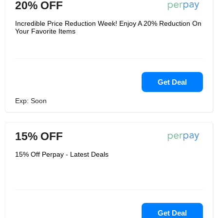
20% OFF
Incredible Price Reduction Week! Enjoy A 20% Reduction On
Your Favorite Items
Get Deal
Exp: Soon
15% OFF
15% Off Perpay - Latest Deals
Get Deal