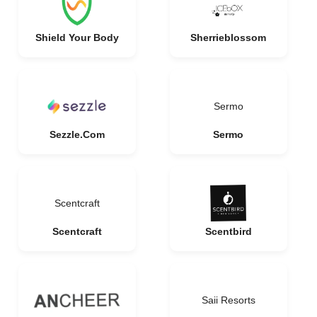
Shield Your Body
Sherrieblossom
Sermo
Sezzle.Com
Sermo
Scentcraft
Scentcraft
Scentbird
Saii Resorts