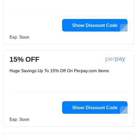
Show Discount Code
Exp: Soon
15% OFF
Huge Savings Up To 15% Off On Perpay.com Items
Show Discount Code
Exp: Soon