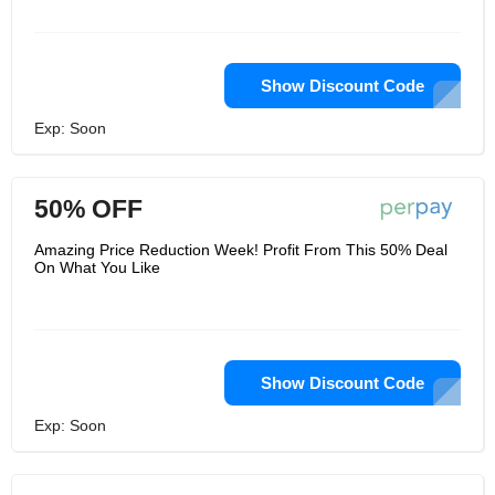
Show Discount Code
Exp: Soon
50% OFF
Amazing Price Reduction Week! Profit From This 50% Deal
On What You Like
Show Discount Code
Exp: Soon