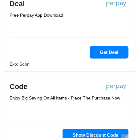
Deal
Free Perpay App Download
Get Deal
Exp: Soon
Code
Enjoy Big Saving On All Items - Place The Purchase Now
Show Discount Code