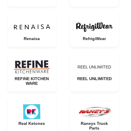
Renaisa
RefrigiWear
REEL UNLIMITED
REFINE KITCHEN
REEL UNLIMITED
WARE
Real Ketones
Raneys Truck
Parts