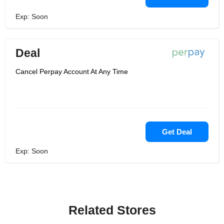
Exp: Soon
Deal
Cancel Perpay Account At Any Time
Get Deal
Exp: Soon
Related Stores