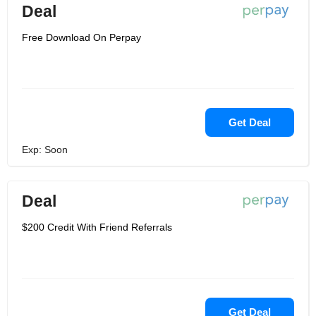
Deal
Free Download On Perpay
Get Deal
Exp: Soon
Deal
$200 Credit With Friend Referrals
Get Deal