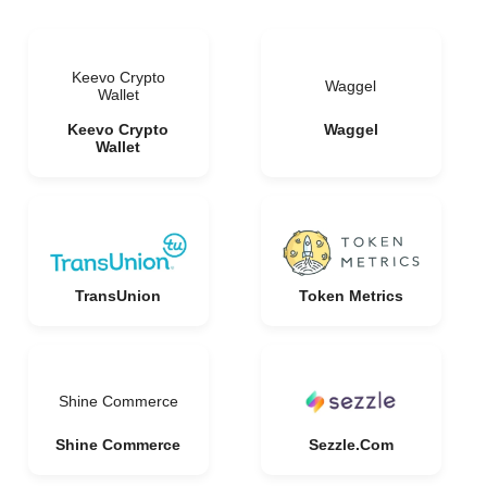
Keevo Crypto
Waggel
Wallet
Keevo Crypto
Waggel
Wallet
TransUnion
Token Metrics
Shine Commerce
Shine Commerce
Sezzle.Com