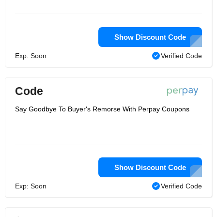
approach, you can pay a small amount
of orders from each salary. As a result,
each purchase will increase your
spending limit!
Show Discount Code
Exp: Soon
Verified Code
Code
Say Goodbye To Buyer's Remorse With Perpay Coupons
Show Discount Code
Exp: Soon
Verified Code