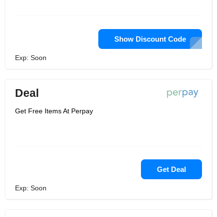
Show Discount Code
Exp: Soon
Deal
Get Free Items At Perpay
Get Deal
Exp: Soon