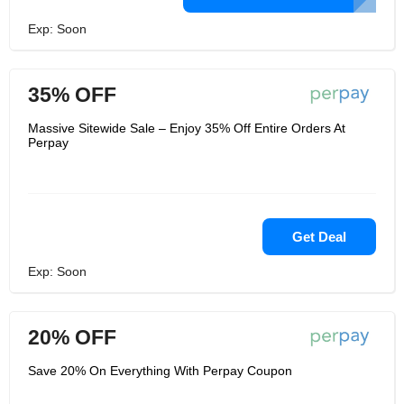
Exp: Soon
35% OFF
Massive Sitewide Sale – Enjoy 35% Off Entire Orders At
Perpay
Get Deal
Exp: Soon
20% OFF
Save 20% On Everything With Perpay Coupon