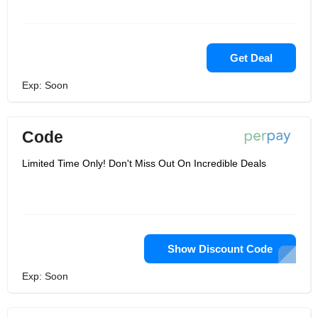
Get Deal
Exp: Soon
Code
Limited Time Only! Don't Miss Out On Incredible Deals
Show Discount Code
Exp: Soon