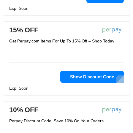
Exp: Soon
15% OFF
Get Perpay.com Items For Up To 15% Off – Shop Today
Show Discount Code
Exp: Soon
10% OFF
Perpay Discount Code: Save 10% On Your Orders