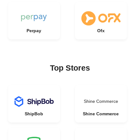
Perpay
Ofx
Top Stores
Shine Commerce
ShipBob
Shine Commerce