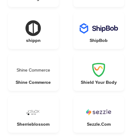
shippn
ShipBob
Shine Commerce
Shine Commerce
Shield Your Body
Sherrieblossom
Sezzle.Com