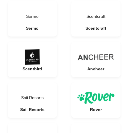
Sermo
Scentcraft
Sermo
Scentcraft
Scentbird
Ancheer
Saii Resorts
Saii Resorts
Rover