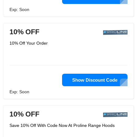
Exp: Soon
10% OFF
10% Off Your Order
Show Discount Code
Exp: Soon
10% OFF
Save 10% Off With Code Now At Proline Range Hoods