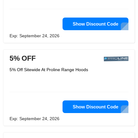
Show Discount Code
Exp: September 24, 2026
5% OFF
5% Off Sitewide At Proline Range Hoods
Show Discount Code
Exp: September 24, 2026