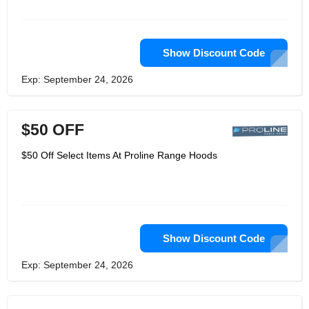
around the really important things,
food, family and life. Proline Range
Hoods is keen to make the time spent
in the kitchen enjoyable, so it
undertakes the mission of providing
Show Discount Code
beautiful range hoods by becoming a
manufacturer and eliminating
Exp: September 24, 2026
middlemen. In this way, your wallet is
still full, and your house is one step
closer to becoming your home.
$50 OFF
$50 Off Select Items At Proline Range Hoods
Show Discount Code
Exp: September 24, 2026