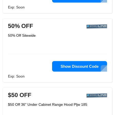
Exp: Soon
50% OFF
50% Off Sitewide
Show Discount Code
Exp: Soon
$50 OFF
$50 Off 36" Under Cabinet Range Hood Pljw 185