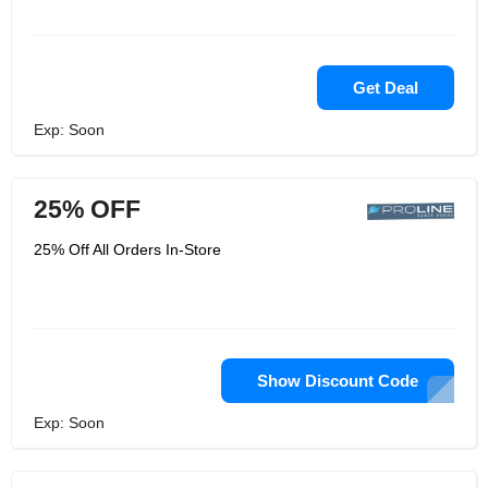
Get Deal
Exp: Soon
25% OFF
25% Off All Orders In-Store
Show Discount Code
Exp: Soon