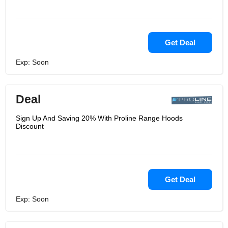
Get Deal
Exp: Soon
Deal
Sign Up And Saving 20% With Proline Range Hoods
Discount
Get Deal
Exp: Soon