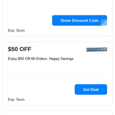
Show Discount Code
Exp: Soon
$50 OFF
Enjoy $50 Off All Orders. Happy Savings
Get Deal
Exp: Soon