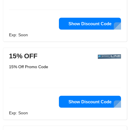
Show Discount Code
Exp: Soon
15% OFF
15% Off Promo Code
Show Discount Code
Exp: Soon