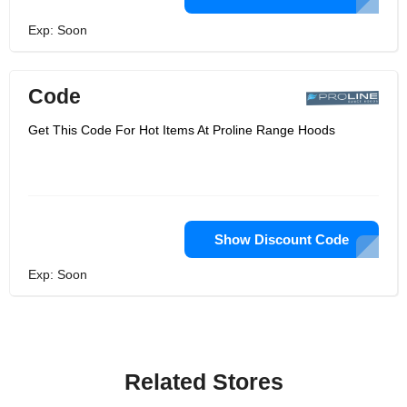
Exp: Soon
Code
Get This Code For Hot Items At Proline Range Hoods
Show Discount Code
Exp: Soon
Related Stores