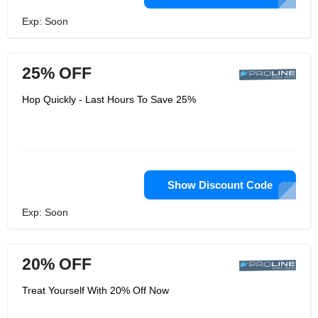
Exp: Soon
25% OFF
Hop Quickly - Last Hours To Save 25%
Show Discount Code
Exp: Soon
20% OFF
Treat Yourself With 20% Off Now