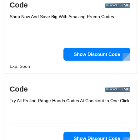
Code
Shop Now And Save Big With Amazing Promo Codes
Show Discount Code
Exp: Soon
Code
Try All Proline Range Hoods Codes At Checkout In One Click
Show Discount Code