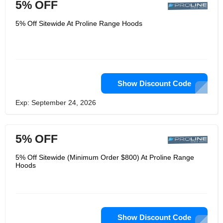
5% OFF
5% Off Sitewide At Proline Range Hoods
Show Discount Code
Exp: September 24, 2026
5% OFF
5% Off Sitewide (Minimum Order $800) At Proline Range
Hoods
Show Discount Code