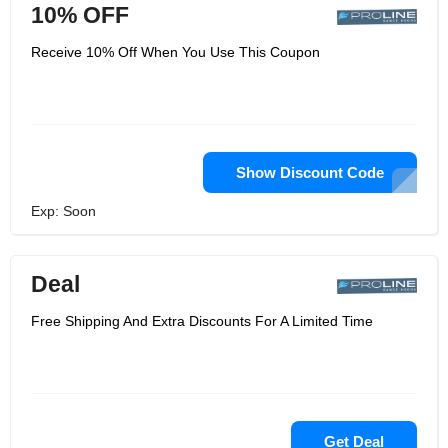
10% OFF
Receive 10% Off When You Use This Coupon
Show Discount Code
Exp: Soon
Deal
Free Shipping And Extra Discounts For A Limited Time
Get Deal