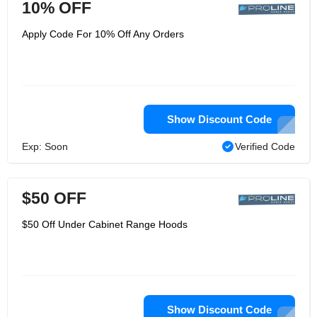
10% OFF
Apply Code For 10% Off Any Orders
Show Discount Code
Exp: Soon
Verified Code
$50 OFF
$50 Off Under Cabinet Range Hoods
Show Discount Code