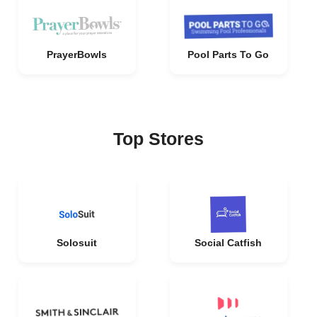
PrayerBowls
Pool Parts To Go
Top Stores
Solosuit
Social Catfish