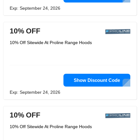
Exp: September 24, 2026
10% OFF
10% Off Sitewide At Proline Range Hoods
Show Discount Code
Exp: September 24, 2026
10% OFF
10% Off Sitewide At Proline Range Hoods