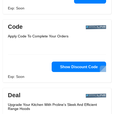
Exp: Soon
Code
Apply Code To Complete Your Orders
Show Discount Code
Exp: Soon
Deal
Upgrade Your Kitchen With Proline's Sleek And Efficient
Range Hoods