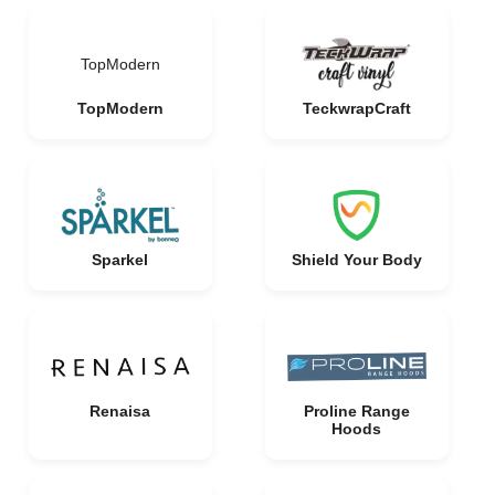
TopModern
TopModern
TeckwrapCraft
Sparkel
Shield Your Body
Renaisa
Proline Range
Hoods