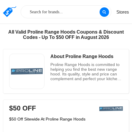
Stores
All Valid Proline Range Hoods Coupons & Discount
Codes - Up To $50 OFF in August 2026
About Proline Range Hoods
Proline Range Hoods is committed to
helping you find the best new range
hood. Its quality, style and price can
complement and perfect your kitchen
design. Your kitchen is the central part
of your home and life. From preparing
delicious meals and sharing them with
your loved ones to having high-quality
conversations when making important
$50 OFF
decisions and memories, all these
wonderful activities take place in the
kitchen, which it regards as the most
$50 Off Sitewide At Proline Range Hoods
precious room. It believes that the
kitchen should be your favorite room in
your home. It should be designed