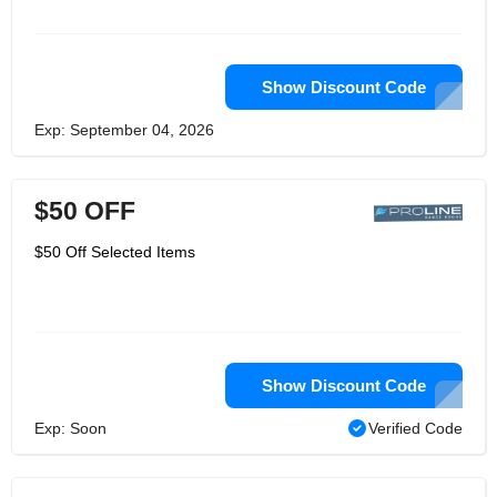
Show Discount Code
Exp: September 04, 2026
$50 OFF
$50 Off Selected Items
Show Discount Code
Exp: Soon
Verified Code