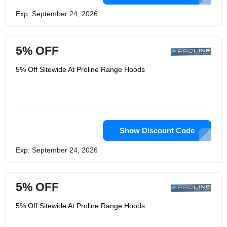
Exp: September 24, 2026
5% OFF
5% Off Sitewide At Proline Range Hoods
Show Discount Code
Exp: September 24, 2026
5% OFF
5% Off Sitewide At Proline Range Hoods