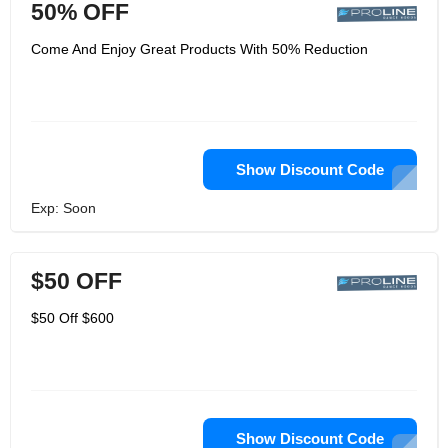
50% OFF
Come And Enjoy Great Products With 50% Reduction
Show Discount Code
Exp: Soon
$50 OFF
$50 Off $600
Show Discount Code