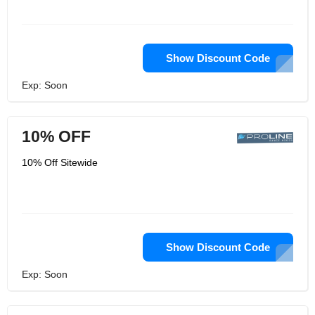
Show Discount Code
Exp: Soon
10% OFF
10% Off Sitewide
Show Discount Code
Exp: Soon