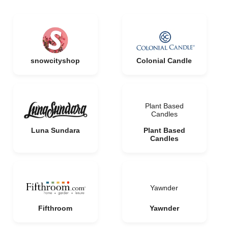
snowcityshop
Colonial Candle
Plant Based
Candles
Luna Sundara
Plant Based
Candles
Yawnder
Fifthroom
Yawnder