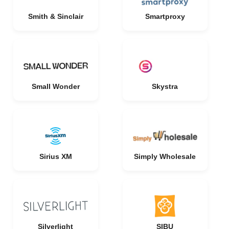
Smith & Sinclair
Smartproxy
Small Wonder
Skystra
Sirius XM
Simply Wholesale
Silverlight
SIBU