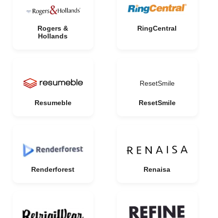
Rogers &
RingCentral
Hollands
ResetSmile
Resumeble
ResetSmile
Renderforest
Renaisa