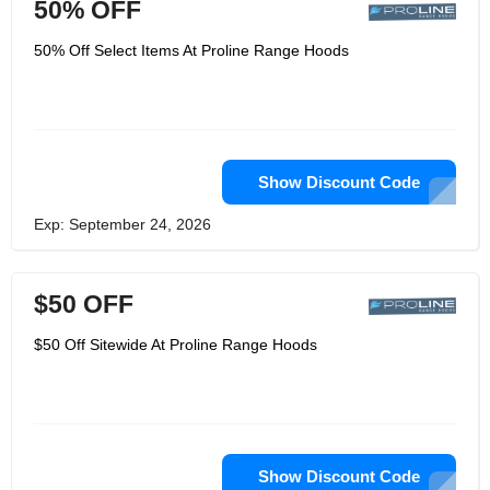
50% OFF
50% Off Select Items At Proline Range Hoods
Show Discount Code
Exp: September 24, 2026
$50 OFF
$50 Off Sitewide At Proline Range Hoods
Show Discount Code