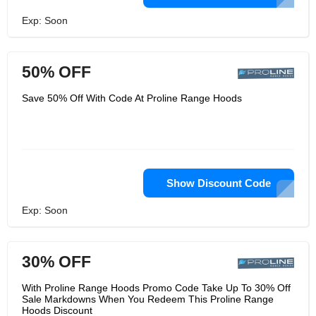
Exp: Soon
50% OFF
Save 50% Off With Code At Proline Range Hoods
Show Discount Code
Exp: Soon
30% OFF
With Proline Range Hoods Promo Code Take Up To 30% Off
Sale Markdowns When You Redeem This Proline Range
Hoods Discount