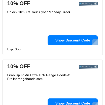
10% OFF
Unlock 10% Off Your Cyber Monday Order
Show Discount Code
Exp: Soon
10% OFF
Grab Up To An Extra 10% Range Hoods At
Prolinerangehoods.com
Show Discount Code