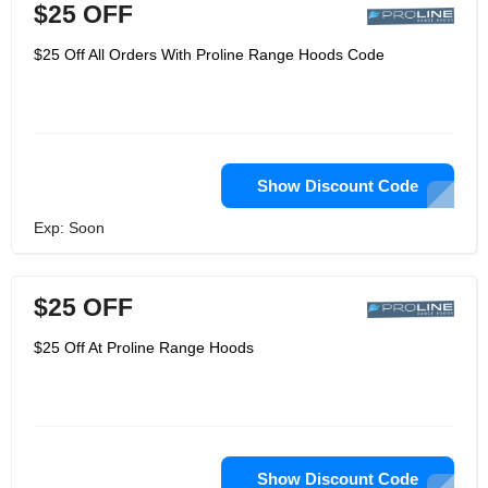
$25 OFF
$25 Off All Orders With Proline Range Hoods Code
Show Discount Code
Exp: Soon
$25 OFF
$25 Off At Proline Range Hoods
Show Discount Code