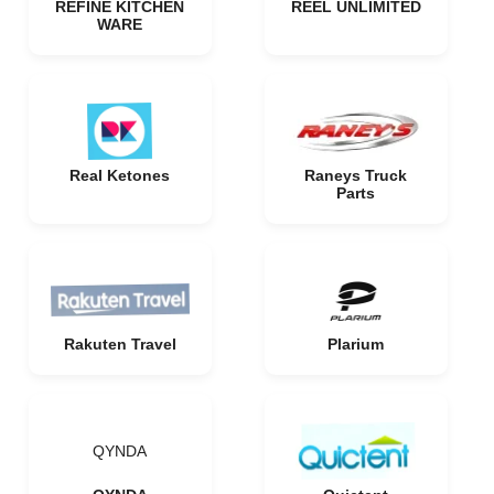
REFINE KITCHEN
REEL UNLIMITED
WARE
Real Ketones
Raneys Truck
Parts
Rakuten Travel
Plarium
QYNDA