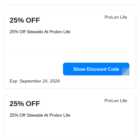
ProLon Life
25% OFF
25% Off Sitewide At Prolon Life
Show Discount Code
Exp: September 24, 2026
ProLon Life
25% OFF
25% Off Sitewide At Prolon Life