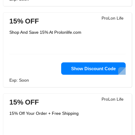
ProLon Life
15% OFF
Shop And Save 15% At Prolonlife.com
Show Discount Code
Exp: Soon
ProLon Life
15% OFF
15% Off Your Order + Free Shipping