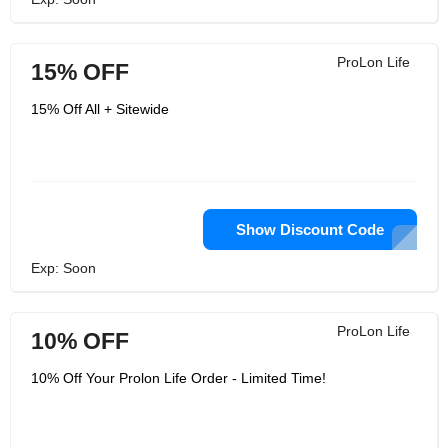
ProLon Life
15% OFF
15% Off All + Sitewide
Show Discount Code
Exp: Soon
ProLon Life
10% OFF
10% Off Your Prolon Life Order - Limited Time!