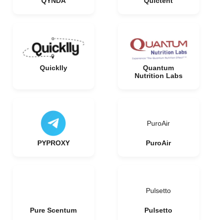
QYNDA
Quictent
Quicklly
Quantum
Nutrition Labs
PuroAir
PYPROXY
PuroAir
Pulsetto
Pure Scentum
Pulsetto