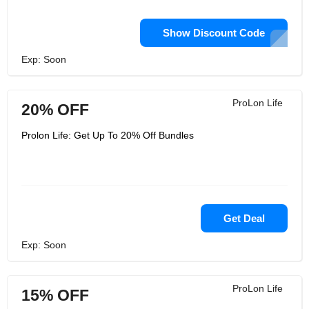
Show Discount Code
Exp: Soon
ProLon Life
20% OFF
Prolon Life: Get Up To 20% Off Bundles
Get Deal
Exp: Soon
ProLon Life
15% OFF