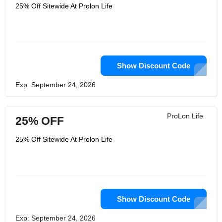
25% Off Sitewide At Prolon Life
Show Discount Code
Exp: September 24, 2026
ProLon Life
25% OFF
25% Off Sitewide At Prolon Life
Show Discount Code
Exp: September 24, 2026