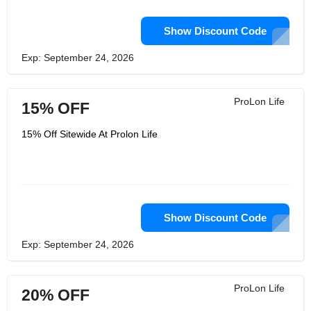
Show Discount Code
Exp: September 24, 2026
ProLon Life
15% OFF
15% Off Sitewide At Prolon Life
Show Discount Code
Exp: September 24, 2026
ProLon Life
20% OFF