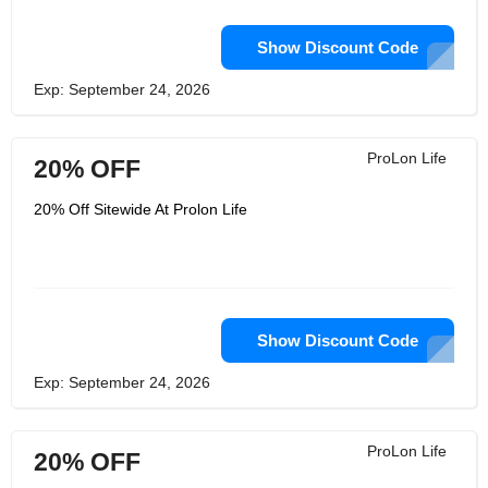
Show Discount Code
Exp: September 24, 2026
ProLon Life
20% OFF
20% Off Sitewide At Prolon Life
Show Discount Code
Exp: September 24, 2026
ProLon Life
20% OFF