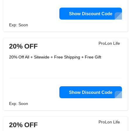
Show Discount Code
Exp: Soon
ProLon Life
20% OFF
20% Off All + Sitewide + Free Shipping + Free Gift
Show Discount Code
Exp: Soon
ProLon Life
20% OFF