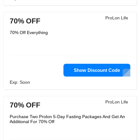
ProLon Life
70% OFF
70% Off Everything
Show Discount Code
Exp: Soon
ProLon Life
70% OFF
Purchase Two Prolon 5-Day Fasting Packages And Get An
Additional For 70% Off