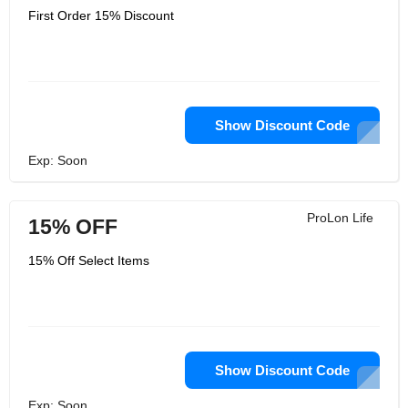
First Order 15% Discount
Show Discount Code
Exp: Soon
ProLon Life
15% OFF
15% Off Select Items
Show Discount Code
Exp: Soon