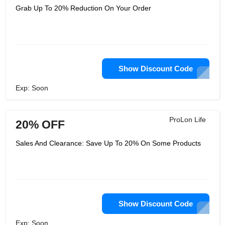
Grab Up To 20% Reduction On Your Order
Show Discount Code
Exp: Soon
ProLon Life
20% OFF
Sales And Clearance: Save Up To 20% On Some Products
Show Discount Code
Exp: Soon