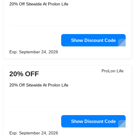
20% Off Sitewide At Prolon Life
Show Discount Code
Exp: September 24, 2026
ProLon Life
20% OFF
20% Off Sitewide At Prolon Life
Show Discount Code
Exp: September 24, 2026