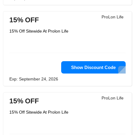
ProLon Life
15% OFF
15% Off Sitewide At Prolon Life
Show Discount Code
Exp: September 24, 2026
ProLon Life
15% OFF
15% Off Sitewide At Prolon Life