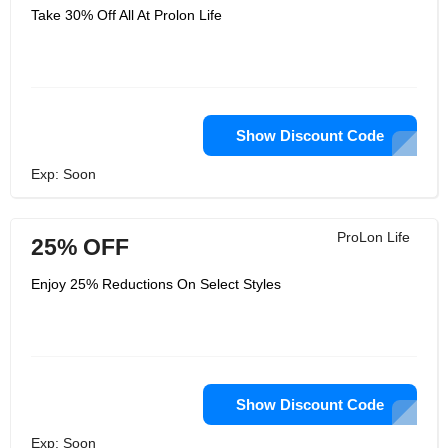
Take 30% Off All At Prolon Life
Show Discount Code
Exp: Soon
ProLon Life
25% OFF
Enjoy 25% Reductions On Select Styles
Show Discount Code
Exp: Soon