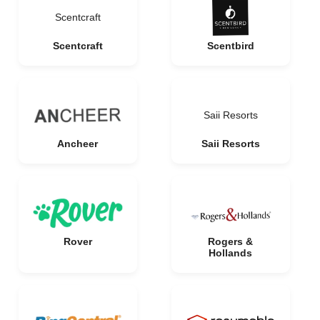
Scentcraft
Scentcraft
Scentbird
Saii Resorts
Ancheer
Saii Resorts
Rover
Rogers &
Hollands