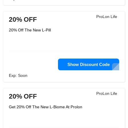
ProLon Life
20% OFF
20% Off The New L-Pill
Show Discount Code
Exp: Soon
ProLon Life
20% OFF
Get 20% Off The New L-Biome At Prolon