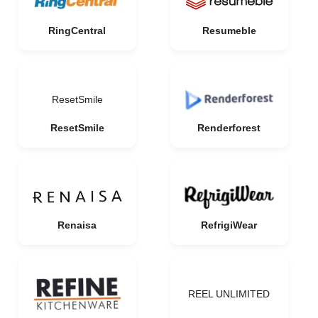
RingCentral
Resumeble
ResetSmile
ResetSmile
Renderforest
Renaisa
RefrigiWear
REEL UNLIMITED