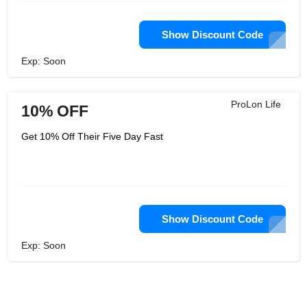
Show Discount Code
Exp: Soon
ProLon Life
10% OFF
Get 10% Off Their Five Day Fast
Show Discount Code
Exp: Soon