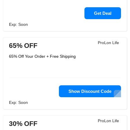
Get Deal
Exp: Soon
ProLon Life
65% OFF
65% Off Your Order + Free Shipping
Show Discount Code
Exp: Soon
ProLon Life
30% OFF