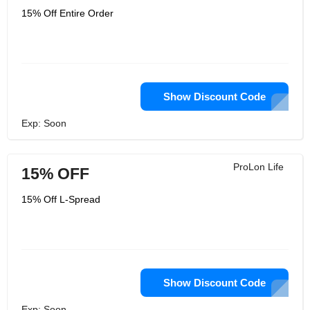
15% Off Entire Order
Show Discount Code
Exp: Soon
ProLon Life
15% OFF
15% Off L-Spread
Show Discount Code
Exp: Soon