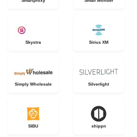
Smartproxy
Small Wonder
Skystra
Sirius XM
Simply Wholesale
Silverlight
SIBU
shippn