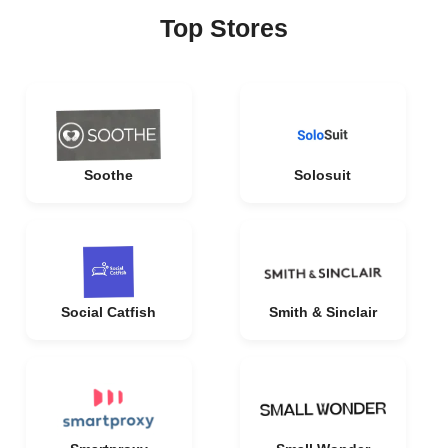
Top Stores
Soothe
Solosuit
Social Catfish
Smith & Sinclair