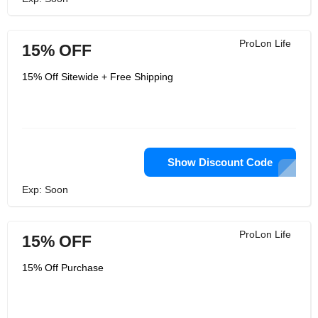
ProLon Life
15% OFF
15% Off Sitewide + Free Shipping
Show Discount Code
Exp: Soon
ProLon Life
15% OFF
15% Off Purchase