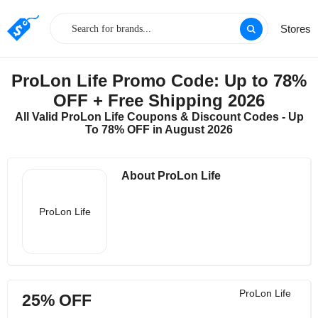
Stores
ProLon Life Promo Code: Up to 78%
OFF + Free Shipping 2026
All Valid ProLon Life Coupons & Discount Codes - Up
To 78% OFF in August 2026
About ProLon Life
ProLon Life
ProLon Life
25% OFF