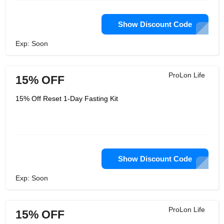
Show Discount Code
Exp: Soon
ProLon Life
15% OFF
15% Off Reset 1-Day Fasting Kit
Show Discount Code
Exp: Soon
ProLon Life
15% OFF