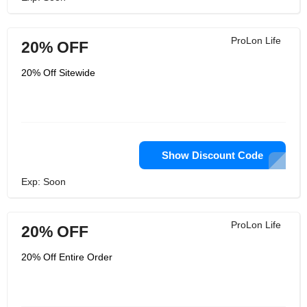
ProLon Life
20% OFF
20% Off Sitewide
Show Discount Code
Exp: Soon
ProLon Life
20% OFF
20% Off Entire Order