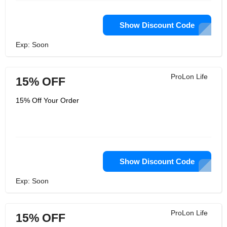
Show Discount Code
Exp: Soon
ProLon Life
15% OFF
15% Off Your Order
Show Discount Code
Exp: Soon
ProLon Life
15% OFF