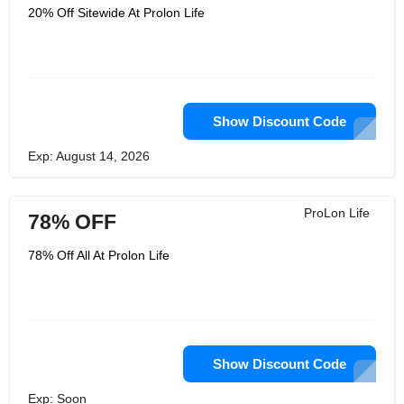
20% Off Sitewide At Prolon Life
Show Discount Code
Exp: August 14, 2026
ProLon Life
78% OFF
78% Off All At Prolon Life
Show Discount Code
Exp: Soon