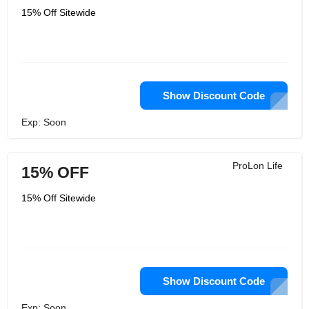
15% Off Sitewide
Show Discount Code
Exp: Soon
ProLon Life
15% OFF
15% Off Sitewide
Show Discount Code
Exp: Soon