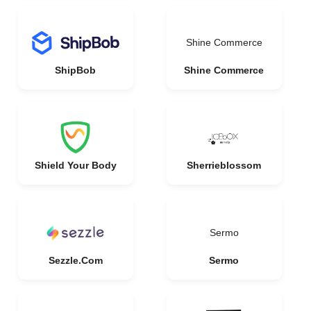
Shine Commerce
ShipBob
Shine Commerce
Shield Your Body
Sherrieblossom
Sermo
Sezzle.Com
Sermo