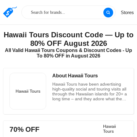
Stores
Hawaii Tours Discount Code — Up to
80% OFF August 2026
All Valid Hawaii Tours Coupons & Discount Codes - Up
To 80% OFF in August 2026
About Hawaii Tours
Hawaii Tours have been advertising
high-quality social and touring visits all
Hawaii Tours
through the Hawaiian islands for 20+ a
long time – and they adore what they
do! So anticipate to be welcomed with
an inviting "Aloha" once you contact
them by phone or when they choose
you up at your inn. Too, they'll always
do their exceptionally best to form your
Hawaii
70% OFF
Hawaiʻi dream excursion a reality since
Tours
they know you've got worked difficult,