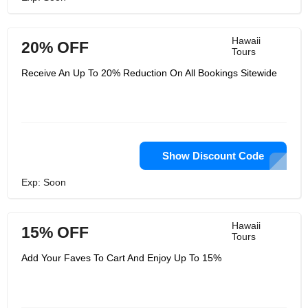
Hawaii
20% OFF
Tours
Receive An Up To 20% Reduction On All Bookings Sitewide
Show Discount Code
Exp: Soon
Hawaii
15% OFF
Tours
Add Your Faves To Cart And Enjoy Up To 15%