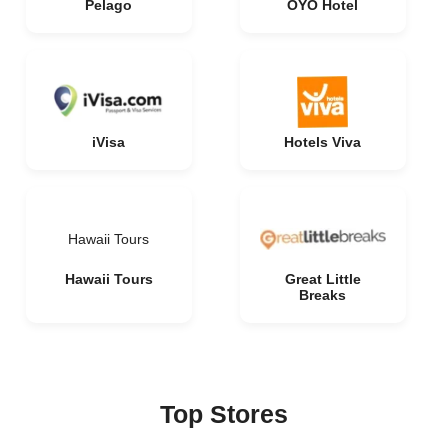
Pelago
OYO Hotel
iVisa
Hotels Viva
Hawaii Tours
Hawaii Tours
Great Little
Breaks
Top Stores