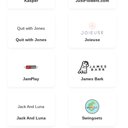
Kasper
JustFlowers.com
Quit with Jones
Quit with Jones
Joieuse
JamPlay
James Bark
Jack And Luna
Jack And Luna
Swingsets