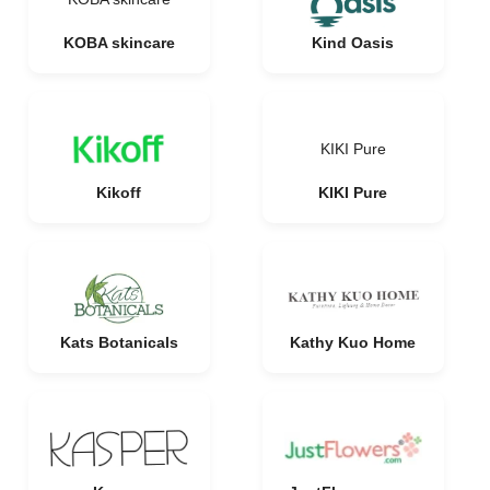
KOBA skincare
Kind Oasis
KIKI Pure
Kikoff
KIKI Pure
Kats Botanicals
Kathy Kuo Home