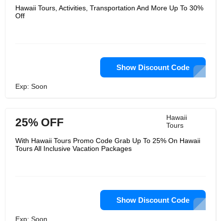
Hawaii Tours, Activities, Transportation And More Up To 30%
Off
Show Discount Code
Exp: Soon
Hawaii
25% OFF
Tours
With Hawaii Tours Promo Code Grab Up To 25% On Hawaii
Tours All Inclusive Vacation Packages
Show Discount Code
Exp: Soon