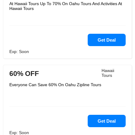
and your occasion time is critical. You
At Hawaii Tours Up To 70% On Oahu Tours And Activities At
see, it's not fair their joy; it's their
Hawaii Tours
honor to be of benefit to their visitors.
Hawaii Tours take awesome pride in
appearing you the normal, chronicled,
and social splendors of their excellent
tropical heaven. Hawaiʻi encompasses
an extraordinary put in their hearts,
which is why regarding and caring for
Get Deal
these valuable islands is of most
extreme significance to them.
Exp: Soon
Hawaii
60% OFF
Tours
Everyone Can Save 60% On Oahu Zipline Tours
Get Deal
Exp: Soon