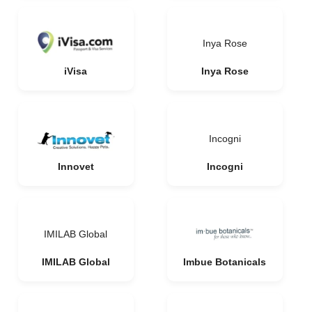
Inya Rose
iVisa
Inya Rose
Incogni
Innovet
Incogni
IMILAB Global
IMILAB Global
Imbue Botanicals