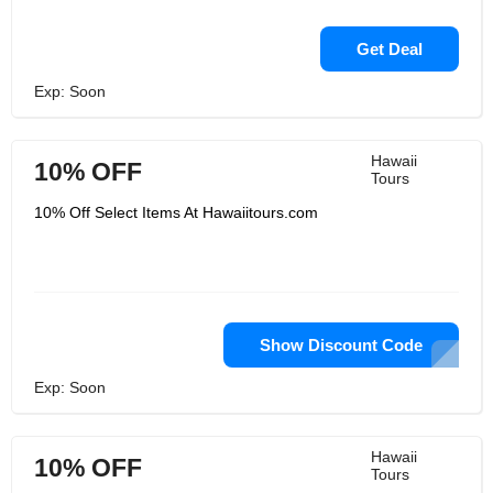
Get Deal
Exp: Soon
Hawaii
10% OFF
Tours
10% Off Select Items At Hawaiitours.com
Show Discount Code
Exp: Soon
Hawaii
10% OFF
Tours