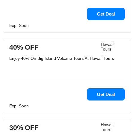
Get Deal
Exp: Soon
Hawaii
40% OFF
Tours
Enjoy 40% On Big Island Volcano Tours At Hawaii Tours
Get Deal
Exp: Soon
Hawaii
30% OFF
Tours