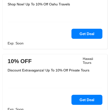
Shop Now! Up To 10% Off Oahu Travels
Get Deal
Exp: Soon
Hawaii
10% OFF
Tours
Discount Extravaganza! Up To 10% Off Private Tours
Get Deal
Exp: Soon