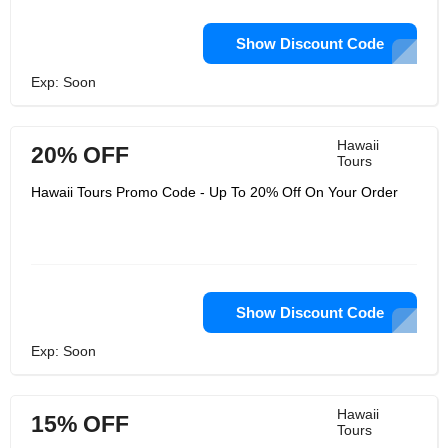
Show Discount Code
Exp: Soon
Hawaii
20% OFF
Tours
Hawaii Tours Promo Code - Up To 20% Off On Your Order
Show Discount Code
Exp: Soon
Hawaii
15% OFF
Tours