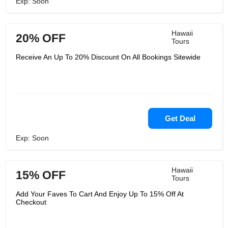
Exp: Soon
Hawaii
20% OFF
Tours
Receive An Up To 20% Discount On All Bookings Sitewide
Get Deal
Exp: Soon
Hawaii
15% OFF
Tours
Add Your Faves To Cart And Enjoy Up To 15% Off At
Checkout