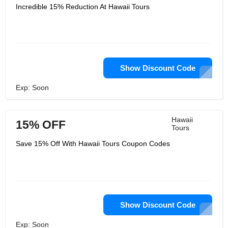
Incredible 15% Reduction At Hawaii Tours
Show Discount Code
Exp: Soon
Hawaii
15% OFF
Tours
Save 15% Off With Hawaii Tours Coupon Codes
Show Discount Code
Exp: Soon