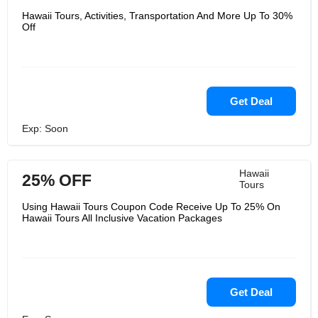
Hawaii Tours, Activities, Transportation And More Up To 30%
Off
Get Deal
Exp: Soon
Hawaii
25% OFF
Tours
Using Hawaii Tours Coupon Code Receive Up To 25% On
Hawaii Tours All Inclusive Vacation Packages
Get Deal