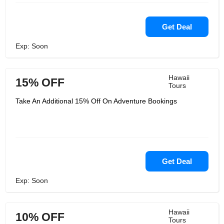
Get Deal
Exp: Soon
Hawaii
15% OFF
Tours
Take An Additional 15% Off On Adventure Bookings
Get Deal
Exp: Soon
Hawaii
10% OFF
Tours