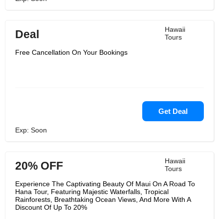
Hawaii
Deal
Tours
Free Cancellation On Your Bookings
Get Deal
Exp: Soon
Hawaii
20% OFF
Tours
Experience The Captivating Beauty Of Maui On A Road To
Hana Tour, Featuring Majestic Waterfalls, Tropical
Rainforests, Breathtaking Ocean Views, And More With A
Discount Of Up To 20%