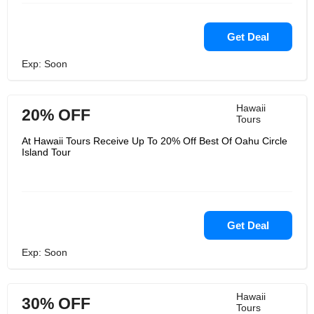
Get Deal
Exp: Soon
Hawaii
20% OFF
Tours
At Hawaii Tours Receive Up To 20% Off Best Of Oahu Circle
Island Tour
Get Deal
Exp: Soon
Hawaii
30% OFF
Tours