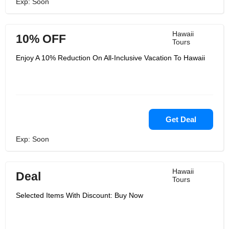
Exp: Soon
Hawaii
10% OFF
Tours
Enjoy A 10% Reduction On All-Inclusive Vacation To Hawaii
Get Deal
Exp: Soon
Hawaii
Deal
Tours
Selected Items With Discount: Buy Now