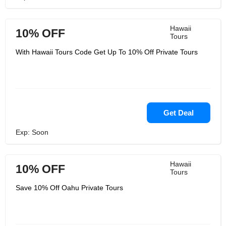
Hawaii
10% OFF
Tours
With Hawaii Tours Code Get Up To 10% Off Private Tours
Get Deal
Exp: Soon
Hawaii
10% OFF
Tours
Save 10% Off Oahu Private Tours