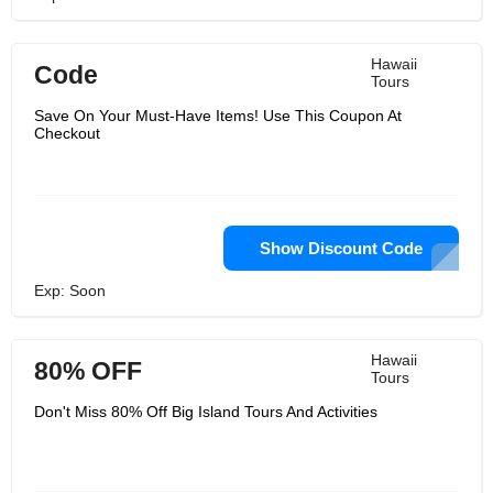
Hawaii
Code
Tours
Save On Your Must-Have Items! Use This Coupon At
Checkout
Show Discount Code
Exp: Soon
Hawaii
80% OFF
Tours
Don't Miss 80% Off Big Island Tours And Activities