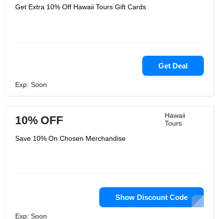
Get Extra 10% Off Hawaii Tours Gift Cards
Get Deal
Exp: Soon
Hawaii
10% OFF
Tours
Save 10% On Chosen Merchandise
Show Discount Code
Exp: Soon