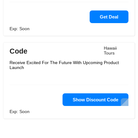
Get Deal
Exp: Soon
Hawaii
Code
Tours
Receive Excited For The Future With Upcoming Product
Launch
Show Discount Code
Exp: Soon