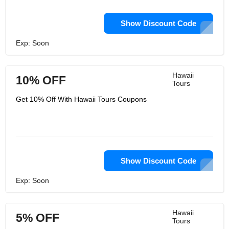
Show Discount Code
Exp: Soon
Hawaii
10% OFF
Tours
Get 10% Off With Hawaii Tours Coupons
Show Discount Code
Exp: Soon
Hawaii
5% OFF
Tours