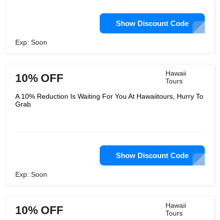
Show Discount Code
Exp: Soon
Hawaii
10% OFF
Tours
A 10% Reduction Is Waiting For You At Hawaiitours, Hurry To
Grab
Show Discount Code
Exp: Soon
Hawaii
10% OFF
Tours