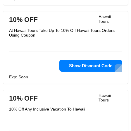
Hawaii
10% OFF
Tours
At Hawaii Tours Take Up To 10% Off Hawaii Tours Orders
Using Coupon
Show Discount Code
Exp: Soon
Hawaii
10% OFF
Tours
10% Off Any Inclusive Vacation To Hawaii