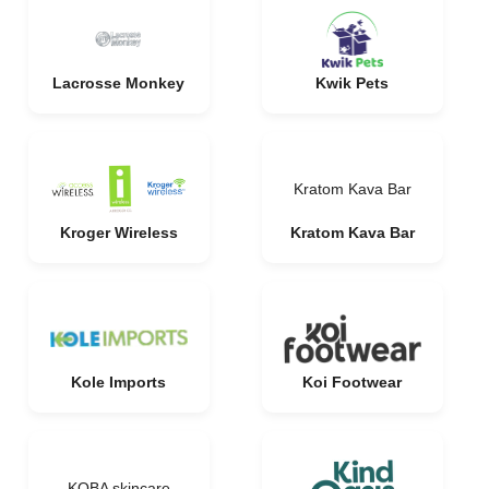
Lacrosse Monkey
Kwik Pets
Kratom Kava Bar
Kroger Wireless
Kratom Kava Bar
Kole Imports
Koi Footwear
KOBA skincare