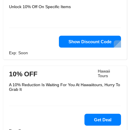
Unlock 10% Off On Specific Items
Show Discount Code
Exp: Soon
Hawaii
10% OFF
Tours
A 10% Reduction Is Waiting For You At Hawaiitours, Hurry To
Grab It
Get Deal