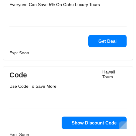
Everyone Can Save 5% On Oahu Luxury Tours
Get Deal
Exp: Soon
Hawaii
Code
Tours
Use Code To Save More
Show Discount Code
Exp: Soon