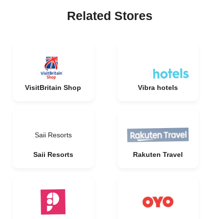
Related Stores
VisitBritain Shop
Vibra hotels
Saii Resorts
Saii Resorts
Rakuten Travel