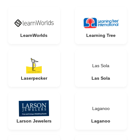
LearnWorlds
Learning Tree
Las Sola
Laserpecker
Las Sola
Laganoo
Larson Jewelers
Laganoo