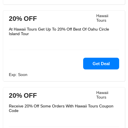
Hawaii
20% OFF
Tours
At Hawaii Tours Get Up To 20% Off Best Of Oahu Circle
Island Tour
Get Deal
Exp: Soon
Hawaii
20% OFF
Tours
Receive 20% Off Some Orders With Hawaii Tours Coupon
Code