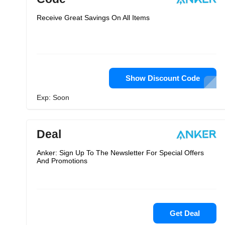
Receive Great Savings On All Items
Show Discount Code
Exp: Soon
Deal
Anker: Sign Up To The Newsletter For Special Offers
And Promotions
Get Deal