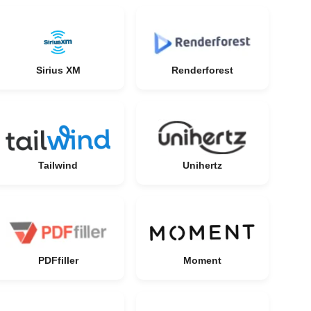
Sirius XM
Renderforest
Tailwind
Unihertz
PDFfiller
Moment