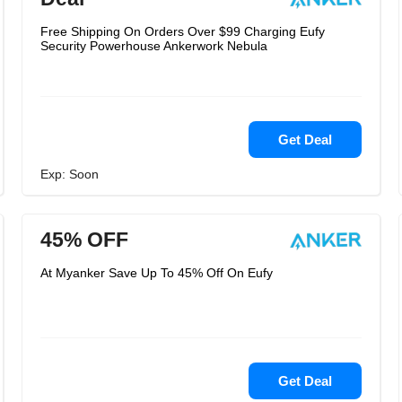
Free Shipping On Orders Over $99 Charging Eufy
Security Powerhouse Ankerwork Nebula
Get Deal
Exp: Soon
45% OFF
At Myanker Save Up To 45% Off On Eufy
Get Deal