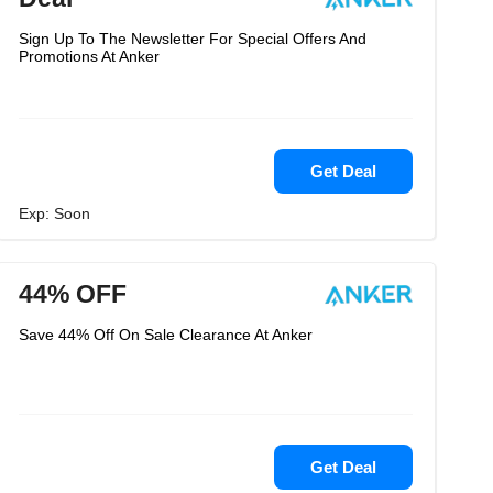
Sign Up To The Newsletter For Special Offers And
Promotions At Anker
Get Deal
Exp: Soon
44% OFF
Save 44% Off On Sale Clearance At Anker
Get Deal