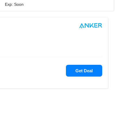
Exp: Soon
Get Deal