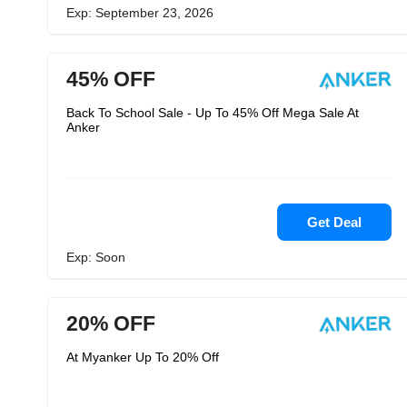
Exp: September 23, 2026
45% OFF
Back To School Sale - Up To 45% Off Mega Sale At
Anker
Get Deal
Exp: Soon
20% OFF
At Myanker Up To 20% Off