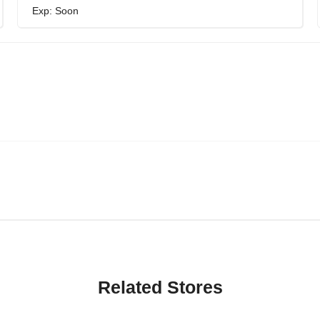
Exp: Soon
Related Stores