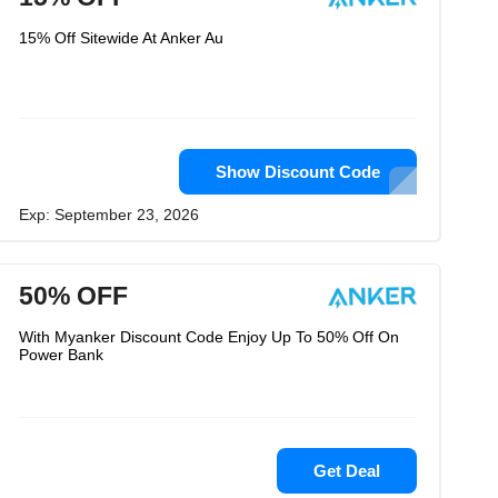
15% Off Sitewide At Anker Au
Show Discount Code
Exp: September 23, 2026
50% OFF
With Myanker Discount Code Enjoy Up To 50% Off On
Power Bank
Get Deal