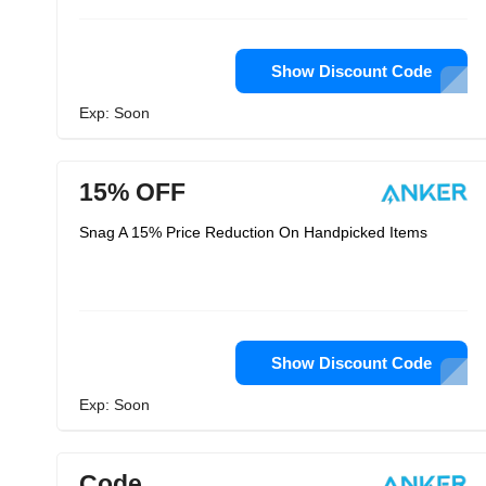
Show Discount Code
Exp: Soon
15% OFF
Snag A 15% Price Reduction On Handpicked Items
Show Discount Code
Exp: Soon
Code