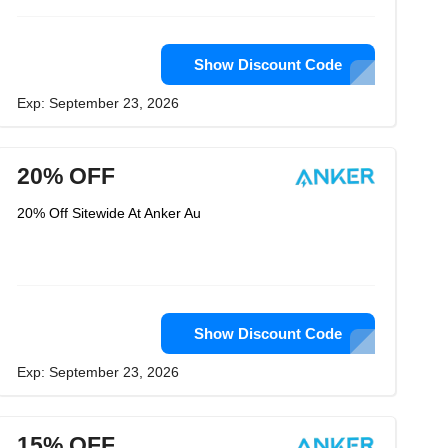
Show Discount Code
Exp: September 23, 2026
20% OFF
20% Off Sitewide At Anker Au
Show Discount Code
Exp: September 23, 2026
15% OFF