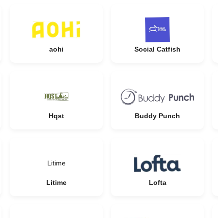
aohi
Social Catfish
Hqst
Buddy Punch
Litime
Litime
Lofta