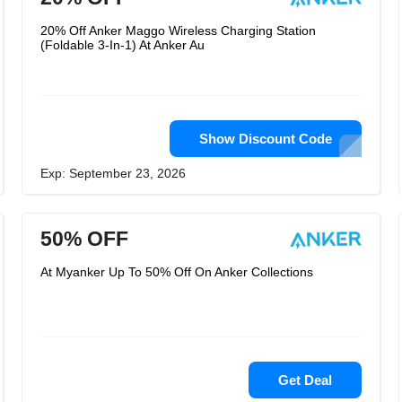
20% Off Anker Maggo Wireless Charging Station
(Foldable 3-In-1) At Anker Au
Show Discount Code
Exp: September 23, 2026
50% OFF
At Myanker Up To 50% Off On Anker Collections
Get Deal