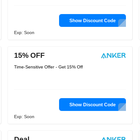
Show Discount Code
Exp: Soon
15% OFF
Time-Sensitive Offer - Get 15% Off
Show Discount Code
Exp: Soon
Deal