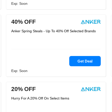
Exp: Soon
40% OFF
Anker Spring Steals - Up To 40% Off Selected Brands
Get Deal
Exp: Soon
20% OFF
Hurry For A 20% Off On Select Items