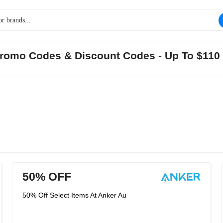
Promo Codes & Discount Codes - Up To $110
50% OFF
50% Off Select Items At Anker Au