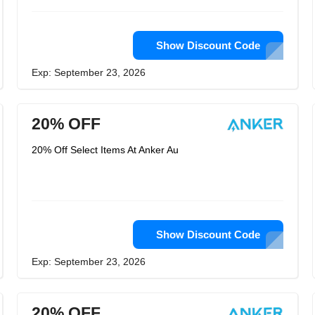
Show Discount Code
Exp: September 23, 2026
20% OFF
20% Off Select Items At Anker Au
Show Discount Code
Exp: September 23, 2026
20% OFF