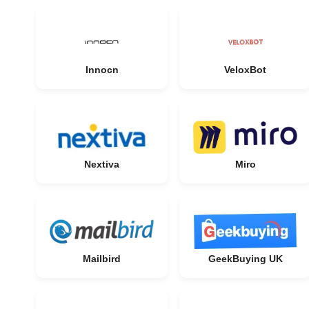
Innocn
VeloxBot
Nextiva
Miro
Mailbird
GeekBuying UK