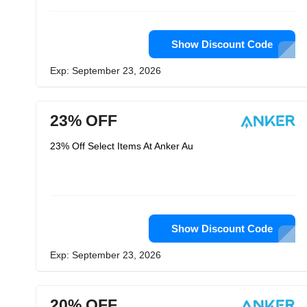
Show Discount Code
Exp: September 23, 2026
23% OFF
23% Off Select Items At Anker Au
Show Discount Code
Exp: September 23, 2026
20% OFF