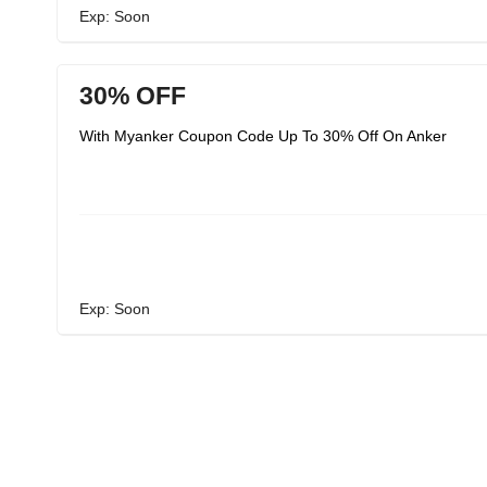
Exp: Soon
30% OFF
With Myanker Coupon Code Up To 30% Off On Anker
Exp: Soon