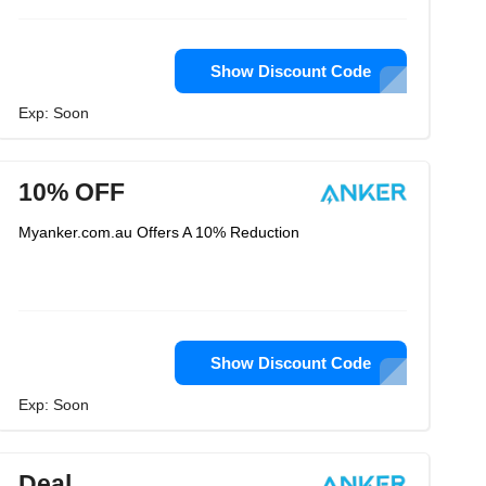
Show Discount Code
Exp: Soon
10% OFF
Myanker.com.au Offers A 10% Reduction
Show Discount Code
Exp: Soon
Deal