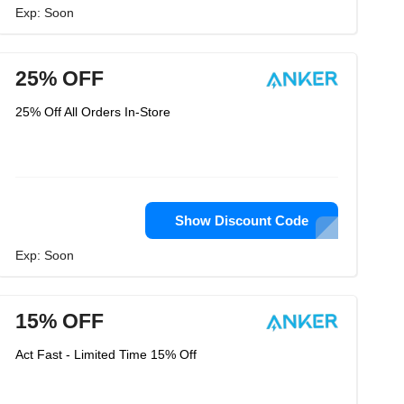
Exp: Soon
25% OFF
25% Off All Orders In-Store
Show Discount Code
Exp: Soon
15% OFF
Act Fast - Limited Time 15% Off