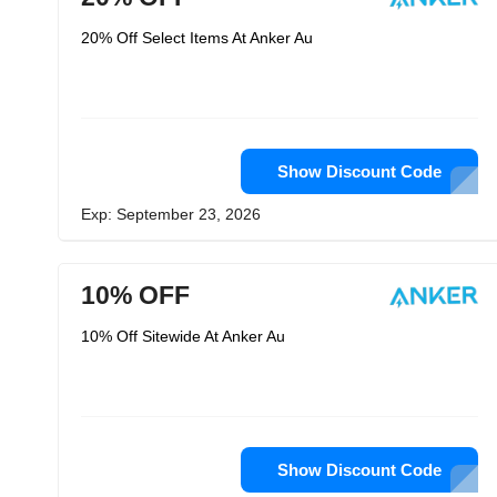
20% Off Select Items At Anker Au
Show Discount Code
Exp: September 23, 2026
10% OFF
10% Off Sitewide At Anker Au
Show Discount Code