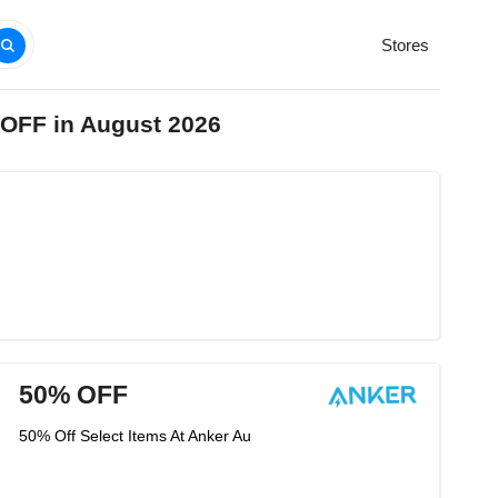
Stores
 OFF in August 2026
50% OFF
50% Off Select Items At Anker Au