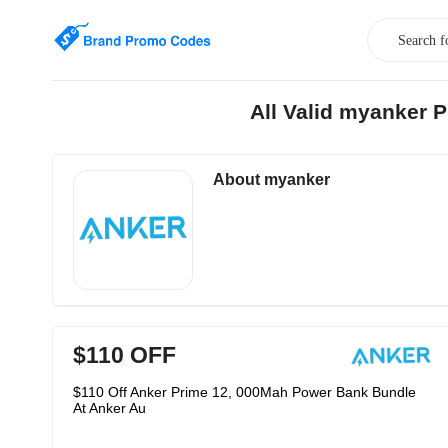
All Valid myanker 
About myanker
$110 OFF
$110 Off Anker Prime 12, 000Mah Power Bank Bundle
At Anker Au