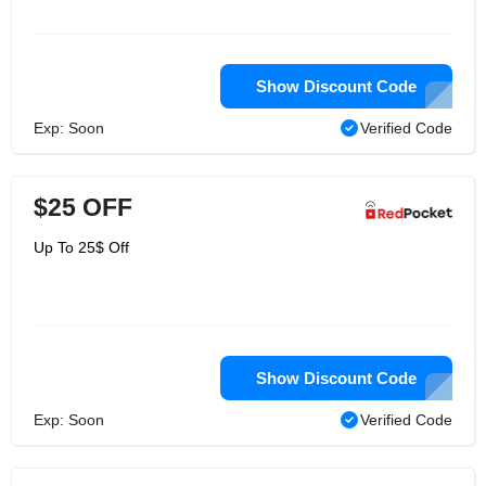
Show Discount Code
Exp: Soon
Verified Code
$25 OFF
Up To 25$ Off
Show Discount Code
Exp: Soon
Verified Code