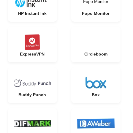
Fopo Monitor
HP Instant Ink
Fopo Monitor
ExpressVPN
Circleboom
Buddy Punch
Box