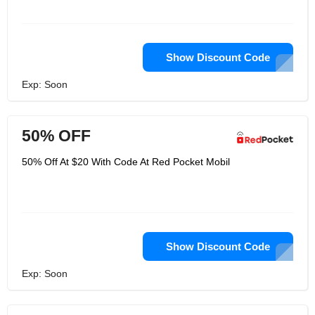
Show Discount Code
Exp: Soon
50% OFF
50% Off At $20 With Code At Red Pocket Mobil
Show Discount Code
Exp: Soon