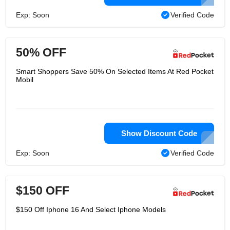
Exp: Soon
Verified Code
50% OFF
Smart Shoppers Save 50% On Selected Items At Red Pocket
Mobil
Show Discount Code
Exp: Soon
Verified Code
$150 OFF
$150 Off Iphone 16 And Select Iphone Models