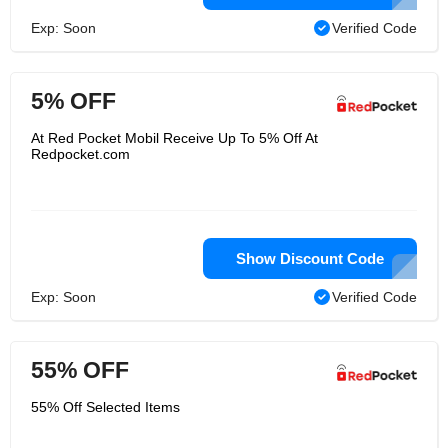
Exp: Soon
Verified Code
5% OFF
At Red Pocket Mobil Receive Up To 5% Off At
Redpocket.com
Show Discount Code
Exp: Soon
Verified Code
55% OFF
55% Off Selected Items