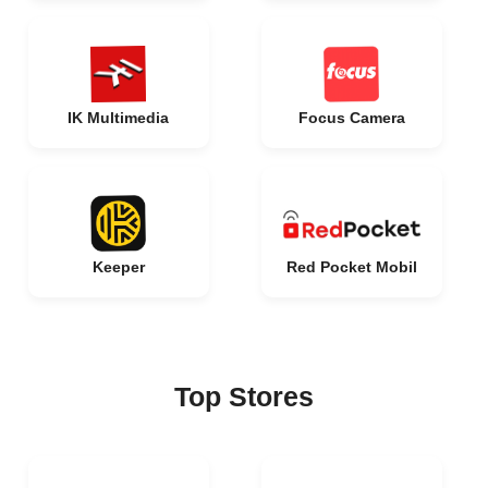
IK Multimedia
Focus Camera
Keeper
Red Pocket Mobil
Top Stores