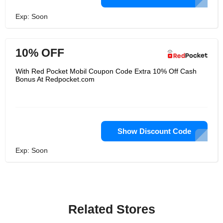
Exp: Soon
10% OFF
With Red Pocket Mobil Coupon Code Extra 10% Off Cash
Bonus At Redpocket.com
Show Discount Code
Exp: Soon
Related Stores