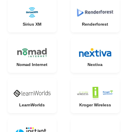
Sirius XM
Renderforest
Nomad Internet
Nextiva
LearnWorlds
Kroger Wireless