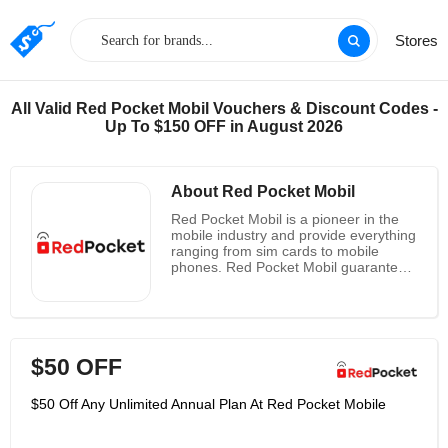
Stores
All Valid Red Pocket Mobil Vouchers & Discount Codes -
Up To $150 OFF in August 2026
About Red Pocket Mobil
Red Pocket Mobil is a pioneer in the
mobile industry and provide everything
ranging from sim cards to mobile
phones. Red Pocket Mobil guarantee
customer satisfaction and takes it as
the most important priority. They work
in a way to bring down the phone bills
and cut into half the prices for the
benefits of users all over the UK.
$50 OFF
Another massive feature is the
customization plans of the company
which grants the sim card users
$50 Off Any Unlimited Annual Plan At Red Pocket Mobile
through which one can create their
own plans and payment. Referral
bonus is useful for saving and the