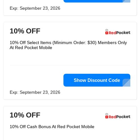
Exp: September 23, 2026
10% OFF
10% Off Select Items (Minimum Order: $30) Members Only
At Red Pocket Mobile
Show Discount Code
Exp: September 23, 2026
10% OFF
10% Off Cash Bonus At Red Pocket Mobile