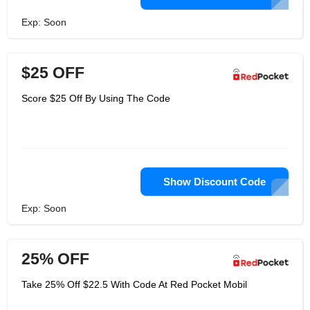
Exp: Soon
$25 OFF
Score $25 Off By Using The Code
Show Discount Code
Exp: Soon
25% OFF
Take 25% Off $22.5 With Code At Red Pocket Mobil