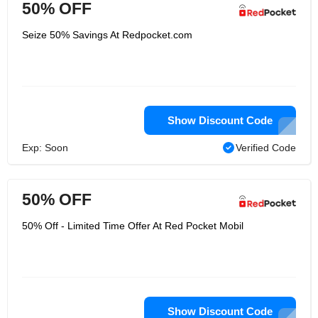
50% OFF
Seize 50% Savings At Redpocket.com
Show Discount Code
Exp: Soon
Verified Code
50% OFF
50% Off - Limited Time Offer At Red Pocket Mobil
Show Discount Code