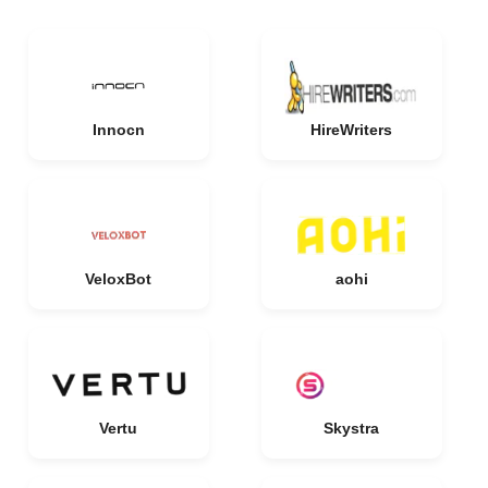
Innocn
HireWriters
VeloxBot
aohi
Vertu
Skystra