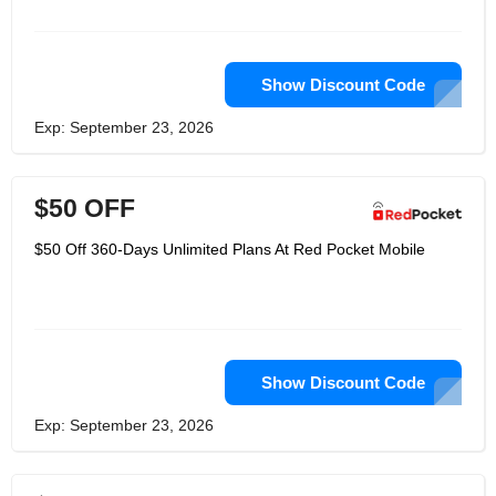
customers who refer their friends save
more.
Show Discount Code
Exp: September 23, 2026
$50 OFF
$50 Off 360-Days Unlimited Plans At Red Pocket Mobile
Show Discount Code
Exp: September 23, 2026