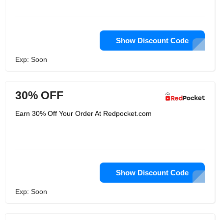
Show Discount Code
Exp: Soon
30% OFF
Earn 30% Off Your Order At Redpocket.com
Show Discount Code
Exp: Soon