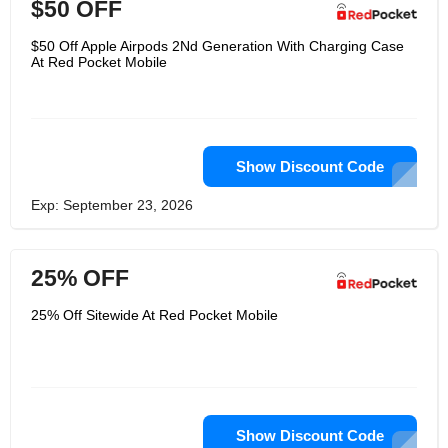
$50 OFF
$50 Off Apple Airpods 2Nd Generation With Charging Case
At Red Pocket Mobile
Show Discount Code
Exp: September 23, 2026
25% OFF
25% Off Sitewide At Red Pocket Mobile
Show Discount Code