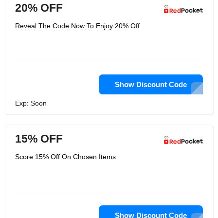
20% OFF
Reveal The Code Now To Enjoy 20% Off
Show Discount Code
Exp: Soon
15% OFF
Score 15% Off On Chosen Items
Show Discount Code