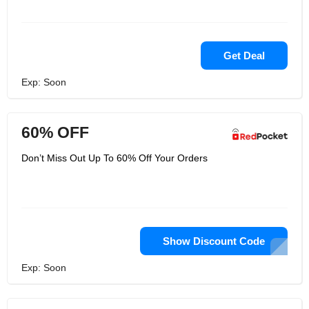
Get Deal
Exp: Soon
60% OFF
Don’t Miss Out Up To 60% Off Your Orders
Show Discount Code
Exp: Soon