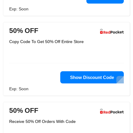
Exp: Soon
50% OFF
Copy Code To Get 50% Off Entire Store
Show Discount Code
Exp: Soon
50% OFF
Receive 50% Off Orders With Code