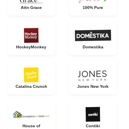
Attn Grace
100% Pure
HockeyMonkey
Domestika
Catalina Crunch
Jones New York
House of
Contiki