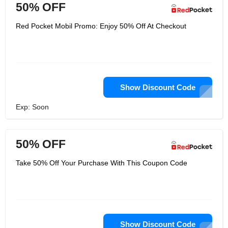
50% OFF
Red Pocket Mobil Promo: Enjoy 50% Off At Checkout
Show Discount Code
Exp: Soon
50% OFF
Take 50% Off Your Purchase With This Coupon Code
Show Discount Code