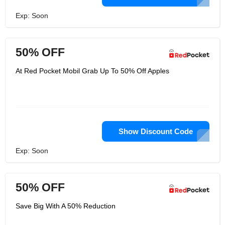
Exp: Soon
50% OFF
At Red Pocket Mobil Grab Up To 50% Off Apples
Show Discount Code
Exp: Soon
50% OFF
Save Big With A 50% Reduction