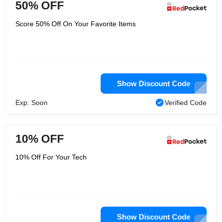
50% OFF
Score 50% Off On Your Favorite Items
Show Discount Code
Exp: Soon
Verified Code
10% OFF
10% Off For Your Tech
Show Discount Code