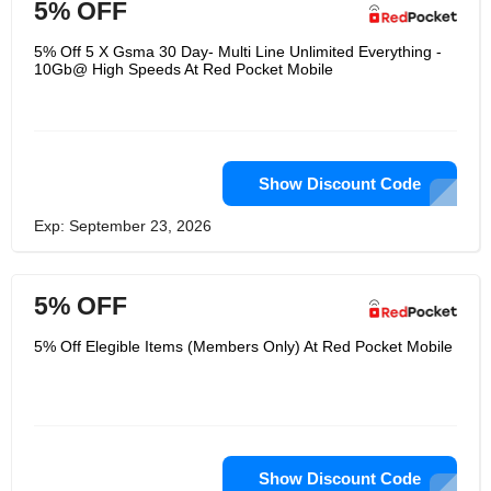
5% OFF
5% Off 5 X Gsma 30 Day- Multi Line Unlimited Everything -
10Gb@ High Speeds At Red Pocket Mobile
Show Discount Code
Exp: September 23, 2026
5% OFF
5% Off Elegible Items (Members Only) At Red Pocket Mobile
Show Discount Code