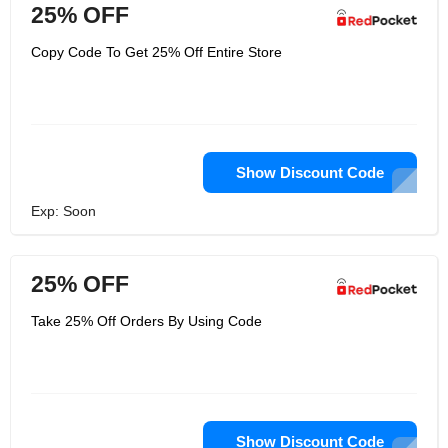
25% OFF
Copy Code To Get 25% Off Entire Store
Show Discount Code
Exp: Soon
25% OFF
Take 25% Off Orders By Using Code
Show Discount Code