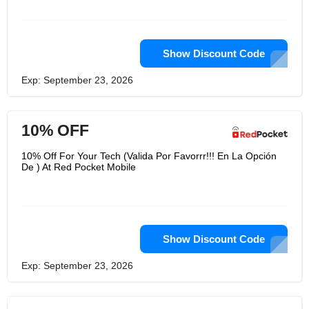
Show Discount Code
Exp: September 23, 2026
10% OFF
10% Off For Your Tech (Valida Por Favorrr!!! En La Opción
De ) At Red Pocket Mobile
Show Discount Code
Exp: September 23, 2026