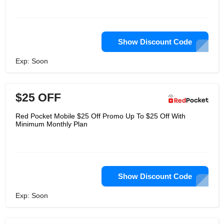
Show Discount Code
Exp: Soon
$25 OFF
Red Pocket Mobile $25 Off Promo Up To $25 Off With
Minimum Monthly Plan
Show Discount Code
Exp: Soon