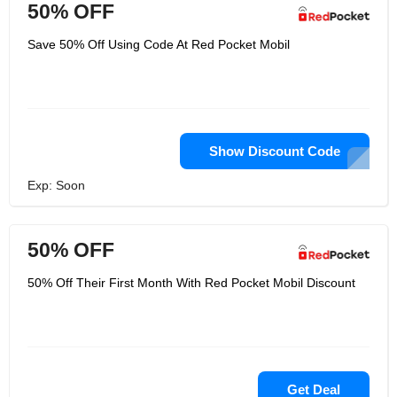
50% OFF
Save 50% Off Using Code At Red Pocket Mobil
Show Discount Code
Exp: Soon
50% OFF
50% Off Their First Month With Red Pocket Mobil Discount
Get Deal