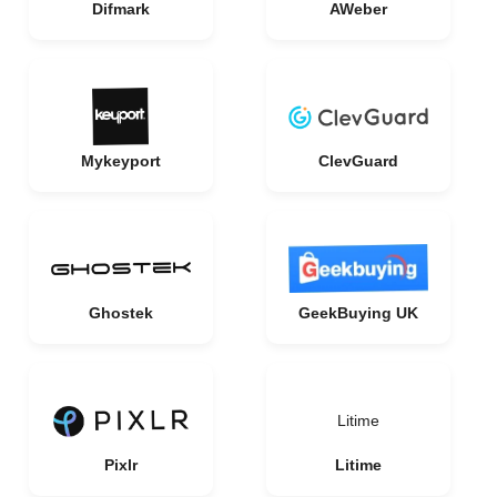
Difmark
AWeber
Mykeyport
ClevGuard
Ghostek
GeekBuying UK
Litime
Pixlr
Litime