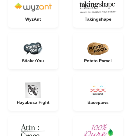
WyzAnt
Takingshape
StickerYou
Potato Parcel
Hayabusa Fight
Basepaws