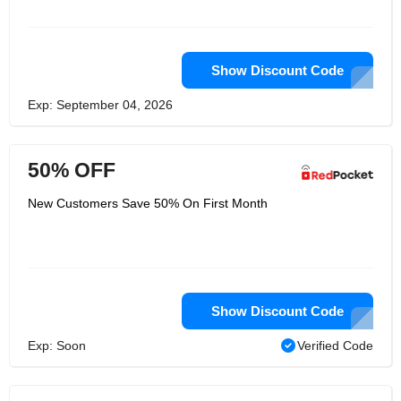
Show Discount Code
Exp: September 04, 2026
50% OFF
New Customers Save 50% On First Month
Show Discount Code
Exp: Soon
Verified Code