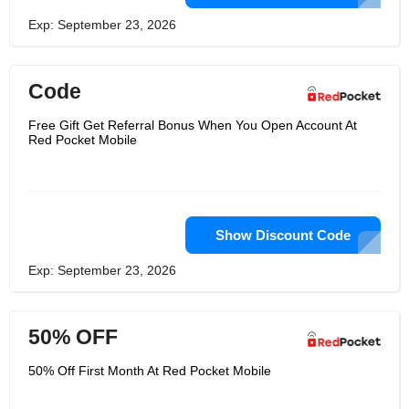
Exp: September 23, 2026
Code
Free Gift Get Referral Bonus When You Open Account At
Red Pocket Mobile
Show Discount Code
Exp: September 23, 2026
50% OFF
50% Off First Month At Red Pocket Mobile