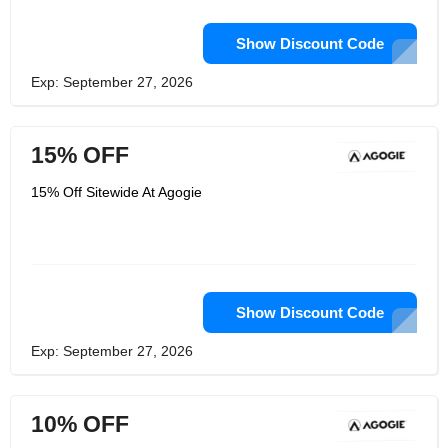
Show Discount Code
Exp: September 27, 2026
15% OFF
15% Off Sitewide At Agogie
Show Discount Code
Exp: September 27, 2026
10% OFF