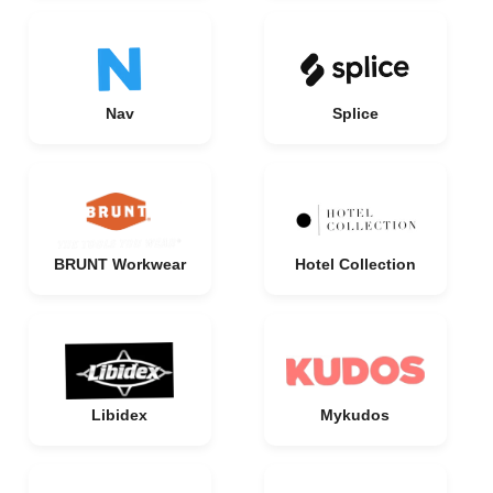
Nav
Splice
BRUNT Workwear
Hotel Collection
Libidex
Mykudos