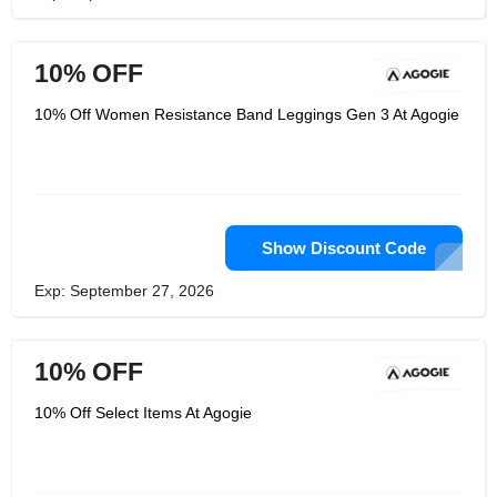
10% OFF
10% Off Women Resistance Band Leggings Gen 3 At Agogie
Show Discount Code
Exp: September 27, 2026
10% OFF
10% Off Select Items At Agogie