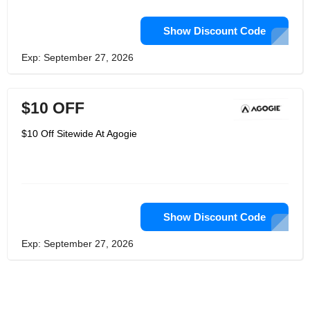
Show Discount Code
Exp: September 27, 2026
$10 OFF
$10 Off Sitewide At Agogie
Show Discount Code
Exp: September 27, 2026