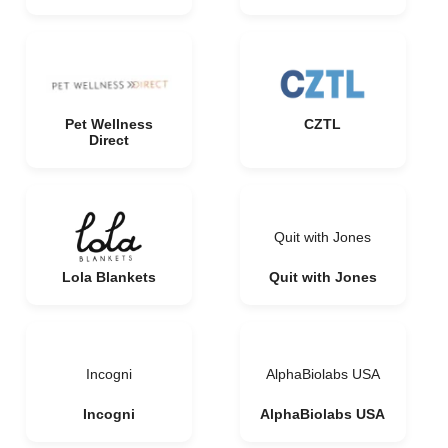
Pet Wellness
CZTL
Direct
Quit with Jones
Lola Blankets
Quit with Jones
Incogni
AlphaBiolabs USA
Incogni
AlphaBiolabs USA