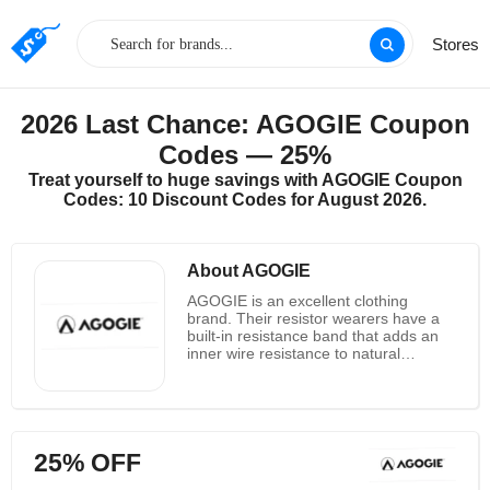
Stores
2026 Last Chance: AGOGIE Coupon
Codes — 25%
Treat yourself to huge savings with AGOGIE Coupon
Codes: 10 Discount Codes for August 2026.
About AGOGIE
AGOGIE is an excellent clothing
brand. Their resistor wearers have a
built-in resistance band that adds an
inner wire resistance to natural
muscles and ligaments, forming an
exoskeleton resistance. Think of it as
adding gravity to each motion instead
of adding weight. This helps to activate
the core muscles, lower back and hip
25% OFF
flexors while establishing auxiliary
support muscles, resulting in greater