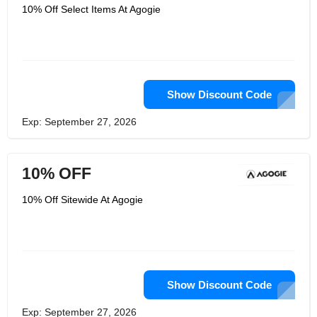
10% Off Select Items At Agogie
Show Discount Code
Exp: September 27, 2026
10% OFF
10% Off Sitewide At Agogie
Show Discount Code
Exp: September 27, 2026