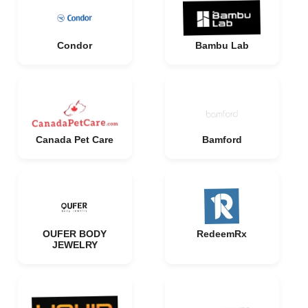
Condor
Bambu Lab
Canada Pet Care
Bamford
OUFER BODY
RedeemRx
JEWELRY