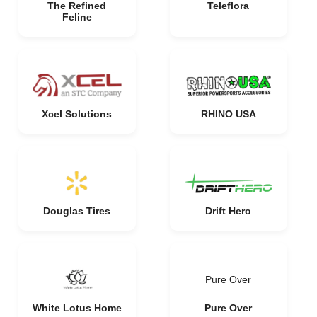
The Refined
Teleflora
Feline
Xcel Solutions
RHINO USA
Douglas Tires
Drift Hero
Pure Over
White Lotus Home
Pure Over