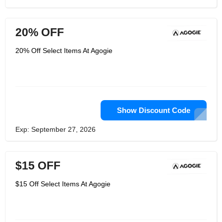
20% OFF
20% Off Select Items At Agogie
Show Discount Code
Exp: September 27, 2026
$15 OFF
$15 Off Select Items At Agogie