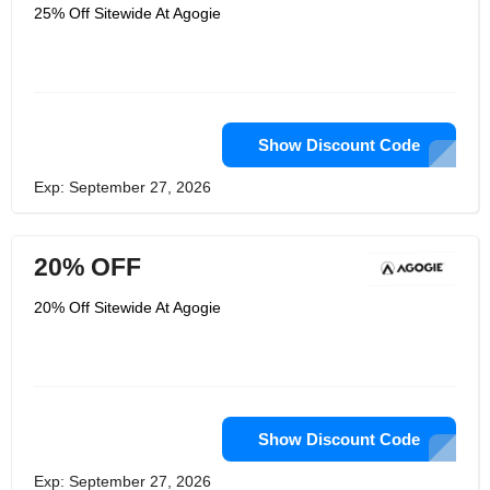
strength and speed. Their clothes are
25% Off Sitewide At Agogie
suitable for weight training groups,
aerobic classes, motor cycling, long
distance running, track and field
training for 100 meters or more,
physical training, yoga, exercise and
training. AGOGIE is really a good store
that suit most people.
Show Discount Code
Exp: September 27, 2026
20% OFF
20% Off Sitewide At Agogie
Show Discount Code
Exp: September 27, 2026