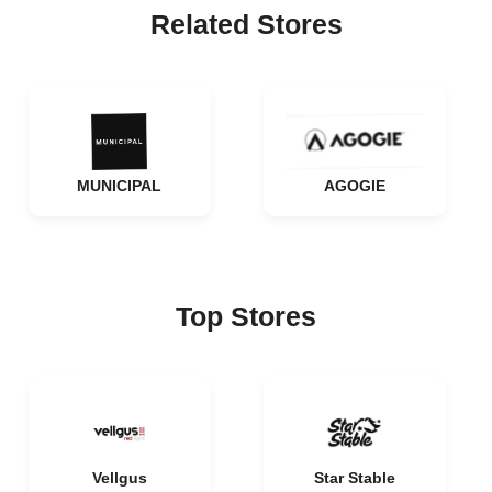
Related Stores
MUNICIPAL
AGOGIE
Top Stores
Vellgus
Star Stable