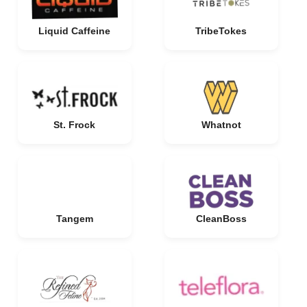
Liquid Caffeine
TribeTokes
St. Frock
Whatnot
Tangem
CleanBoss