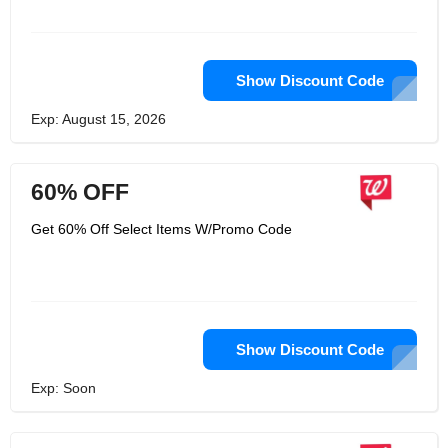
Show Discount Code
Exp: August 15, 2026
60% OFF
Get 60% Off Select Items W/Promo Code
Show Discount Code
Exp: Soon