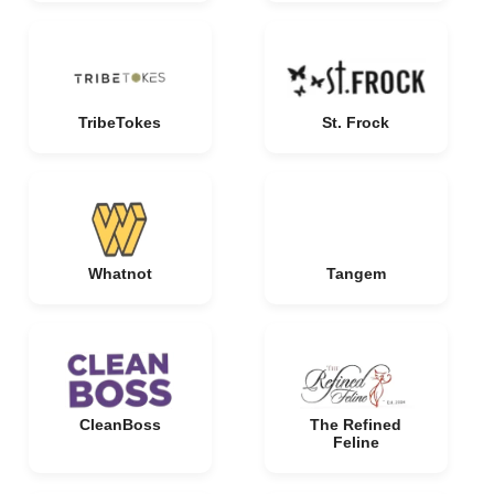
TribeTokes
St. Frock
Whatnot
Tangem
CleanBoss
The Refined
Feline