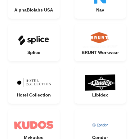
AlphaBiolabs USA
Nav
Splice
BRUNT Workwear
Hotel Collection
Libidex
Mykudos
Condor