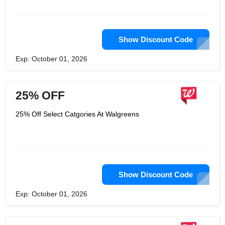
Show Discount Code
Exp: October 01, 2026
25% OFF
25% Off Select Catgories At Walgreens
Show Discount Code
Exp: October 01, 2026