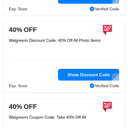
Exp: Soon
Verified Code
40% OFF
Walgreens Discount Code: 40% Off All Photo Items
Show Discount Code
Exp: Soon
Verified Code
40% OFF
Walgreens Coupon Code: Take 40% Off All