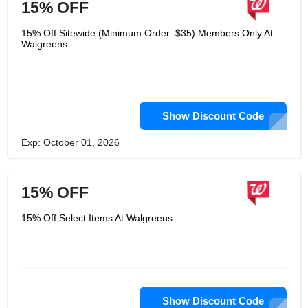
15% OFF
15% Off Sitewide (Minimum Order: $35) Members Only At
Walgreens
Show Discount Code
Exp: October 01, 2026
15% OFF
15% Off Select Items At Walgreens
Show Discount Code