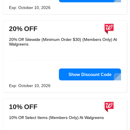
Exp: October 10, 2026
20% OFF
20% Off Sitewide (Minimum Order $30) (Members Only) At
Walgreens
Show Discount Code
Exp: October 10, 2026
10% OFF
10% Off Select Items (Members Only) At Walgreens