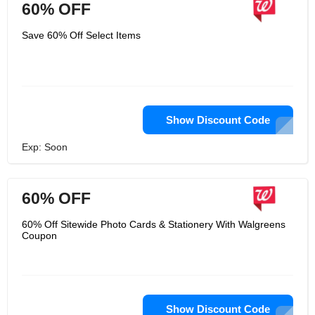
60% OFF
Save 60% Off Select Items
Show Discount Code
Exp: Soon
60% OFF
60% Off Sitewide Photo Cards & Stationery With Walgreens
Coupon
Show Discount Code