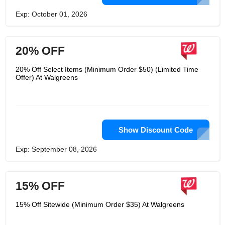
Exp: October 01, 2026
20% OFF
20% Off Select Items (Minimum Order $50) (Limited Time
Offer) At Walgreens
Show Discount Code
Exp: September 08, 2026
15% OFF
15% Off Sitewide (Minimum Order $35) At Walgreens