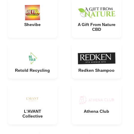
Shevibe
A Gift From Nature
CBD
Retold Recycling
Redken Shampoo
L'AVANT
Athena Club
Collective