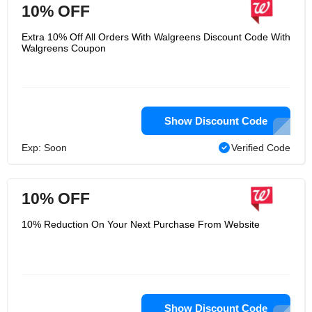
10% OFF
Extra 10% Off All Orders With Walgreens Discount Code With
Walgreens Coupon
Show Discount Code
Exp: Soon
Verified Code
10% OFF
10% Reduction On Your Next Purchase From Website
Show Discount Code