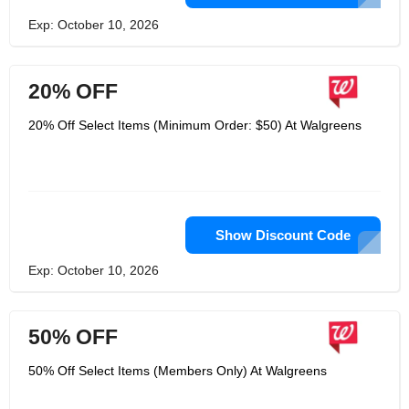
Exp: October 10, 2026
20% OFF
20% Off Select Items (Minimum Order: $50) At Walgreens
Show Discount Code
Exp: October 10, 2026
50% OFF
50% Off Select Items (Members Only) At Walgreens