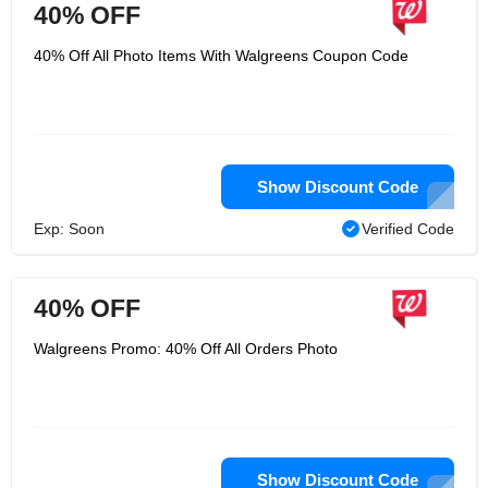
40% OFF
40% Off All Photo Items With Walgreens Coupon Code
Show Discount Code
Exp: Soon
Verified Code
40% OFF
Walgreens Promo: 40% Off All Orders Photo
Show Discount Code