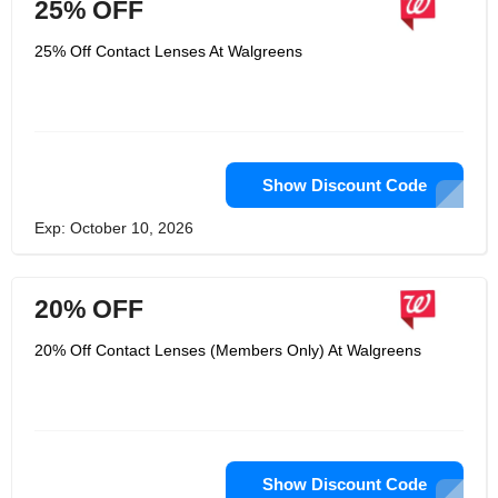
25% OFF
25% Off Contact Lenses At Walgreens
Show Discount Code
Exp: October 10, 2026
20% OFF
20% Off Contact Lenses (Members Only) At Walgreens
Show Discount Code