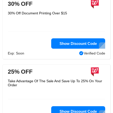
30% OFF
30% Off Document Printing Over $15
Show Discount Code
Exp: Soon
Verified Code
25% OFF
Take Advantage Of The Sale And Save Up To 25% On Your
Order
Show Discount Code