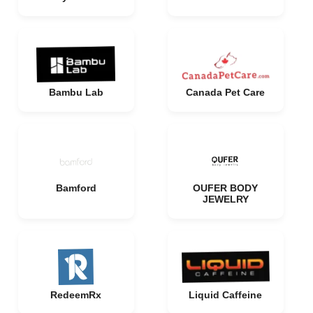
Bambu Lab
Canada Pet Care
Bamford
OUFER BODY
JEWELRY
RedeemRx
Liquid Caffeine