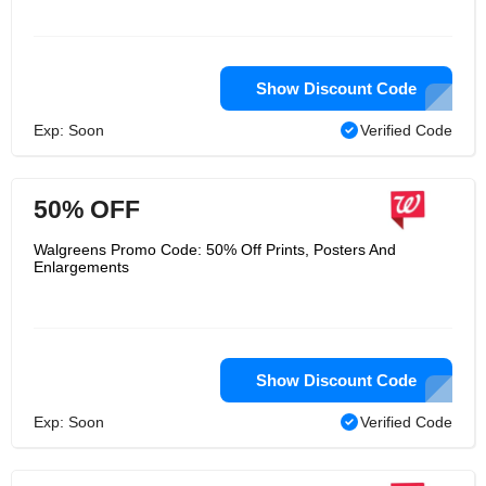
Show Discount Code
Exp: Soon
Verified Code
50% OFF
Walgreens Promo Code: 50% Off Prints, Posters And
Enlargements
Show Discount Code
Exp: Soon
Verified Code