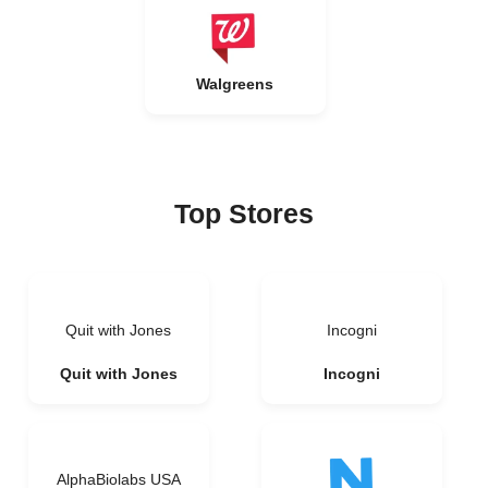
Walgreens
Top Stores
Quit with Jones
Incogni
Quit with Jones
Incogni
AlphaBiolabs USA