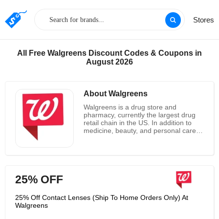
Stores
All Free Walgreens Discount Codes & Coupons in
August 2026
About Walgreens
Walgreens is a drug store and
pharmacy, currently the largest drug
retail chain in the US. In addition to
medicine, beauty, and personal care
items, you’ll find household goods,
toys, seasonal merchandise and more.
Online you can save with percent-off
sales across the board, and discounts
on their Photo Center. In store, you’ll
25% OFF
find additional coupons and benefits
with their Balance Rewards card.
25% Off Contact Lenses (Ship To Home Orders Only) At
Walgreens