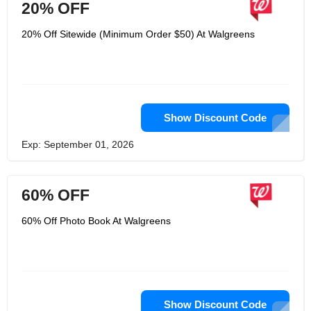
20% OFF
20% Off Sitewide (Minimum Order $50) At Walgreens
Show Discount Code
Exp: September 01, 2026
60% OFF
60% Off Photo Book At Walgreens
Show Discount Code