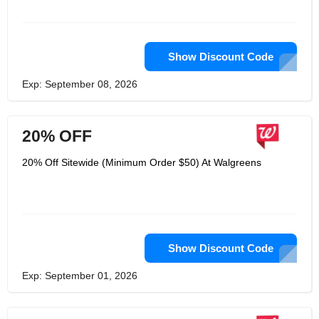
Show Discount Code
Exp: September 08, 2026
20% OFF
20% Off Sitewide (Minimum Order $50) At Walgreens
Show Discount Code
Exp: September 01, 2026