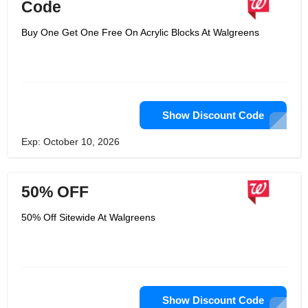
Code
Buy One Get One Free On Acrylic Blocks At Walgreens
Show Discount Code
Exp: October 10, 2026
50% OFF
50% Off Sitewide At Walgreens
Show Discount Code