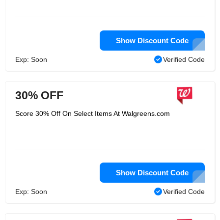
Show Discount Code
Exp: Soon
Verified Code
30% OFF
Score 30% Off On Select Items At Walgreens.com
Show Discount Code
Exp: Soon
Verified Code