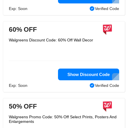
Exp: Soon
Verified Code
60% OFF
Walgreens Discount Code: 60% Off Wall Decor
Show Discount Code
Exp: Soon
Verified Code
50% OFF
Walgreens Promo Code: 50% Off Select Prints, Posters And
Enlargements