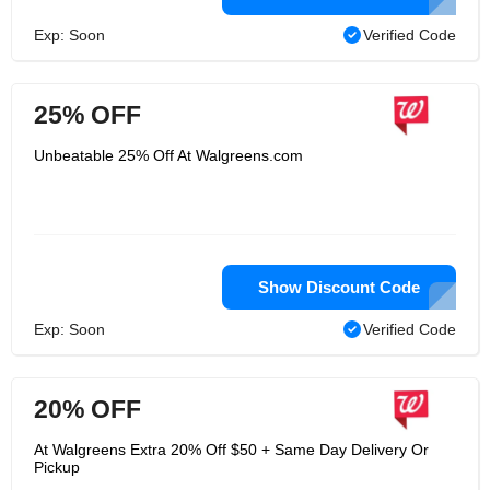
Exp: Soon
Verified Code
25% OFF
Unbeatable 25% Off At Walgreens.com
Show Discount Code
Exp: Soon
Verified Code
20% OFF
At Walgreens Extra 20% Off $50 + Same Day Delivery Or
Pickup