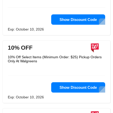
Show Discount Code
Exp: October 10, 2026
10% OFF
10% Off Select Items (Minimum Order: $25) Pickup Orders
Only At Walgreens
Show Discount Code
Exp: October 10, 2026