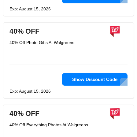
Exp: August 15, 2026
40% OFF
40% Off Photo Gifts At Walgreens
Show Discount Code
Exp: August 15, 2026
40% OFF
40% Off Everything Photos At Walgreens