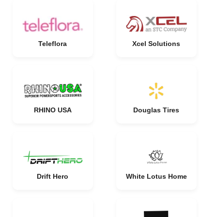
Teleflora
Xcel Solutions
RHINO USA
Douglas Tires
Drift Hero
White Lotus Home