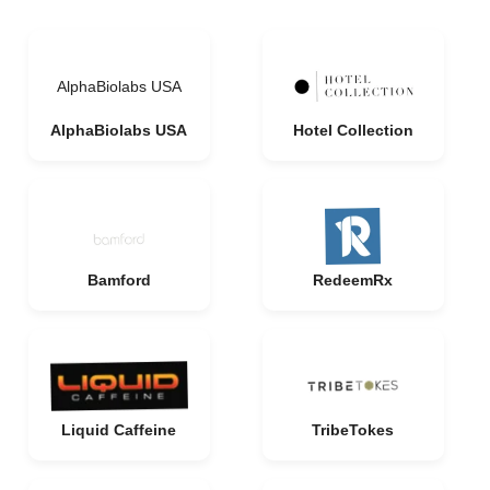
AlphaBiolabs USA
AlphaBiolabs USA
Hotel Collection
Bamford
RedeemRx
Liquid Caffeine
TribeTokes