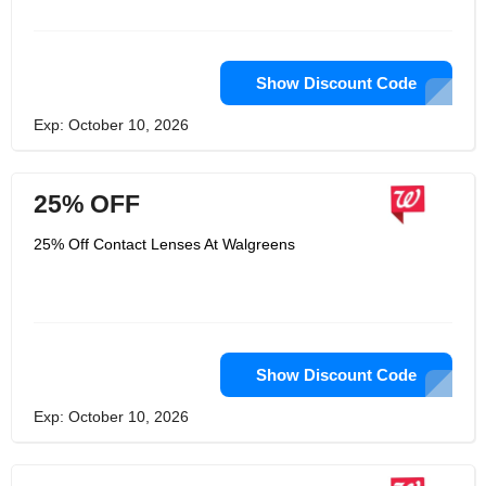
Show Discount Code
Exp: October 10, 2026
25% OFF
25% Off Contact Lenses At Walgreens
Show Discount Code
Exp: October 10, 2026