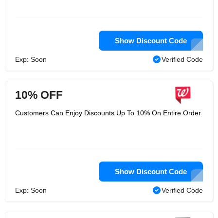
Show Discount Code
Exp: Soon
Verified Code
10% OFF
Customers Can Enjoy Discounts Up To 10% On Entire Order
Show Discount Code
Exp: Soon
Verified Code