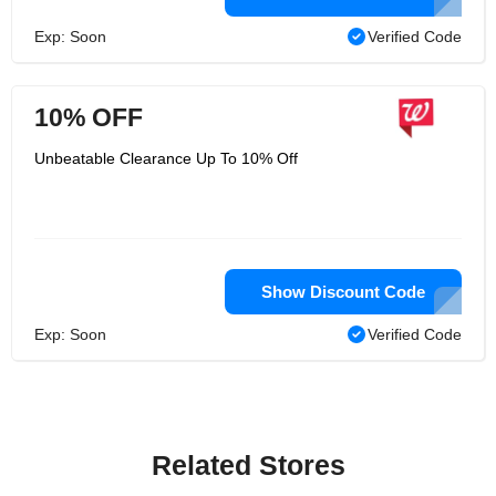
Exp: Soon
Verified Code
10% OFF
Unbeatable Clearance Up To 10% Off
Show Discount Code
Exp: Soon
Verified Code
Related Stores