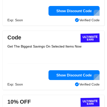
Show Discount Code
Exp: Soon
Verified Code
Code
Get The Biggest Savings On Selected Items Now
Show Discount Code
Exp: Soon
Verified Code
10% OFF