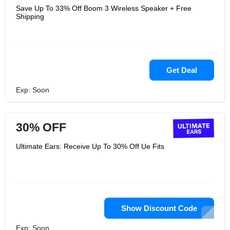
Save Up To 33% Off Boom 3 Wireless Speaker + Free
Shipping
Get Deal
Exp: Soon
30% OFF
Ultimate Ears: Receive Up To 30% Off Ue Fits
Show Discount Code
Exp: Soon