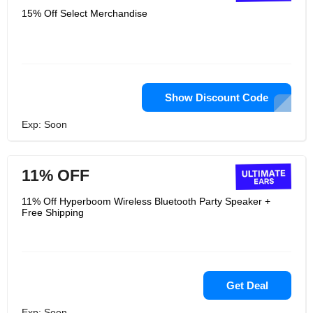
15% Off Select Merchandise
Show Discount Code
Exp: Soon
11% OFF
11% Off Hyperboom Wireless Bluetooth Party Speaker +
Free Shipping
Get Deal
Exp: Soon