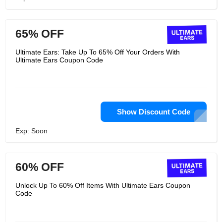
65% OFF
Ultimate Ears: Take Up To 65% Off Your Orders With
Ultimate Ears Coupon Code
Show Discount Code
Exp: Soon
60% OFF
Unlock Up To 60% Off Items With Ultimate Ears Coupon
Code