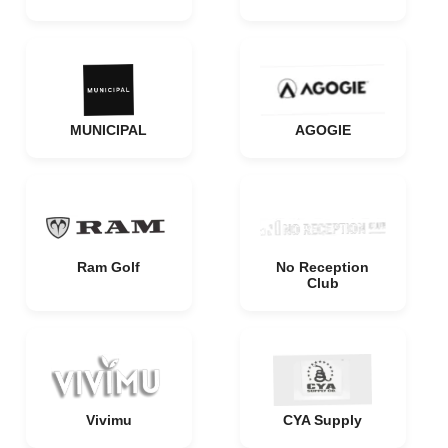
MUNICIPAL
AGOGIE
Ram Golf
No Reception
Club
Vivimu
CYA Supply