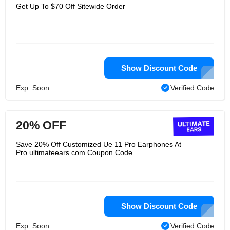
speakers unlike any other, both in
Get Up To $70 Off Sitewide Order
style, appearance, and in ability.
Ultimate Ears aren't made for sitting
on shelves. Their wireless speakers
give them a portability to go where you
go, to accompany you on whatever
adventures you find. They have
ongoing updates that make the
technology aspect of these machines
Show Discount Code
better and badder day after day.
Ultimate Ears isn't interested in giving
Exp: Soon
Verified Code
you an okay experience--they want
their product to help you live life out
loud!
20% OFF
Save 20% Off Customized Ue 11 Pro Earphones At
Pro.ultimateears.com Coupon Code
Show Discount Code
Exp: Soon
Verified Code