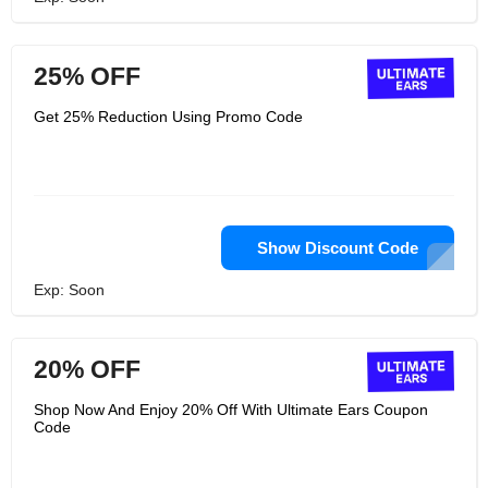
25% OFF
Get 25% Reduction Using Promo Code
Show Discount Code
Exp: Soon
20% OFF
Shop Now And Enjoy 20% Off With Ultimate Ears Coupon
Code