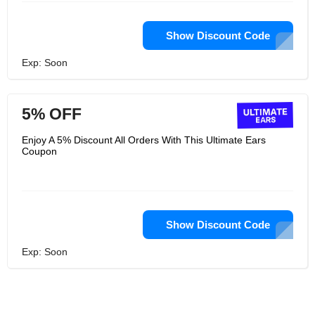
Show Discount Code
Exp: Soon
5% OFF
Enjoy A 5% Discount All Orders With This Ultimate Ears
Coupon
Show Discount Code
Exp: Soon