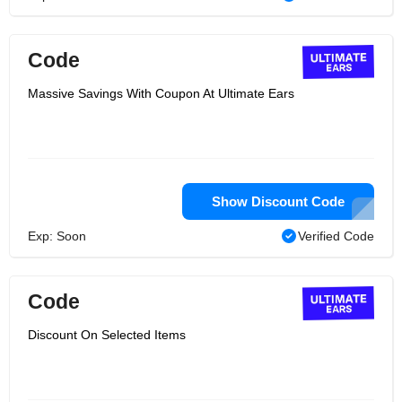
Code
Massive Savings With Coupon At Ultimate Ears
Show Discount Code
Exp: Soon
Verified Code
Code
Discount On Selected Items