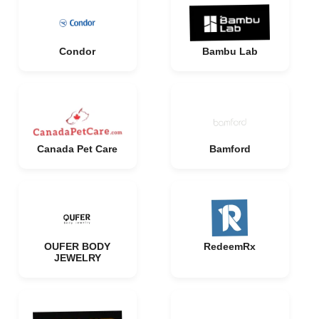
Condor
Bambu Lab
Canada Pet Care
Bamford
OUFER BODY
RedeemRx
JEWELRY