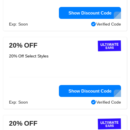
Show Discount Code
Exp: Soon
Verified Code
20% OFF
20% Off Select Styles
Show Discount Code
Exp: Soon
Verified Code
20% OFF