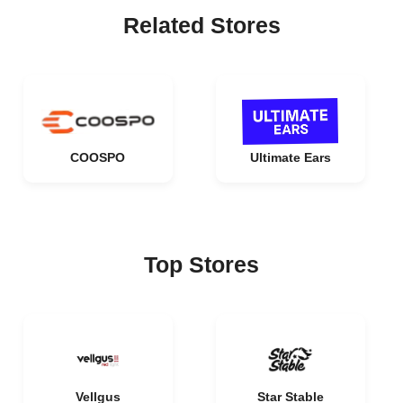
Related Stores
COOSPO
Ultimate Ears
Top Stores
Vellgus
Star Stable