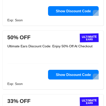
Show Discount Code
Exp: Soon
50% OFF
Ultimate Ears Discount Code: Enjoy 50% Off At Checkout
Show Discount Code
Exp: Soon
33% OFF