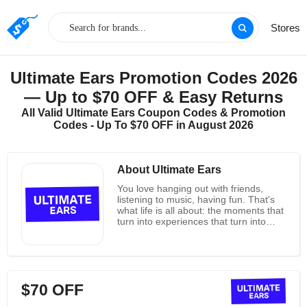
Stores
Ultimate Ears Promotion Codes 2026
— Up to $70 OFF & Easy Returns
All Valid Ultimate Ears Coupon Codes & Promotion
Codes - Up To $70 OFF in August 2026
About Ultimate Ears
You love hanging out with friends,
listening to music, having fun. That's
what life is all about: the moments that
turn into experiences that turn into
memories we keep for a lifetime.
Ultimate Ears wants to be a part of
those memories--in fact, they want to
change the way you experience those
memories by providing the highest
$70 OFF
quality, most top of the line speakers
on the market. Their goal is to design