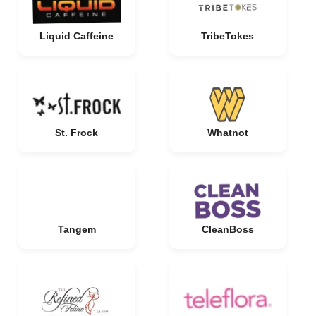
Liquid Caffeine
TribeTokes
St. Frock
Whatnot
Tangem
CleanBoss