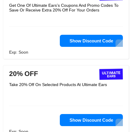
Get One Of Ultimate Ears’s Coupons And Promo Codes To
Save Or Receive Extra 20% Off For Your Orders
Show Discount Code
Exp: Soon
20% OFF
Take 20% Off On Selected Products At Ultimate Ears
Show Discount Code
Exp: Soon