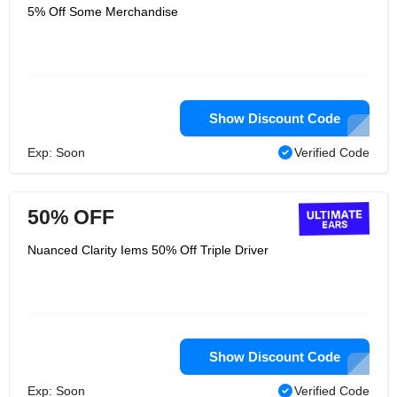
5% Off Some Merchandise
Show Discount Code
Exp: Soon
Verified Code
50% OFF
Nuanced Clarity Iems 50% Off Triple Driver
Show Discount Code
Exp: Soon
Verified Code