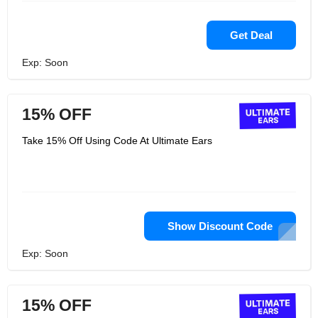
Get Deal
Exp: Soon
15% OFF
Take 15% Off Using Code At Ultimate Ears
Show Discount Code
Exp: Soon
15% OFF