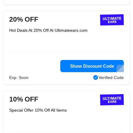
20% OFF
Hot Deals At 20% Off At Ultimateears.com
Show Discount Code
Exp: Soon
Verified Code
10% OFF
Special Offer 10% Off All Items