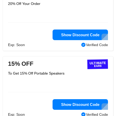
20% Off Your Order
Show Discount Code
Exp: Soon
Verified Code
15% OFF
To Get 15% Off Portable Speakers
Show Discount Code
Exp: Soon
Verified Code