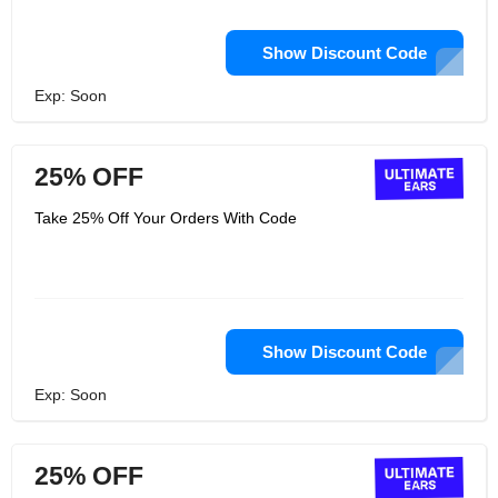
Show Discount Code
Exp: Soon
25% OFF
Take 25% Off Your Orders With Code
Show Discount Code
Exp: Soon
25% OFF