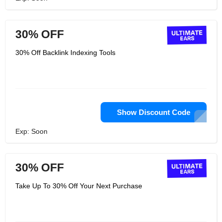
30% OFF
30% Off Backlink Indexing Tools
Show Discount Code
Exp: Soon
30% OFF
Take Up To 30% Off Your Next Purchase