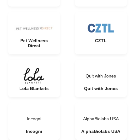
Pet Wellness
CZTL
Direct
Quit with Jones
Lola Blankets
Quit with Jones
Incogni
AlphaBiolabs USA
Incogni
AlphaBiolabs USA