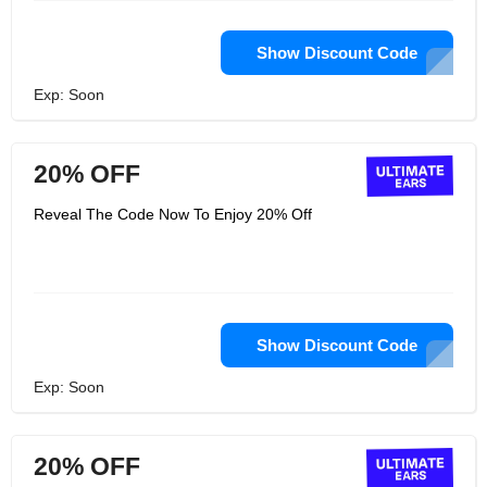
Show Discount Code
Exp: Soon
20% OFF
Reveal The Code Now To Enjoy 20% Off
Show Discount Code
Exp: Soon
20% OFF