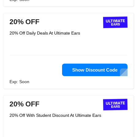
20% OFF
20% Off Daily Deals At Ultimate Ears
Show Discount Code
Exp: Soon
20% OFF
20% Off With Student Discount At Ultimate Ears