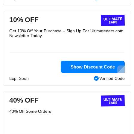
10% OFF
Get 10% Off Your Purchase – Sign Up For Ultimateears.com
Newsletter Today
Show Discount Code
Exp: Soon
Verified Code
40% OFF
40% Off Some Orders