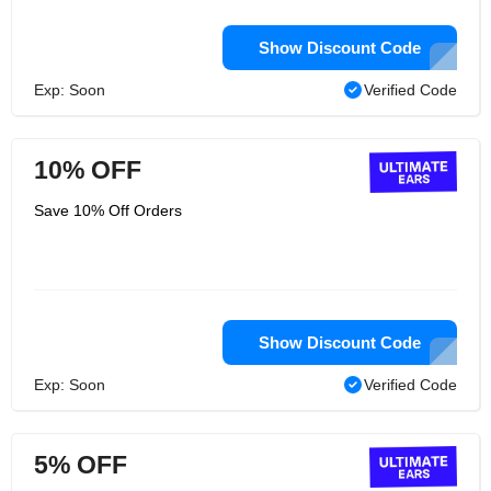
Show Discount Code
Exp: Soon
Verified Code
10% OFF
Save 10% Off Orders
Show Discount Code
Exp: Soon
Verified Code
5% OFF