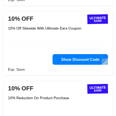
10% OFF
10% Off Sitewide With Ultimate Ears Coupon
Show Discount Code
Exp: Soon
10% OFF
10% Reduction On Product Purchase