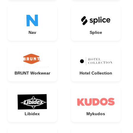
Nav
Splice
BRUNT Workwear
Hotel Collection
Libidex
Mykudos