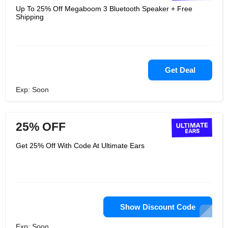
Up To 25% Off Megaboom 3 Bluetooth Speaker + Free
Shipping
Get Deal
Exp: Soon
25% OFF
Get 25% Off With Code At Ultimate Ears
Show Discount Code
Exp: Soon