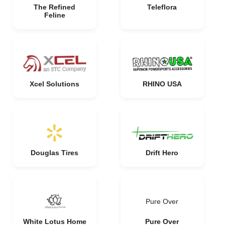
The Refined
Teleflora
Feline
Xcel Solutions
RHINO USA
Douglas Tires
Drift Hero
Pure Over
White Lotus Home
Pure Over