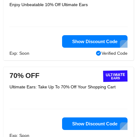
Enjoy Unbeatable 10% Off Ultimate Ears
Show Discount Code
Exp: Soon
Verified Code
70% OFF
Ultimate Ears: Take Up To 70% Off Your Shopping Cart
Show Discount Code
Exp: Soon