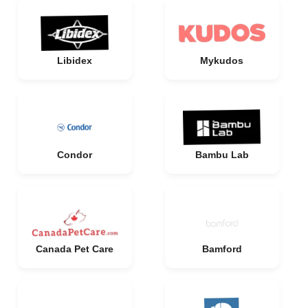
Libidex
Mykudos
Condor
Bambu Lab
Canada Pet Care
Bamford