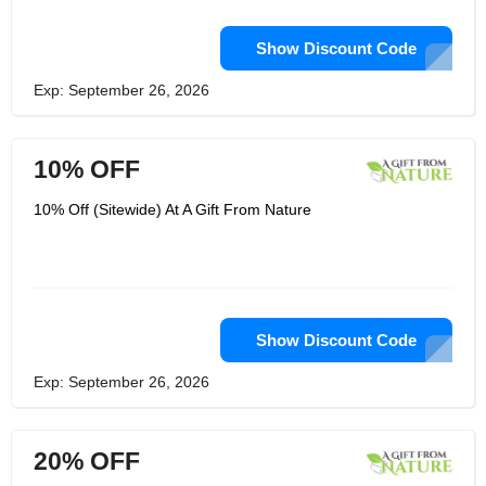
Show Discount Code
Exp: September 26, 2026
10% OFF
10% Off (Sitewide) At A Gift From Nature
Show Discount Code
Exp: September 26, 2026
20% OFF