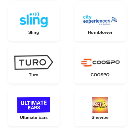
Sling
Hornblower
Turo
COOSPO
Ultimate Ears
Shevibe