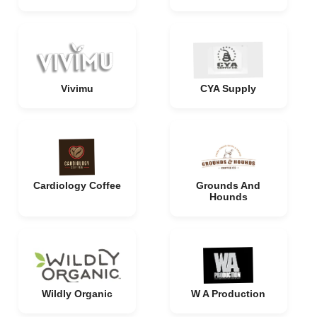
Vivimu
CYA Supply
Cardiology Coffee
Grounds And
Hounds
Wildly Organic
W A Production