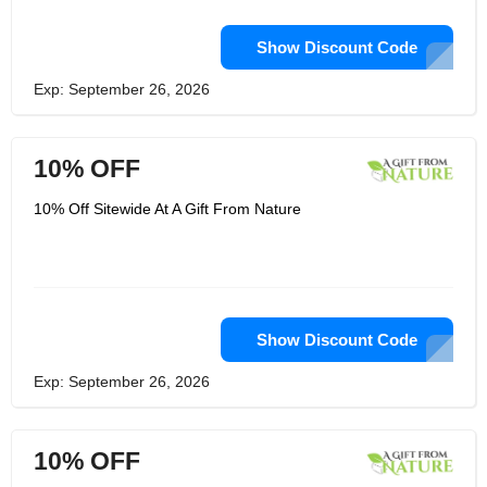
Show Discount Code
Exp: September 26, 2026
10% OFF
10% Off Sitewide At A Gift From Nature
Show Discount Code
Exp: September 26, 2026
10% OFF