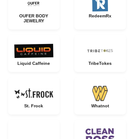
OUFER BODY
RedeemRx
JEWELRY
Liquid Caffeine
TribeTokes
St. Frock
Whatnot