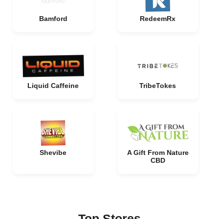
Bamford
RedeemRx
Liquid Caffeine
TribeTokes
Shevibe
A Gift From Nature
CBD
Top Stores