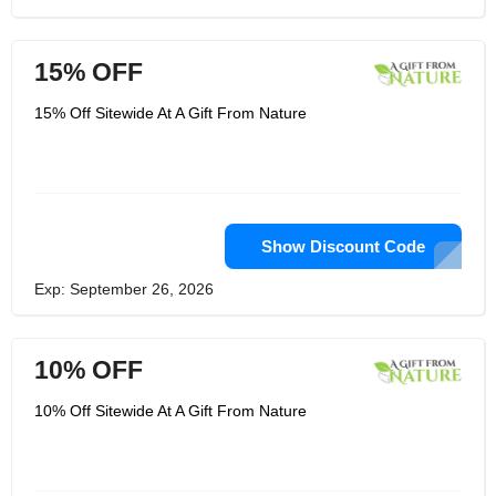
15% OFF
15% Off Sitewide At A Gift From Nature
Show Discount Code
Exp: September 26, 2026
10% OFF
10% Off Sitewide At A Gift From Nature