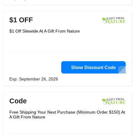
$1 OFF
$1 Off Sitewide At A Gift From Nature
Show Discount Code
Exp: September 26, 2026
Code
Free Shipping Your Next Purchase (Minimum Order $150) At
A Gift From Nature