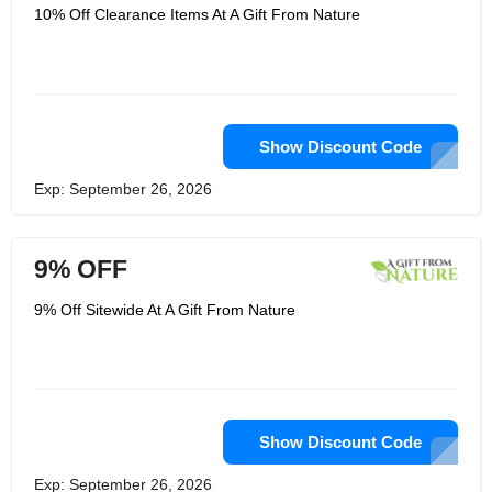
10% Off Clearance Items At A Gift From Nature
Show Discount Code
Exp: September 26, 2026
9% OFF
9% Off Sitewide At A Gift From Nature
Show Discount Code
Exp: September 26, 2026