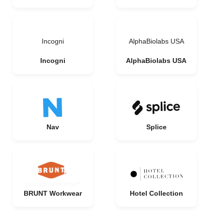
Incogni
AlphaBiolabs USA
Incogni
AlphaBiolabs USA
Nav
Splice
BRUNT Workwear
Hotel Collection