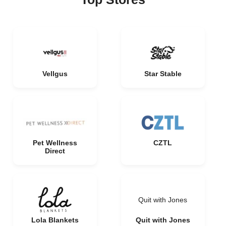
Vellgus
Star Stable
Pet Wellness
CZTL
Direct
Quit with Jones
Lola Blankets
Quit with Jones