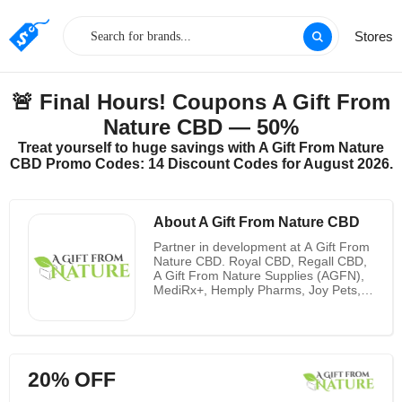
Stores
🚨 Final Hours! Coupons A Gift From
Nature CBD — 50%
Treat yourself to huge savings with A Gift From Nature
CBD Promo Codes: 14 Discount Codes for August 2026.
About A Gift From Nature CBD
Partner in development at A Gift From
Nature CBD. Royal CBD, Regall CBD,
A Gift From Nature Supplies (AGFN),
MediRx+, Hemply Pharms, Joy Pets,
Crystal CBD, ActivFit CBD, and soon-
to-be-released Rejuvi+ CBD are
among the nine brands they carry.
Delta-10 is a cannabinoid that can be
found in trace amounts in the hemp
20% OFF
plant. A Gift From Nature CBD is a full
manufacturer and lab in Orlando,