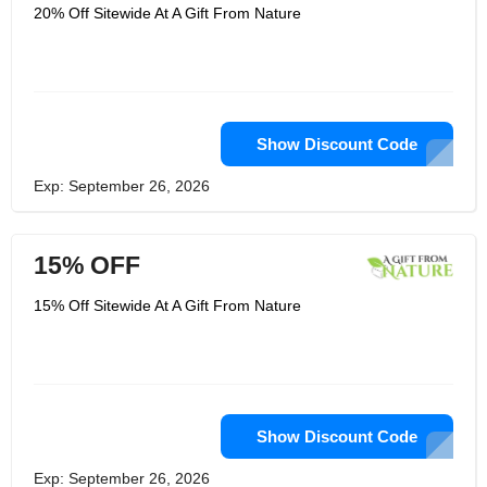
Florida. CBD oil is first extracted from
20% Off Sitewide At A Gift From Nature
legally grown hemp before being
processed into delta-10 THC in order
to produce this isomer of THC. This
Delta is made by chemical reaction.
The effects of this THC isomer are
less severe than those of Delta-9 THC.
Terpenes are added to the strain to
help it produce mellow effects on the
Show Discount Code
body and head.
Exp: September 26, 2026
15% OFF
15% Off Sitewide At A Gift From Nature
Show Discount Code
Exp: September 26, 2026