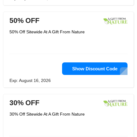
50% OFF
50% Off Sitewide At A Gift From Nature
Show Discount Code
Exp: August 16, 2026
30% OFF
30% Off Sitewide At A Gift From Nature