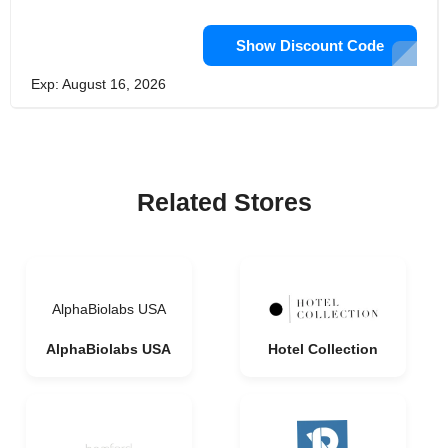
Show Discount Code
Exp: August 16, 2026
Related Stores
AlphaBiolabs USA
AlphaBiolabs USA
Hotel Collection