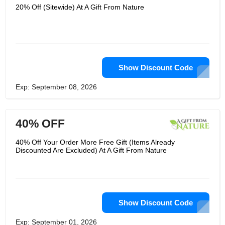
20% Off (Sitewide) At A Gift From Nature
Show Discount Code
Exp: September 08, 2026
40% OFF
40% Off Your Order More Free Gift (Items Already
Discounted Are Excluded) At A Gift From Nature
Show Discount Code
Exp: September 01, 2026