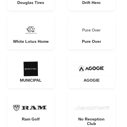
Douglas Tires
Drift Hero
Pure Over
White Lotus Home
Pure Over
MUNICIPAL
AGOGIE
Ram Golf
No Reception
Club