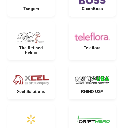
Tangem
CleanBoss
The Refined
Teleflora
Feline
Xcel Solutions
RHINO USA