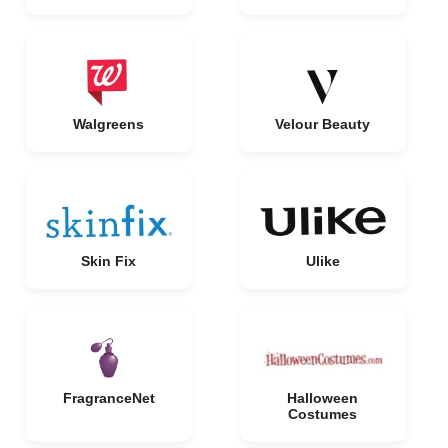
Walgreens
Velour Beauty
Skin Fix
Ulike
FragranceNet
Halloween
Costumes