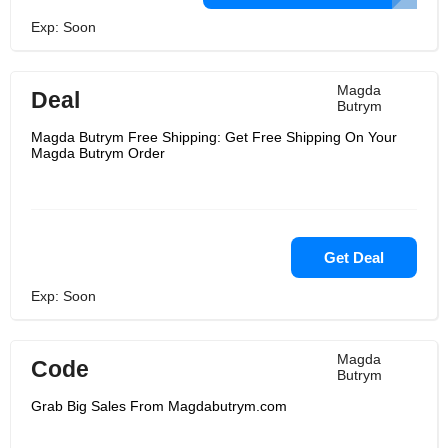
Exp: Soon
Magda
Deal
Butrym
Magda Butrym Free Shipping: Get Free Shipping On Your
Magda Butrym Order
Get Deal
Exp: Soon
Magda
Code
Butrym
Grab Big Sales From Magdabutrym.com