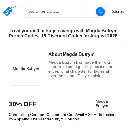
Stores
Treat yourself to huge savings with Magda Butrym
Promo Codes: 19 Discount Codes for August 2026.
About Magda Butrym
Magda Butrym has made their own
interpretation of gentility, molding an
Magda Butrym
exceptional character for ladies all
over the planet. They rethink
craftsmanship, making the
contemporary vision of sentimentalism
in style. They interface the past with
the future, moderation with hotness,
style with ease, strength with
Magda
30% OFF
affectability. Magda Butrym works
Butrym
together with free craftsmans from
everywhere Poland, enhancing the
Compelling Coupon! Customers Can Avail A 30% Reduction
best textures with hand-weaved
By Applying The Magdabutrym Coupon
pieces, plaited cowhide and hand-
weaved trimmings. They would rather