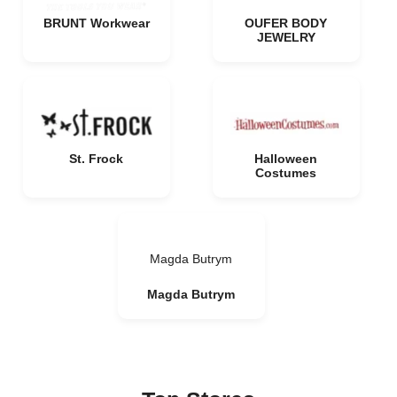
BRUNT Workwear
OUFER BODY
JEWELRY
St. Frock
Halloween
Costumes
Magda Butrym
Magda Butrym