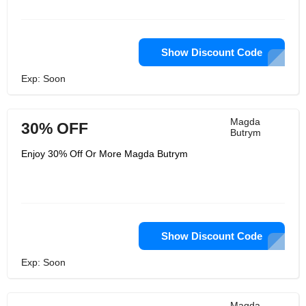
not characterize ladies. They need to
engage them. They need them all to
feel OK with just being themselves,
glad, strong and sure. They should be
in every way their own dreams.
Show Discount Code
Exp: Soon
Magda
30% OFF
Butrym
Enjoy 30% Off Or More Magda Butrym
Show Discount Code
Exp: Soon
Magda