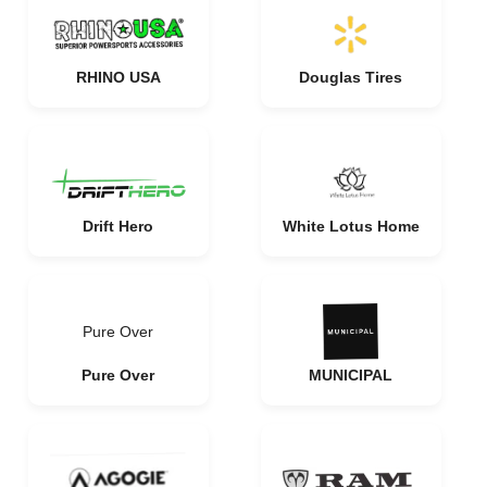
RHINO USA
Douglas Tires
Drift Hero
White Lotus Home
Pure Over
Pure Over
MUNICIPAL