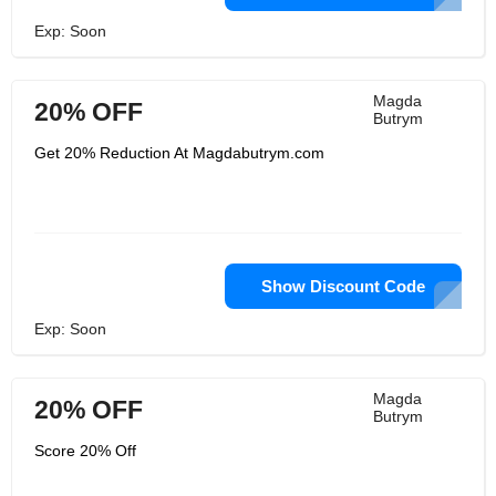
Exp: Soon
Magda
20% OFF
Butrym
Get 20% Reduction At Magdabutrym.com
Show Discount Code
Exp: Soon
Magda
20% OFF
Butrym
Score 20% Off