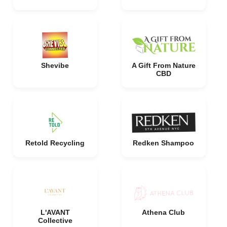
Shevibe
A Gift From Nature
CBD
Retold Recycling
Redken Shampoo
L'AVANT
Athena Club
Collective