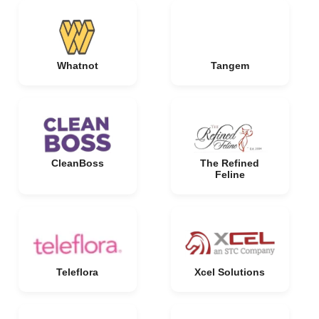
Whatnot
Tangem
CleanBoss
The Refined
Feline
Teleflora
Xcel Solutions