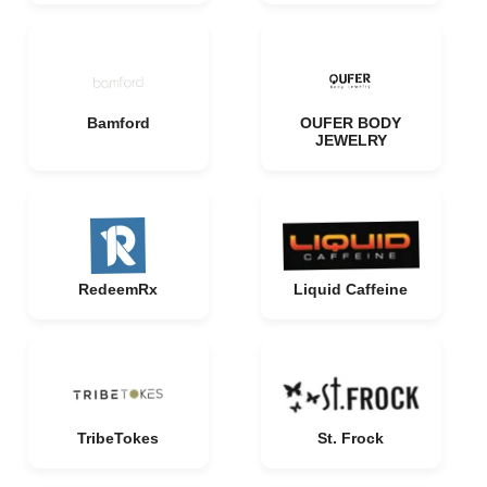
Bamford
OUFER BODY
JEWELRY
RedeemRx
Liquid Caffeine
TribeTokes
St. Frock