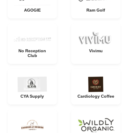
AGOGIE
Ram Golf
No Reception
Vivimu
Club
CYA Supply
Cardiology Coffee