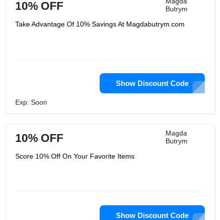
Magda
10% OFF
Butrym
Take Advantage Of 10% Savings At Magdabutrym.com
Show Discount Code
Exp: Soon
Magda
10% OFF
Butrym
Score 10% Off On Your Favorite Items
Show Discount Code