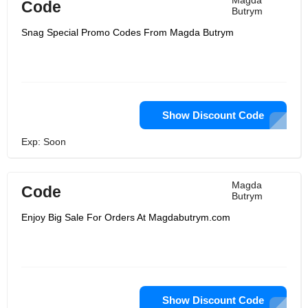
Magda
Code
Butrym
Snag Special Promo Codes From Magda Butrym
Show Discount Code
Exp: Soon
Magda
Code
Butrym
Enjoy Big Sale For Orders At Magdabutrym.com
Show Discount Code