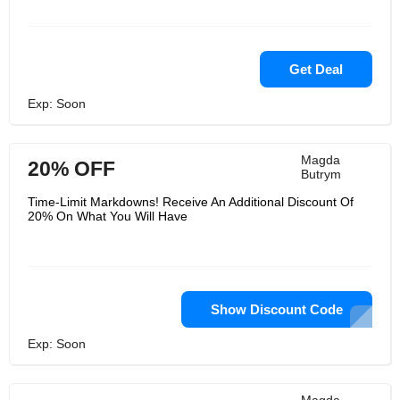
Get Deal
Exp: Soon
Magda
20% OFF
Butrym
Time-Limit Markdowns! Receive An Additional Discount Of
20% On What You Will Have
Show Discount Code
Exp: Soon