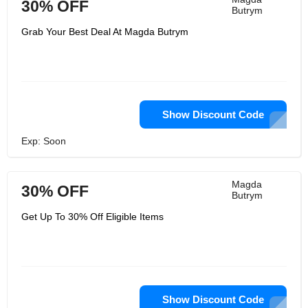
30% OFF
Butrym
Grab Your Best Deal At Magda Butrym
Show Discount Code
Exp: Soon
Magda
30% OFF
Butrym
Get Up To 30% Off Eligible Items
Show Discount Code