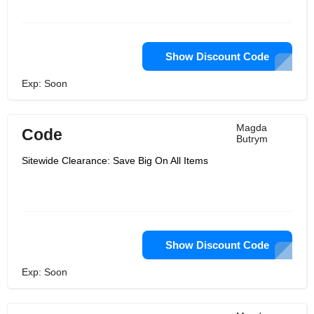
Show Discount Code
Exp: Soon
Magda
Code
Butrym
Sitewide Clearance: Save Big On All Items
Show Discount Code
Exp: Soon