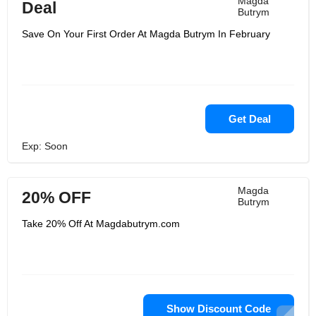
Magda
Deal
Butrym
Save On Your First Order At Magda Butrym In February
Get Deal
Exp: Soon
Magda
20% OFF
Butrym
Take 20% Off At Magdabutrym.com
Show Discount Code