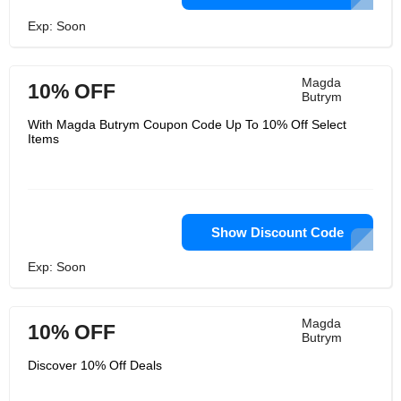
Exp: Soon
Magda
10% OFF
Butrym
With Magda Butrym Coupon Code Up To 10% Off Select
Items
Show Discount Code
Exp: Soon
Magda
10% OFF
Butrym
Discover 10% Off Deals