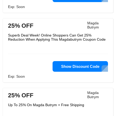
Exp: Soon
Magda
25% OFF
Butrym
Superb Deal Week! Online Shoppers Can Get 25%
Reduction When Applying This Magdabutrym Coupon Code
Show Discount Code
Exp: Soon
Magda
25% OFF
Butrym
Up To 25% On Magda Butrym + Free Shipping