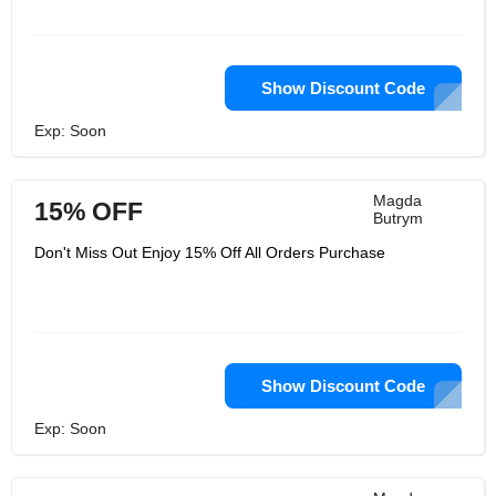
Show Discount Code
Exp: Soon
Magda
15% OFF
Butrym
Don't Miss Out Enjoy 15% Off All Orders Purchase
Show Discount Code
Exp: Soon