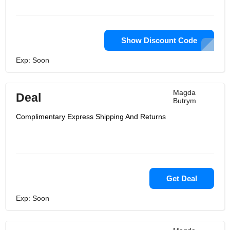
Show Discount Code
Exp: Soon
Magda
Deal
Butrym
Complimentary Express Shipping And Returns
Get Deal
Exp: Soon