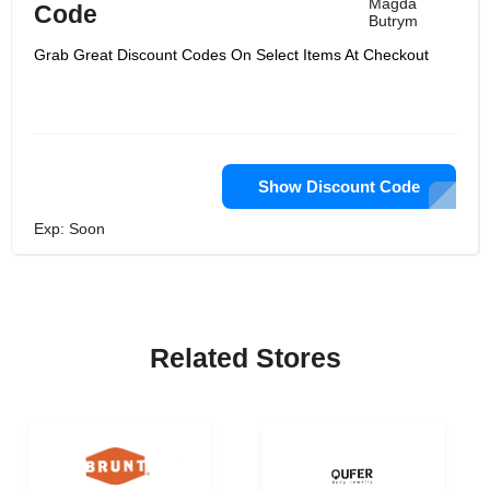
Magda
Code
Butrym
Grab Great Discount Codes On Select Items At Checkout
Show Discount Code
Exp: Soon
Related Stores