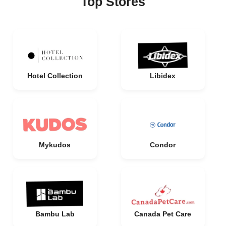
Top Stores
Hotel Collection
Libidex
Mykudos
Condor
Bambu Lab
Canada Pet Care