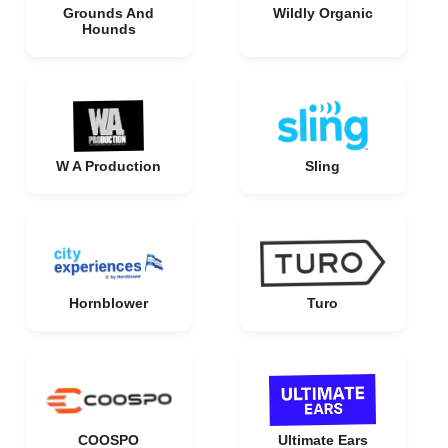
Grounds And
Wildly Organic
Hounds
W A Production
Sling
Hornblower
Turo
COOSPO
Ultimate Ears