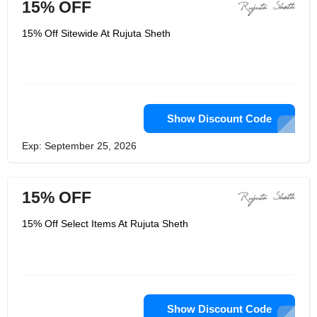
15% OFF
15% Off Sitewide At Rujuta Sheth
Show Discount Code
Exp: September 25, 2026
15% OFF
15% Off Select Items At Rujuta Sheth
Show Discount Code