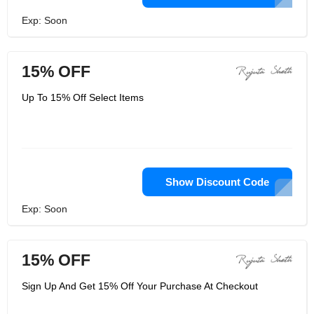
Exp: Soon
15% OFF
Up To 15% Off Select Items
Show Discount Code
Exp: Soon
15% OFF
Sign Up And Get 15% Off Your Purchase At Checkout