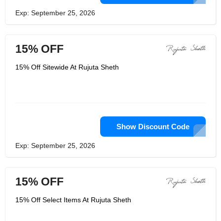
Exp: September 25, 2026
15% OFF
15% Off Sitewide At Rujuta Sheth
Show Discount Code
Exp: September 25, 2026
15% OFF
15% Off Select Items At Rujuta Sheth