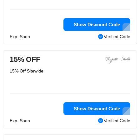
Show Discount Code
Exp: Soon
Verified Code
15% OFF
15% Off Sitewide
Show Discount Code
Exp: Soon
Verified Code