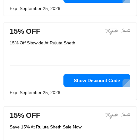
Exp: September 25, 2026
15% OFF
15% Off Sitewide At Rujuta Sheth
Show Discount Code
Exp: September 25, 2026
15% OFF
Save 15% At Rujuta Sheth Sale Now