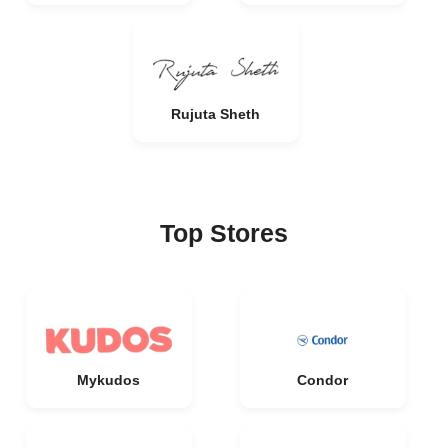
Rujuta Sheth
Top Stores
Mykudos
Condor