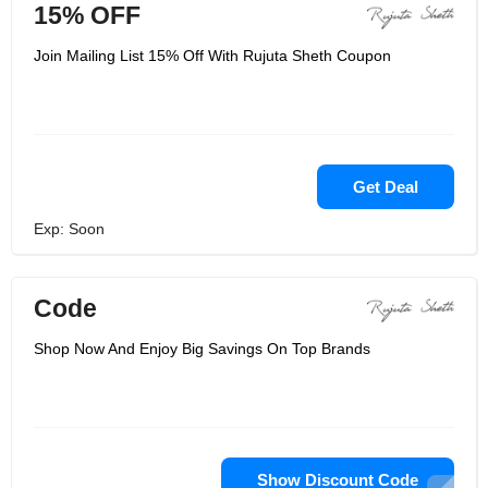
15% OFF
Join Mailing List 15% Off With Rujuta Sheth Coupon
Get Deal
Exp: Soon
Code
Shop Now And Enjoy Big Savings On Top Brands
Show Discount Code