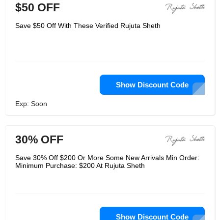
$50 OFF
Save $50 Off With These Verified Rujuta Sheth
Show Discount Code
Exp: Soon
30% OFF
Save 30% Off $200 Or More Some New Arrivals Min Order:
Minimum Purchase: $200 At Rujuta Sheth
Show Discount Code