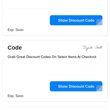
Show Discount Code
Exp: Soon
Code
Grab Great Discount Codes On Select Items At Checkout
Show Discount Code
Exp: Soon