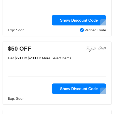
Show Discount Code
Exp: Soon
Verified Code
$50 OFF
Get $50 Off $200 Or More Select Items
Show Discount Code
Exp: Soon