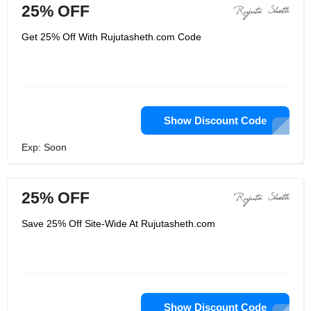
25% OFF
Get 25% Off With Rujutasheth.com Code
Show Discount Code
Exp: Soon
25% OFF
Save 25% Off Site-Wide At Rujutasheth.com
Show Discount Code