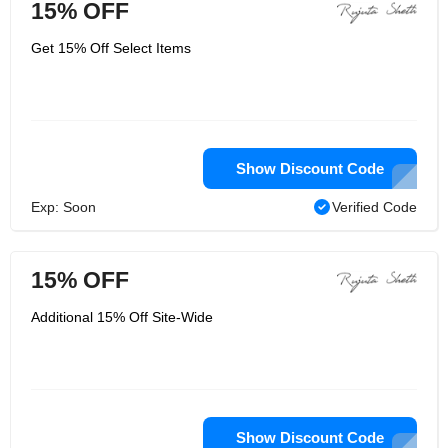
15% OFF
Get 15% Off Select Items
Show Discount Code
Exp: Soon
Verified Code
15% OFF
Additional 15% Off Site-Wide
Show Discount Code