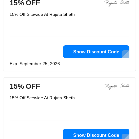
15% OFF
15% Off Sitewide At Rujuta Sheth
Show Discount Code
Exp: September 25, 2026
15% OFF
15% Off Sitewide At Rujuta Sheth
Show Discount Code