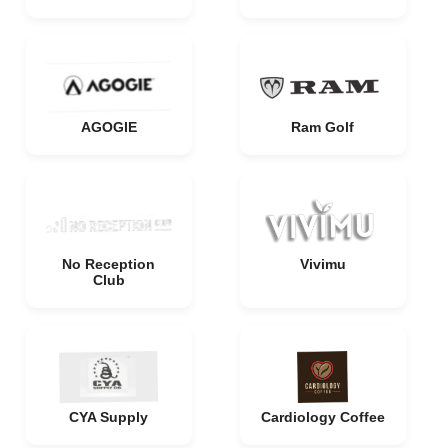
AGOGIE
Ram Golf
No Reception
Vivimu
Club
CYA Supply
Cardiology Coffee