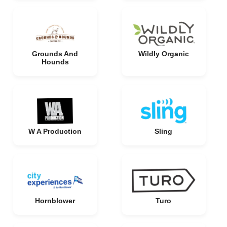
Grounds And
Wildly Organic
Hounds
W A Production
Sling
Hornblower
Turo