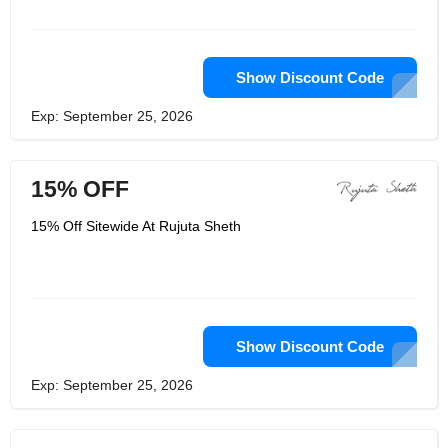
Show Discount Code
Exp: September 25, 2026
15% OFF
15% Off Sitewide At Rujuta Sheth
Show Discount Code
Exp: September 25, 2026