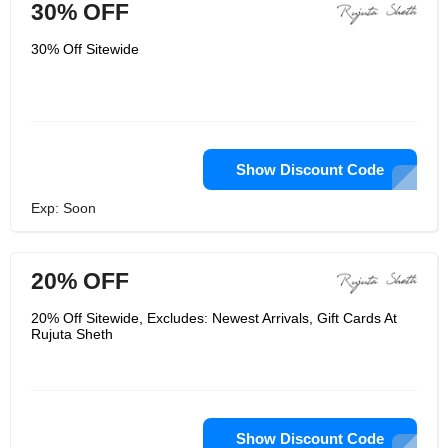
30% OFF
30% Off Sitewide
Show Discount Code
Exp: Soon
20% OFF
20% Off Sitewide, Excludes: Newest Arrivals, Gift Cards At
Rujuta Sheth
Show Discount Code