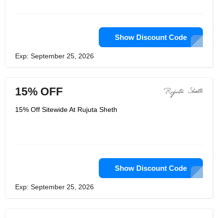
wearability, Rujuta Sheth is committed
to sustainability and longevity. They
give the best service and they have
dedicated staffs that are well tained to
make sure they give their customers
Show Discount Code
the best.
Exp: September 25, 2026
15% OFF
15% Off Sitewide At Rujuta Sheth
Show Discount Code
Exp: September 25, 2026