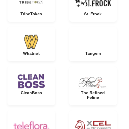
TribeTokes
St. Frock
Whatnot
Tangem
CleanBoss
The Refined
Feline