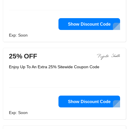
Show Discount Code
Exp: Soon
25% OFF
Enjoy Up To An Extra 25% Sitewide Coupon Code
Show Discount Code
Exp: Soon