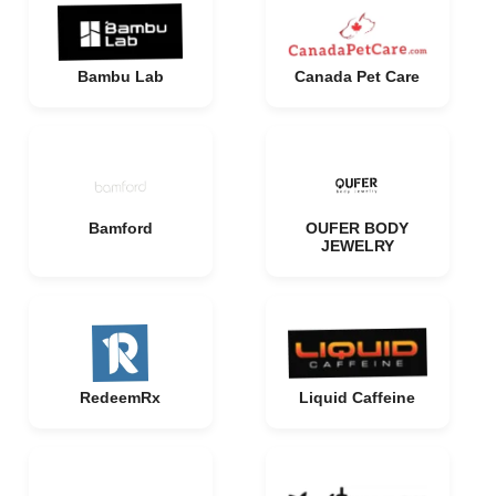
Bambu Lab
Canada Pet Care
Bamford
OUFER BODY
JEWELRY
RedeemRx
Liquid Caffeine