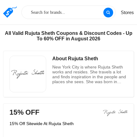
Stores
All Valid Rujuta Sheth Coupons & Discount Codes - Up
To 60% OFF in August 2026
About Rujuta Sheth
New York City is where Rujuta Sheth
works and resides. She travels a lot
and finds inspiration in the people and
places she sees. She was born in
India and spent her childhood
surrounded by weavers, beaders,
embroiderers, and artisans. She
naturally returned to tap into the
creativity and craftsmanship she knew
15% OFF
so well when she launched her
namesake line in 2015. Through
organic and handwoven textiles, the
15% Off Sitewide At Rujuta Sheth
collection combines modern silhouette
with traditional technique. In all
aspects of design, manufacturing, and