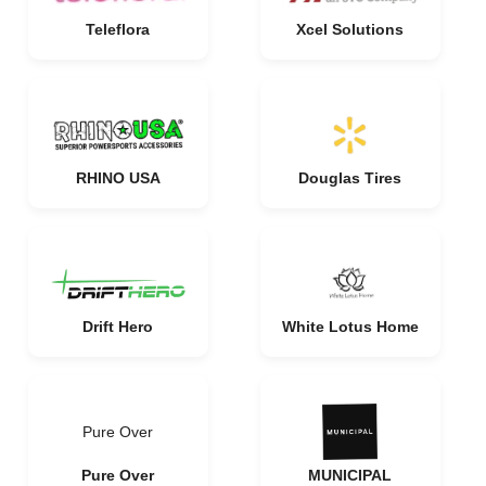
Teleflora
Xcel Solutions
RHINO USA
Douglas Tires
Drift Hero
White Lotus Home
Pure Over
Pure Over
MUNICIPAL