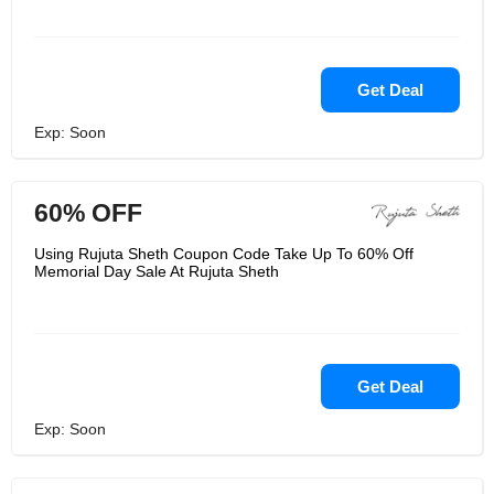
Get Deal
Exp: Soon
60% OFF
Using Rujuta Sheth Coupon Code Take Up To 60% Off
Memorial Day Sale At Rujuta Sheth
Get Deal
Exp: Soon