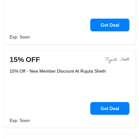
Get Deal
Exp: Soon
15% OFF
15% Off - New Member Discount At Rujuta Sheth
Get Deal
Exp: Soon