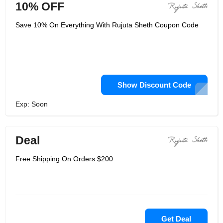
10% OFF
Save 10% On Everything With Rujuta Sheth Coupon Code
Show Discount Code
Exp: Soon
Deal
Free Shipping On Orders $200
Get Deal