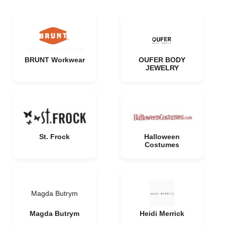
BRUNT Workwear
OUFER BODY
JEWELRY
St. Frock
Halloween
Costumes
Magda Butrym
Magda Butrym
Heidi Merrick