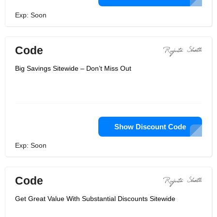
Exp: Soon
Code
Big Savings Sitewide – Don’t Miss Out
Show Discount Code
Exp: Soon
Code
Get Great Value With Substantial Discounts Sitewide