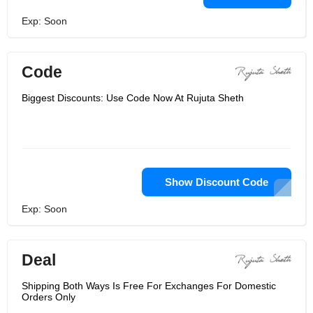
Exp: Soon
Code
Biggest Discounts: Use Code Now At Rujuta Sheth
Show Discount Code
Exp: Soon
Deal
Shipping Both Ways Is Free For Exchanges For Domestic
Orders Only