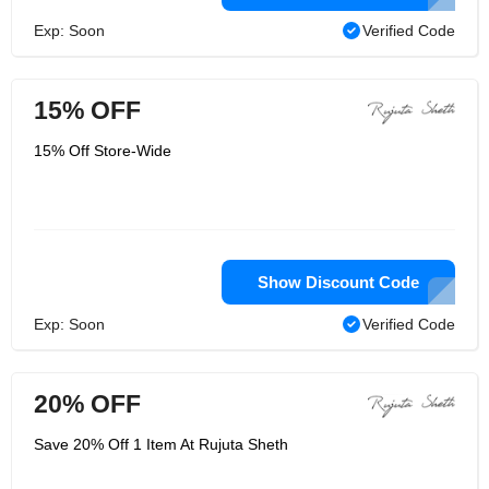
Exp: Soon
Verified Code
15% OFF
15% Off Store-Wide
Show Discount Code
Exp: Soon
Verified Code
20% OFF
Save 20% Off 1 Item At Rujuta Sheth