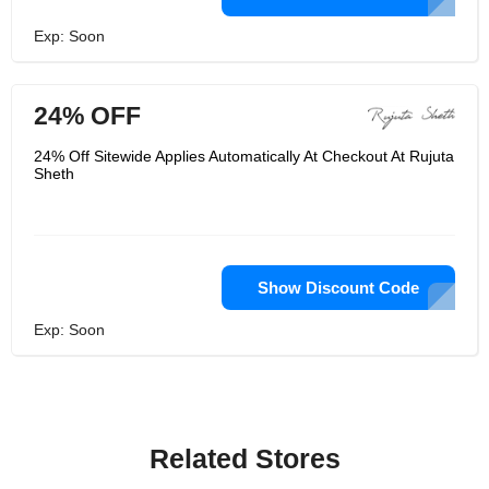
Exp: Soon
24% OFF
24% Off Sitewide Applies Automatically At Checkout At Rujuta
Sheth
Show Discount Code
Exp: Soon
Related Stores