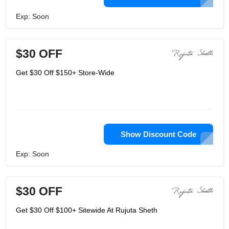
Exp: Soon
$30 OFF
Get $30 Off $150+ Store-Wide
Show Discount Code
Exp: Soon
$30 OFF
Get $30 Off $100+ Sitewide At Rujuta Sheth