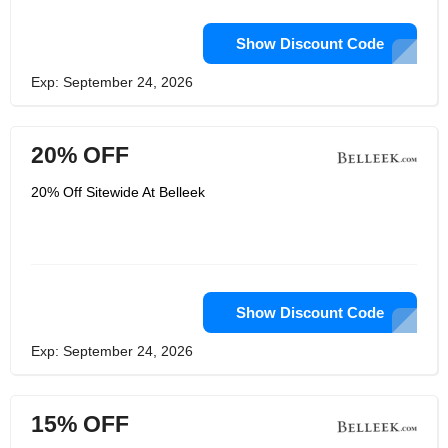
Show Discount Code
Exp: September 24, 2026
20% OFF
20% Off Sitewide At Belleek
Show Discount Code
Exp: September 24, 2026
15% OFF