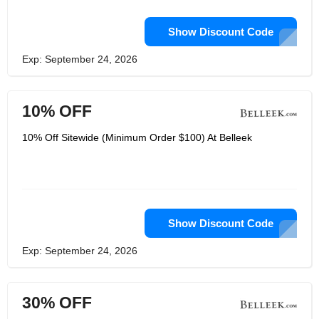
Show Discount Code
Exp: September 24, 2026
10% OFF
10% Off Sitewide (Minimum Order $100) At Belleek
Show Discount Code
Exp: September 24, 2026
30% OFF