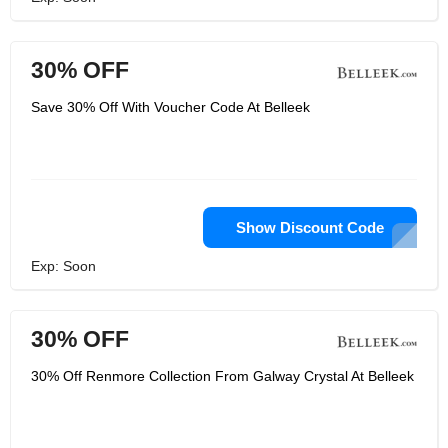
30% OFF
Save 30% Off With Voucher Code At Belleek
Show Discount Code
Exp: Soon
30% OFF
30% Off Renmore Collection From Galway Crystal At Belleek