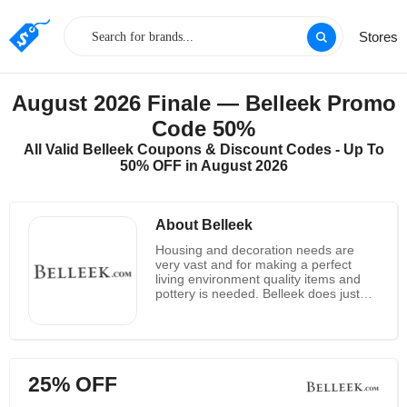
Stores
August 2026 Finale — Belleek Promo
Code 50%
All Valid Belleek Coupons & Discount Codes - Up To
50% OFF in August 2026
About Belleek
Housing and decoration needs are
very vast and for making a perfect
living environment quality items and
pottery is needed. Belleek does just
that for the customers, as they are
known for offering Quality pottery
products and decorative items to the
customers at astounding rates. Belleek
provides a vast collection of products
25% OFF
and items for Lighting, Dining,
Tableware, Cutlery, Glassware, Tea