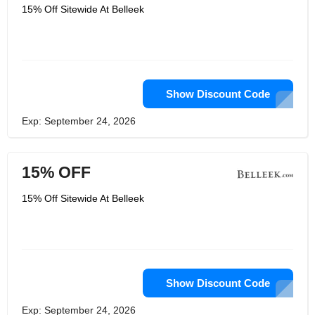
15% Off Sitewide At Belleek
Show Discount Code
Exp: September 24, 2026
15% OFF
15% Off Sitewide At Belleek
Show Discount Code
Exp: September 24, 2026