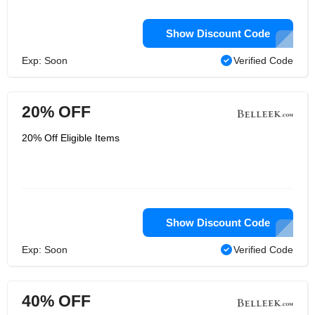
Show Discount Code
Exp: Soon
Verified Code
20% OFF
20% Off Eligible Items
Show Discount Code
Exp: Soon
Verified Code
40% OFF