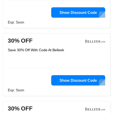
Show Discount Code
Exp: Soon
30% OFF
Save 30% Off With Code At Belleek
Show Discount Code
Exp: Soon
30% OFF