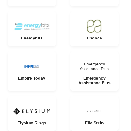
Energybits
Endoca
Emergency
Assistance Plus
Empire Today
Emergency
Assistance Plus
Elysium Rings
Ella Stein