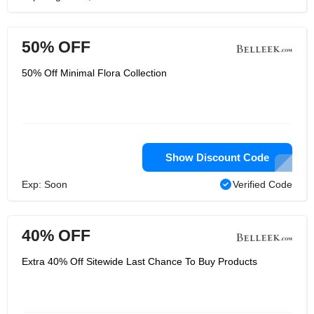
50% OFF
50% Off Minimal Flora Collection
Show Discount Code
Exp: Soon
Verified Code
40% OFF
Extra 40% Off Sitewide Last Chance To Buy Products