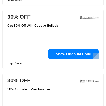
30% OFF
Get 30% Off With Code At Belleek
Show Discount Code
Exp: Soon
30% OFF
30% Off Select Merchandise