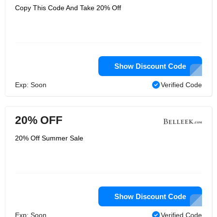
Copy This Code And Take 20% Off
Show Discount Code
Exp: Soon
Verified Code
20% OFF
20% Off Summer Sale
Show Discount Code
Exp: Soon
Verified Code