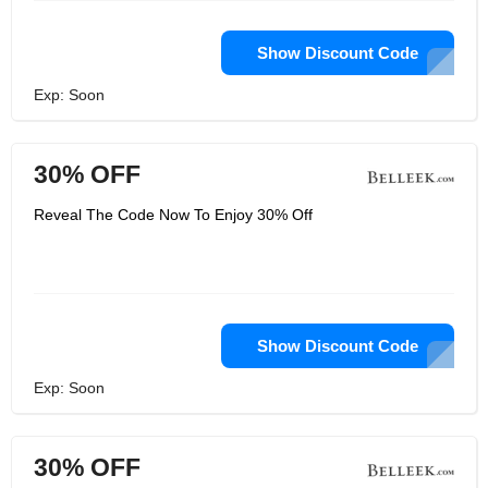
Show Discount Code
Exp: Soon
30% OFF
Reveal The Code Now To Enjoy 30% Off
Show Discount Code
Exp: Soon
30% OFF