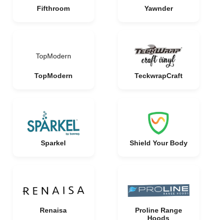
Fifthroom
Yawnder
TopModern
TopModern
TeckwrapCraft
Sparkel
Shield Your Body
Renaisa
Proline Range
Hoods