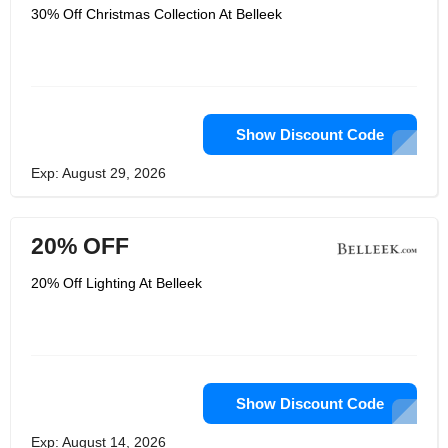
30% Off Christmas Collection At Belleek
Show Discount Code
Exp: August 29, 2026
20% OFF
20% Off Lighting At Belleek
Show Discount Code
Exp: August 14, 2026