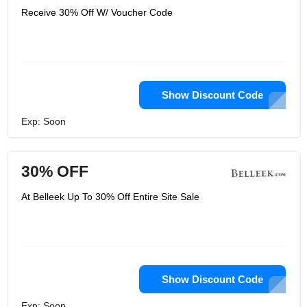
Receive 30% Off W/ Voucher Code
Show Discount Code
Exp: Soon
30% OFF
At Belleek Up To 30% Off Entire Site Sale
Show Discount Code
Exp: Soon