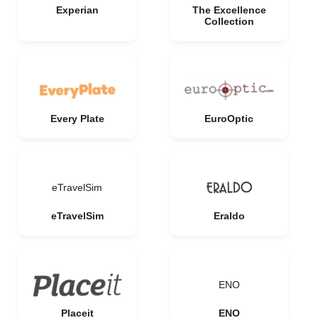
Experian
The Excellence
Collection
Every Plate
EuroOptic
eTravelSim
eTravelSim
Eraldo
ENO
Placeit
ENO