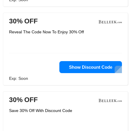
30% OFF
Reveal The Code Now To Enjoy 30% Off
Show Discount Code
Exp: Soon
30% OFF
Save 30% Off With Discount Code