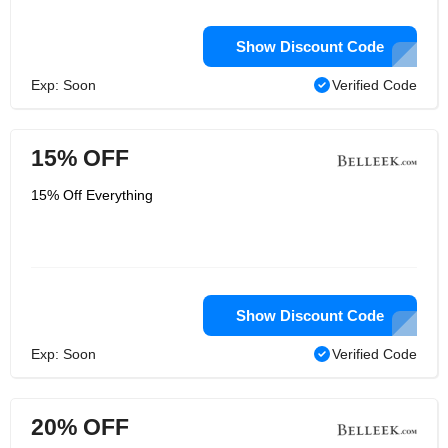
Show Discount Code
Exp: Soon
Verified Code
15% OFF
15% Off Everything
Show Discount Code
Exp: Soon
Verified Code
20% OFF