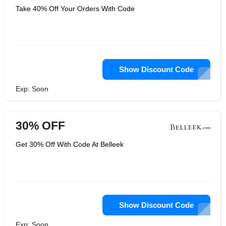
Take 40% Off Your Orders With Code
Show Discount Code
Exp: Soon
30% OFF
Get 30% Off With Code At Belleek
Show Discount Code
Exp: Soon