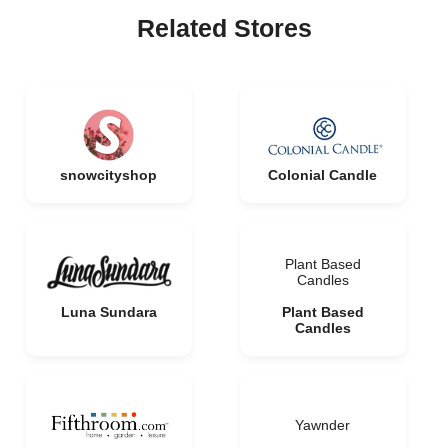
Related Stores
snowcityshop
Colonial Candle
Plant Based
Candles
Luna Sundara
Plant Based
Candles
Yawnder