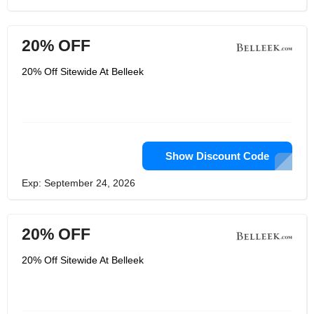
20% OFF
20% Off Sitewide At Belleek
Show Discount Code
Exp: September 24, 2026
20% OFF
20% Off Sitewide At Belleek