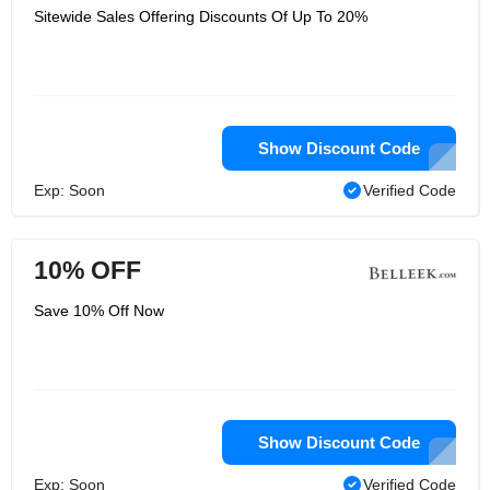
Sitewide Sales Offering Discounts Of Up To 20%
Show Discount Code
Exp: Soon
Verified Code
10% OFF
Save 10% Off Now
Show Discount Code
Exp: Soon
Verified Code