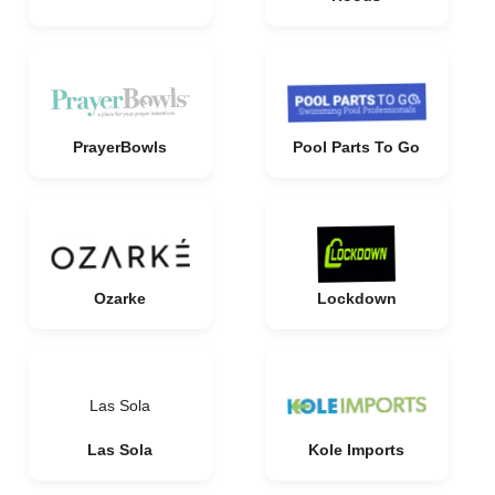
PrayerBowls
Pool Parts To Go
Ozarke
Lockdown
Las Sola
Las Sola
Kole Imports