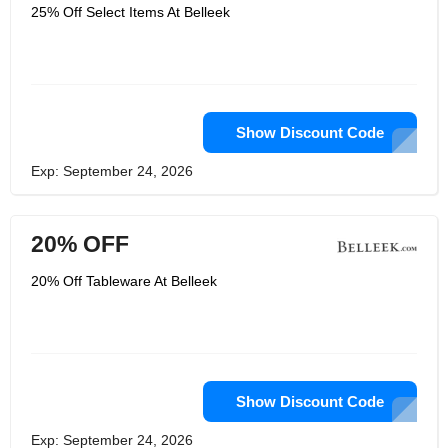
wear, Personalised items gifts and
25% Off Select Items At Belleek
many more at a fantastic price while
meeting the high standard. Belleek
brings people together with various
recognized brands like Belleek living,
Galway crystal, Galway living, Aynsley
and many more at the pocket-friendly
price and made by the expert
designer.
Show Discount Code
Exp: September 24, 2026
20% OFF
20% Off Tableware At Belleek
Show Discount Code
Exp: September 24, 2026