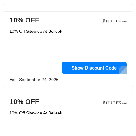
10% OFF
10% Off Sitewide At Belleek
Show Discount Code
Exp: September 24, 2026
10% OFF
10% Off Sitewide At Belleek