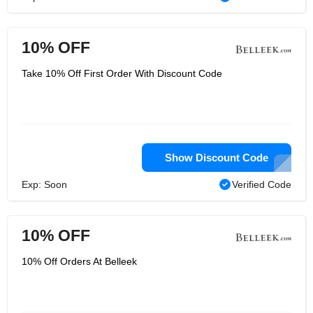
10% OFF
Take 10% Off First Order With Discount Code
Show Discount Code
Exp: Soon
Verified Code
10% OFF
10% Off Orders At Belleek