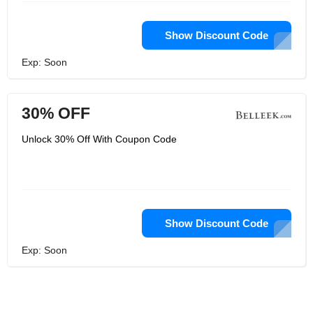
Show Discount Code
Exp: Soon
30% OFF
Unlock 30% Off With Coupon Code
Show Discount Code
Exp: Soon