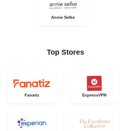
Annie Selke
Top Stores
Fanatiz
ExpressVPN