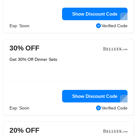
Show Discount Code
Exp: Soon
Verified Code
30% OFF
Get 30% Off Dinner Sets
Show Discount Code
Exp: Soon
Verified Code
20% OFF