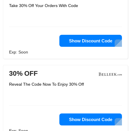
Take 30% Off Your Orders With Code
Show Discount Code
Exp: Soon
30% OFF
Reveal The Code Now To Enjoy 30% Off
Show Discount Code
Exp: Soon