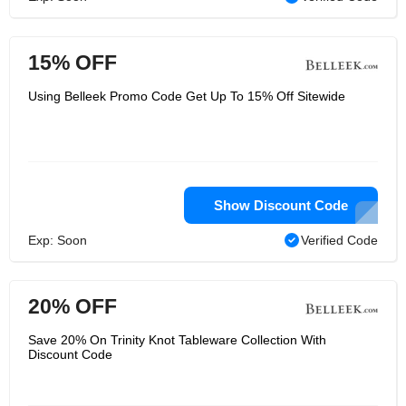
15% OFF
Using Belleek Promo Code Get Up To 15% Off Sitewide
Show Discount Code
Exp: Soon
Verified Code
20% OFF
Save 20% On Trinity Knot Tableware Collection With
Discount Code