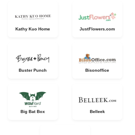
Kathy Kuo Home
JustFlowers.com
Buster Punch
Bisonoffice
Big Bat Box
Belleek