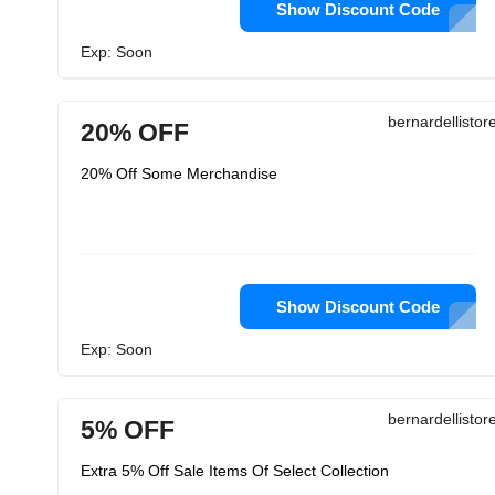
Show Discount Code
Exp: Soon
bernardellisto
20% OFF
20% Off Some Merchandise
Show Discount Code
Exp: Soon
bernardellisto
5% OFF
Extra 5% Off Sale Items Of Select Collection