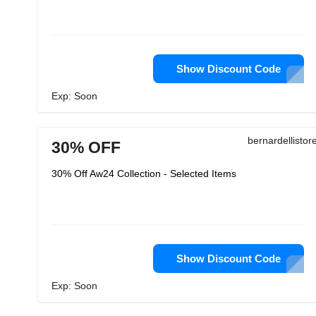
Show Discount Code
Exp: Soon
bernardellisto
30% OFF
30% Off Aw24 Collection - Selected Items
Show Discount Code
Exp: Soon