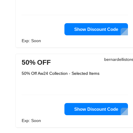
Show Discount Code
Exp: Soon
bernardellisto
50% OFF
50% Off Aw24 Collection - Selected Items
Show Discount Code
Exp: Soon