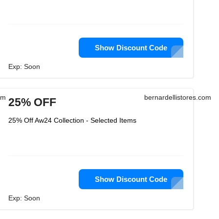
Show Discount Code
Exp: Soon
om
bernardellistores.com
25% OFF
25% Off Aw24 Collection - Selected Items
Show Discount Code
Exp: Soon