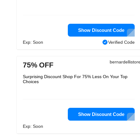
Show Discount Code
Exp: Soon
Verified Code
bernardellisto
75% OFF
Surprising Discount Shop For 75% Less On Your Top
Choices
Show Discount Code
Exp: Soon