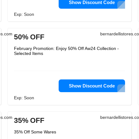
Show Discount Code
Exp: Soon
res.com
bernardellistores.c
50% OFF
February Promotion: Enjoy 50% Off Aw24 Collection -
Selected Items
Show Discount Code
Exp: Soon
res.com
bernardellistores.c
35% OFF
35% Off Some Wares