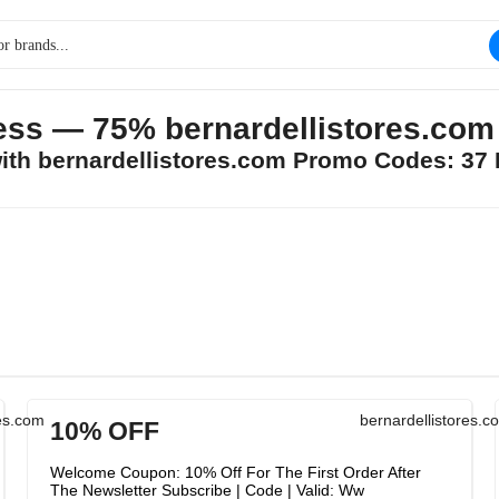
ss — 75% bernardellistores.co
with bernardellistores.com Promo Codes: 37
res.com
bernardellistores.c
10% OFF
Welcome Coupon: 10% Off For The First Order After
The Newsletter Subscribe | Code | Valid: Ww