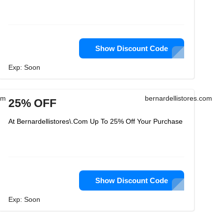
Show Discount Code
Exp: Soon
om
bernardellistores.com
25% OFF
At Bernardellistores\.Com Up To 25% Off Your Purchase
Show Discount Code
Exp: Soon