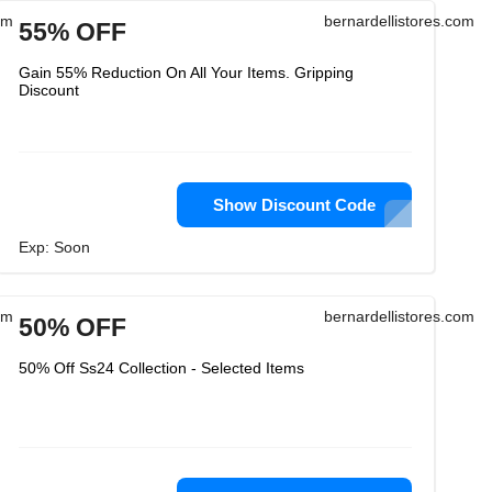
om
bernardellistores.com
55% OFF
Gain 55% Reduction On All Your Items. Gripping
Discount
Show Discount Code
Exp: Soon
om
bernardellistores.com
50% OFF
50% Off Ss24 Collection - Selected Items