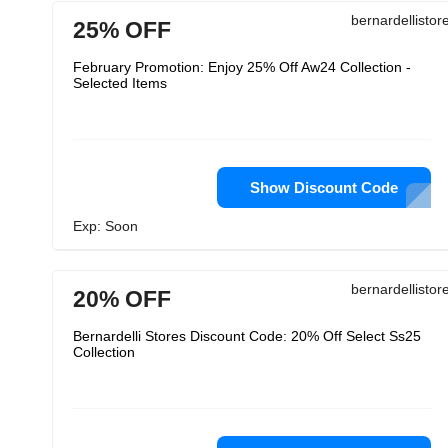
bernardellisto
25% OFF
February Promotion: Enjoy 25% Off Aw24 Collection -
Selected Items
Show Discount Code
Exp: Soon
bernardellisto
20% OFF
Bernardelli Stores Discount Code: 20% Off Select Ss25
Collection