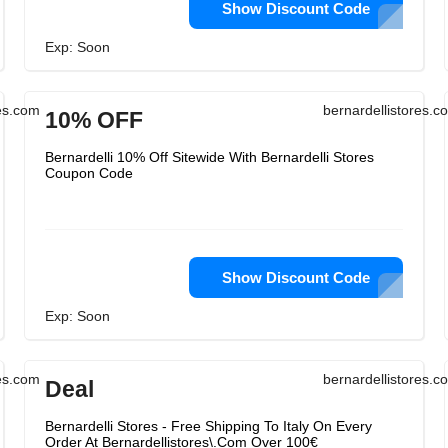
Show Discount Code
Exp: Soon
res.com
bernardellistores.c
10% OFF
Bernardelli 10% Off Sitewide With Bernardelli Stores
Coupon Code
Show Discount Code
Exp: Soon
res.com
bernardellistores.c
Deal
Bernardelli Stores - Free Shipping To Italy On Every
Order At Bernardellistores\.Com Over 100€