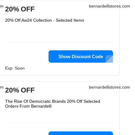
om
bernardellistores.com
20% OFF
20% Off Aw24 Collection - Selected Items
Show Discount Code
Exp: Soon
om
bernardellistores.com
20% OFF
The Rise Of Democratic Brands 20% Off Selected
Orders From Bernardelli