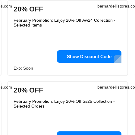
res.com
bernardellistores.c
20% OFF
February Promotion: Enjoy 20% Off Aw24 Collection -
Selected Items
Show Discount Code
Exp: Soon
res.com
bernardellistores.c
20% OFF
February Promotion: Enjoy 20% Off Ss25 Collection -
Selected Orders