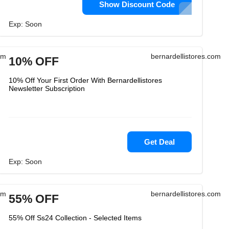
Show Discount Code
Exp: Soon
om
bernardellistores.com
10% OFF
10% Off Your First Order With Bernardellistores
Newsletter Subscription
Get Deal
Exp: Soon
om
bernardellistores.com
55% OFF
55% Off Ss24 Collection - Selected Items