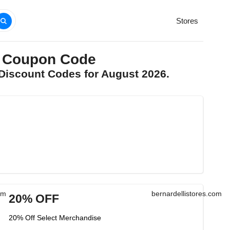
Stores
m Coupon Code
 Discount Codes for August 2026.
om
bernardellistores.com
20% OFF
20% Off Select Merchandise