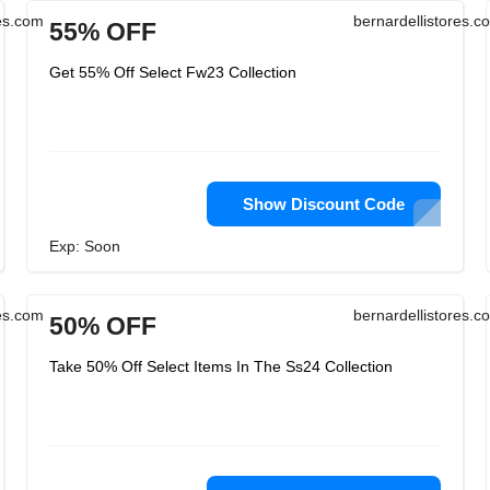
res.com
bernardellistores.c
55% OFF
Get 55% Off Select Fw23 Collection
Show Discount Code
Exp: Soon
res.com
bernardellistores.c
50% OFF
Take 50% Off Select Items In The Ss24 Collection