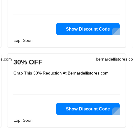
Show Discount Code
Exp: Soon
res.com
bernardellistores.c
30% OFF
Grab This 30% Reduction At Bernardellistores.com
Show Discount Code
Exp: Soon