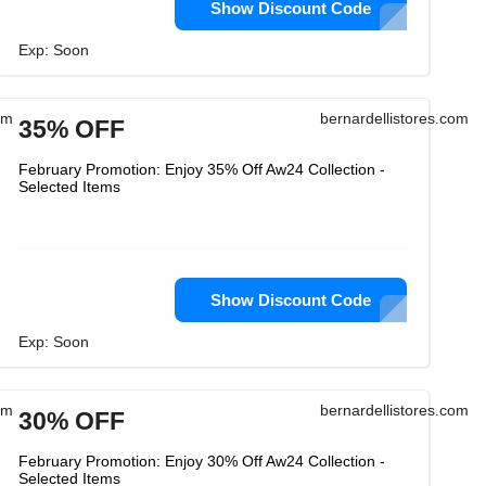
Show Discount Code
Exp: Soon
om
bernardellistores.com
35% OFF
February Promotion: Enjoy 35% Off Aw24 Collection -
Selected Items
Show Discount Code
Exp: Soon
om
bernardellistores.com
30% OFF
February Promotion: Enjoy 30% Off Aw24 Collection -
Selected Items