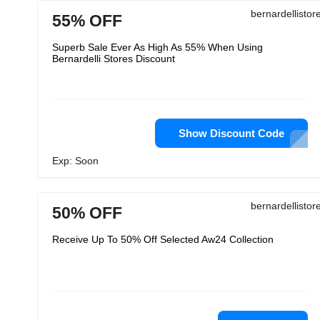
bernardellisto
55% OFF
Superb Sale Ever As High As 55% When Using
Bernardelli Stores Discount
Show Discount Code
Exp: Soon
bernardellisto
50% OFF
Receive Up To 50% Off Selected Aw24 Collection