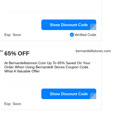
Show Discount Code
Exp: Soon
Verified Code
om
bernardellistores.com
65% OFF
At Bernardellistores\.Com Up To 65% Saved On Your
Order When Using Bernardelli Stores Coupon Code.
What A Valuable Offer
Show Discount Code
Exp: Soon