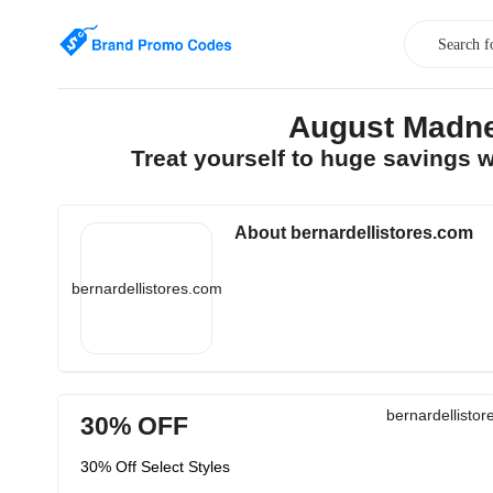
August Madne
Treat yourself to huge savings 
About bernardellistores.com
bernardellistores.com
bernardellisto
30% OFF
30% Off Select Styles