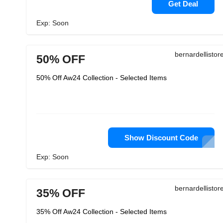
Get Deal
Exp: Soon
bernardellisto
50% OFF
50% Off Aw24 Collection - Selected Items
Show Discount Code
Exp: Soon
bernardellisto
35% OFF
35% Off Aw24 Collection - Selected Items