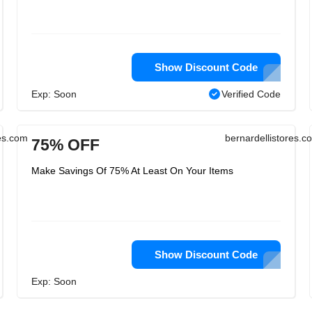
Show Discount Code
Exp: Soon
Verified Code
res.com
bernardellistores.c
75% OFF
Make Savings Of 75% At Least On Your Items
Show Discount Code
Exp: Soon