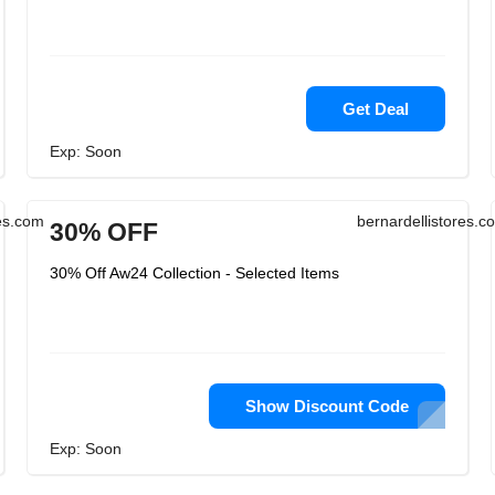
Get Deal
Exp: Soon
res.com
bernardellistores.c
30% OFF
30% Off Aw24 Collection - Selected Items
Show Discount Code
Exp: Soon