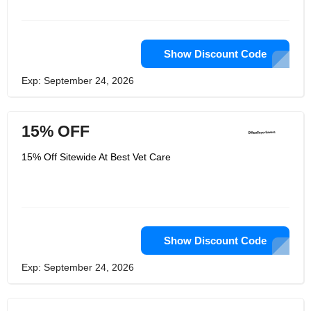
Show Discount Code
Exp: September 24, 2026
15% OFF
15% Off Sitewide At Best Vet Care
Show Discount Code
Exp: September 24, 2026