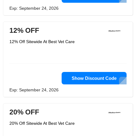
Exp: September 24, 2026
12% OFF
12% Off Sitewide At Best Vet Care
Show Discount Code
Exp: September 24, 2026
20% OFF
20% Off Sitewide At Best Vet Care