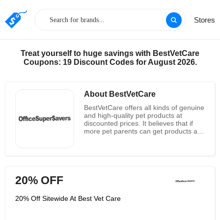
Stores
Treat yourself to huge savings with BestVetCare
Coupons: 19 Discount Codes for August 2026.
About BestVetCare
BestVetCare offers all kinds of genuine
and high-quality pet products at
discounted prices. It believes that if
more pet parents can get products at
affordable prices, they will be able to
provide pets with what they really need
and deserve. So just stop and look
around and customers will find out
how it’s simple, safe and budget
20% OFF
friendly approach to pet care products
makes BestVetCare the most trusted
retailer online. It aims to provide the
20% Off Sitewide At Best Vet Care
best and cheapest pet care products
worldwide. It aims to provide
customers with a worry-free shopping