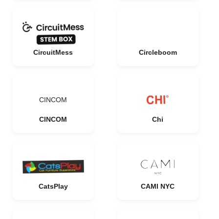
CircuitMess
Circleboom
CINCOM
CINCOM
Chi
CatsPlay
CAMI NYC