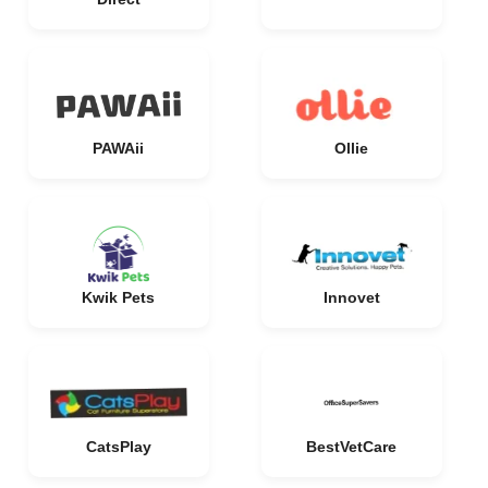
PAWAii
Ollie
Kwik Pets
Innovet
CatsPlay
BestVetCare