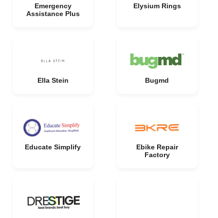
Emergency
Elysium Rings
Assistance Plus
Ella Stein
Bugmd
Educate Simplify
Ebike Repair
Factory