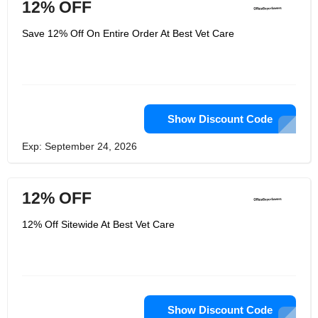
12% OFF
Save 12% Off On Entire Order At Best Vet Care
Show Discount Code
Exp: September 24, 2026
12% OFF
12% Off Sitewide At Best Vet Care
Show Discount Code