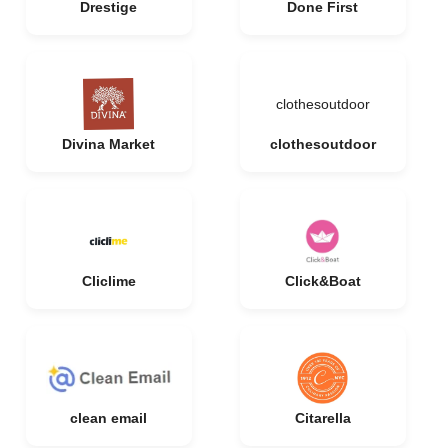
Drestige
Done First
clothesoutdoor
Divina Market
clothesoutdoor
Cliclime
Click&Boat
clean email
Citarella