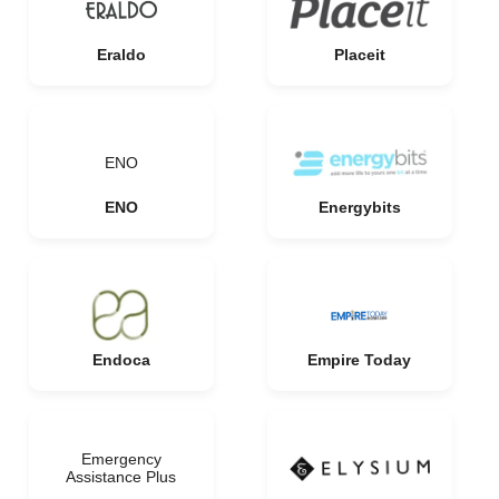
Eraldo
Placeit
ENO
ENO
Energybits
Endoca
Empire Today
Emergency
Assistance Plus