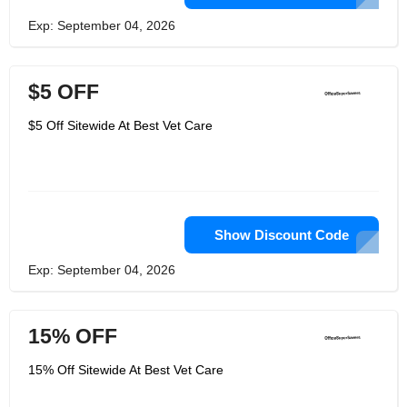
Exp: September 04, 2026
$5 OFF
$5 Off Sitewide At Best Vet Care
Show Discount Code
Exp: September 04, 2026
15% OFF
15% Off Sitewide At Best Vet Care