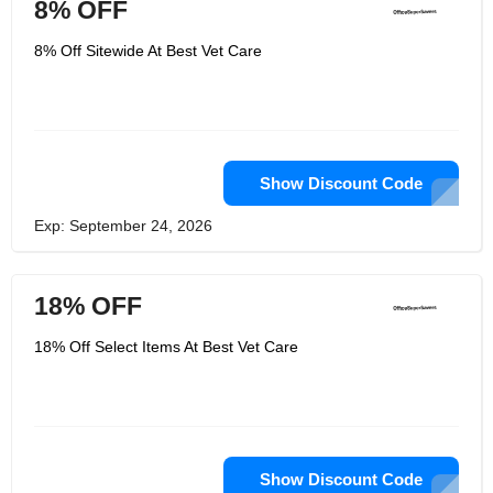
8% OFF
8% Off Sitewide At Best Vet Care
Show Discount Code
Exp: September 24, 2026
18% OFF
18% Off Select Items At Best Vet Care
Show Discount Code