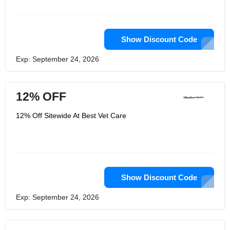
experience. Its powerful oral therapy
can eliminate fleas, lice and protect
pets from fleas.
Show Discount Code
Exp: September 24, 2026
12% OFF
12% Off Sitewide At Best Vet Care
Show Discount Code
Exp: September 24, 2026