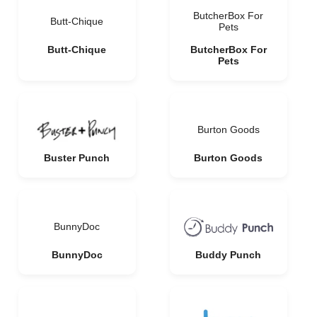
ButcherBox For
Butt-Chique
Pets
Butt-Chique
ButcherBox For
Pets
Burton Goods
Buster Punch
Burton Goods
BunnyDoc
BunnyDoc
Buddy Punch