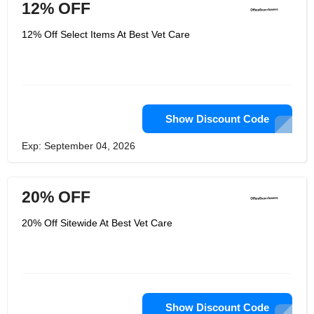
12% OFF
12% Off Select Items At Best Vet Care
Show Discount Code
Exp: September 04, 2026
20% OFF
20% Off Sitewide At Best Vet Care
Show Discount Code