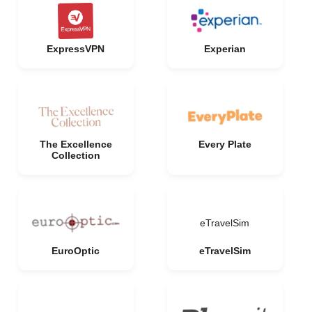
ExpressVPN
Experian
The Excellence
Every Plate
Collection
eTravelSim
EuroOptic
eTravelSim