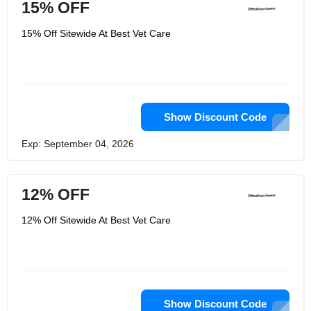
15% OFF
15% Off Sitewide At Best Vet Care
Show Discount Code
Exp: September 04, 2026
12% OFF
12% Off Sitewide At Best Vet Care
Show Discount Code