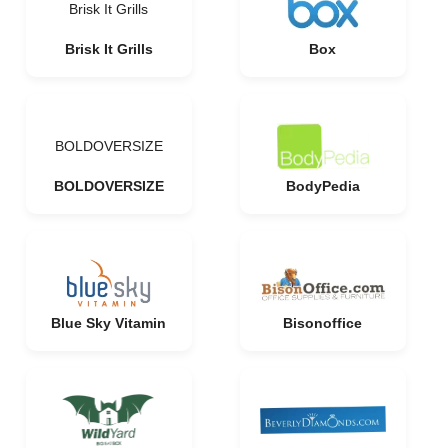
Brisk It Grills
Brisk It Grills
Box
BOLDOVERSIZE
BOLDOVERSIZE
BodyPedia
Blue Sky Vitamin
Bisonoffice