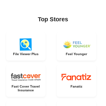
Top Stores
File Viewer Plus
Feel Younger
Fast Cover Travel
Fanatiz
Insurance