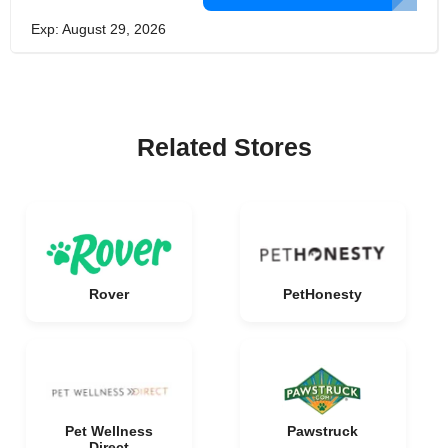
Exp: August 29, 2026
Related Stores
Rover
PetHonesty
Pet Wellness
Pawstruck
Direct