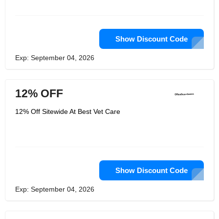
Show Discount Code
Exp: September 04, 2026
12% OFF
12% Off Sitewide At Best Vet Care
Show Discount Code
Exp: September 04, 2026