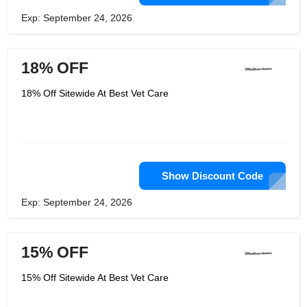
Exp: September 24, 2026
18% OFF
18% Off Sitewide At Best Vet Care
Show Discount Code
Exp: September 24, 2026
15% OFF
15% Off Sitewide At Best Vet Care