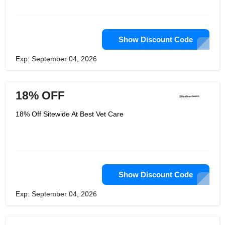
Show Discount Code
Exp: September 04, 2026
18% OFF
18% Off Sitewide At Best Vet Care
Show Discount Code
Exp: September 04, 2026