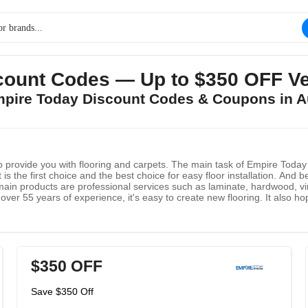
ount Codes — Up to $350 OFF Ve
mpire Today Discount Codes & Coupons in 
provide you with flooring and carpets. The main task of Empire Today is
is the first choice and the best choice for easy floor installation. And b
main products are professional services such as laminate, hardwood, viny
er 55 years of experience, it's easy to create new flooring. It also ho
 service.
$350 OFF
Save $350 Off