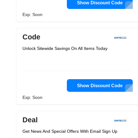
Show Discount Code
Exp: Soon
Code
Unlock Sitewide Savings On All Items Today
Show Discount Code
Exp: Soon
Deal
Get News And Special Offers With Email Sign Up