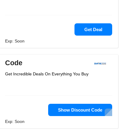
Get Deal
Exp: Soon
Code
Get Incredible Deals On Everything You Buy
Show Discount Code
Exp: Soon