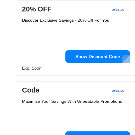
20% OFF
Discover Exclusive Savings - 20% Off For You
Show Discount Code
Exp: Soon
Code
Maximize Your Savings With Unbeatable Promotions