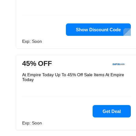
Show Discount Code
Exp: Soon
45% OFF
At Empire Today Up To 45% Off Sale Items At Empire
Today
Get Deal
Exp: Soon