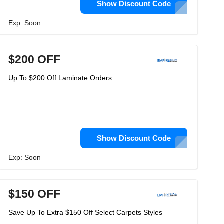
Show Discount Code
Exp: Soon
$200 OFF
Up To $200 Off Laminate Orders
Show Discount Code
Exp: Soon
$150 OFF
Save Up To Extra $150 Off Select Carpets Styles