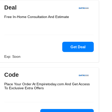
Deal
Free In-Home Consultation And Estimate
Get Deal
Exp: Soon
Code
Place Your Order At Empiretoday.com And Get Access
To Exclusive Extra Offers