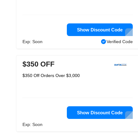
Show Discount Code
Exp: Soon
Verified Code
$350 OFF
$350 Off Orders Over $3,000
Show Discount Code
Exp: Soon