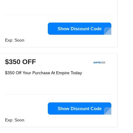
Show Discount Code
Exp: Soon
$350 OFF
$350 Off Your Purchase At Empire Today
Show Discount Code
Exp: Soon