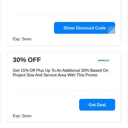
Show Discount Code
Exp: Soon
30% OFF
Get 15% Off Plus Up To An Additional 30% Based On
Project Size And Service Area With This Promo
Get Deal
Exp: Soon