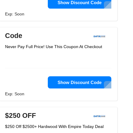
Show Discount Code
Exp: Soon
Code
Never Pay Full Price! Use This Coupon At Checkout
Show Discount Code
Exp: Soon
$250 OFF
$250 Off $2500+ Hardwood With Empire Today Deal