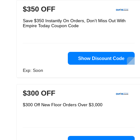
$350 OFF
Save $350 Instantly On Orders, Don't Miss Out With
Empire Today Coupon Code
Show Discount Code
Exp: Soon
$300 OFF
$300 Off New Floor Orders Over $3,000