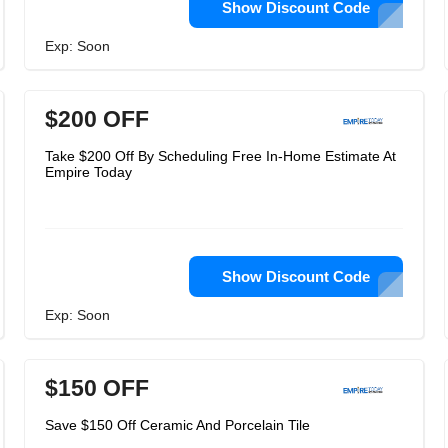
Show Discount Code
Exp: Soon
$200 OFF
Take $200 Off By Scheduling Free In-Home Estimate At
Empire Today
Show Discount Code
Exp: Soon
$150 OFF
Save $150 Off Ceramic And Porcelain Tile