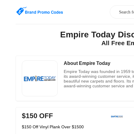
Empire Today Disc
All Free E
About Empire Today
Empire Today was founded in 1959 to 
its award-winning customer service, it 
beautiful new carpets and floors. Its 
award-winning customer service and ov
advice as possible while enjoying the
$150 OFF
$150 Off Vinyl Plank Over $1500