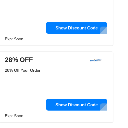
Show Discount Code
Exp: Soon
28% OFF
28% Off Your Order
Show Discount Code
Exp: Soon