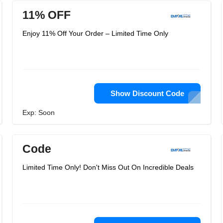
11% OFF
Enjoy 11% Off Your Order – Limited Time Only
Show Discount Code
Exp: Soon
Code
Limited Time Only! Don't Miss Out On Incredible Deals