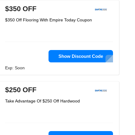
$350 OFF
$350 Off Flooring With Empire Today Coupon
Show Discount Code
Exp: Soon
$250 OFF
Take Advantage Of $250 Off Hardwood