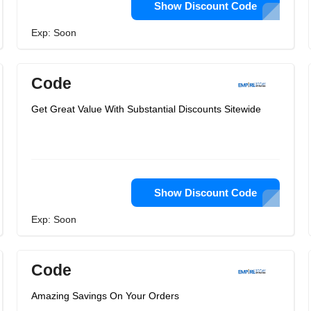
Show Discount Code
Exp: Soon
Code
Get Great Value With Substantial Discounts Sitewide
Show Discount Code
Exp: Soon
Code
Amazing Savings On Your Orders