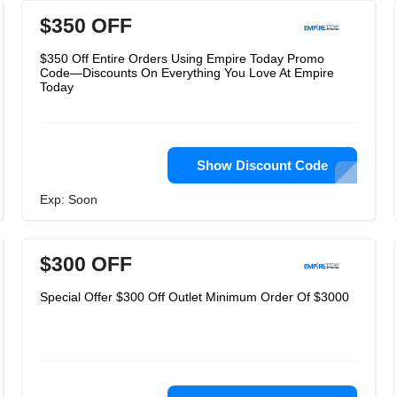
$350 OFF
$350 Off Entire Orders Using Empire Today Promo
Code—Discounts On Everything You Love At Empire
Today
Show Discount Code
Exp: Soon
$300 OFF
Special Offer $300 Off Outlet Minimum Order Of $3000