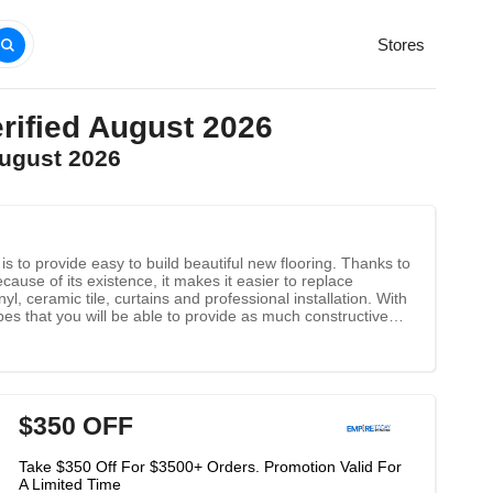
Stores
rified August 2026
August 2026
 to provide easy to build beautiful new flooring. Thanks to
ecause of its existence, it makes it easier to replace
l, ceramic tile, curtains and professional installation. With
pes that you will be able to provide as much constructive
$350 OFF
Take $350 Off For $3500+ Orders. Promotion Valid For
A Limited Time