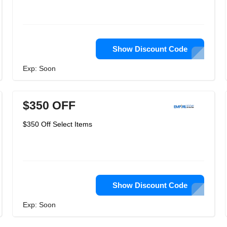
Show Discount Code
Exp: Soon
$350 OFF
$350 Off Select Items
Show Discount Code
Exp: Soon