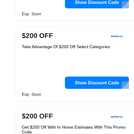
Show Discount Code
Exp: Soon
$200 OFF
Take Advantage Of $200 Off Select Categories
Show Discount Code
Exp: Soon
$200 OFF
Get $200 Off With In Home Estimates With This Promo
Code