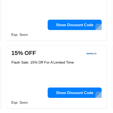
Show Discount Code
Exp: Soon
15% OFF
Flash Sale: 15% Off For A Limited Time
Show Discount Code
Exp: Soon