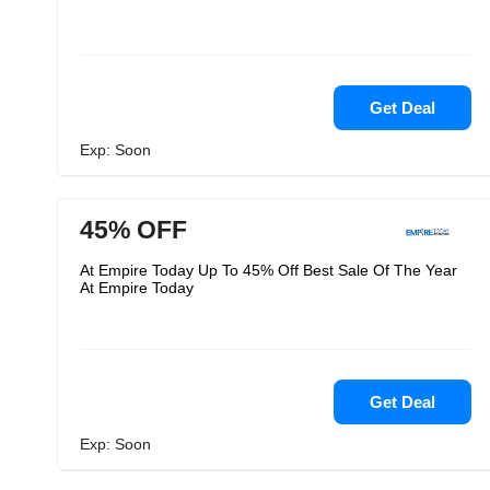
Get Deal
Exp: Soon
45% OFF
At Empire Today Up To 45% Off Best Sale Of The Year
At Empire Today
Get Deal
Exp: Soon