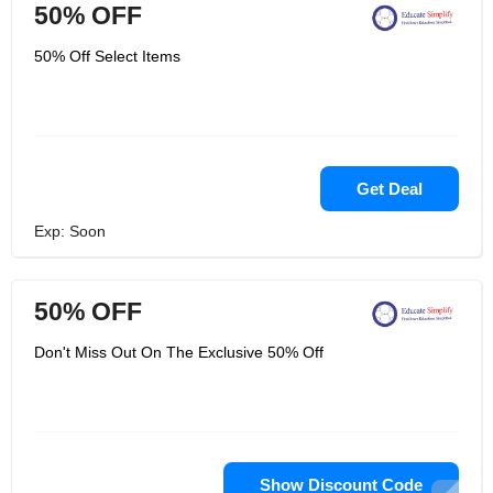
50% OFF
50% Off Select Items
Get Deal
Exp: Soon
50% OFF
Don't Miss Out On The Exclusive 50% Off
Show Discount Code