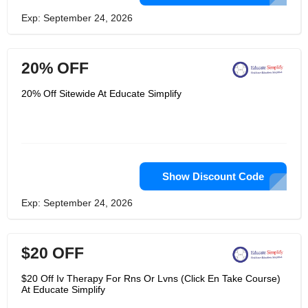
Exp: September 24, 2026
20% OFF
20% Off Sitewide At Educate Simplify
Show Discount Code
Exp: September 24, 2026
$20 OFF
$20 Off Iv Therapy For Rns Or Lvns (Click En Take Course)
At Educate Simplify