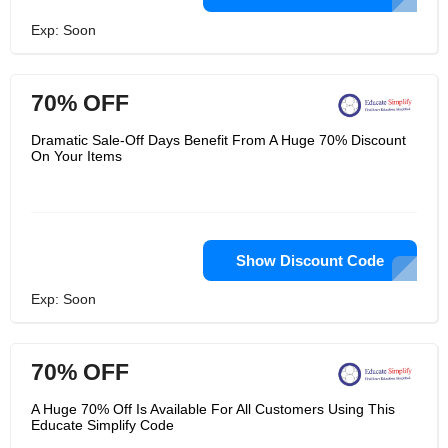
Exp: Soon
70% OFF
Dramatic Sale-Off Days Benefit From A Huge 70% Discount
On Your Items
Show Discount Code
Exp: Soon
70% OFF
A Huge 70% Off Is Available For All Customers Using This
Educate Simplify Code