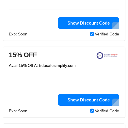
Show Discount Code
Exp: Soon
Verified Code
15% OFF
Avail 15% Off At Educatesimplify.com
Show Discount Code
Exp: Soon
Verified Code