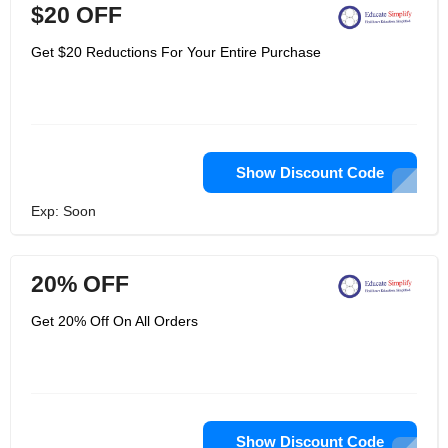
$20 OFF
Get $20 Reductions For Your Entire Purchase
Show Discount Code
Exp: Soon
20% OFF
Get 20% Off On All Orders
Show Discount Code