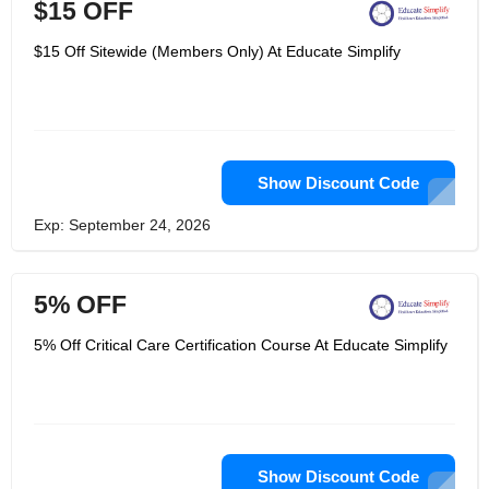
$15 OFF
$15 Off Sitewide (Members Only) At Educate Simplify
Show Discount Code
Exp: September 24, 2026
5% OFF
5% Off Critical Care Certification Course At Educate Simplify
Show Discount Code