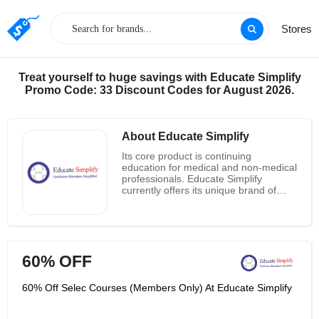
Stores
Treat yourself to huge savings with Educate Simplify
Promo Code: 33 Discount Codes for August 2026.
About Educate Simplify
Its core product is continuing
education for medical and non-medical
professionals. Educate Simplify
currently offers its unique brand of
continuing education seminars for
nurses and cardiopulmonary
resuscitation and first aid courses.
However, its upcoming program will be
highly involved in public health risks.
60% OFF
Its goal is to be at the forefront of
health service providers and public
health education. It offers the following
60% Off Selec Courses (Members Only) At Educate Simplify
courses: BVNPT certification for
intravenous therapy and hemostasis,
CPR, ACLS, BLS, NRP, ECG and