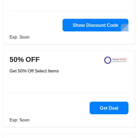
Show Discount Code
Exp: Soon
50% OFF
Get 50% Off Select Items
Get Deal
Exp: Soon