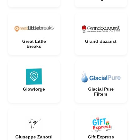
Great Little
Grand Bazarist
Breaks
Glowforge
Glacial Pure
Filters
Giuseppe Zanotti
Gift Express