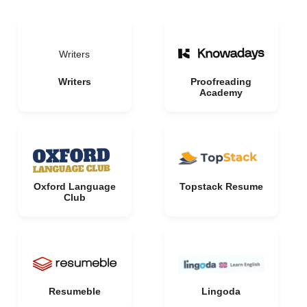
Writers
Writers
Proofreading
Academy
Oxford Language
Topstack Resume
Club
Resumeble
Lingoda