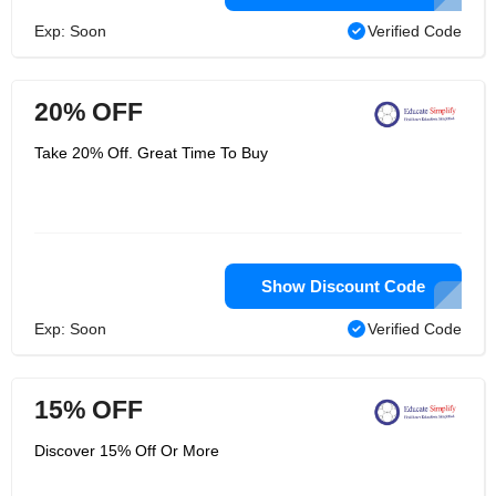
Exp: Soon
Verified Code
20% OFF
Take 20% Off. Great Time To Buy
Show Discount Code
Exp: Soon
Verified Code
15% OFF
Discover 15% Off Or More