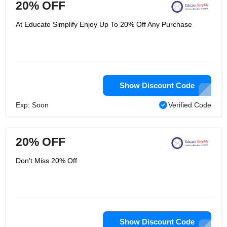
20% OFF
At Educate Simplify Enjoy Up To 20% Off Any Purchase
Show Discount Code
Exp: Soon
Verified Code
20% OFF
Don't Miss 20% Off
Show Discount Code