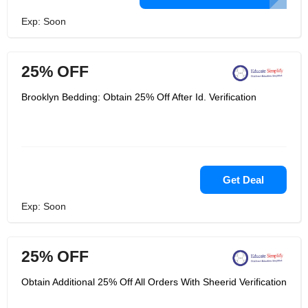
Exp: Soon
25% OFF
Brooklyn Bedding: Obtain 25% Off After Id. Verification
Get Deal
Exp: Soon
25% OFF
Obtain Additional 25% Off All Orders With Sheerid Verification