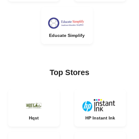
Educate Simplify
Top Stores
Hqst
HP Instant Ink