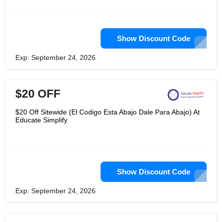
Show Discount Code
Exp: September 24, 2026
$20 OFF
$20 Off Sitewide (El Codigo Esta Abajo Dale Para Abajo) At
Educate Simplify
Show Discount Code
Exp: September 24, 2026