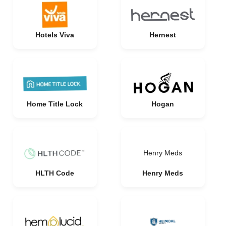
Hotels Viva
Hernest
Home Title Lock
Hogan
Henry Meds
HLTH Code
Henry Meds