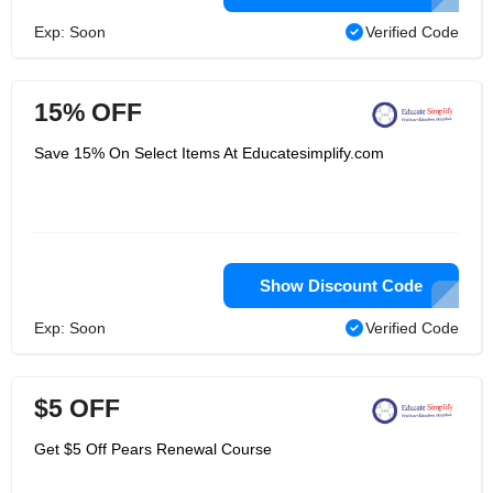
Exp: Soon
Verified Code
15% OFF
Save 15% On Select Items At Educatesimplify.com
Show Discount Code
Exp: Soon
Verified Code
$5 OFF
Get $5 Off Pears Renewal Course