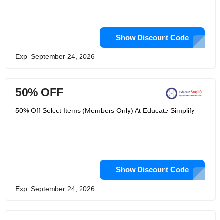
pharmacology, PALS and first aid. Its
American heart association
certification card can be received on
the day of training. Its mission is to
build on the drive and capacity of each
Show Discount Code
health service provider to promote
their education and careers. Educate
Exp: September 24, 2026
Simplify understands the impact of
educational progress on each health
care provider's entire career.
50% OFF
50% Off Select Items (Members Only) At Educate Simplify
Show Discount Code
Exp: September 24, 2026