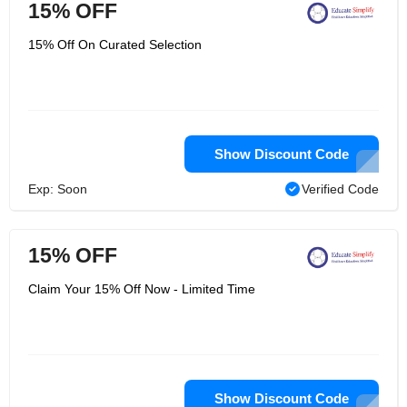
15% OFF
15% Off On Curated Selection
Show Discount Code
Exp: Soon
Verified Code
15% OFF
Claim Your 15% Off Now - Limited Time
Show Discount Code