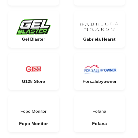
Gel Blaster
Gabriela Hearst
G128 Store
Forsalebyowner
Fopo Monitor
Fofana
Fopo Monitor
Fofana