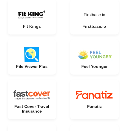
Firstbase.io
Fit Kings
Firstbase.io
File Viewer Plus
Feel Younger
Fast Cover Travel
Fanatiz
Insurance