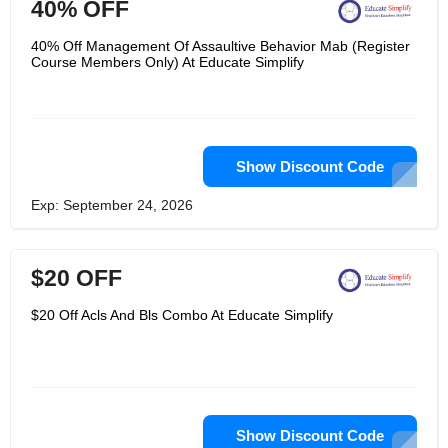
40% OFF
40% Off Management Of Assaultive Behavior Mab (Register
Course Members Only) At Educate Simplify
Show Discount Code
Exp: September 24, 2026
$20 OFF
$20 Off Acls And Bls Combo At Educate Simplify
Show Discount Code