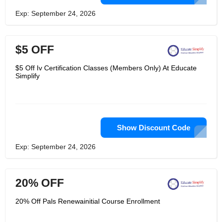
Exp: September 24, 2026
$5 OFF
$5 Off Iv Certification Classes (Members Only) At Educate
Simplify
Show Discount Code
Exp: September 24, 2026
20% OFF
20% Off Pals Renewainitial Course Enrollment