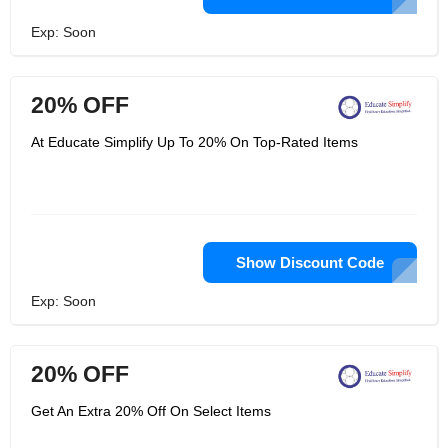
Exp: Soon
20% OFF
At Educate Simplify Up To 20% On Top-Rated Items
Show Discount Code
Exp: Soon
20% OFF
Get An Extra 20% Off On Select Items