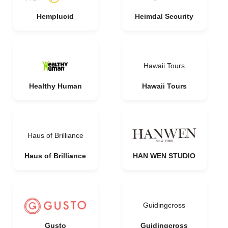
Hemplucid
Heimdal Security
Hawaii Tours
Healthy Human
Hawaii Tours
Haus of Brilliance
Haus of Brilliance
HAN WEN STUDIO
Guidingcross
Gusto
Guidingcross