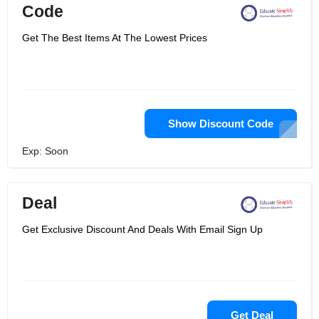
Code
Get The Best Items At The Lowest Prices
Show Discount Code
Exp: Soon
Deal
Get Exclusive Discount And Deals With Email Sign Up
Get Deal