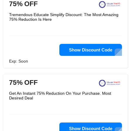
75% OFF
Tremendous Educate Simplify Discount: The Most Amazing
75% Reduction Is Here
Show Discount Code
Exp: Soon
75% OFF
Get An Instant 75% Reduction On Your Purchase. Most
Desired Deal
Show Discount Code