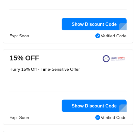
Show Discount Code
Exp: Soon
Verified Code
15% OFF
Hurry 15% Off - Time-Sensitive Offer
Show Discount Code
Exp: Soon
Verified Code