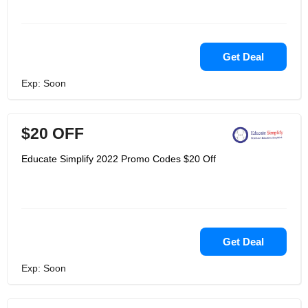
Get Deal
Exp: Soon
$20 OFF
Educate Simplify 2022 Promo Codes $20 Off
Get Deal
Exp: Soon