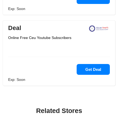
Exp: Soon
Deal
Online Free Ceu Youtube Subscribers
Get Deal
Exp: Soon
Related Stores