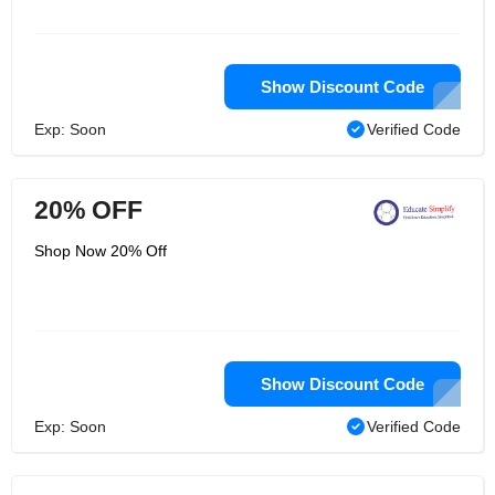
Show Discount Code
Exp: Soon
Verified Code
20% OFF
Shop Now 20% Off
Show Discount Code
Exp: Soon
Verified Code