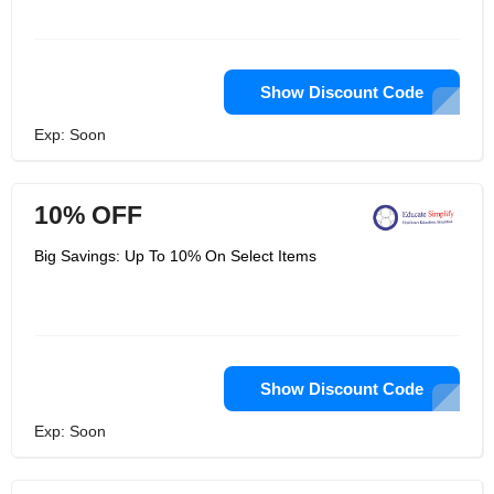
Show Discount Code
Exp: Soon
10% OFF
Big Savings: Up To 10% On Select Items
Show Discount Code
Exp: Soon