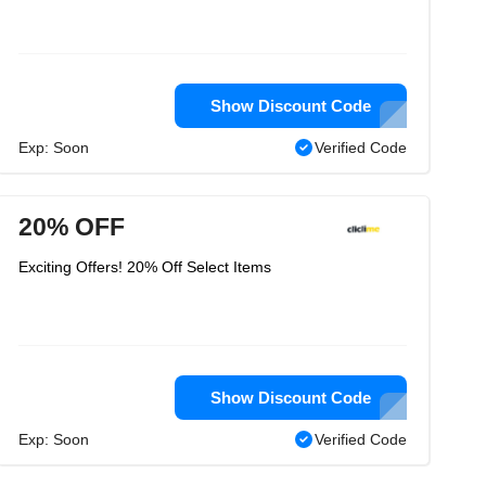
Show Discount Code
Exp: Soon
Verified Code
20% OFF
Exciting Offers! 20% Off Select Items
Show Discount Code
Exp: Soon
Verified Code