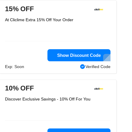
15% OFF
At Cliclime Extra 15% Off Your Order
Show Discount Code
Exp: Soon
Verified Code
10% OFF
Discover Exclusive Savings - 10% Off For You