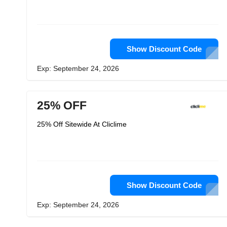
Show Discount Code
Exp: September 24, 2026
25% OFF
25% Off Sitewide At Cliclime
Show Discount Code
Exp: September 24, 2026