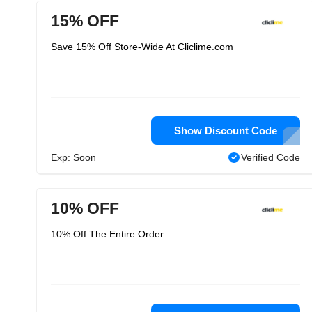
15% OFF
Save 15% Off Store-Wide At Cliclime.com
Show Discount Code
Exp: Soon
Verified Code
10% OFF
10% Off The Entire Order