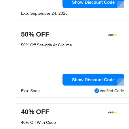
Show Discount Code
Exp: September 24, 2026
50% OFF
50% Off Sitewide At Cliclime
Show Discount Code
Exp: Soon
Verified Code
40% OFF
40% Off With Code