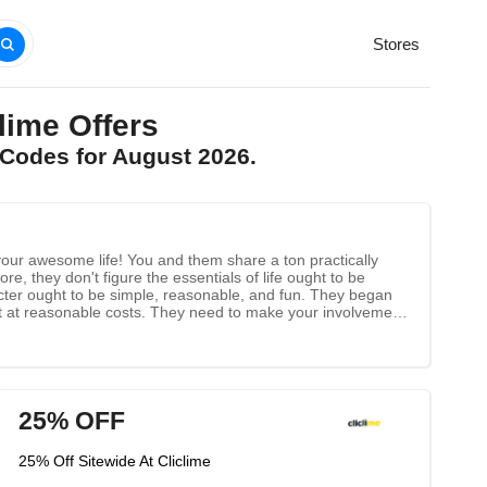
Stores
ime Offers
 Codes for August 2026.
your awesome life! You and them share a ton practically
e, they don't figure the essentials of life ought to be
acter ought to be simple, reasonable, and fun. They began
est at reasonable costs. They need to make your involvement
 their first concern. To accomplish this objective, they make
arantee that all clients get the best client experience.
25% OFF
25% Off Sitewide At Cliclime