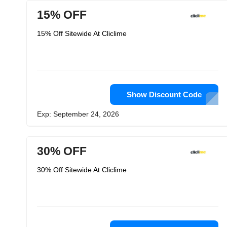
15% OFF
15% Off Sitewide At Cliclime
Show Discount Code
Exp: September 24, 2026
30% OFF
30% Off Sitewide At Cliclime