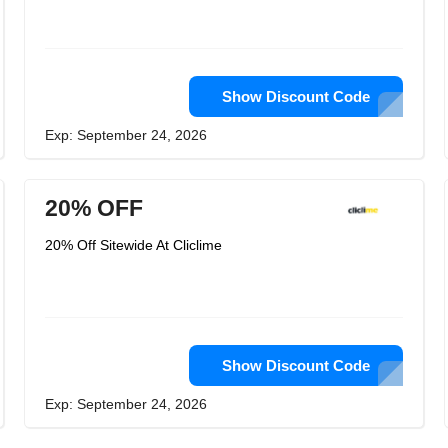
Show Discount Code
Exp: September 24, 2026
20% OFF
20% Off Sitewide At Cliclime
Show Discount Code
Exp: September 24, 2026