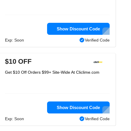
Show Discount Code
Exp: Soon
Verified Code
$10 OFF
Get $10 Off Orders $99+ Site-Wide At Cliclime.com
Show Discount Code
Exp: Soon
Verified Code