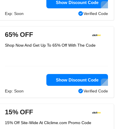
Show Discount Code
Exp: Soon
Verified Code
65% OFF
Shop Now And Get Up To 65% Off With The Code
Show Discount Code
Exp: Soon
Verified Code
15% OFF
15% Off Site-Wide At Cliclime.com Promo Code