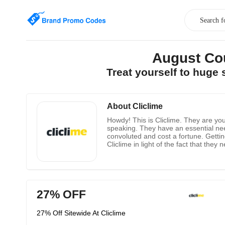
August Co
Treat yourself to huge
About Cliclime
Howdy! This is Cliclime. They are yo
speaking. They have an essential need
convoluted and cost a fortune. Getti
Cliclime in light of the fact that th
in them one that isn't just easy to un
a culture of respectability and trust
27% OFF
27% Off Sitewide At Cliclime