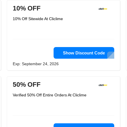
10% OFF
10% Off Sitewide At Cliclime
Show Discount Code
Exp: September 24, 2026
50% OFF
Verified 50% Off Entire Orders At Cliclime