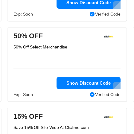
Show Discount Code
Exp: Soon
Verified Code
50% OFF
50% Off Select Merchandise
Show Discount Code
Exp: Soon
Verified Code
15% OFF
Save 15% Off Site-Wide At Cliclime.com