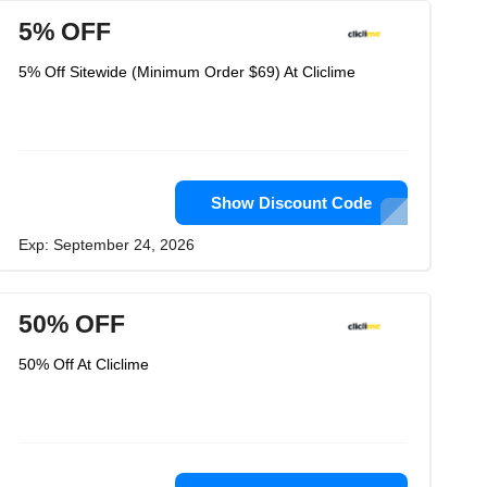
5% OFF
5% Off Sitewide (Minimum Order $69) At Cliclime
Show Discount Code
Exp: September 24, 2026
50% OFF
50% Off At Cliclime