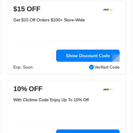
$15 OFF
Get $15 Off Orders $100+ Store-Wide
Show Discount Code
Exp: Soon
Verified Code
10% OFF
With Cliclime Code Enjoy Up To 10% Off