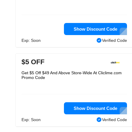
Show Discount Code
Exp: Soon
Verified Code
$5 OFF
Get $5 Off $49 And Above Store-Wide At Cliclime.com
Promo Code
Show Discount Code
Exp: Soon
Verified Code