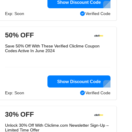
Show Discount Code
Exp: Soon
Verified Code
50% OFF
Save 50% Off With These Verified Cliclime Coupon
Codes Active In June 2024
Show Discount Code
Exp: Soon
Verified Code
30% OFF
Unlock 30% Off With Cliclime.com Newsletter Sign-Up –
Limited Time Offer