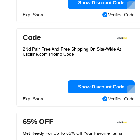
Show Discount Code
Exp: Soon
Verified Code
Code
2Nd Pair Free And Free Shipping On Site-Wide At
Cliclime.com Promo Code
Show Discount Code
Exp: Soon
Verified Code
65% OFF
Get Ready For Up To 65% Off Your Favorite Items