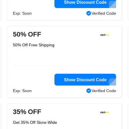
Show Discount Code
Exp: Soon
Verified Code
50% OFF
50% Off Free Shipping
Show Discount Code
Exp: Soon
Verified Code
35% OFF
Get 35% Off Store-Wide