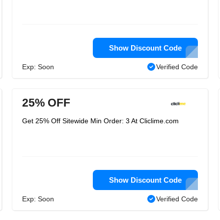
Show Discount Code
Exp: Soon
Verified Code
25% OFF
Get 25% Off Sitewide Min Order: 3 At Cliclime.com
Show Discount Code
Exp: Soon
Verified Code