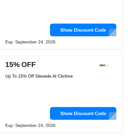
Show Discount Code
Exp: September 24, 2026
15% OFF
Up To 15% Off Sitewide At Cliclime
Show Discount Code
Exp: September 24, 2026