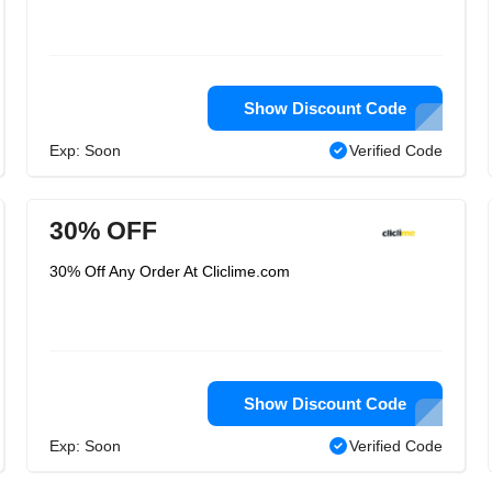
Show Discount Code
Exp: Soon
Verified Code
30% OFF
30% Off Any Order At Cliclime.com
Show Discount Code
Exp: Soon
Verified Code