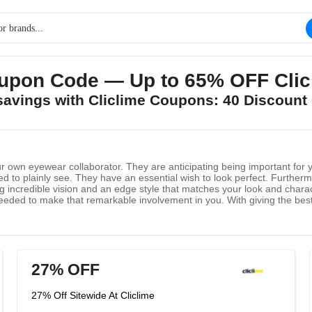
upon Code — Up to 65% OFF Clicl
 savings with Cliclime Coupons: 40 Discount
ur own eyewear collaborator. They are anticipating being important for 
 to plainly see. They have an essential wish to look perfect. Furthermor
ng incredible vision and an edge style that matches your look and char
ey needed to make that remarkable involvement in you. With giving the b
derstand yet additionally proficient and dependable. Your satisfaction is
worthiness, to expand your shopping experience. They endeavor hard to gu
27% OFF
27% Off Sitewide At Cliclime