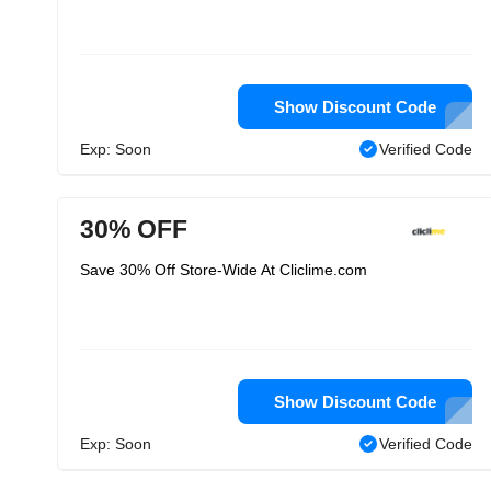
Show Discount Code
Exp: Soon
Verified Code
30% OFF
Save 30% Off Store-Wide At Cliclime.com
Show Discount Code
Exp: Soon
Verified Code