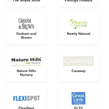
The Shade Store
Prestige Flowers
Graham and
Nearly Natural
Brown
Nature Hills
Caraway
Nursery
FlexiSpot
GLTC