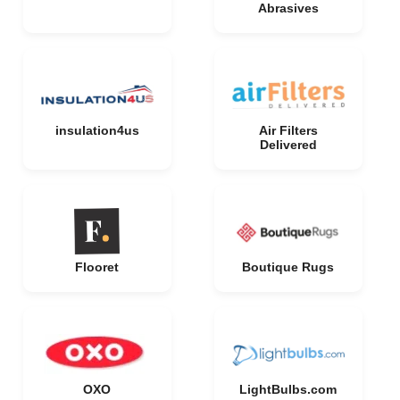
Abrasives
insulation4us
Air Filters
Delivered
Flooret
Boutique Rugs
OXO
LightBulbs.com