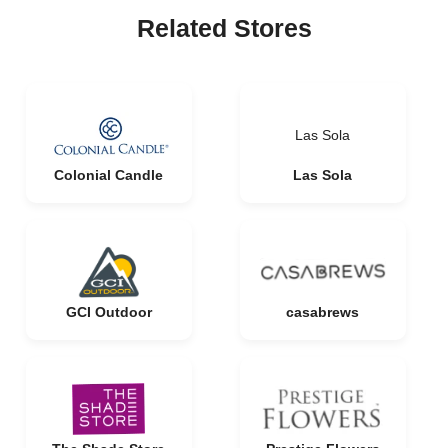
Related Stores
Las Sola
Colonial Candle
Las Sola
GCI Outdoor
casabrews