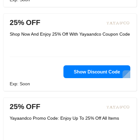
25% OFF
Shop Now And Enjoy 25% Off With Yayaandco Coupon Code
Show Discount Code
Exp: Soon
25% OFF
Yayaandco Promo Code: Enjoy Up To 25% Off All Items