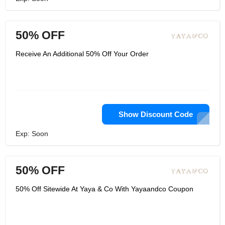
50% OFF
Receive An Additional 50% Off Your Order
Show Discount Code
Exp: Soon
50% OFF
50% Off Sitewide At Yaya & Co With Yayaandco Coupon