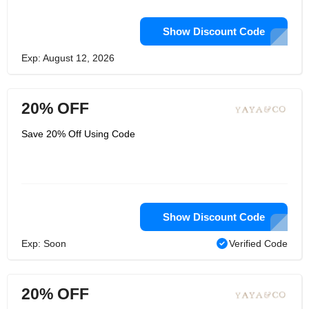
Show Discount Code
Exp: August 12, 2026
20% OFF
Save 20% Off Using Code
Show Discount Code
Exp: Soon
Verified Code
20% OFF