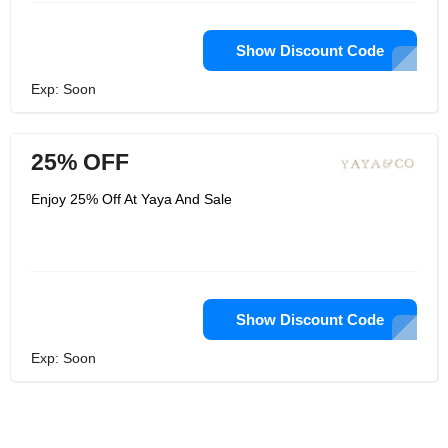
Show Discount Code
Exp: Soon
25% OFF
Enjoy 25% Off At Yaya And Sale
Show Discount Code
Exp: Soon