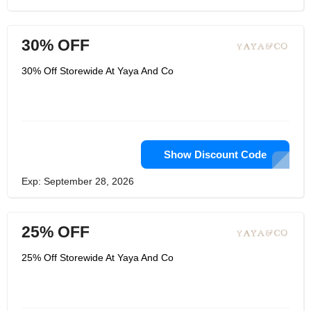
30% OFF
30% Off Storewide At Yaya And Co
Show Discount Code
Exp: September 28, 2026
25% OFF
25% Off Storewide At Yaya And Co