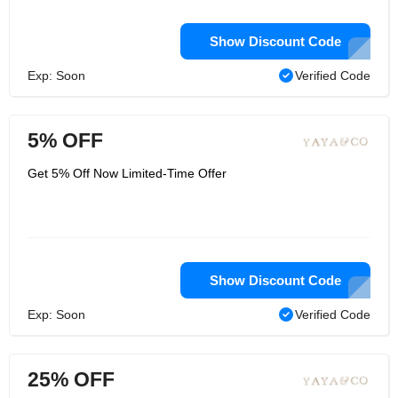
Show Discount Code
Exp: Soon
Verified Code
5% OFF
Get 5% Off Now Limited-Time Offer
Show Discount Code
Exp: Soon
Verified Code
25% OFF