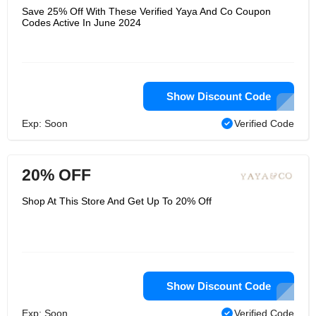
Save 25% Off With These Verified Yaya And Co Coupon
Codes Active In June 2024
Show Discount Code
Exp: Soon
Verified Code
20% OFF
Shop At This Store And Get Up To 20% Off
Show Discount Code
Exp: Soon
Verified Code