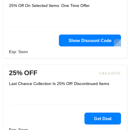
25% Off On Selected Items: One Time Offer
Show Discount Code
Exp: Soon
25% OFF
Last Chance Collection Is 25% Off! Discontinued Items
Get Deal
Exp: Soon