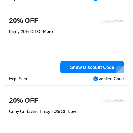
20% OFF
Enjoy 20% Off Or More
Show Discount Code
Exp: Soon
Verified Code
20% OFF
Copy Code And Enjoy 20% Off Now