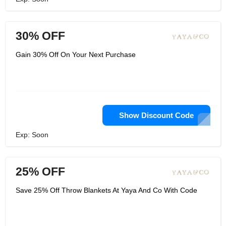
30% OFF
Gain 30% Off On Your Next Purchase
Show Discount Code
Exp: Soon
25% OFF
Save 25% Off Throw Blankets At Yaya And Co With Code