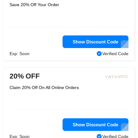
Save 20% Off Your Order
Show Discount Code
Exp: Soon
Verified Code
20% OFF
Claim 20% Off On All Online Orders
Show Discount Code
Exp: Soon
Verified Code