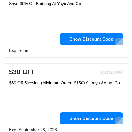
and for individuals. Each of their
Save 30% Off Bedding At Yaya And Co
merchandise carry love and light to
both to their customer and their maker.
Each piece is a continuation of a
practice battling for endurance. It is
unadulterated enthusiasm. Yayaandco
group sources every one of their
pieces from neighborhood craftsmans
working in confidential shops or little
Show Discount Code
family claimed processing plants in
various nations and distant towns and
Exp: Soon
networks from one side of the planet
to the other.
$30 OFF
$30 Off Sitewide (Minimum Order: $150) At Yaya &Amp; Co
Show Discount Code
Exp: September 28, 2026