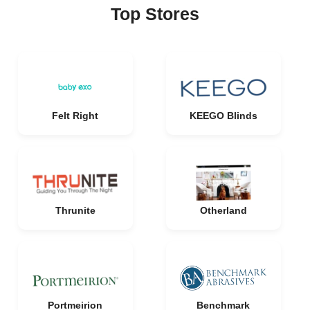
Top Stores
Felt Right
KEEGO Blinds
Thrunite
Otherland
Portmeirion
Benchmark