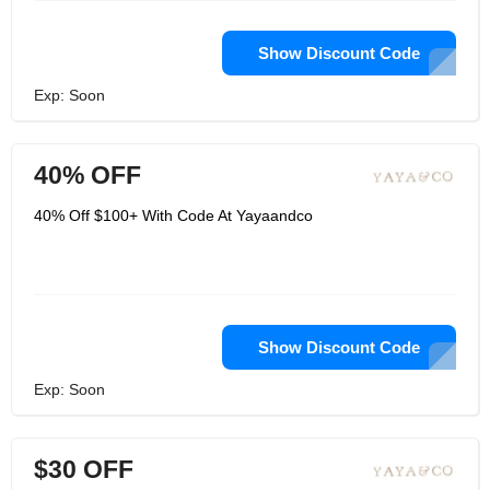
Show Discount Code
Exp: Soon
40% OFF
40% Off $100+ With Code At Yayaandco
Show Discount Code
Exp: Soon
$30 OFF