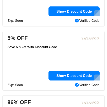
Show Discount Code
Exp: Soon
Verified Code
5% OFF
Save 5% Off With Discount Code
Show Discount Code
Exp: Soon
Verified Code
86% OFF