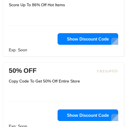
Score Up To 86% Off Hot Items
Show Discount Code
Exp: Soon
50% OFF
Copy Code To Get 50% Off Entire Store
Show Discount Code
Exp: Soon