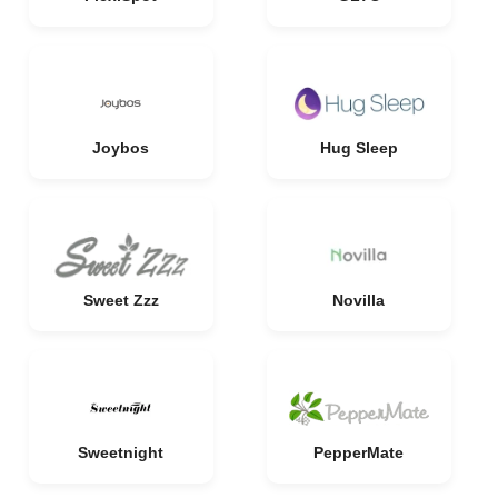
Joybos
Hug Sleep
Sweet Zzz
Novilla
Sweetnight
PepperMate