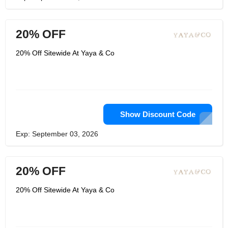
20% OFF
20% Off Sitewide At Yaya & Co
Show Discount Code
Exp: September 03, 2026
20% OFF
20% Off Sitewide At Yaya & Co