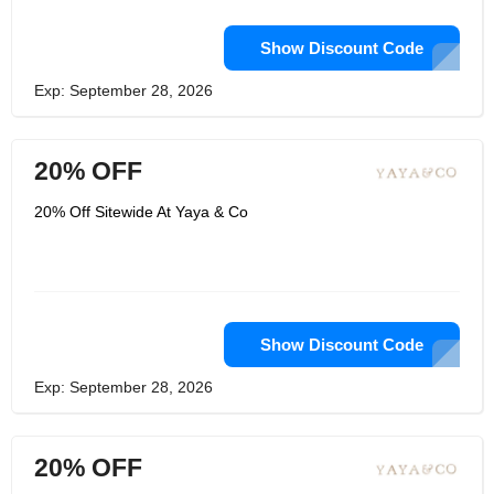
Show Discount Code
Exp: September 28, 2026
20% OFF
20% Off Sitewide At Yaya & Co
Show Discount Code
Exp: September 28, 2026
20% OFF