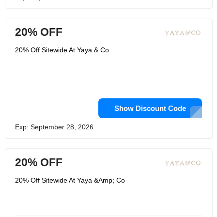
20% OFF
20% Off Sitewide At Yaya & Co
Show Discount Code
Exp: September 28, 2026
20% OFF
20% Off Sitewide At Yaya &Amp; Co