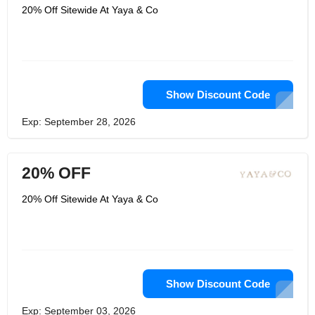
20% Off Sitewide At Yaya & Co
Show Discount Code
Exp: September 28, 2026
20% OFF
20% Off Sitewide At Yaya & Co
Show Discount Code
Exp: September 03, 2026