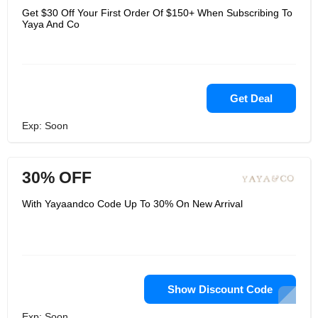
Get $30 Off Your First Order Of $150+ When Subscribing To
Yaya And Co
Get Deal
Exp: Soon
30% OFF
With Yayaandco Code Up To 30% On New Arrival
Show Discount Code
Exp: Soon