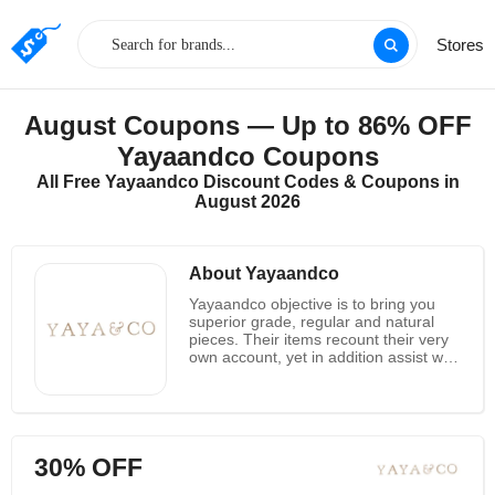
Stores
August Coupons — Up to 86% OFF
Yayaandco Coupons
All Free Yayaandco Discount Codes & Coupons in
August 2026
About Yayaandco
Yayaandco objective is to bring you
superior grade, regular and natural
pieces. Their items recount their very
own account, yet in addition assist with
safeguarding centuries old culture and
the earth, by being reasonably made
and morally obtained. All materials
they use are 100 percent normal and
their craftsmans and producers are all
30% OFF
paid morally to assist with supporting
reasonable practices for both the earth