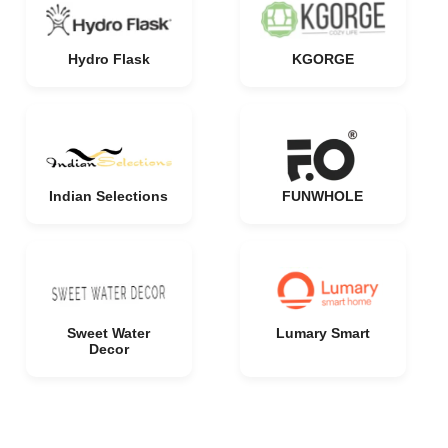
Hydro Flask
KGORGE
Indian Selections
FUNWHOLE
Sweet Water
Lumary Smart
Decor