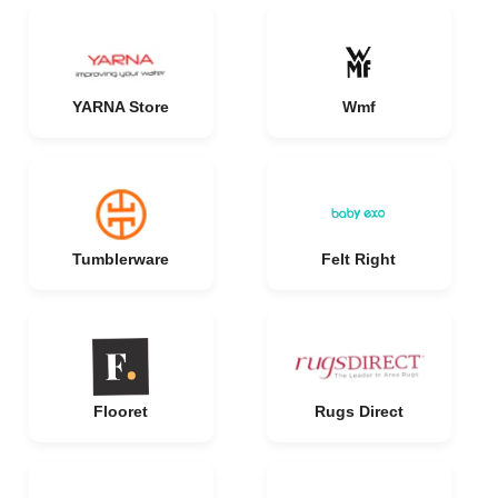
YARNA Store
Wmf
Tumblerware
Felt Right
Flooret
Rugs Direct