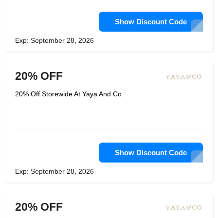
Show Discount Code
Exp: September 28, 2026
20% OFF
20% Off Storewide At Yaya And Co
Show Discount Code
Exp: September 28, 2026
20% OFF