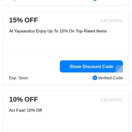
15% OFF
At Yayaandco Enjoy Up To 15% On Top-Rated Items
Show Discount Code
Exp: Soon
Verified Code
10% OFF
Act Fast! 10% Off