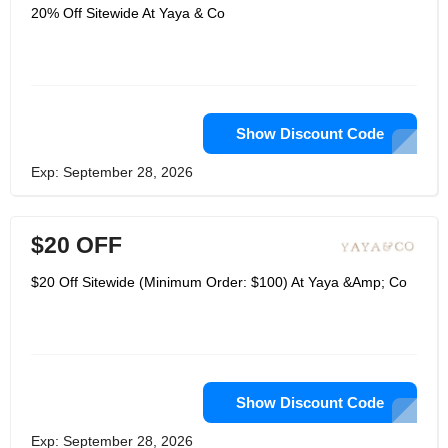
20% Off Sitewide At Yaya & Co
Show Discount Code
Exp: September 28, 2026
$20 OFF
$20 Off Sitewide (Minimum Order: $100) At Yaya &Amp; Co
Show Discount Code
Exp: September 28, 2026