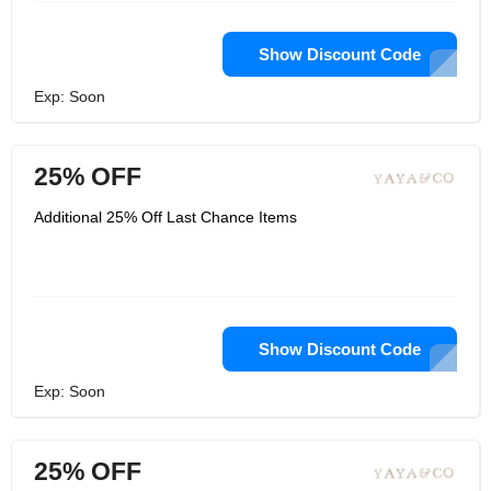
Show Discount Code
Exp: Soon
25% OFF
Additional 25% Off Last Chance Items
Show Discount Code
Exp: Soon
25% OFF