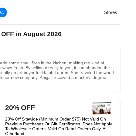
Stores
 OFF in August 2026
ade some small fires in the kitchen, making the kind of
 always fresh. By selling directly to you, it can abandon the
inally an art buyer for Ralph Lauren. She traveled the world
nch her new company. Abigail received a master's degree in
gn and fragrance to every moment of the house.
20% OFF
20% Off Sitewide (Minimum Order $75) Not Valid On
Previous Purchases Or Gift Certificates. Does Not Apply
To Wholesale Orders. Valid On Retail Orders Only. At
Otherland