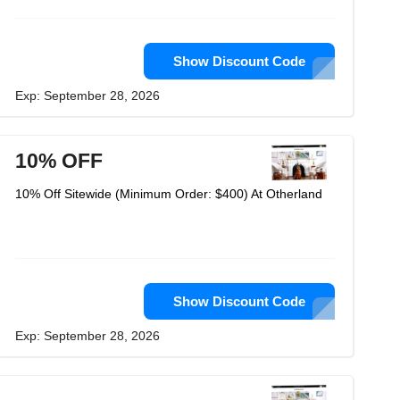
Show Discount Code
Exp: September 28, 2026
10% OFF
10% Off Sitewide (Minimum Order: $400) At Otherland
Show Discount Code
Exp: September 28, 2026