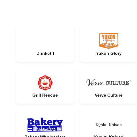
Drinkctrl
Yukon Glory
Grill Rescue
Verve Culture
Kyoku Knives