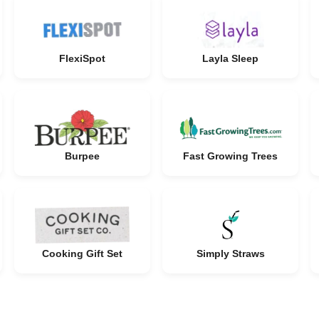
FlexiSpot
Layla Sleep
Burpee
Fast Growing Trees
Cooking Gift Set
Simply Straws