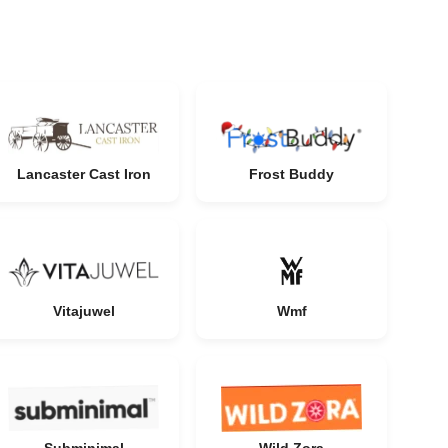
Lancaster Cast Iron
Frost Buddy
Vitajuwel
Wmf