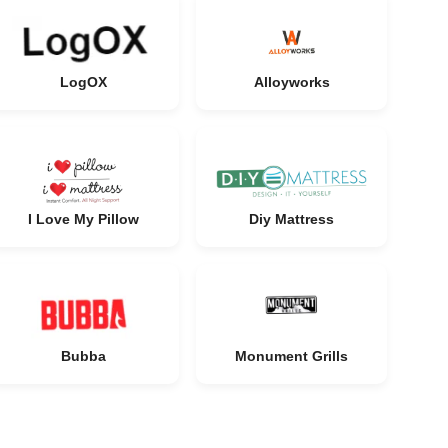
LogOX
Alloyworks
I Love My Pillow
Diy Mattress
Bubba
Monument Grills