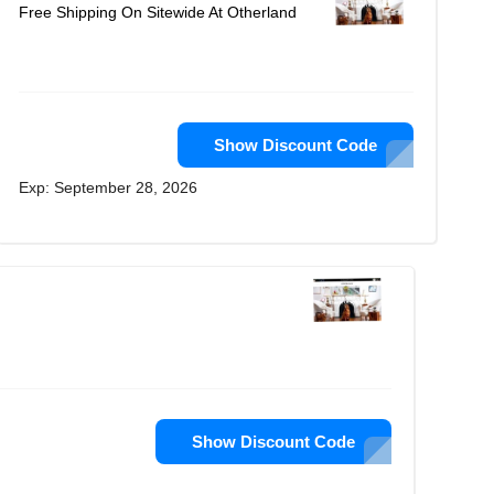
Free Shipping On Sitewide At Otherland
Show Discount Code
Exp: September 28, 2026
Show Discount Code