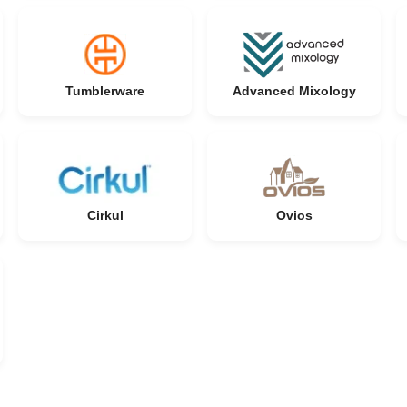
Tumblerware
Advanced Mixology
Cirkul
Ovios