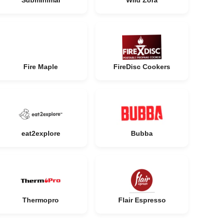
Subminimal
Wild Zora
Fire Maple
FireDisc Cookers
eat2explore
Bubba
Thermopro
Flair Espresso