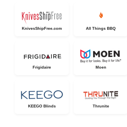
KnivesShipFree.com
All Things BBQ
Frigidaire
Moen
KEEGO Blinds
Thrunite