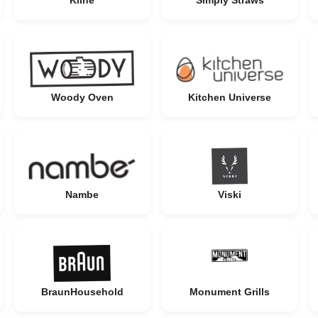
Kilne
Simply Straws
Woody Oven
Kitchen Universe
Nambe
Viski
BraunHousehold
Monument Grills