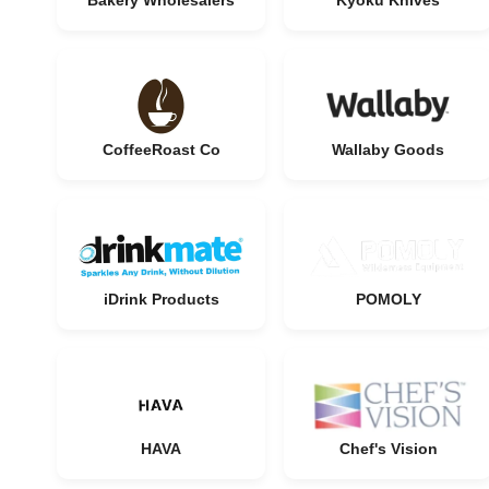
Bakery Wholesalers
Kyoku Knives
CoffeeRoast Co
Wallaby Goods
iDrink Products
POMOLY
HAVA
Chef's Vision