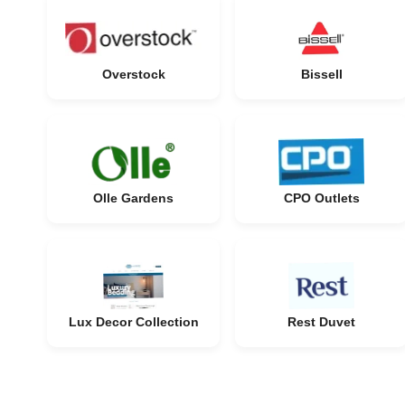
Overstock
Bissell
Olle Gardens
CPO Outlets
Lux Decor Collection
Rest Duvet