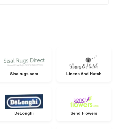
Sisalrugs.com
Linens And Hutch
DeLonghi
Send Flowers