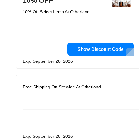
10% OFF
10% Off Select Items At Otherland
Show Discount Code
Exp: September 28, 2026
Free Shipping On Sitewide At Otherland
Exp: September 28, 2026