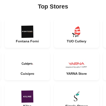
Top Stores
Fontana Forni
TUO Cutlery
Cuisipro
YARNA Store