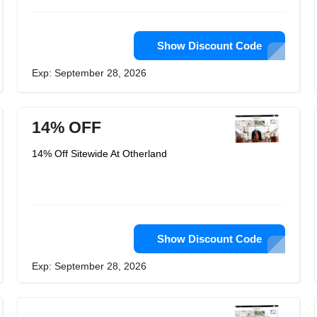
Show Discount Code
Exp: September 28, 2026
14% OFF
14% Off Sitewide At Otherland
Show Discount Code
Exp: September 28, 2026