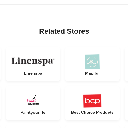
Related Stores
Linenspa
Mapiful
Paintyourlife
Best Choice Products