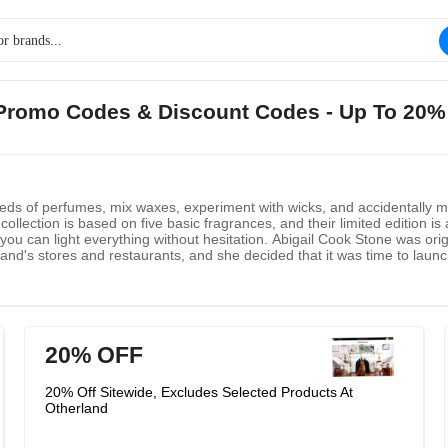
d Promo Codes & Discount Codes - Up To 20%
reds of perfumes, mix waxes, experiment with wicks, and accidentally m
collection is based on five basic fragrances, and their limited edition is
ou can light everything without hesitation. Abigail Cook Stone was orig
brand's stores and restaurants, and she decided that it was time to lau
d this idea for the company. Otherland brings the energy of art, desi
20% OFF
20% Off Sitewide, Excludes Selected Products At
Otherland