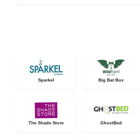
Sparkel
Big Bat Box
The Shade Store
GhostBed