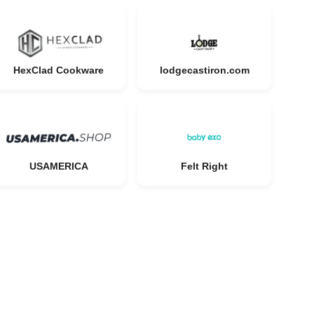
HexClad Cookware
lodgecastiron.com
USAMERICA
Felt Right