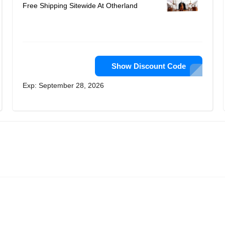
Free Shipping Sitewide At Otherland
Show Discount Code
Exp: September 28, 2026