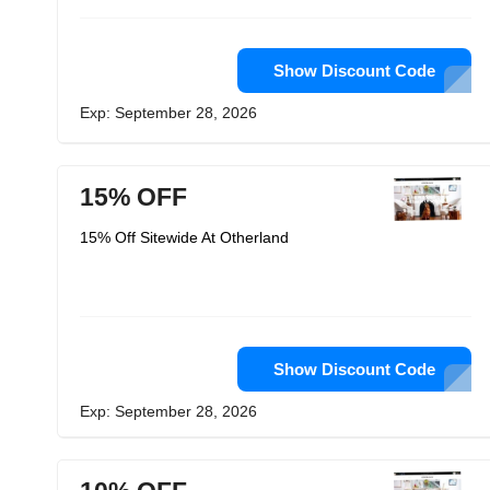
Show Discount Code
Exp: September 28, 2026
15% OFF
15% Off Sitewide At Otherland
Show Discount Code
Exp: September 28, 2026