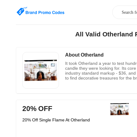
All Valid Otherlan
About Otherland
It took Otherland a year to test hund
candle they were looking for. Its core 
industry standard markup - $36, and y
to find decorative treasures for the 
business administration and develope
20% OFF
20% Off Single Flame At Otherland